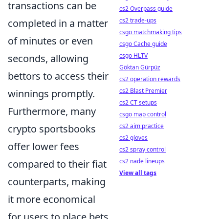
transactions can be
cs2 Overpass guide
cs2 trade-ups
completed in a matter
csgo matchmaking tips
of minutes or even
csgo Cache guide
csgo HLTV
seconds, allowing
Göktan Gürpüz
bettors to access their
cs2 operation rewards
cs2 Blast Premier
winnings promptly.
cs2 CT setups
Furthermore, many
csgo map control
cs2 aim practice
crypto sportsbooks
cs2 gloves
offer lower fees
cs2 spray control
cs2 nade lineups
compared to their fiat
View all tags
counterparts, making
it more economical
for users to place bets