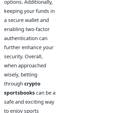
options. Additionally,
keeping your funds in
a secure wallet and
enabling two-factor
authentication can
further enhance your
security. Overall,
when approached
wisely, betting
through
crypto
sportsbooks
can be a
safe and exciting way
to enjoy sports