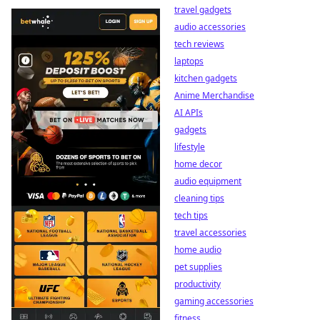
travel gadgets
audio accessories
tech reviews
laptops
kitchen gadgets
Anime Merchandise
AI APIs
gadgets
lifestyle
home decor
audio equipment
cleaning tips
tech tips
travel accessories
home audio
pet supplies
productivity
gaming accessories
fitness