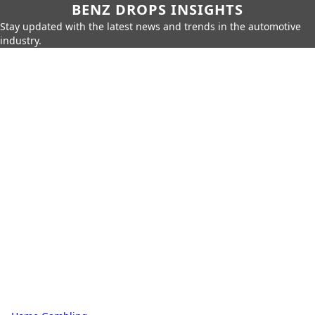
BENZ DROPS INSIGHTS
Stay updated with the latest news and trends in the automotive
industry.