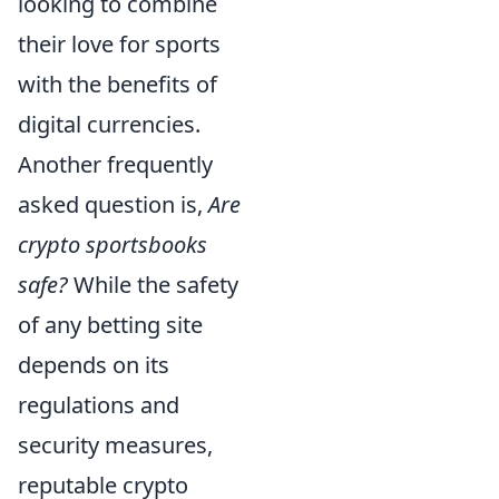
looking to combine
their love for sports
with the benefits of
digital currencies.
Another frequently
asked question is,
Are
crypto sportsbooks
safe?
While the safety
of any betting site
depends on its
regulations and
security measures,
reputable crypto