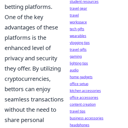
student resources
betting platforms.
travel gear
travel
One of the key
workspace
advantages of these
tech gifts
wearables
platforms is the
vlogging tips
enhanced level of
travel gifts
gaming
privacy and security
lighting tips
they offer. By utilizing
audio
home gadgets
cryptocurrencies,
office setup
bettors can enjoy
kitchen accessories
office accessories
seamless transactions
content creation
without the need to
travel tips
business accessories
share personal
headphones