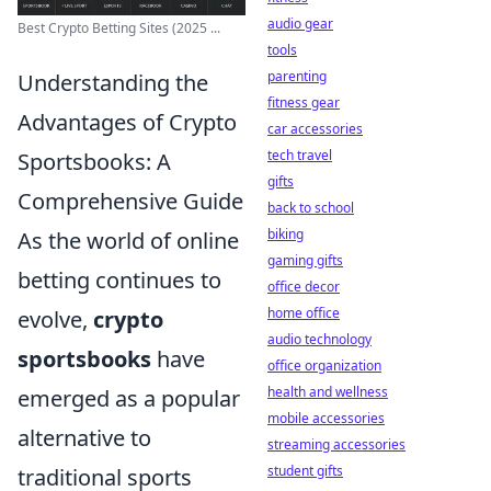
audio gear
Best Crypto Betting Sites (2025 ...
tools
parenting
Understanding the
fitness gear
Advantages of Crypto
car accessories
tech travel
Sportsbooks: A
gifts
Comprehensive Guide
back to school
biking
As the world of online
gaming gifts
betting continues to
office decor
home office
evolve,
crypto
audio technology
sportsbooks
have
office organization
health and wellness
emerged as a popular
mobile accessories
alternative to
streaming accessories
student gifts
traditional sports