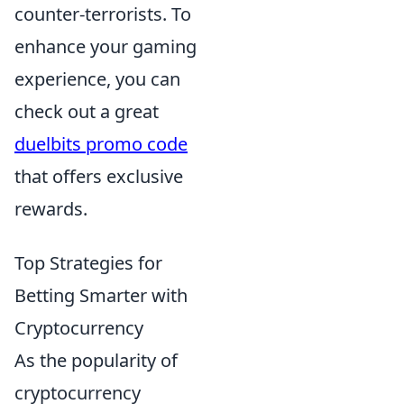
counter-terrorists. To
enhance your gaming
experience, you can
check out a great
duelbits promo code
that offers exclusive
rewards.
Top Strategies for
Betting Smarter with
Cryptocurrency
As the popularity of
cryptocurrency