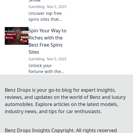
Gambling
Nov 5, 2025
Uncover top free
spins sites that
boost your
Spin Your Way to
bankroll! Spin to
win big and watch
Riches with the
your wallet smile.
Best Free Spins
Don't miss out on
Sites
amazing deals!
Gambling
Nov 5, 2025
Unlock your
fortune with the
top free spins
sites! Spin today
for massive wins
Benz Drops is your go-to blog for expert insights,
and discover the
reviews, and updates on the world of Benz and luxury
secrets to rich
automobiles. Explore articles on the latest models,
rewards!
industry news, and tips for car enthusiasts.
Benz Drops Insights
Copyright. All rights reserved