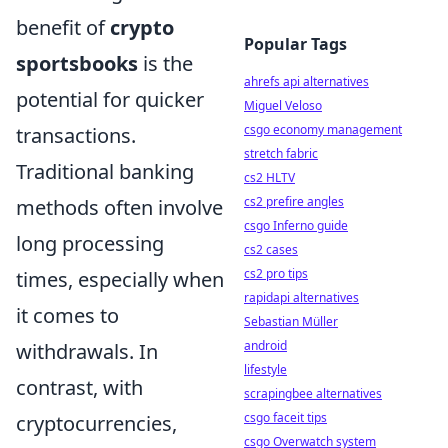
benefit of
crypto
Popular Tags
sportsbooks
is the
ahrefs api alternatives
potential for quicker
Miguel Veloso
csgo economy management
transactions.
stretch fabric
Traditional banking
cs2 HLTV
cs2 prefire angles
methods often involve
csgo Inferno guide
long processing
cs2 cases
cs2 pro tips
times, especially when
rapidapi alternatives
it comes to
Sebastian Müller
android
withdrawals. In
lifestyle
contrast, with
scrapingbee alternatives
csgo faceit tips
cryptocurrencies,
csgo Overwatch system