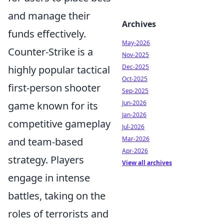
and manage their
Archives
funds effectively.
May-2026
Counter-Strike is a
Nov-2025
Dec-2025
highly popular tactical
Oct-2025
first-person shooter
Sep-2025
Jun-2026
game known for its
Jan-2026
competitive gameplay
Jul-2026
Mar-2026
and team-based
Apr-2026
strategy. Players
View all archives
engage in intense
battles, taking on the
roles of terrorists and