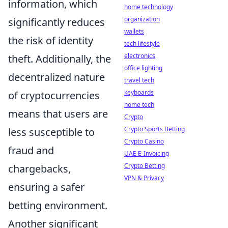
information, which
home technology
organization
significantly reduces
wallets
the risk of identity
tech lifestyle
electronics
theft. Additionally, the
office lighting
decentralized nature
travel tech
keyboards
of cryptocurrencies
home tech
means that users are
Crypto
Crypto Sports Betting
less susceptible to
Crypto Casino
fraud and
UAE E-Invoicing
Crypto Betting
chargebacks,
VPN & Privacy
ensuring a safer
betting environment.
Another significant