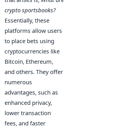
crypto sportsbooks?
Essentially, these
platforms allow users
to place bets using
cryptocurrencies like
Bitcoin, Ethereum,
and others. They offer
numerous
advantages, such as
enhanced privacy,
lower transaction
fees, and faster