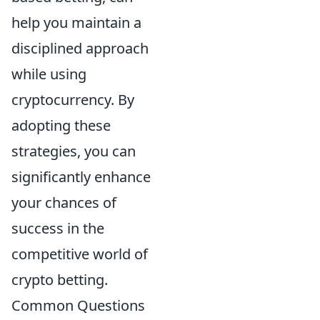
help you maintain a
disciplined approach
while using
cryptocurrency. By
adopting these
strategies, you can
significantly enhance
your chances of
success in the
competitive world of
crypto betting.
Common Questions