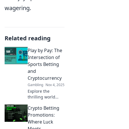
wagering.
Related reading
Play by Pay: The
Intersection of
Sports Betting
and
Cryptocurrency
Gambling
Nov 4, 2025
Explore the
thrilling world
where sports
Crypto Betting
betting meets
cryptocurrency!
Promotions:
Discover tips,
Where Luck
trends, and
Meets