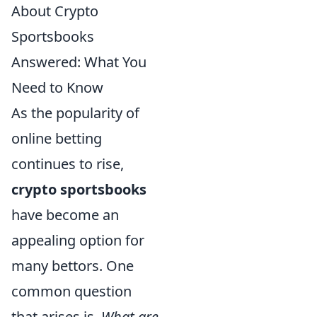
About Crypto
Sportsbooks
Answered: What You
Need to Know
As the popularity of
online betting
continues to rise,
crypto sportsbooks
have become an
appealing option for
many bettors. One
common question
that arises is,
What are