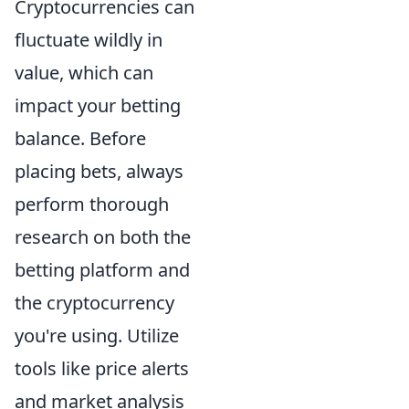
Cryptocurrencies can
fluctuate wildly in
value, which can
impact your betting
balance. Before
placing bets, always
perform thorough
research on both the
betting platform and
the cryptocurrency
you're using. Utilize
tools like price alerts
and market analysis