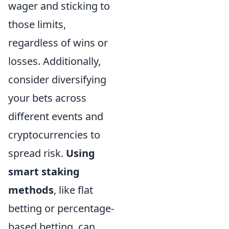
wager and sticking to
those limits,
regardless of wins or
losses. Additionally,
consider diversifying
your bets across
different events and
cryptocurrencies to
spread risk.
Using
smart staking
methods
, like flat
betting or percentage-
based betting, can