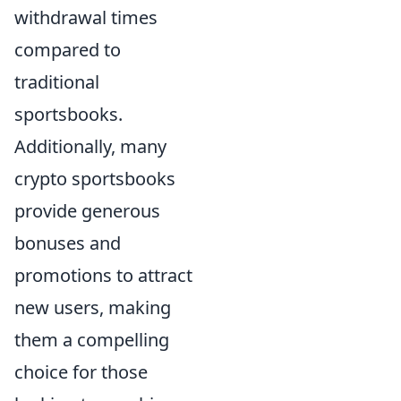
withdrawal times
compared to
traditional
sportsbooks.
Additionally, many
crypto sportsbooks
provide generous
bonuses and
promotions to attract
new users, making
them a compelling
choice for those