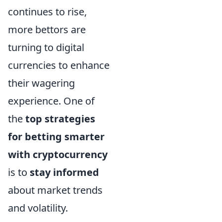
continues to rise,
more bettors are
turning to digital
currencies to enhance
their wagering
experience. One of
the
top strategies
for betting smarter
with cryptocurrency
is to
stay informed
about market trends
and volatility.