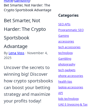
Home
›
Gambling
›
Bet Smarter, Not Harder: The
Crypto Sportsbook Advantage
Categories
Bet Smarter, Not
SEO APIs
Harder: The Crypto
Programmatic SEO
Gaming
Sportsbook
accessories
Advantage
tech accessories
By
Lena Voss
·
November 4,
technology
2025
Gambling
photography
Uncover the secrets to
tech gadgets
winning big! Discover
phone accessories
how crypto sportsbooks
health tips
can boost your betting
laptop accessories
API
strategy and maximize
kids technology
your profits today!
UAE E-Invoicing & Tax