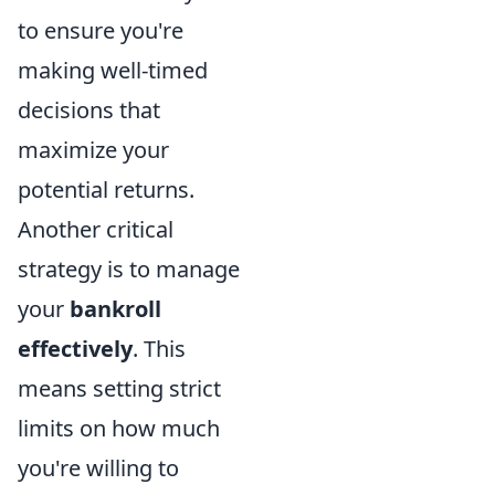
to ensure you're
making well-timed
decisions that
maximize your
potential returns.
Another critical
strategy is to manage
your
bankroll
effectively
. This
means setting strict
limits on how much
you're willing to