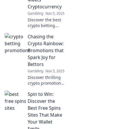
strategies to
Cryptocurrency
maximize your
Gambling
Nov 5, 2025
winnings today!
Discover the best
crypto betting
promotions and
Chasing the
unleash your luck!
Dive into the world
Crypto Rainbow:
of cryptocurrency
Promotions that
gaming and win
Spark Joy for
big today!
Bettors
Gambling
Nov 5, 2025
Discover thrilling
crypto promotions
that light up your
Spin to Win:
betting
experience! Join
Discover the
the chase for joy
Best Free Spins
and rewards in the
Sites That Make
vibrant world of
Your Wallet
crypto!
Smile