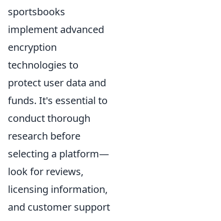
sportsbooks
implement advanced
encryption
technologies to
protect user data and
funds. It's essential to
conduct thorough
research before
selecting a platform—
look for reviews,
licensing information,
and customer support