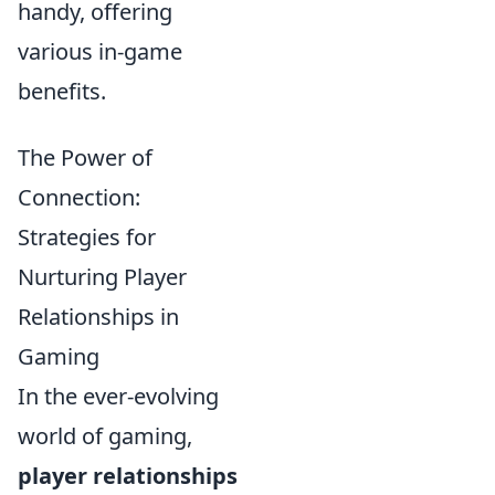
handy, offering
various in-game
benefits.
The Power of
Connection:
Strategies for
Nurturing Player
Relationships in
Gaming
In the ever-evolving
world of gaming,
player relationships