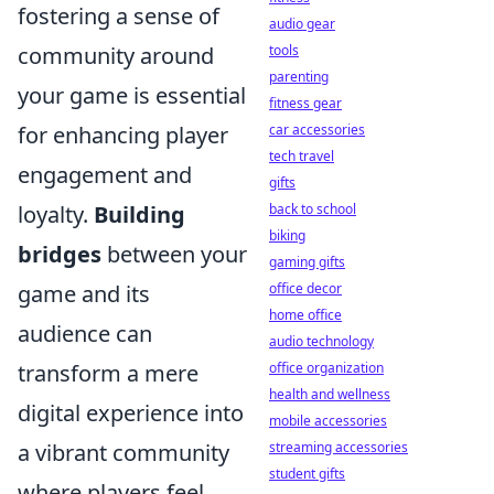
fostering a sense of
audio gear
community around
tools
parenting
your game is essential
fitness gear
for enhancing player
car accessories
tech travel
engagement and
gifts
loyalty.
Building
back to school
biking
bridges
between your
gaming gifts
game and its
office decor
home office
audience can
audio technology
transform a mere
office organization
health and wellness
digital experience into
mobile accessories
a vibrant community
streaming accessories
student gifts
where players feel