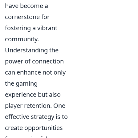
have become a
cornerstone for
fostering a vibrant
community.
Understanding the
power of connection
can enhance not only
the gaming
experience but also
player retention. One
effective strategy is to
create opportunities