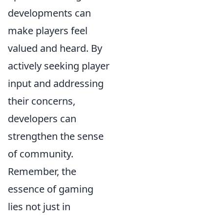
developments can
make players feel
valued and heard. By
actively seeking player
input and addressing
their concerns,
developers can
strengthen the sense
of community.
Remember, the
essence of gaming
lies not just in