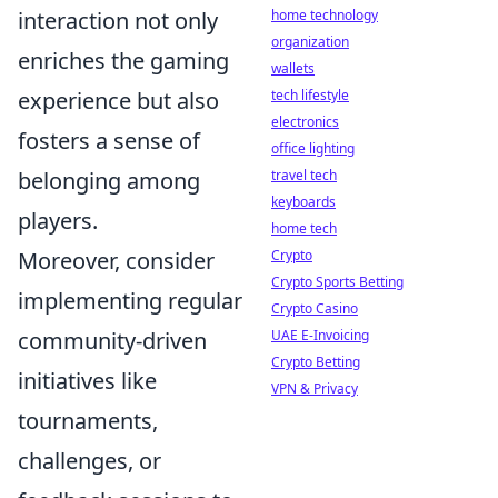
interaction not only
home technology
organization
enriches the gaming
wallets
experience but also
tech lifestyle
electronics
fosters a sense of
office lighting
belonging among
travel tech
keyboards
players.
home tech
Moreover, consider
Crypto
Crypto Sports Betting
implementing regular
Crypto Casino
community-driven
UAE E-Invoicing
Crypto Betting
initiatives like
VPN & Privacy
tournaments,
challenges, or