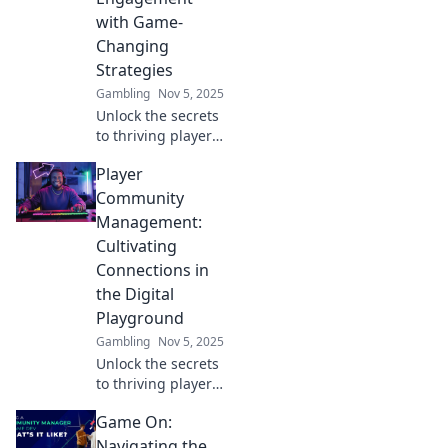
with Game-
Changing
Strategies
Gambling
Nov 5, 2025
Unlock the secrets
to thriving player
communities!
Player
Discover game-
changing
Community
strategies to boost
Management:
engagement and
Cultivating
foster loyalty in
Connections in
your gaming
the Digital
world.
Playground
Gambling
Nov 5, 2025
Unlock the secrets
to thriving player
communities!
Game On:
Discover tips for
building strong
Navigating the