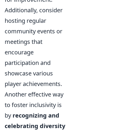
Additionally, consider
hosting regular
community events or
meetings that
encourage
participation and
showcase various
player achievements.
Another effective way
to foster inclusivity is
by
recognizing and
celebrating diversity