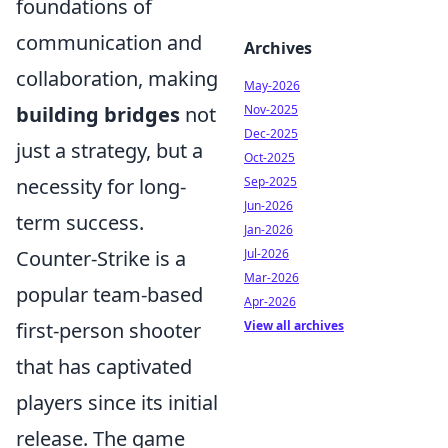
foundations of
communication and
Archives
collaboration, making
May-2026
building bridges
not
Nov-2025
Dec-2025
just a strategy, but a
Oct-2025
necessity for long-
Sep-2025
Jun-2026
term success.
Jan-2026
Counter-Strike is a
Jul-2026
Mar-2026
popular team-based
Apr-2026
first-person shooter
View all archives
that has captivated
players since its initial
release. The game