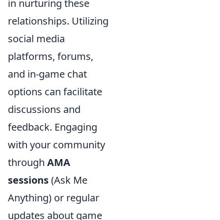
in nurturing these
relationships. Utilizing
social media
platforms, forums,
and in-game chat
options can facilitate
discussions and
feedback. Engaging
with your community
through
AMA
sessions
(Ask Me
Anything) or regular
updates about game