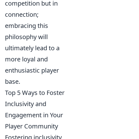
competition but in
connection;
embracing this
philosophy will
ultimately lead to a
more loyal and
enthusiastic player
base.
Top 5 Ways to Foster
Inclusivity and
Engagement in Your
Player Community
Fostering inclusivity