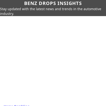
BENZ DROPS INSIGHTS
Stay updated with the latest news and trends in the automotive
industry.