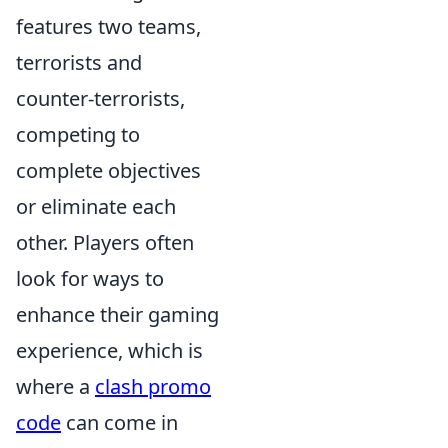
features two teams,
terrorists and
counter-terrorists,
competing to
complete objectives
or eliminate each
other. Players often
look for ways to
enhance their gaming
experience, which is
where a
clash promo
code
can come in