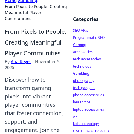
Home
›
Gambling
›
From Pixels to People: Creating
Meaningful Player
Communities
Categories
From Pixels to People:
SEO APIs
Programmatic SEO
Creating Meaningful
Gaming
Player Communities
accessories
tech accessories
By
Ana Reyes
·
November 5,
technology
2025
Gambling
Discover how to
photography
transform gaming
tech gadgets
phone accessories
pixels into vibrant
health tips
player communities
laptop accessories
that foster connection,
API
support, and
kids technology
engagement. Join the
UAE E-Invoicing & Tax