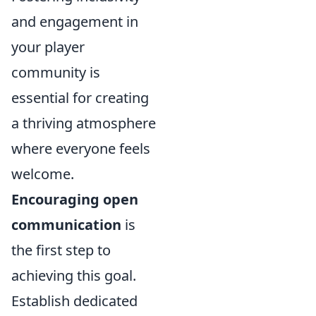
and engagement in
your player
community is
essential for creating
a thriving atmosphere
where everyone feels
welcome.
Encouraging open
communication
is
the first step to
achieving this goal.
Establish dedicated