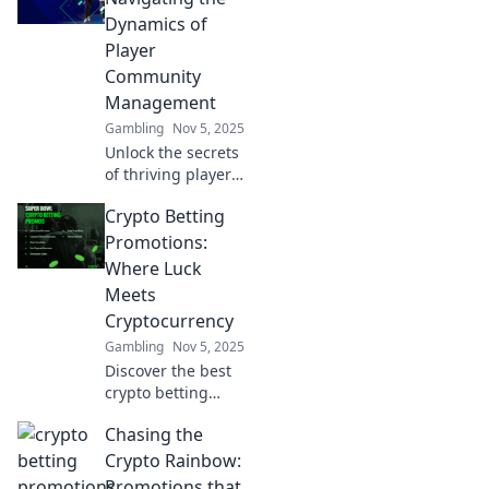
connections in the
Dynamics of
digital playground
Player
of gaming.
Community
Management
Gambling
Nov 5, 2025
Unlock the secrets
of thriving player
communities!
Crypto Betting
Discover expert
tips for engaging
Promotions:
and managing
Where Luck
your gaming
Meets
audience
Cryptocurrency
effectively. Game
Gambling
Nov 5, 2025
on!
Discover the best
crypto betting
promotions and
Chasing the
unleash your luck!
Dive into the world
Crypto Rainbow:
of cryptocurrency
Promotions that