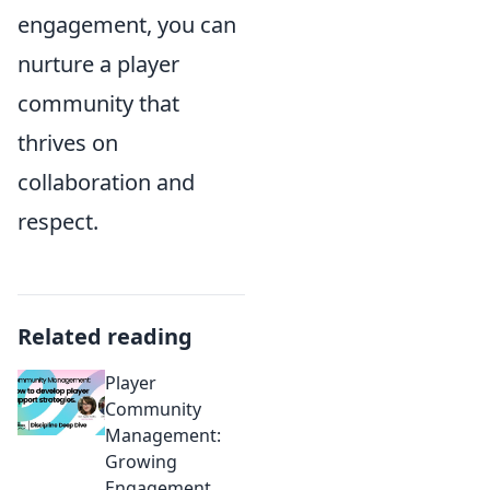
engagement, you can
nurture a player
community that
thrives on
collaboration and
respect.
Related reading
Player
Community
Management:
Growing
Engagement