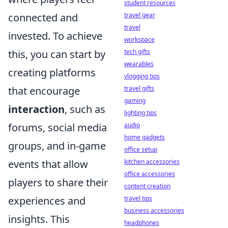
student resources
connected and
travel gear
travel
invested. To achieve
workspace
this, you can start by
tech gifts
wearables
creating platforms
vlogging tips
that encourage
travel gifts
gaming
interaction
, such as
lighting tips
forums, social media
audio
home gadgets
groups, and in-game
office setup
events that allow
kitchen accessories
office accessories
players to share their
content creation
experiences and
travel tips
business accessories
insights. This
headphones