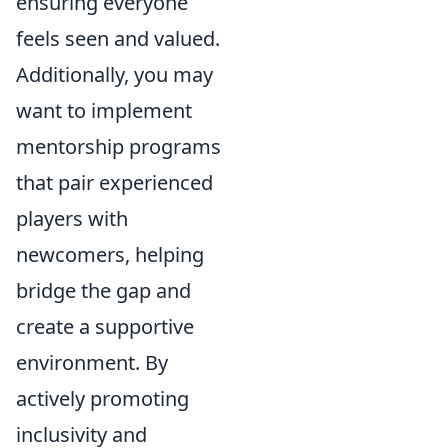
ensuring everyone
feels seen and valued.
Additionally, you may
want to implement
mentorship programs
that pair experienced
players with
newcomers, helping
bridge the gap and
create a supportive
environment. By
actively promoting
inclusivity and