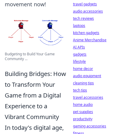
movement now!
travel gadgets
audio accessories
tech reviews
laptops
kitchen gadgets
Anime Merchandise
AI APIs
Budgeting to Build Your Game
gadgets
Community ...
lifestyle
home decor
Building Bridges: How
audio equipment
to Transform Your
cleaning tips
tech tips
Game from a Digital
travel accessories
Experience to a
home audio
pet supplies
Vibrant Community
productivity
In today's digital age,
gaming accessories
fitness