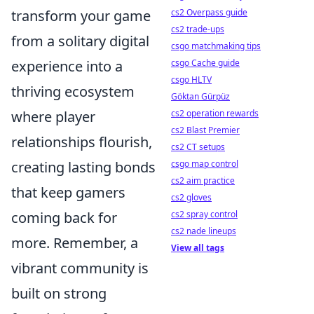
transform your game
cs2 Overpass guide
cs2 trade-ups
from a solitary digital
csgo matchmaking tips
experience into a
csgo Cache guide
csgo HLTV
thriving ecosystem
Göktan Gürpüz
where player
cs2 operation rewards
cs2 Blast Premier
relationships flourish,
cs2 CT setups
creating lasting bonds
csgo map control
cs2 aim practice
that keep gamers
cs2 gloves
coming back for
cs2 spray control
cs2 nade lineups
more. Remember, a
View all tags
vibrant community is
built on strong