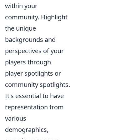
within your
community. Highlight
the unique
backgrounds and
perspectives of your
players through
player spotlights or
community spotlights.
It's essential to have
representation from
various
demographics,