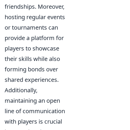
friendships. Moreover,
hosting regular events
or tournaments can
provide a platform for
players to showcase
their skills while also
forming bonds over
shared experiences.
Additionally,
maintaining an open
line of communication
with players is crucial