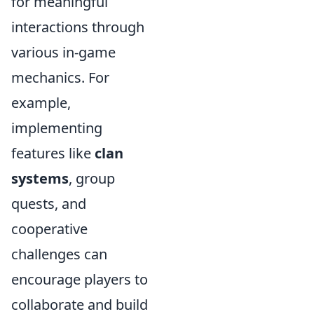
for meaningful
interactions through
various in-game
mechanics. For
example,
implementing
features like
clan
systems
, group
quests, and
cooperative
challenges can
encourage players to
collaborate and build