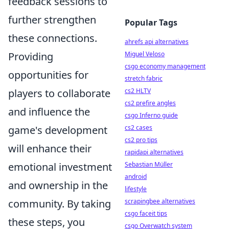
feedback sessions to
further strengthen
Popular Tags
these connections.
ahrefs api alternatives
Providing
Miguel Veloso
csgo economy management
opportunities for
stretch fabric
players to collaborate
cs2 HLTV
cs2 prefire angles
and influence the
csgo Inferno guide
game's development
cs2 cases
cs2 pro tips
will enhance their
rapidapi alternatives
emotional investment
Sebastian Müller
android
and ownership in the
lifestyle
community. By taking
scrapingbee alternatives
csgo faceit tips
these steps, you
csgo Overwatch system