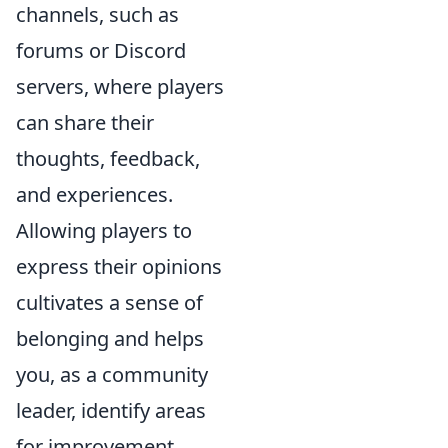
channels, such as
forums or Discord
servers, where players
can share their
thoughts, feedback,
and experiences.
Allowing players to
express their opinions
cultivates a sense of
belonging and helps
you, as a community
leader, identify areas
for improvement.