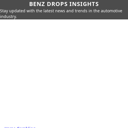
BENZ DROPS INSIGHTS
Stay updated with the latest news and trends in the automotive
industry.