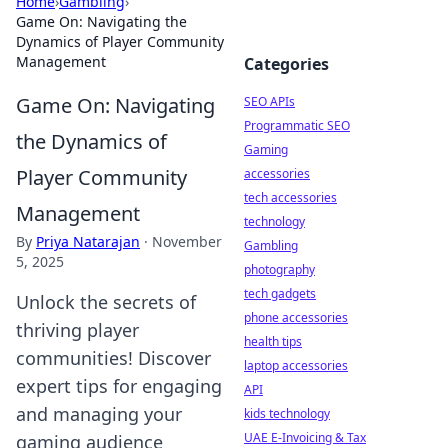
Home
›
Gambling
›
Game On: Navigating the
Dynamics of Player Community
Management
Categories
Game On: Navigating
SEO APIs
Programmatic SEO
the Dynamics of
Gaming
Player Community
accessories
tech accessories
Management
technology
By
Priya Natarajan
·
November
Gambling
5, 2025
photography
tech gadgets
Unlock the secrets of
phone accessories
thriving player
health tips
communities! Discover
laptop accessories
expert tips for engaging
API
and managing your
kids technology
UAE E-Invoicing & Tax
gaming audience