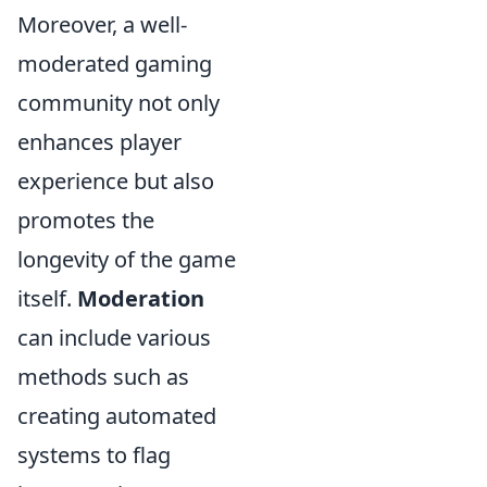
Moreover, a well-
moderated gaming
community not only
enhances player
experience but also
promotes the
longevity of the game
itself.
Moderation
can include various
methods such as
creating automated
systems to flag