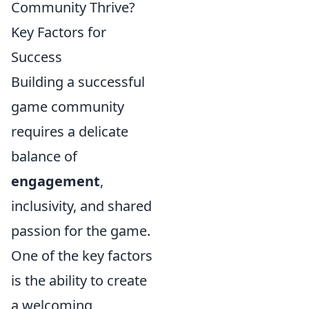
Community Thrive?
Key Factors for
Success
Building a successful
game community
requires a delicate
balance of
engagement
,
inclusivity, and shared
passion for the game.
One of the key factors
is the ability to create
a welcoming