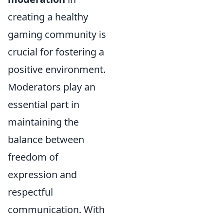
creating a healthy
gaming community is
crucial for fostering a
positive environment.
Moderators play an
essential part in
maintaining the
balance between
freedom of
expression and
respectful
communication. With