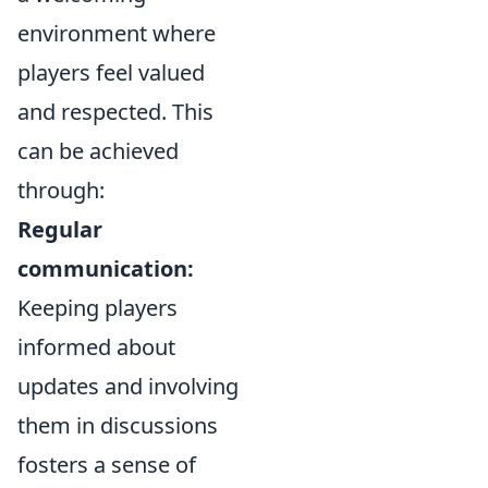
environment where
players feel valued
and respected. This
can be achieved
through:
Regular
communication:
Keeping players
informed about
updates and involving
them in discussions
fosters a sense of