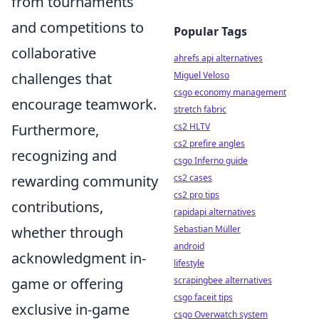
from tournaments
and competitions to
Popular Tags
collaborative
ahrefs api alternatives
Miguel Veloso
challenges that
csgo economy management
encourage teamwork.
stretch fabric
cs2 HLTV
Furthermore,
cs2 prefire angles
recognizing and
csgo Inferno guide
cs2 cases
rewarding community
cs2 pro tips
contributions,
rapidapi alternatives
Sebastian Müller
whether through
android
acknowledgment in-
lifestyle
scrapingbee alternatives
game or offering
csgo faceit tips
exclusive in-game
csgo Overwatch system