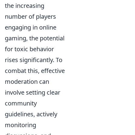
the increasing
number of players
engaging in online
gaming, the potential
for toxic behavior
rises significantly. To
combat this, effective
moderation can
involve setting clear
community
guidelines, actively
monitoring