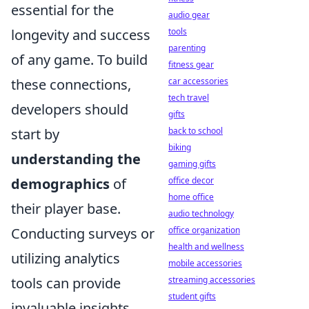
essential for the
audio gear
tools
longevity and success
parenting
of any game. To build
fitness gear
car accessories
these connections,
tech travel
developers should
gifts
back to school
start by
biking
understanding the
gaming gifts
office decor
demographics
of
home office
their player base.
audio technology
office organization
Conducting surveys or
health and wellness
utilizing analytics
mobile accessories
streaming accessories
tools can provide
student gifts
invaluable insights