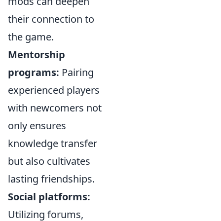
mods can deepen
their connection to
the game.
Mentorship
programs:
Pairing
experienced players
with newcomers not
only ensures
knowledge transfer
but also cultivates
lasting friendships.
Social platforms:
Utilizing forums,