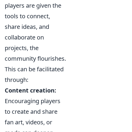
players are given the
tools to connect,
share ideas, and
collaborate on
projects, the
community flourishes.
This can be facilitated
through:
Content creation:
Encouraging players
to create and share
fan art, videos, or