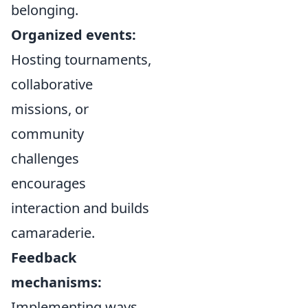
belonging.
Organized events:
Hosting tournaments,
collaborative
missions, or
community
challenges
encourages
interaction and builds
camaraderie.
Feedback
mechanisms:
Implementing ways