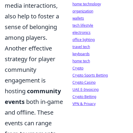
home technology
media interactions,
organization
also help to foster a
wallets
tech lifestyle
sense of belonging
electronics
among players.
office lighting
travel tech
Another effective
keyboards
strategy for player
home tech
Crypto
community
Crypto Sports Betting
engagement is
Crypto Casino
UAE E-Invoicing
hosting
community
Crypto Betting
events
both in-game
VPN & Privacy
and offline. These
events can range