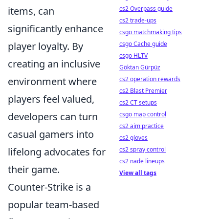
cs2 Overpass guide
items, can
cs2 trade-ups
significantly enhance
csgo matchmaking tips
csgo Cache guide
player loyalty. By
csgo HLTV
creating an inclusive
Göktan Gürpüz
cs2 operation rewards
environment where
cs2 Blast Premier
players feel valued,
cs2 CT setups
csgo map control
developers can turn
cs2 aim practice
casual gamers into
cs2 gloves
cs2 spray control
lifelong advocates for
cs2 nade lineups
their game.
View all tags
Counter-Strike is a
popular team-based