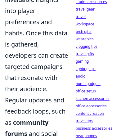
student resources
travel gear
into player
travel
preferences and
workspace
tech gifts
habits. Once this data
wearables
is gathered,
vlogging tips
travel gifts
developers can create
gaming
targeted campaigns
lighting tips
audio
that resonate with
home gadgets
their audience.
office setup
kitchen accessories
Regular updates and
office accessories
feedback loops, such
content creation
travel tips
as
community
business accessories
forums
and social
headphones