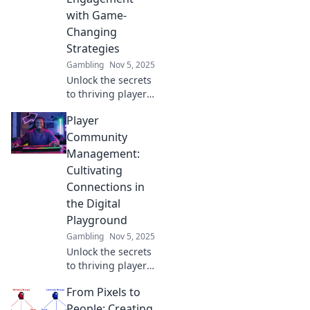
with Game-
Changing
Strategies
Gambling
Nov 5, 2025
Unlock the secrets
to thriving player
communities!
Player
Discover game-
changing
Community
strategies to boost
Management:
engagement and
Cultivating
foster loyalty in
Connections in
your gaming
the Digital
world.
Playground
Gambling
Nov 5, 2025
Unlock the secrets
to thriving player
communities!
From Pixels to
Discover tips for
building strong
People: Creating