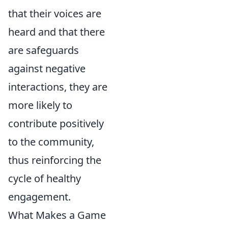
that their voices are
heard and that there
are safeguards
against negative
interactions, they are
more likely to
contribute positively
to the community,
thus reinforcing the
cycle of healthy
engagement.
What Makes a Game