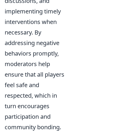
discussions, and
implementing timely
interventions when
necessary. By
addressing negative
behaviors promptly,
moderators help
ensure that all players
feel safe and
respected, which in
turn encourages
participation and
community bonding.