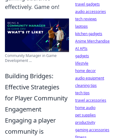
travel gadgets
effectively. Game on!
audio accessories
tech reviews
laptops
kitchen gadgets
Anime Merchandise
AI APIs
Community Manager in Game
gadgets
Development ...
lifestyle
home decor
Building Bridges:
audio equipment
cleaning tips
Effective Strategies
tech tips
for Player Community
travel accessories
home audio
Engagement
pet supplies
Engaging a player
productivity
gaming accessories
community is
fitness