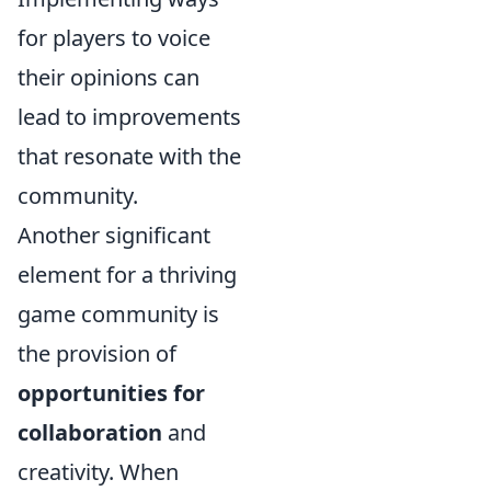
for players to voice
their opinions can
lead to improvements
that resonate with the
community.
Another significant
element for a thriving
game community is
the provision of
opportunities for
collaboration
and
creativity. When