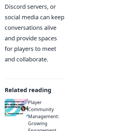
Discord servers, or
social media can keep
conversations alive
and provide spaces
for players to meet
and collaborate.
Related reading
Player
Community
Management:
Growing
Engagement