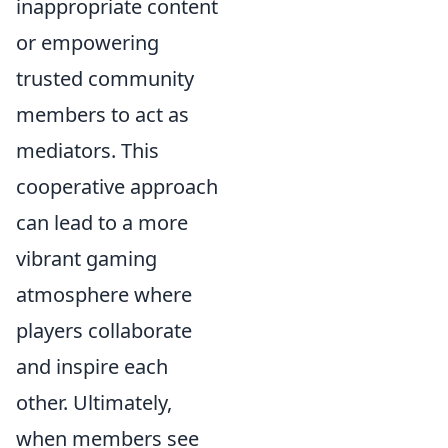
inappropriate content
or empowering
trusted community
members to act as
mediators. This
cooperative approach
can lead to a more
vibrant gaming
atmosphere where
players collaborate
and inspire each
other. Ultimately,
when members see