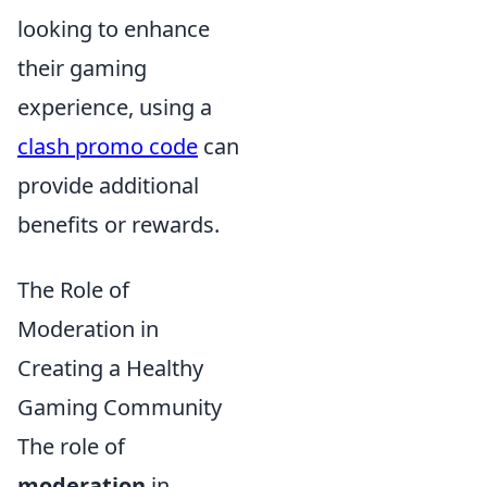
looking to enhance
their gaming
experience, using a
clash promo code
can
provide additional
benefits or rewards.
The Role of
Moderation in
Creating a Healthy
Gaming Community
The role of
moderation
in