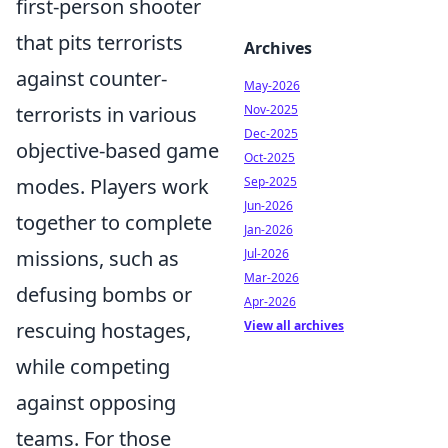
first-person shooter
that pits terrorists
Archives
against counter-
May-2026
Nov-2025
terrorists in various
Dec-2025
objective-based game
Oct-2025
Sep-2025
modes. Players work
Jun-2026
together to complete
Jan-2026
Jul-2026
missions, such as
Mar-2026
defusing bombs or
Apr-2026
View all archives
rescuing hostages,
while competing
against opposing
teams. For those