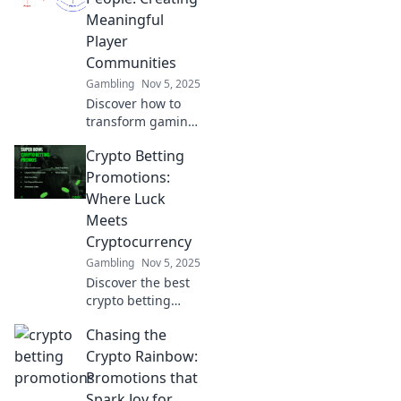
connections in the
Meaningful
digital playground
Player
of gaming.
Communities
Gambling
Nov 5, 2025
Discover how to
transform gaming
pixels into vibrant
Crypto Betting
player
communities that
Promotions:
foster connection,
Where Luck
support, and
Meets
engagement. Join
Cryptocurrency
the movement
Gambling
Nov 5, 2025
now!
Discover the best
crypto betting
promotions and
Chasing the
unleash your luck!
Dive into the world
Crypto Rainbow:
of cryptocurrency
Promotions that
gaming and win
Spark Joy for