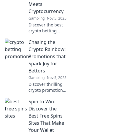
and maximize your
Meets
profits today!
Cryptocurrency
Gambling
Nov 5, 2025
Discover the best
crypto betting
promotions and
Chasing the
unleash your luck!
Dive into the world
Crypto Rainbow:
of cryptocurrency
Promotions that
gaming and win
Spark Joy for
big today!
Bettors
Gambling
Nov 5, 2025
Discover thrilling
crypto promotions
that light up your
Spin to Win:
betting
experience! Join
Discover the
the chase for joy
Best Free Spins
and rewards in the
Sites That Make
vibrant world of
Your Wallet
crypto!