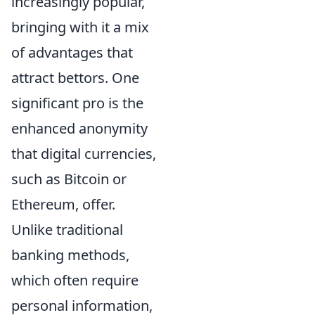
increasingly popular,
bringing with it a mix
of advantages that
attract bettors. One
significant pro is the
enhanced anonymity
that digital currencies,
such as Bitcoin or
Ethereum, offer.
Unlike traditional
banking methods,
which often require
personal information,