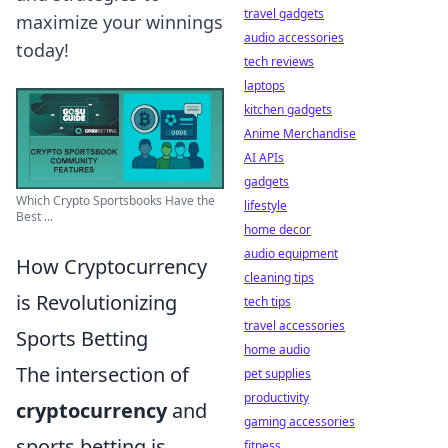
travel gadgets
maximize your winnings
audio accessories
today!
tech reviews
laptops
kitchen gadgets
Anime Merchandise
AI APIs
gadgets
Which Crypto Sportsbooks Have the
lifestyle
Best ...
home decor
audio equipment
How Cryptocurrency
cleaning tips
is Revolutionizing
tech tips
travel accessories
Sports Betting
home audio
The intersection of
pet supplies
productivity
cryptocurrency
and
gaming accessories
sports betting is
fitness