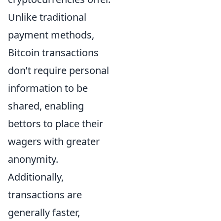
Unlike traditional
payment methods,
Bitcoin transactions
don’t require personal
information to be
shared, enabling
bettors to place their
wagers with greater
anonymity.
Additionally,
transactions are
generally faster,