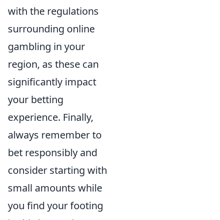
with the regulations
surrounding online
gambling in your
region, as these can
significantly impact
your betting
experience. Finally,
always remember to
bet responsibly and
consider starting with
small amounts while
you find your footing