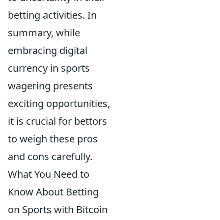
betting activities. In
summary, while
embracing digital
currency in sports
wagering presents
exciting opportunities,
it is crucial for bettors
to weigh these pros
and cons carefully.
What You Need to
Know About Betting
on Sports with Bitcoin