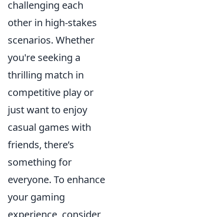
challenging each
other in high-stakes
scenarios. Whether
you're seeking a
thrilling match in
competitive play or
just want to enjoy
casual games with
friends, there’s
something for
everyone. To enhance
your gaming
experience, consider