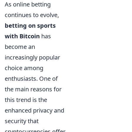
As online betting
continues to evolve,
betting on sports
with Bitcoin
has
become an
increasingly popular
choice among
enthusiasts. One of
the main reasons for
this trend is the
enhanced privacy and
security that
cryptocurrencies offer.