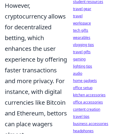
student resources
However,
travel gear
cryptocurrency allows
travel
workspace
for decentralized
tech gifts
betting, which
wearables
vlogging tips
enhances the user
travel gifts
experience by offering
gaming
lighting tips
faster transactions
audio
and more privacy. For
home gadgets
office setup
instance, with digital
kitchen accessories
currencies like Bitcoin
office accessories
content creation
and Ethereum, bettors
travel tips
can place wagers
business accessories
headphones