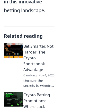
in this innovative
betting landscape.
Related reading
Bet Smarter, Not
Harder: The
Crypto
Sportsbook
Advantage
Gambling
Nov 4, 2025
Uncover the
secrets to winning
big! Discover how
Crypto Betting
crypto sportsbooks
can boost your
Promotions:
betting strategy
Where Luck