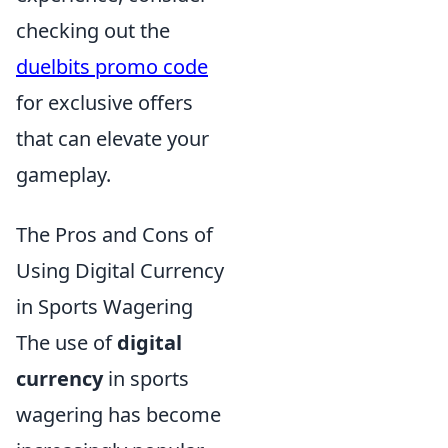
checking out the
duelbits promo code
for exclusive offers
that can elevate your
gameplay.
The Pros and Cons of
Using Digital Currency
in Sports Wagering
The use of
digital
currency
in sports
wagering has become