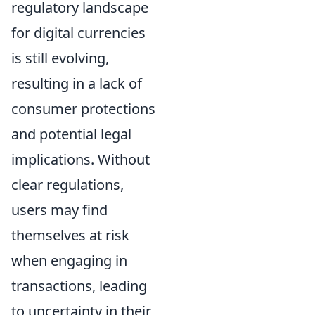
regulatory landscape
for digital currencies
is still evolving,
resulting in a lack of
consumer protections
and potential legal
implications. Without
clear regulations,
users may find
themselves at risk
when engaging in
transactions, leading
to uncertainty in their