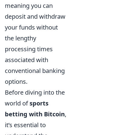
meaning you can
deposit and withdraw
your funds without
the lengthy
processing times
associated with
conventional banking
options.
Before diving into the
world of
sports
betting with Bitcoin
,
it’s essential to