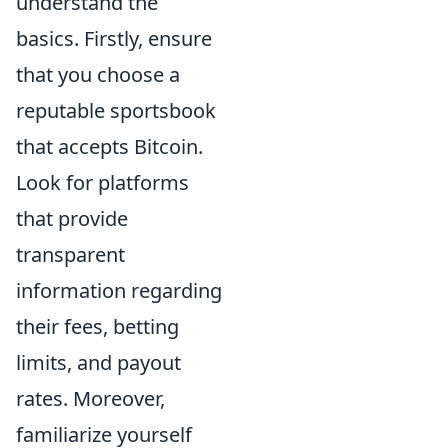
understand the
basics. Firstly, ensure
that you choose a
reputable sportsbook
that accepts Bitcoin.
Look for platforms
that provide
transparent
information regarding
their fees, betting
limits, and payout
rates. Moreover,
familiarize yourself