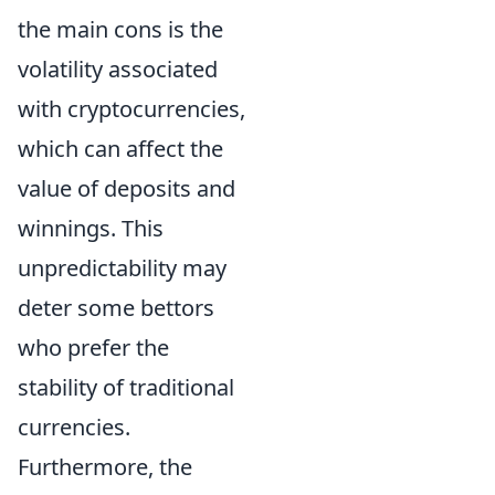
the main cons is the
volatility associated
with cryptocurrencies,
which can affect the
value of deposits and
winnings. This
unpredictability may
deter some bettors
who prefer the
stability of traditional
currencies.
Furthermore, the