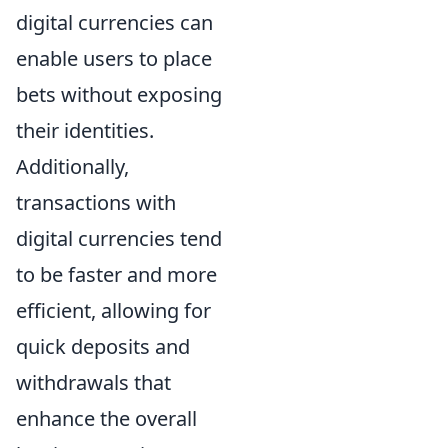
digital currencies can
enable users to place
bets without exposing
their identities.
Additionally,
transactions with
digital currencies tend
to be faster and more
efficient, allowing for
quick deposits and
withdrawals that
enhance the overall