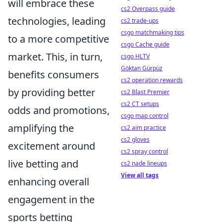
will embrace these
cs2 Overpass guide
technologies, leading
cs2 trade-ups
csgo matchmaking tips
to a more competitive
csgo Cache guide
market. This, in turn,
csgo HLTV
Göktan Gürpüz
benefits consumers
cs2 operation rewards
by providing better
cs2 Blast Premier
cs2 CT setups
odds and promotions,
csgo map control
amplifying the
cs2 aim practice
cs2 gloves
excitement around
cs2 spray control
live betting and
cs2 nade lineups
View all tags
enhancing overall
engagement in the
sports betting