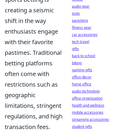
audio gear
creating a seismic
tools
shift in the way
parenting
fitness gear
enthusiasts engage
car accessories
with their favorite
tech travel
gifts
pastimes. Traditional
back to school
betting platforms
biking
gaming gifts
often come with
office decor
restrictions such as
home office
audio technology
geographic
office organization
limitations, stringent
health and wellness
mobile accessories
regulations, and high
streaming accessories
transaction fees.
student gifts