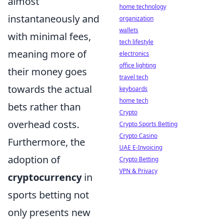
almost
home technology
instantaneously and
organization
wallets
with minimal fees,
tech lifestyle
meaning more of
electronics
office lighting
their money goes
travel tech
towards the actual
keyboards
home tech
bets rather than
Crypto
overhead costs.
Crypto Sports Betting
Crypto Casino
Furthermore, the
UAE E-Invoicing
adoption of
Crypto Betting
VPN & Privacy
cryptocurrency
in
sports betting not
only presents new