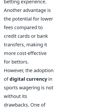
betting experience.
Another advantage is
the potential for lower
fees compared to
credit cards or bank
transfers, making it
more cost-effective
for bettors.
However, the adoption
of
digital currency
in
sports wagering is not
without its
drawbacks. One of