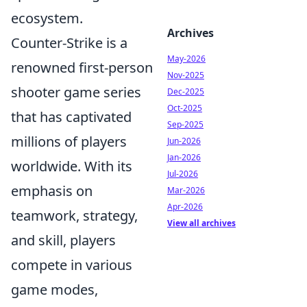
ecosystem.
Archives
Counter-Strike is a
May-2026
renowned first-person
Nov-2025
shooter game series
Dec-2025
Oct-2025
that has captivated
Sep-2025
millions of players
Jun-2026
Jan-2026
worldwide. With its
Jul-2026
emphasis on
Mar-2026
Apr-2026
teamwork, strategy,
View all archives
and skill, players
compete in various
game modes,