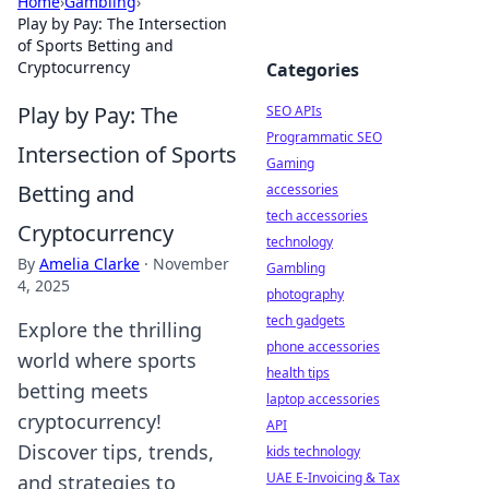
Home
›
Gambling
›
Play by Pay: The Intersection
of Sports Betting and
Cryptocurrency
Categories
Play by Pay: The
SEO APIs
Programmatic SEO
Intersection of Sports
Gaming
Betting and
accessories
tech accessories
Cryptocurrency
technology
By
Amelia Clarke
·
November
Gambling
4, 2025
photography
tech gadgets
Explore the thrilling
phone accessories
world where sports
health tips
betting meets
laptop accessories
cryptocurrency!
API
Discover tips, trends,
kids technology
UAE E-Invoicing & Tax
and strategies to