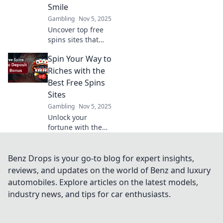
Smile
Gambling
Nov 5, 2025
Uncover top free
spins sites that
boost your
Spin Your Way to
bankroll! Spin to
win big and watch
Riches with the
your wallet smile.
Best Free Spins
Don't miss out on
Sites
amazing deals!
Gambling
Nov 5, 2025
Unlock your
fortune with the
top free spins
sites! Spin today
for massive wins
Benz Drops is your go-to blog for expert insights,
and discover the
reviews, and updates on the world of Benz and luxury
secrets to rich
automobiles. Explore articles on the latest models,
rewards!
industry news, and tips for car enthusiasts.