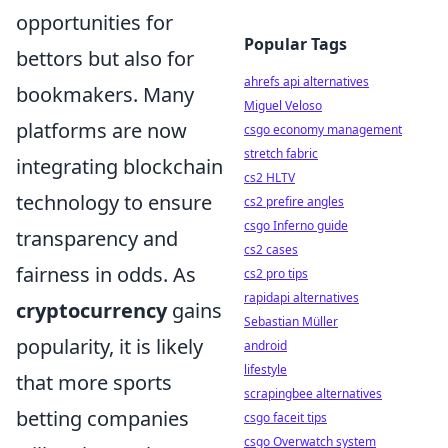
opportunities for
Popular Tags
bettors but also for
ahrefs api alternatives
bookmakers. Many
Miguel Veloso
platforms are now
csgo economy management
stretch fabric
integrating blockchain
cs2 HLTV
technology to ensure
cs2 prefire angles
csgo Inferno guide
transparency and
cs2 cases
fairness in odds. As
cs2 pro tips
rapidapi alternatives
cryptocurrency
gains
Sebastian Müller
popularity, it is likely
android
lifestyle
that more sports
scrapingbee alternatives
betting companies
csgo faceit tips
csgo Overwatch system