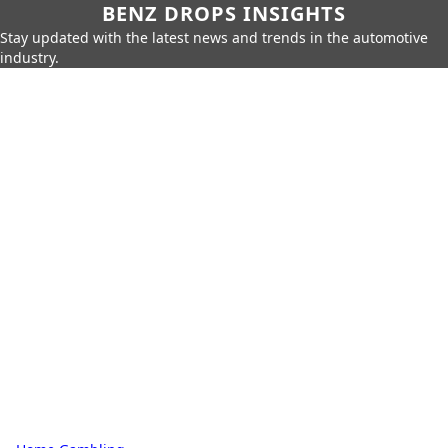
BENZ DROPS INSIGHTS
Stay updated with the latest news and trends in the automotive
industry.