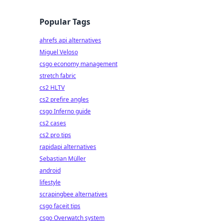
Popular Tags
ahrefs api alternatives
Miguel Veloso
csgo economy management
stretch fabric
cs2 HLTV
cs2 prefire angles
csgo Inferno guide
cs2 cases
cs2 pro tips
rapidapi alternatives
Sebastian Müller
android
lifestyle
scrapingbee alternatives
csgo faceit tips
csgo Overwatch system