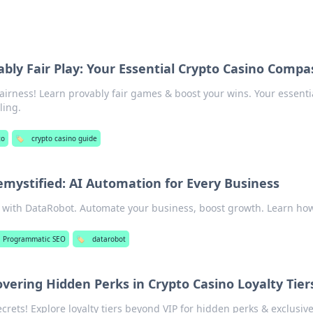
bly Fair Play: Your Essential Crypto Casino Compa
airness! Learn provably fair games & boost your wins. Your essenti
ling.
to
🏷️
crypto casino guide
mystified: AI Automation for Every Business
 with DataRobot. Automate your business, boost growth. Learn ho
Programmatic SEO
🏷️
datarobot
vering Hidden Perks in Crypto Casino Loyalty Tier
crets! Explore loyalty tiers beyond VIP for hidden perks & exclusiv