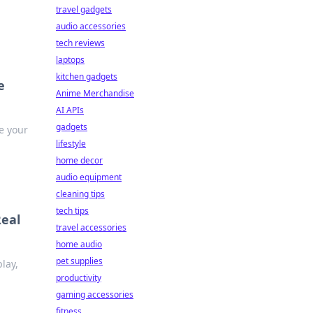
travel gadgets
audio accessories
tech reviews
laptops
kitchen gadgets
e
Anime Merchandise
AI APIs
gadgets
e your
lifestyle
home decor
audio equipment
cleaning tips
tech tips
eal
travel accessories
home audio
pet supplies
lay,
productivity
gaming accessories
fitness