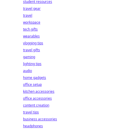
student resources
travel gear
travel
workspace
tech gifts
wearables
vlogging tips
travel gifts
gaming
lighting tips
audio
home gadgets
office setup
kitchen accessories
office accessories
content creation
travel tips
business accessories
headphones