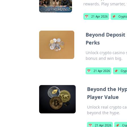
rewards. Play smarter, 
📅
21 Apr 2026
📌
Crypt
Beyond Deposit 
Perks
Unlock crypto casino
bonus and win big.
📅
21 Apr 2026
📌
Cryp
Beyond the Hyp
Player Value
Unlock real crypto c
beyond the hype.
📅
21 Apr 2026
📌
Cry