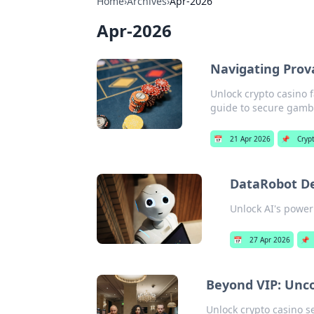
Home
›
Archives
›
Apr-2026
Apr-2026
Navigating Prova
Unlock crypto casino f
guide to secure gamb
📅
21 Apr 2026
📌
Cryp
DataRobot De
Unlock AI's power
📅
27 Apr 2026
📌
Beyond VIP: Unco
Unlock crypto casino se