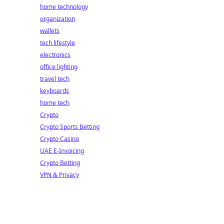
home technology
organization
wallets
tech lifestyle
electronics
office lighting
travel tech
keyboards
home tech
Crypto
Crypto Sports Betting
Crypto Casino
UAE E-Invoicing
Crypto Betting
VPN & Privacy