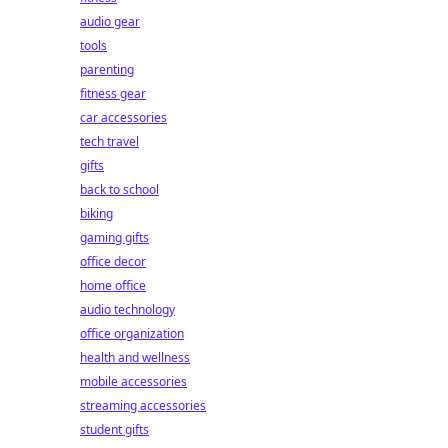
audio gear
tools
parenting
fitness gear
car accessories
tech travel
gifts
back to school
biking
gaming gifts
office decor
home office
audio technology
office organization
health and wellness
mobile accessories
streaming accessories
student gifts