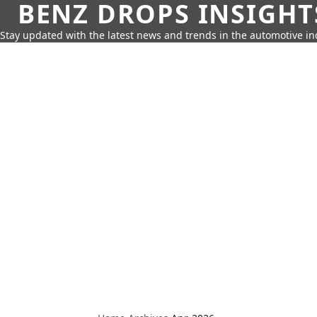
BENZ DROPS INSIGHT
Stay updated with the latest news and trends in the automotive in