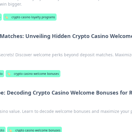
win bigger.
o
🏷️
crypto casino loyalty programs
Matches: Unveiling Hidden Crypto Casino Welcom
 secrets! Discover welcome perks beyond deposit matches. Maximiz
to
🏷️
crypto casino welcome bonuses
e: Decoding Crypto Casino Welcome Bonuses for R
asino value. Learn to decode welcome bonuses and maximize your p
pto
🏷️
crypto casino welcome bonuses