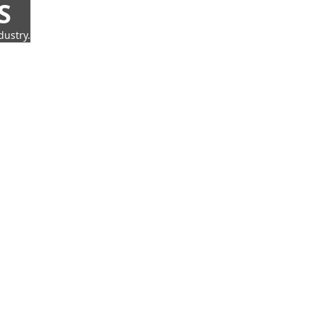
S
dustry.