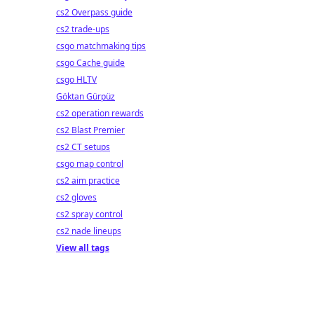
cs2 Overpass guide
cs2 trade-ups
csgo matchmaking tips
csgo Cache guide
csgo HLTV
Göktan Gürpüz
cs2 operation rewards
cs2 Blast Premier
cs2 CT setups
csgo map control
cs2 aim practice
cs2 gloves
cs2 spray control
cs2 nade lineups
View all tags