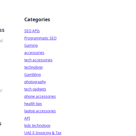
Categories
ss
SEO APIs
Programmatic SEO
al
Gaming
accessories
tech accessories
technology
Gambling
photography
tech gadgets
w!
phone accessories
health tips
laptop accessories
API
s
kids technology
UAE E-Invoicing & Tax
e