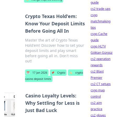
guide
cs2 trade-ups
csgo
Crypto Texas Hold'em:
matchmaking
Know Your Deposit Limits
tips
Before Going All In
csgo Cache
Master the art of Crypto Texas
guide
Hold'em! Discover how to set your
csgo HLTV
deposit limits and play smart
Göktan Gürpüz
before going all in. Don't miss
cs2 operation
out!
rewards
cs2 Blast
📅
17 Jan 2026
📌
Crypto
🏷️
crypto
Premier
casino deposit limits
cs2 CT setups
csgo map
Casino Loyalty Levels:
control
Why Settling for Less is
cs2 aim
practice
Just Bad Luck
cs2 gloves