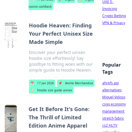
UAE E-
casino cashback
Invoicing
Crypto Betting
VPN & Privacy
Hoodie Heaven: Finding
Your Perfect Unisex Size
Made Simple
Discover your perfect unisex
hoodie size effortlessly! Say
goodbye to fitting woes with our
Popular
simple guide to Hoodie Heaven.
Tags
ahrefs api
📅
17 Jan 2026
📌
Anime Merchandise
alternatives
🏷️
hoodie size guide unisex
Miguel Veloso
csgo economy
Get It Before It's Gone:
management
The Thrill of Limited
stretch fabric
Edition Anime Apparel
cs2 HLTV