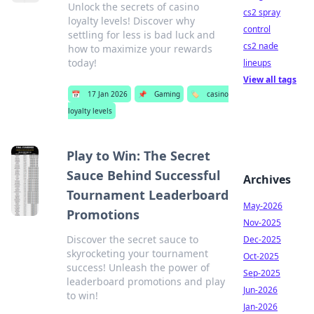
Unlock the secrets of casino
cs2 spray
loyalty levels! Discover why
control
settling for less is bad luck and
cs2 nade
how to maximize your rewards
today!
lineups
View all tags
📅
17 Jan 2026
📌
Gaming
🏷️
casino
loyalty levels
Play to Win: The Secret
Sauce Behind Successful
Archives
Tournament Leaderboard
May-2026
Promotions
Nov-2025
Discover the secret sauce to
Dec-2025
skyrocketing your tournament
Oct-2025
success! Unleash the power of
Sep-2025
leaderboard promotions and play
Jun-2026
to win!
Jan-2026