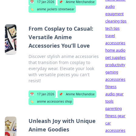
📅
17 Jan 2026
📌
Anime Merchandise
audio
🏷️
anime jackets streetwear
equipment
cleaning tips
From Cosplay to Casual:
tech tips
travel
Versatile Anime
accessories
Accessories You’ll Love
home audio
Discover stylish anime accessories
pet supplies
that transition from cosplay to
productivity
everyday wear. Elevate your look
gaming
with versatile pieces you can't
accessories
resist!
fitness
audio gear
📅
17 Jan 2026
📌
Anime Merchandise
tools
🏷️
anime accessories shop
parenting
fitness gear
Unleash Joy with Unique
car
Anime Goodies
accessories