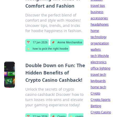
Comfort and Fashion
travel tips
business
Discover the perfect blend of
accessories
comfort and style with Hoodies!
headphones
Uncover tips, trends, and tricks
for hoodie happiness in fashion.
home
technology
📅
17 Jan 2026
📌
Anime Merchandise
organization
🏷️
how to pick the right hoodie
wallets
tech lifestyle
electronics
Double Down on Fun: The
office lighting
Hidden Benefits of
travel tech
Crypto Casino Cashback!
keyboards
home tech
Unlock the secrets of crypto
Crypto
casino cashback! Discover how to
turn losses into wins and elevate
Crypto Sports
your gaming experience today!
Betting
Crypto Casino
📅
17 Jan 2026
📌
Crypto
🏷️
crypto