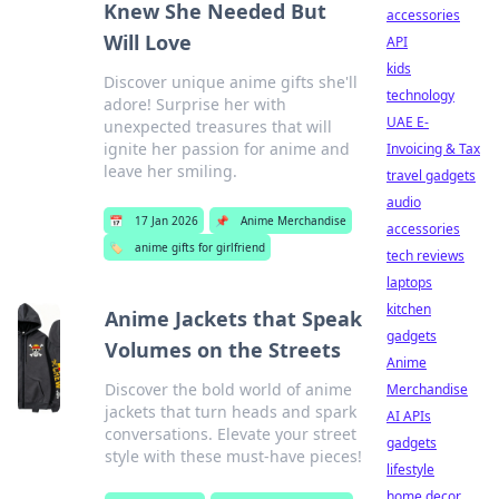
Knew She Needed But
accessories
Will Love
API
kids
Discover unique anime gifts she'll
technology
adore! Surprise her with
UAE E-
unexpected treasures that will
ignite her passion for anime and
Invoicing & Tax
leave her smiling.
travel gadgets
audio
📅
17 Jan 2026
📌
Anime Merchandise
accessories
🏷️
anime gifts for girlfriend
tech reviews
laptops
kitchen
Anime Jackets that Speak
gadgets
Volumes on the Streets
Anime
Discover the bold world of anime
Merchandise
jackets that turn heads and spark
AI APIs
conversations. Elevate your street
gadgets
style with these must-have pieces!
lifestyle
home decor