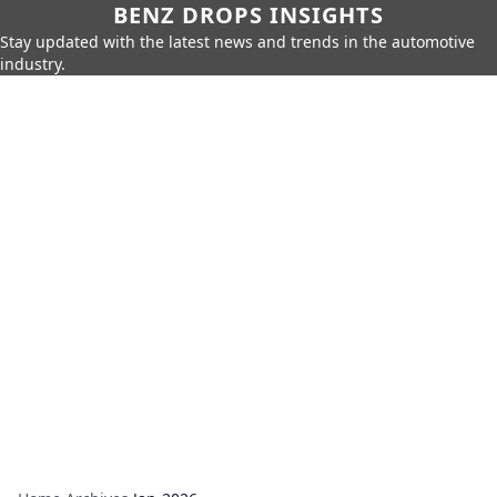
BENZ DROPS INSIGHTS
Stay updated with the latest news and trends in the automotive
industry.