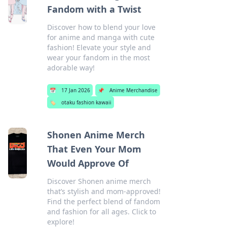
Fandom with a Twist
Discover how to blend your love
for anime and manga with cute
fashion! Elevate your style and
wear your fandom in the most
adorable way!
📅
17 Jan 2026
📌
Anime Merchandise
🏷️
otaku fashion kawaii
Shonen Anime Merch
That Even Your Mom
Would Approve Of
Discover Shonen anime merch
that’s stylish and mom-approved!
Find the perfect blend of fandom
and fashion for all ages. Click to
explore!