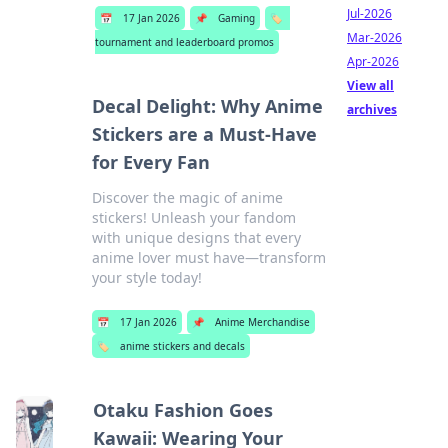
Jul-2026
📅
17 Jan 2026
📌
Gaming
🏷️
Mar-2026
tournament and leaderboard promos
Apr-2026
View all
Decal Delight: Why Anime
archives
Stickers are a Must-Have
for Every Fan
Discover the magic of anime
stickers! Unleash your fandom
with unique designs that every
anime lover must have—transform
your style today!
📅
17 Jan 2026
📌
Anime Merchandise
🏷️
anime stickers and decals
Otaku Fashion Goes
Kawaii: Wearing Your