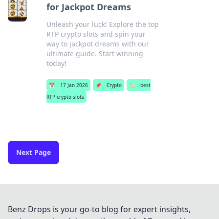
for Jackpot Dreams
Unleash your luck! Explore the top
RTP crypto slots and spin your
way to jackpot dreams with our
ultimate guide. Start winning
today!
📅
17 Jan 2026
📌
Crypto
🏷️
best
RTP crypto slots
Next Page
Benz Drops is your go-to blog for expert insights,