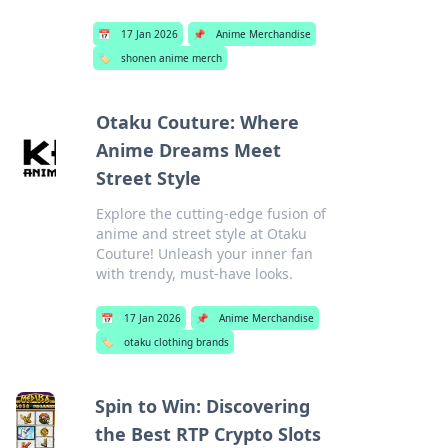
📅
17 Jan 2026
📌
Anime Merchandise
🏷️
shonen anime merch
Otaku Couture: Where
Anime Dreams Meet
Street Style
Explore the cutting-edge fusion of
anime and street style at Otaku
Couture! Unleash your inner fan
with trendy, must-have looks.
📅
17 Jan 2026
📌
Anime Merchandise
🏷️
otaku clothing brands
Spin to Win: Discovering
the Best RTP Crypto Slots