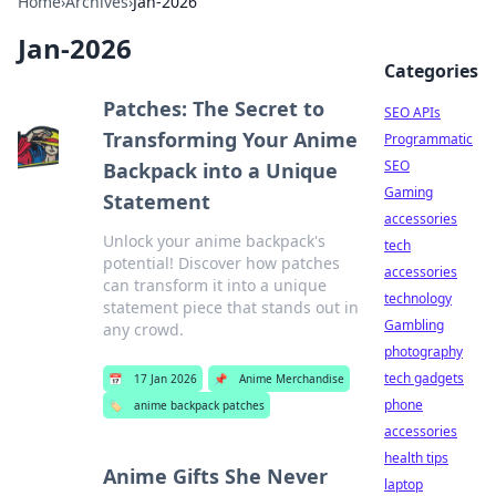
Home
›
Archives
›
Jan-2026
Jan-2026
Categories
Patches: The Secret to
SEO APIs
Transforming Your Anime
Programmatic
SEO
Backpack into a Unique
Gaming
Statement
accessories
Unlock your anime backpack's
tech
potential! Discover how patches
accessories
can transform it into a unique
technology
statement piece that stands out in
Gambling
any crowd.
photography
tech gadgets
📅
17 Jan 2026
📌
Anime Merchandise
phone
🏷️
anime backpack patches
accessories
health tips
Anime Gifts She Never
laptop