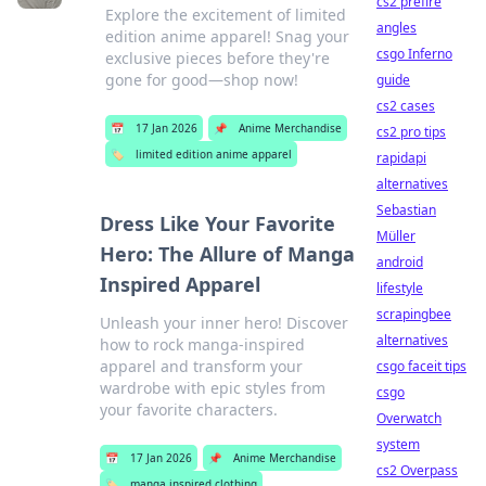
cs2 prefire
Explore the excitement of limited
angles
edition anime apparel! Snag your
csgo Inferno
exclusive pieces before they're
gone for good—shop now!
guide
cs2 cases
📅
17 Jan 2026
📌
Anime Merchandise
cs2 pro tips
🏷️
limited edition anime apparel
rapidapi
alternatives
Sebastian
Dress Like Your Favorite
Müller
Hero: The Allure of Manga
android
Inspired Apparel
lifestyle
scrapingbee
Unleash your inner hero! Discover
alternatives
how to rock manga-inspired
apparel and transform your
csgo faceit tips
wardrobe with epic styles from
csgo
your favorite characters.
Overwatch
system
📅
17 Jan 2026
📌
Anime Merchandise
cs2 Overpass
🏷️
manga inspired clothing