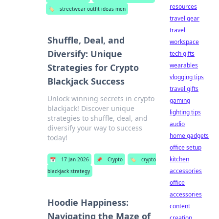
resources
🏷️
streetwear outfit ideas men
travel gear
travel
Shuffle, Deal, and
workspace
Diversify: Unique
tech gifts
wearables
Strategies for Crypto
vlogging tips
Blackjack Success
travel gifts
Unlock winning secrets in crypto
gaming
blackjack! Discover unique
lighting tips
strategies to shuffle, deal, and
audio
diversify your way to success
home gadgets
today!
office setup
kitchen
📅
17 Jan 2026
📌
Crypto
🏷️
crypto
accessories
blackjack strategy
office
accessories
Hoodie Happiness:
content
Navigating the Maze of
creation