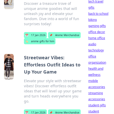
tech travel
Discover a treasure trove of
gifts
unique anime goodies that will
unleash joy and elevate your
back to school
fandom. Dive into a world of fun
biking
surprises today!
gaming gifts
office decor
📅
17 Jan 2026
📌
Anime Merchandise
home office
🏷️
anime gifts for him
audio
technology
office
Streetwear Vibes:
organization
Effortless Outfit Ideas to
health and
Up Your Game
wellness
Elevate your style with streetwear
mobile
vibes! Discover effortless outfit
accessories
ideas that will level up your game
streaming
and turn heads everywhere you
accessories
go.
student gifts
student
📅
17 Jan 2026
📌
Anime Merchandise