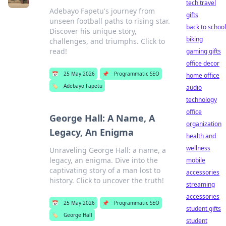
tech travel
Adebayo Fapetu's journey from
gifts
unseen football paths to rising star.
back to school
Discover his unique story,
biking
challenges, and triumphs. Click to
read!
gaming gifts
office decor
📅
25 May 2026
📌
Programmatic SEO
home office
🏷️
Adebayo Fapetu
audio
technology
office
George Hall: A Name, A
organization
Legacy, An Enigma
health and
wellness
Unraveling George Hall: a name, a
legacy, an enigma. Dive into the
mobile
captivating story of a man lost to
accessories
history. Click to uncover the truth!
streaming
accessories
📅
25 May 2026
📌
Programmatic SEO
student gifts
🏷️
George Hall
student