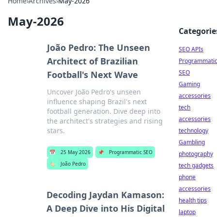
Home
›
Archives
›
May-2026
May-2026
Categorie
João Pedro: The Unseen
SEO APIs
Architect of Brazilian
Programmati
SEO
Football's Next Wave
Gaming
Uncover João Pedro's unseen
accessories
influence shaping Brazil's next
tech
football generation. Dive deep into
accessories
the architect's strategies and rising
stars.
technology
Gambling
📅
25 May 2026
📌
Programmatic SEO
photography
🏷️
João Pedro
tech gadgets
phone
accessories
Decoding Jaydan Kamason:
health tips
A Deep Dive into His Digital
laptop