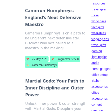
resources
travel gear
Cameron Humphreys:
travel
England's Next Defensive
workspace
Maestro
tech gifts
Cameron Humphreys is on a path to
wearables
be England's next defensive star.
vlogging tips
Discover why he's hailed as a
travel gifts
maestro in the making!
gaming
lighting tips
📅
25 May 2026
📌
Programmatic SEO
audio
🏷️
Cameron Humphreys
home gadget
office setup
Martial Godo: Your Path to
kitchen
accessories
Inner Discipline and Outer
office
Power
accessories
Unlock inner power & outer strength
content
with Martial Godo. Discipline your
creation