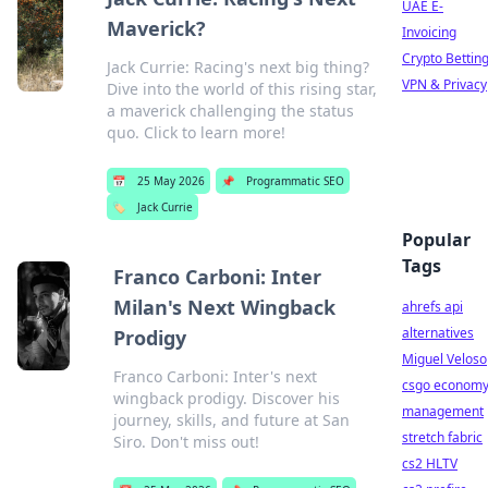
UAE E-
Maverick?
Invoicing
Crypto Bettin
Jack Currie: Racing's next big thing?
VPN & Privacy
Dive into the world of this rising star,
a maverick challenging the status
quo. Click to learn more!
📅
25 May 2026
📌
Programmatic SEO
🏷️
Jack Currie
Popular
Tags
Franco Carboni: Inter
Milan's Next Wingback
ahrefs api
alternatives
Prodigy
Miguel Veloso
Franco Carboni: Inter's next
csgo econom
wingback prodigy. Discover his
management
journey, skills, and future at San
stretch fabric
Siro. Don't miss out!
cs2 HLTV