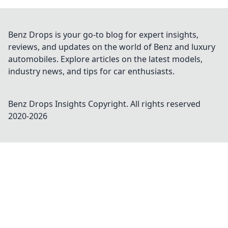
Benz Drops is your go-to blog for expert insights,
reviews, and updates on the world of Benz and luxury
automobiles. Explore articles on the latest models,
industry news, and tips for car enthusiasts.
Benz Drops Insights
Copyright. All rights reserved
2020-
2026