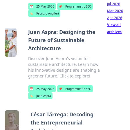
Jul-2026
📅
25 May 2026
📌
Programmatic SEO
Mar-2026
🏷️
Fabrizio Angileri
Apr-2026
View all
Juan Aspra: Designing the
archives
Future of Sustainable
Architecture
Discover Juan Aspra's vision for
sustainable architecture. Learn how
his innovative designs are shaping a
greener future. Click to explore!
📅
25 May 2026
📌
Programmatic SEO
🏷️
Juan Aspra
César Tárrega: Decoding
the Entrepreneurial