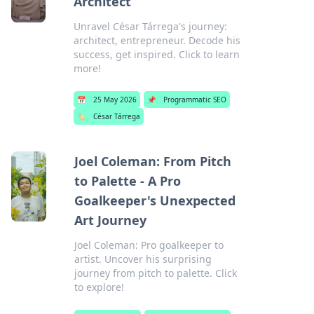
Architect
Unravel César Tárrega's journey:
architect, entrepreneur. Decode his
success, get inspired. Click to learn
more!
📅
25 May 2026
📌
Programmatic SEO
🏷️
César Tárrega
Joel Coleman: From Pitch
to Palette - A Pro
Goalkeeper's Unexpected
Art Journey
Joel Coleman: Pro goalkeeper to
artist. Uncover his surprising
journey from pitch to palette. Click
to explore!