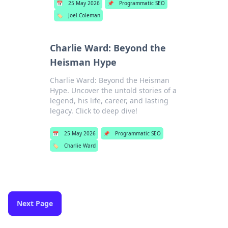
📅
25 May 2026
📌
Programmatic SEO
🏷️
Joel Coleman
Charlie Ward: Beyond the
Heisman Hype
Charlie Ward: Beyond the Heisman
Hype. Uncover the untold stories of a
legend, his life, career, and lasting
legacy. Click to deep dive!
📅
25 May 2026
📌
Programmatic SEO
🏷️
Charlie Ward
Next Page