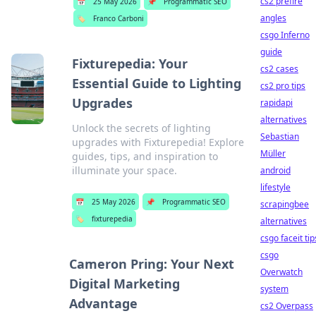
cs2 prefire
📅
25 May 2026
📌
Programmatic SEO
angles
🏷️
Franco Carboni
csgo Inferno
guide
Fixturepedia: Your
cs2 cases
Essential Guide to Lighting
cs2 pro tips
Upgrades
rapidapi
alternatives
Unlock the secrets of lighting
Sebastian
upgrades with Fixturepedia! Explore
Müller
guides, tips, and inspiration to
illuminate your space.
android
lifestyle
📅
25 May 2026
📌
Programmatic SEO
scrapingbee
🏷️
fixturepedia
alternatives
csgo faceit tip
csgo
Cameron Pring: Your Next
Overwatch
Digital Marketing
system
Advantage
cs2 Overpass