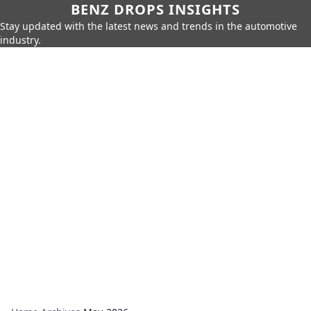
BENZ DROPS INSIGHTS
Stay updated with the latest news and trends in the automotive
industry.