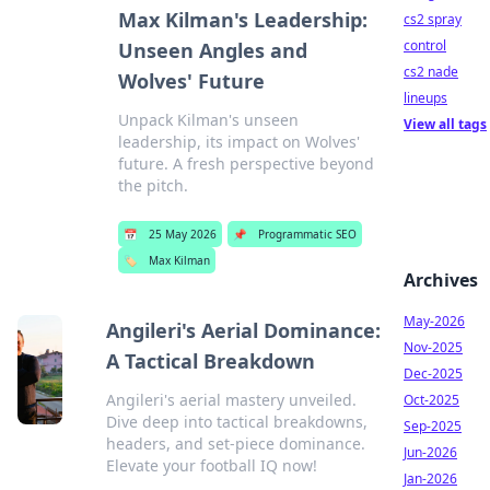
Max Kilman's Leadership:
cs2 spray
control
Unseen Angles and
cs2 nade
Wolves' Future
lineups
Unpack Kilman's unseen
View all tags
leadership, its impact on Wolves'
future. A fresh perspective beyond
the pitch.
📅
25 May 2026
📌
Programmatic SEO
🏷️
Max Kilman
Archives
May-2026
Angileri's Aerial Dominance:
Nov-2025
A Tactical Breakdown
Dec-2025
Angileri's aerial mastery unveiled.
Oct-2025
Dive deep into tactical breakdowns,
Sep-2025
headers, and set-piece dominance.
Jun-2026
Elevate your football IQ now!
Jan-2026