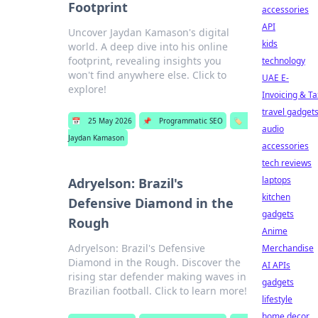
Footprint
accessories
API
Uncover Jaydan Kamason's digital
kids
world. A deep dive into his online
footprint, revealing insights you
technology
won't find anywhere else. Click to
UAE E-
explore!
Invoicing & Ta
travel gadget
📅
25 May 2026
📌
Programmatic SEO
🏷️
audio
Jaydan Kamason
accessories
tech reviews
laptops
Adryelson: Brazil's
kitchen
Defensive Diamond in the
gadgets
Rough
Anime
Adryelson: Brazil's Defensive
Merchandise
Diamond in the Rough. Discover the
AI APIs
rising star defender making waves in
gadgets
Brazilian football. Click to learn more!
lifestyle
home decor