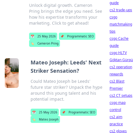
guide
Unlock digital growth. Cameron
cs2 trade-ups
Pring brings the edge you need. See
how his expertise transforms your
csgo
marketing. Click to get ahead!
matchmaking
tips
📅
25 May 2026
📌
Programmatic SEO
csgo Cache
🏷️
Cameron Pring
guide
csgo HLTV
Göktan Gürpü
Mateo Joseph: Leeds' Next
cs2 operation
Striker Sensation?
rewards
Could Mateo Joseph be Leeds'
cs2 Blast
future star striker? Unpack the hype
Premier
around this young talent and his
cs2 CT setups
potential impact.
csgo map
control
📅
25 May 2026
📌
Programmatic SEO
cs2 aim
🏷️
Mateo Joseph
practice
cs2 gloves