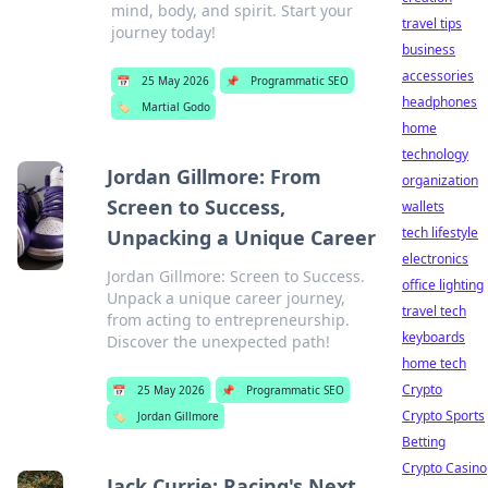
mind, body, and spirit. Start your
travel tips
journey today!
business
accessories
📅
25 May 2026
📌
Programmatic SEO
headphones
🏷️
Martial Godo
home
technology
Jordan Gillmore: From
organization
Screen to Success,
wallets
tech lifestyle
Unpacking a Unique Career
electronics
Jordan Gillmore: Screen to Success.
office lighting
Unpack a unique career journey,
travel tech
from acting to entrepreneurship.
keyboards
Discover the unexpected path!
home tech
Crypto
📅
25 May 2026
📌
Programmatic SEO
Crypto Sports
🏷️
Jordan Gillmore
Betting
Crypto Casino
Jack Currie: Racing's Next