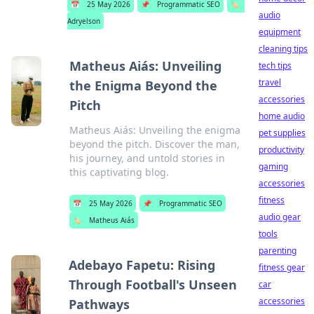
📅
25 May 2026
📌
Programmatic SEO
🏷️
audio
Adryelson
equipment
cleaning tips
Matheus Aiás: Unveiling
tech tips
travel
the Enigma Beyond the
accessories
Pitch
home audio
Matheus Aiás: Unveiling the enigma
pet supplies
beyond the pitch. Discover the man,
productivity
his journey, and untold stories in
gaming
this captivating blog.
accessories
fitness
📅
25 May 2026
📌
Programmatic SEO
audio gear
🏷️
Matheus Aiás
tools
parenting
Adebayo Fapetu: Rising
fitness gear
Through Football's Unseen
car
accessories
Pathways