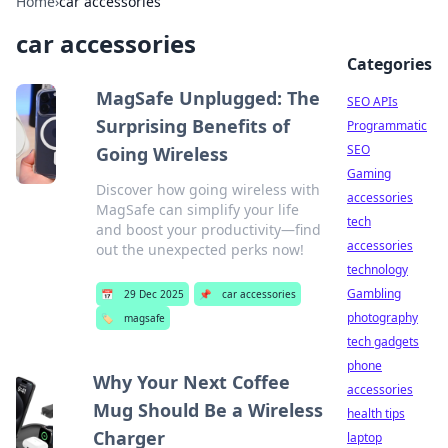
Home
›
car accessories
car accessories
Categories
MagSafe Unplugged: The
SEO APIs
Surprising Benefits of
Programmatic
SEO
Going Wireless
Gaming
Discover how going wireless with
accessories
MagSafe can simplify your life
tech
and boost your productivity—find
accessories
out the unexpected perks now!
technology
Gambling
📅
29 Dec 2025
📌
car accessories
photography
🏷️
magsafe
tech gadgets
phone
Why Your Next Coffee
accessories
Mug Should Be a Wireless
health tips
Charger
laptop