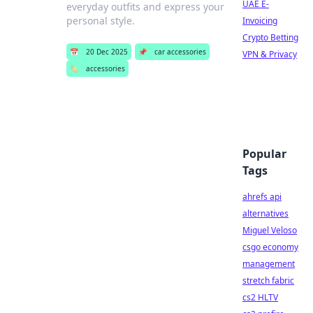
UAE E-
everyday outfits and express your
personal style.
Invoicing
Crypto Betting
📅
20 Dec 2025
📌
car accessories
VPN & Privacy
🏷️
accessories
Popular
Tags
ahrefs api
alternatives
Miguel Veloso
csgo economy
management
stretch fabric
cs2 HLTV