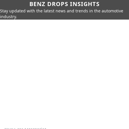
BENZ DROPS INSIGHTS
Stay updated with the latest news and trends in the automotive
industry.