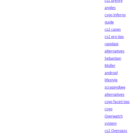
cs2 prefire
angles
csgo Inferno
guide
cs2 cases
cs2 pro tips
rapidapi
alternatives
Sebastian
Müller
android
lifestyle
scrapingbee
alternatives
csgo faceit tips
csgo
Overwatch
system
cs2 Overpass