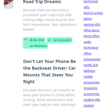
Road Trip Dreams
tech travel
gifts
Discover how car electronics
back to school
transform your road trips with
biking
cutting-edge circuit boards and
tech innovations. Your adventure
gaming gifts
awaits!
office decor
home office
📅
26 Dec 2025
📌
car accessories
audio
🏷️
car electronics
technology
office
organization
Don't Let Your Phone Be
health and
the Backseat Driver: Car
wellness
Mounts That Steer You
mobile
Right
accessories
streaming
Discover the best car mounts to
accessories
keep your phone in check while
driving. Avoid distractions and
student gifts
steer your way to safer journeys!
student