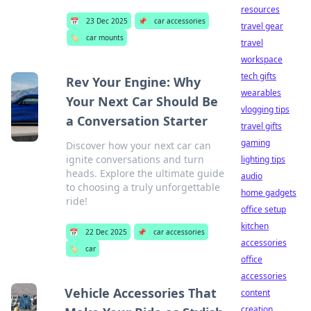
resources
📅
23 Dec 2025
📌
car accessories
travel gear
🏷️
car mounts
travel
workspace
tech gifts
Rev Your Engine: Why
wearables
Your Next Car Should Be
vlogging tips
a Conversation Starter
travel gifts
gaming
Discover how your next car can
ignite conversations and turn
lighting tips
heads. Explore the ultimate guide
audio
to choosing a truly unforgettable
home gadgets
ride!
office setup
kitchen
📅
22 Dec 2025
📌
car accessories
accessories
🏷️
car
office
accessories
Vehicle Accessories That
content
creation