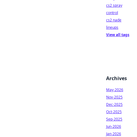
cs2 spray
control
cs2 nade
lineups
View all tags
Archives
May-2026
Nov-2025
Dec-2025
Oct-2025
Sep-2025
Jun-2026
Jan-2026