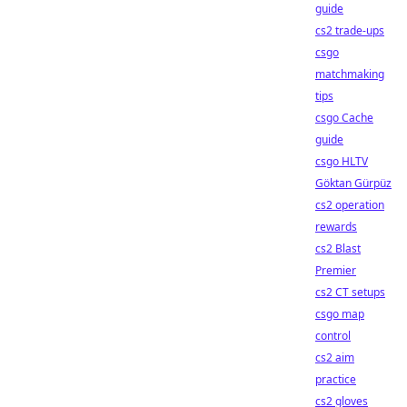
guide
cs2 trade-ups
csgo
matchmaking
tips
csgo Cache
guide
csgo HLTV
Göktan Gürpüz
cs2 operation
rewards
cs2 Blast
Premier
cs2 CT setups
csgo map
control
cs2 aim
practice
cs2 gloves