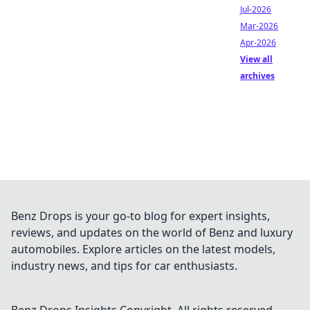
Jul-2026
Mar-2026
Apr-2026
View all
archives
Benz Drops is your go-to blog for expert insights,
reviews, and updates on the world of Benz and luxury
automobiles. Explore articles on the latest models,
industry news, and tips for car enthusiasts.