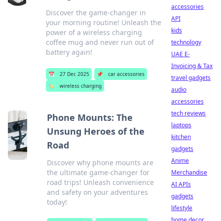
accessories
Discover the game-changer in
API
your morning routine! Unleash the
kids
power of a wireless charging
coffee mug and never run out of
technology
battery again!
UAE E-
Invoicing & Tax
📅
27 Dec 2025
📌
car accessories
travel gadgets
🏷️
wireless charging
audio
accessories
tech reviews
Phone Mounts: The
laptops
Unsung Heroes of the
kitchen
Road
gadgets
Anime
Discover why phone mounts are
the ultimate game-changer for
Merchandise
road trips! Unleash convenience
AI APIs
and safety on your adventures
gadgets
today!
lifestyle
home decor