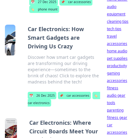
📅
27 Dec 2025
📌
car accessories
audio
🏷️
phone mount
equipment
cleaning tips
Car Electronics: How
tech tips
travel
Smart Gadgets are
accessories
Driving Us Crazy
home audio
Discover how smart car gadgets
pet supplies
are transforming our driving
productivity
experience—sometimes to the
gaming
brink of chaos! Click to explore the
accessories
madness behind the tech!
fitness
audio gear
📅
26 Dec 2025
📌
car accessories
🏷️
tools
car electronics
parenting
fitness gear
Car Electronics: Where
car
Circuit Boards Meet Your
accessories