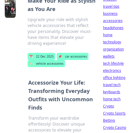
Make Your Ride as Stylish
travel tips
as You Are
business
Upgrade your ride with stylish
accessories
vehicle accessories that reflect
headphones
your personality. Discover must-
home
have items that elevate your
technology
driving experience!
organization
wallets
📅
22 Dec 2025
📌
car accessories
tech lifestyle
🏷️
vehicle accessories
electronics
office lighting
Accessorize Your Life:
travel tech
Transforming Everyday
keyboards
Outfits with Uncommon
home tech
Crypto
Finds
Crypto Sports
Transform your wardrobe
Betting
effortlessly! Discover unique
Crypto Casino
accessories to elevate your