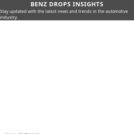
BENZ DROPS INSIGHTS
Stay updated with the latest news and trends in the automotive
industry.