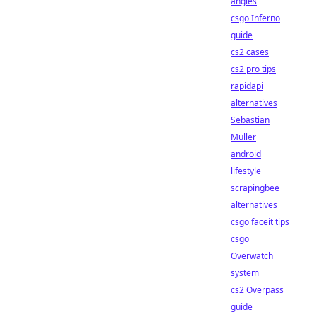
angles
csgo Inferno
guide
cs2 cases
cs2 pro tips
rapidapi
alternatives
Sebastian
Müller
android
lifestyle
scrapingbee
alternatives
csgo faceit tips
csgo
Overwatch
system
cs2 Overpass
guide