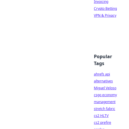
Invoicing
Crypto Betting
VPN & Privacy
Popular
Tags
ahrefs api
alternatives
Miguel Veloso
csgo economy
management
stretch fabric
cs2 HLTV
cs2 prefire