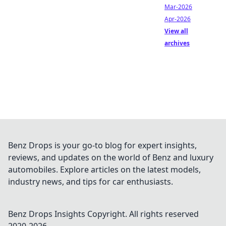
Mar-2026
Apr-2026
View all
archives
Benz Drops is your go-to blog for expert insights,
reviews, and updates on the world of Benz and luxury
automobiles. Explore articles on the latest models,
industry news, and tips for car enthusiasts.
Benz Drops Insights
Copyright. All rights reserved