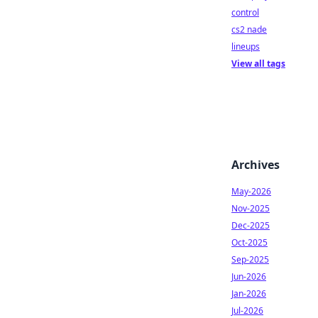
control
cs2 nade
lineups
View all tags
Archives
May-2026
Nov-2025
Dec-2025
Oct-2025
Sep-2025
Jun-2026
Jan-2026
Jul-2026