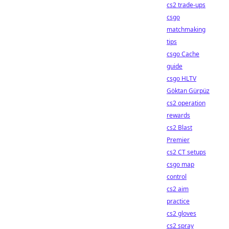
cs2 trade-ups
csgo
matchmaking
tips
csgo Cache
guide
csgo HLTV
Göktan Gürpüz
cs2 operation
rewards
cs2 Blast
Premier
cs2 CT setups
csgo map
control
cs2 aim
practice
cs2 gloves
cs2 spray