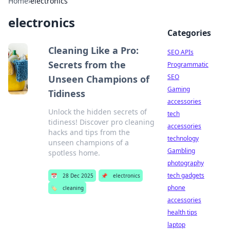
Home
›
electronics
electronics
Categories
Cleaning Like a Pro:
SEO APIs
Secrets from the
Programmatic
SEO
Unseen Champions of
Gaming
Tidiness
accessories
Unlock the hidden secrets of
tech
tidiness! Discover pro cleaning
accessories
hacks and tips from the
technology
unseen champions of a
Gambling
spotless home.
photography
tech gadgets
📅
28 Dec 2025
📌
electronics
phone
🏷️
cleaning
accessories
health tips
laptop