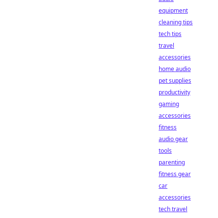
equipment
cleaning tips
tech tips
travel
accessories
home audio
pet supplies
productivity
gaming
accessories
fitness
audio gear
tools
parenting
fitness gear
car
accessories
tech travel