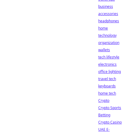
business
accessories
headphones
home
technology
organization
wallets
tech lifestyle
electronics
office lighting
travel tech
keyboards
home tech
Crypto
Crypto Sports
Betting
Crypto Casino
UAE E-