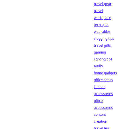
travel gear
travel
workspace
tech gifts
wearables
vlogging tips
travel gifts
gaming
lighting tips
audio
home gadgets
office setup
kitchen
accessories
office
accessories
content
creation
travel tips