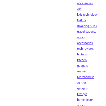
accessories
API
kids technology
UAE E-
Invoicing & Tax
travel gadgets
audio
accessories
tech reviews
laptops
kitchen
gadgets
Anime
Merchandise
AI APIs
gadgets
lifestyle
home decor
audio