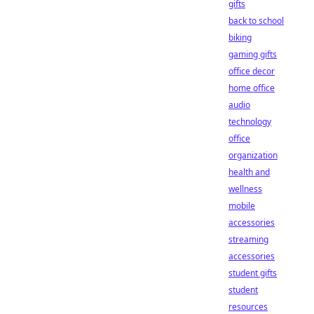
gifts
back to school
biking
gaming gifts
office decor
home office
audio
technology
office
organization
health and
wellness
mobile
accessories
streaming
accessories
student gifts
student
resources