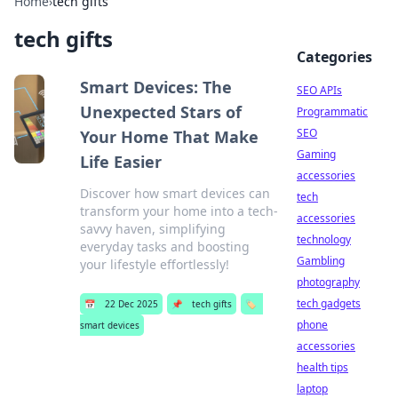
Home
›
tech gifts
tech gifts
Categories
Smart Devices: The
SEO APIs
Unexpected Stars of
Programmatic
SEO
Your Home That Make
Gaming
Life Easier
accessories
Discover how smart devices can
tech
transform your home into a tech-
accessories
savvy haven, simplifying
technology
everyday tasks and boosting
Gambling
your lifestyle effortlessly!
photography
tech gadgets
📅
22 Dec 2025
📌
tech gifts
🏷️
phone
smart devices
accessories
health tips
laptop