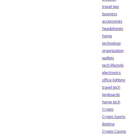
travel tips
business
accessories
headphones
home
technology
organization
wallets
tech lifestyle
electronics
office lighting
travel tech
keyboards
home tech
Crypto
Crypto Sports
Betting
Crypto Casino