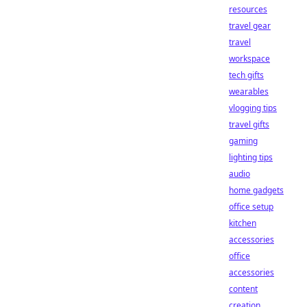
resources
travel gear
travel
workspace
tech gifts
wearables
vlogging tips
travel gifts
gaming
lighting tips
audio
home gadgets
office setup
kitchen
accessories
office
accessories
content
creation