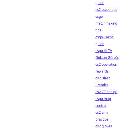
guide
cs2 trade-ups
csgo
matchmaking
tips
csgo Cache
guide
csgo HLTV
Göktan Gürpüz
cs2 operation
rewards
cs2 Blast
Premier
cs2 CT setups
csgo map
control
cs2 aim
practice
cs2 gloves