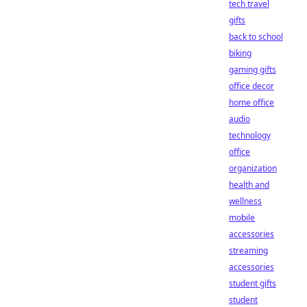
tech travel
gifts
back to school
biking
gaming gifts
office decor
home office
audio
technology
office
organization
health and
wellness
mobile
accessories
streaming
accessories
student gifts
student