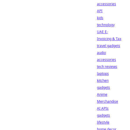
accessories
API
kids
technology
UAE E-
Invoicing & Tax
travel gadgets
audio
accessories
tech reviews
laptops
kitchen
gadgets
Anime
Merchandise
AI APIs
gadgets
lifestyle
home decor