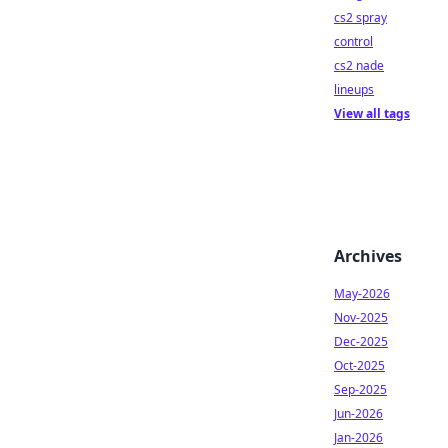
cs2 spray
control
cs2 nade
lineups
View all tags
Archives
May-2026
Nov-2025
Dec-2025
Oct-2025
Sep-2025
Jun-2026
Jan-2026