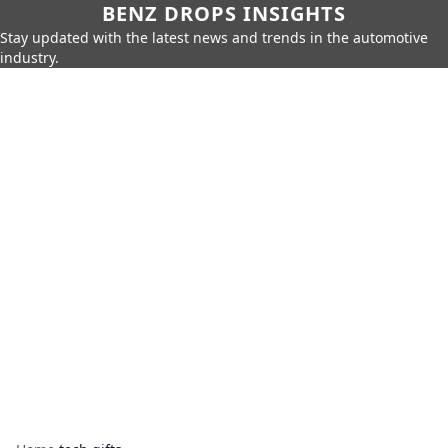
BENZ DROPS INSIGHTS
Stay updated with the latest news and trends in the automotive
industry.