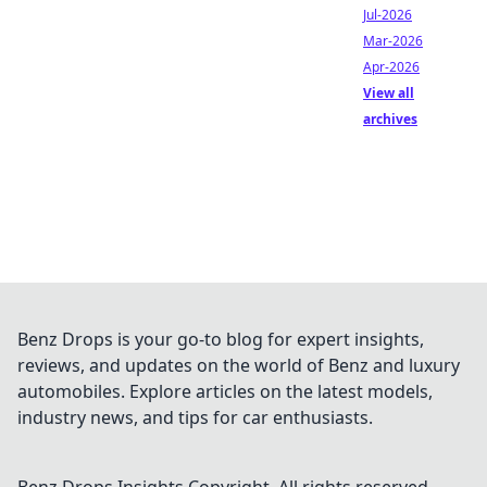
Jul-2026
Mar-2026
Apr-2026
View all
archives
Benz Drops is your go-to blog for expert insights,
reviews, and updates on the world of Benz and luxury
automobiles. Explore articles on the latest models,
industry news, and tips for car enthusiasts.