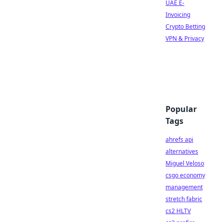
UAE E-
Invoicing
Crypto Betting
VPN & Privacy
Popular
Tags
ahrefs api
alternatives
Miguel Veloso
csgo economy
management
stretch fabric
cs2 HLTV