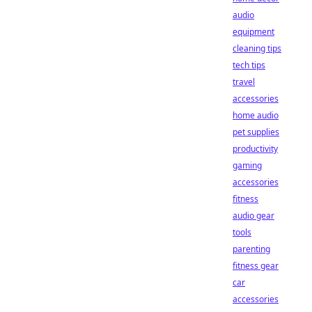
audio
equipment
cleaning tips
tech tips
travel
accessories
home audio
pet supplies
productivity
gaming
accessories
fitness
audio gear
tools
parenting
fitness gear
car
accessories