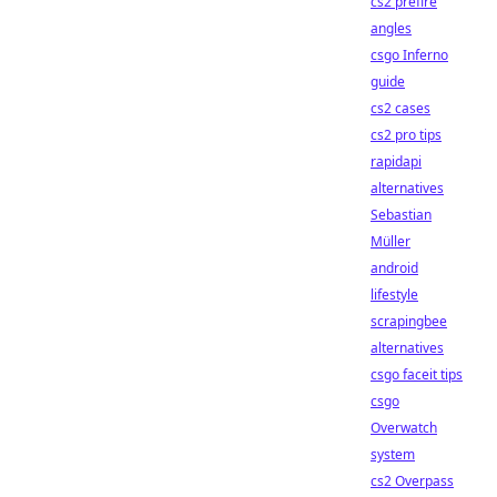
cs2 prefire
angles
csgo Inferno
guide
cs2 cases
cs2 pro tips
rapidapi
alternatives
Sebastian
Müller
android
lifestyle
scrapingbee
alternatives
csgo faceit tips
csgo
Overwatch
system
cs2 Overpass