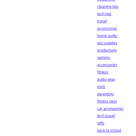
cleaning tips
tech tips
travel
accessories
home audio
pet supplies
productivity
gaming
accessories
fitness
audio gear
tools
parenting
fitness gear
car accessories
tech travel
gifts
back to school