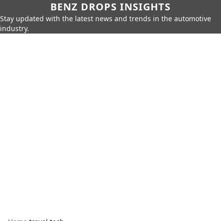
BENZ DROPS INSIGHTS
Stay updated with the latest news and trends in the automotive
industry.