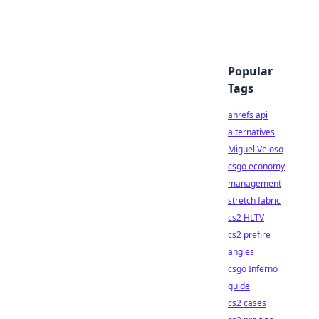
Popular
Tags
ahrefs api
alternatives
Miguel Veloso
csgo economy
management
stretch fabric
cs2 HLTV
cs2 prefire
angles
csgo Inferno
guide
cs2 cases