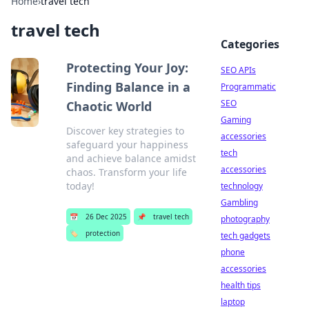
Home
›
travel tech
travel tech
Categories
Protecting Your Joy:
SEO APIs
Finding Balance in a
Programmatic
SEO
Chaotic World
Gaming
Discover key strategies to
accessories
safeguard your happiness
tech
and achieve balance amidst
accessories
chaos. Transform your life
today!
technology
Gambling
📅
26 Dec 2025
📌
travel tech
photography
🏷️
protection
tech gadgets
phone
accessories
health tips
laptop