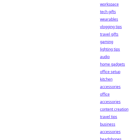
workspace
tech gifts
wearables
vlogging tips
travel gifts
gaming
lighting tips
audio
home gadgets
office setup
kitchen
accessories
office
accessories
content creation
travel tips
business
accessories
headphones