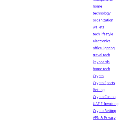
home
technology
organization
wallets
tech lifestyle
electronics
office lighting
travel tech
keyboards
home tech
Crypto
Crypto Sports
Betting
Crypto Casino
UAE E-Invoicing
Crypto Betting
VPN & Privacy