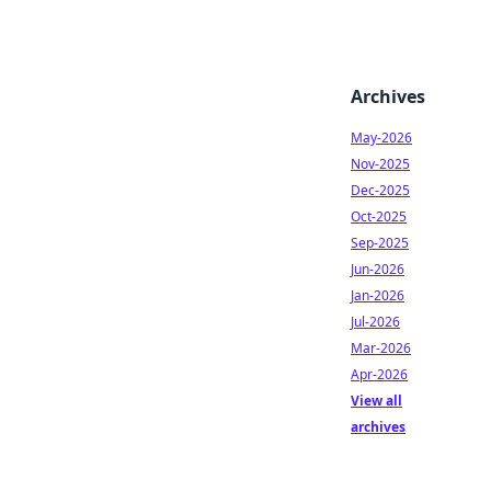
Archives
May-2026
Nov-2025
Dec-2025
Oct-2025
Sep-2025
Jun-2026
Jan-2026
Jul-2026
Mar-2026
Apr-2026
View all
archives