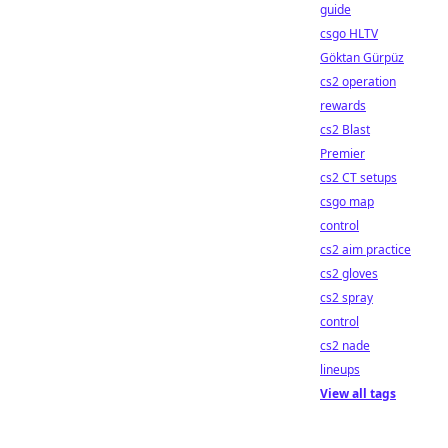
guide
csgo HLTV
Göktan Gürpüz
cs2 operation
rewards
cs2 Blast
Premier
cs2 CT setups
csgo map
control
cs2 aim practice
cs2 gloves
cs2 spray
control
cs2 nade
lineups
View all tags