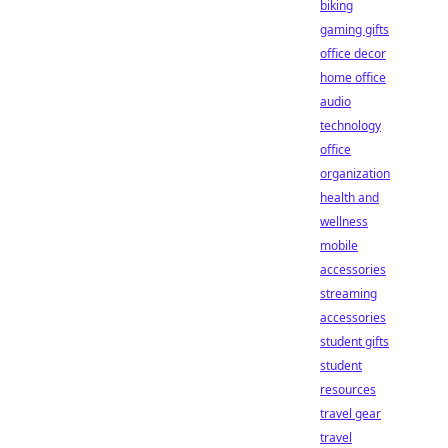
biking
gaming gifts
office decor
home office
audio
technology
office
organization
health and
wellness
mobile
accessories
streaming
accessories
student gifts
student
resources
travel gear
travel