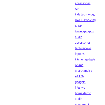
accessories
API
kids technology
UAE E-Invoicing
& Tax
travel gadgets
audio
accessories
tech reviews
laptops
kitchen gadgets
Anime
Merchandise
AI APIs
gadgets
lifestyle
home decor
audio
equipment