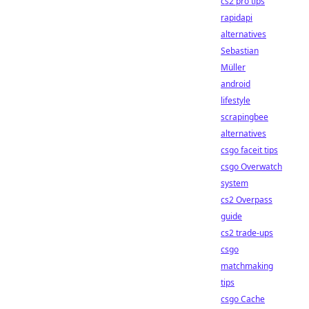
cs2 pro tips
rapidapi
alternatives
Sebastian
Müller
android
lifestyle
scrapingbee
alternatives
csgo faceit tips
csgo Overwatch
system
cs2 Overpass
guide
cs2 trade-ups
csgo
matchmaking
tips
csgo Cache