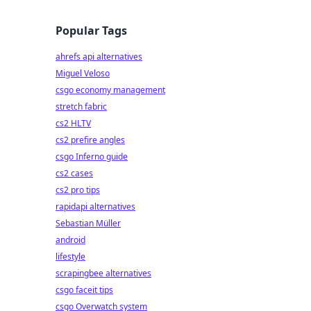
Popular Tags
ahrefs api alternatives
Miguel Veloso
csgo economy management
stretch fabric
cs2 HLTV
cs2 prefire angles
csgo Inferno guide
cs2 cases
cs2 pro tips
rapidapi alternatives
Sebastian Müller
android
lifestyle
scrapingbee alternatives
csgo faceit tips
csgo Overwatch system