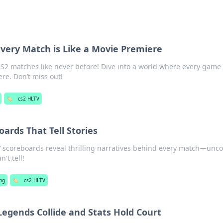
very Match is Like a Movie Premiere
 CS2 matches like never before! Dive into a world where every game 
re. Don’t miss out!
🏷️
cs2 HLTV
ards That Tell Stories
 scoreboards reveal thrilling narratives behind every match—unc
n't tell!
ng
🏷️
cs2 HLTV
egends Collide and Stats Hold Court