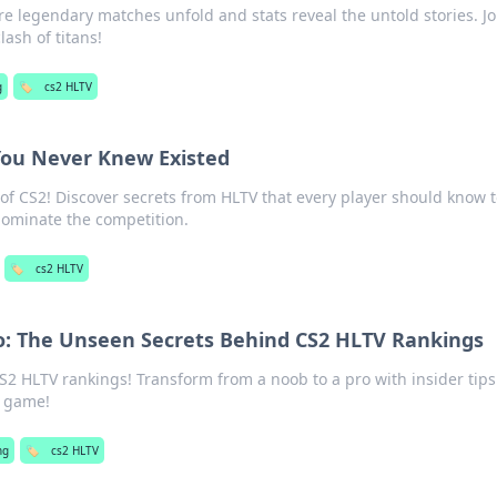
e legendary matches unfold and stats reveal the untold stories. Jo
lash of titans!
g
🏷️
cs2 HLTV
You Never Knew Existed
f CS2! Discover secrets from HLTV that every player should know 
dominate the competition.
🏷️
cs2 HLTV
o: The Unseen Secrets Behind CS2 HLTV Rankings
CS2 HLTV rankings! Transform from a noob to a pro with insider tip
r game!
ng
🏷️
cs2 HLTV