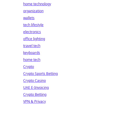
home technology
organization
wallets
tech lifestyle
electronics
office lighting
travel tech
keyboards
home tech
Crypto
Crypto Sports Betting
Crypto Casino
UAE E-Invoicing
Crypto Betting
VPN & Privacy