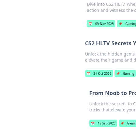
Dive into CS2 HLTV, wher
action and witness the c
📅
03 Nov 2025
📌
Gamin
CS2 HLTV Secrets 
Unlock the hidden gems o
elevate their game and 
📅
21 Oct 2025
📌
Gaming
From Noob to Pr
Unlock the secrets to 
tricks that elevate you
📅
18 Sep 2025
📌
Gami