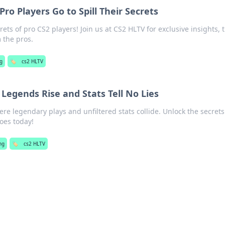
ro Players Go to Spill Their Secrets
ets of pro CS2 players! Join us at CS2 HLTV for exclusive insights, t
m the pros.
g
🏷️
cs2 HLTV
Legends Rise and Stats Tell No Lies
ere legendary plays and unfiltered stats collide. Unlock the secrets
oes today!
ng
🏷️
cs2 HLTV