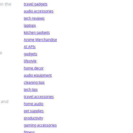
in the
travel gadgets
audio accessories
tech reviews
laptops
kitchen gadgets
Anime Merchandise
AI APIs
to
gadgets
lifestyle
home decor
audio equipment
cleaning tips
tech tips
travel accessories
s and
home audio
pet supplies
productivity
gaming accessories
fitness