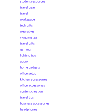
student resources
travel gear
travel
workspace
tech gifts
wearables
vlogging tips
travel gifts
gaming
lighting tips
audio
home gadgets
office setup
kitchen accessories
office accessories
content creation
travel tips
business accessories
headphones