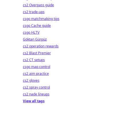
cs2 Overpass guide
cs2 trade-ups
csgo matchmaking tips
csgo Cache guide
csgo HLTV
Göktan Gürpüz
cs2 operation rewards
cs2 Blast Premier
cs2 CT setups
csgo map control
cs2 aim practice
cs2 gloves
cs2 spray control
cs2 nade lineups
View all tags