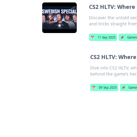
CS2 HLTV: Where P
Discover the untold secr
and tricks straight fro
📅
11 Sep 2025
📌
Gamin
CS2 HLTV: Where 
Dive into CS2 HLTV, wh
behind the game’s her
📅
09 Sep 2025
📌
Gami