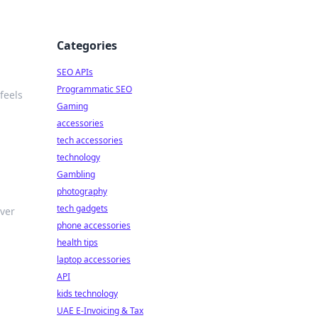
Categories
SEO APIs
Programmatic SEO
feels
Gaming
accessories
tech accessories
technology
Gambling
photography
tech gadgets
over
phone accessories
health tips
laptop accessories
API
kids technology
UAE E-Invoicing & Tax