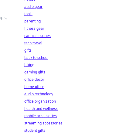
audio gear
tools
ips,
parenting
fitness gear
car accessories
tech travel
gifts
back to school
biking
gaming gifts
office decor
home office
audio technology
office organization
health and wellness
mobile accessories
streaming accessories
student gifts