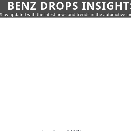
BENZ DROPS INSIGHT
Stay updated with the latest news and trends in the automotive in