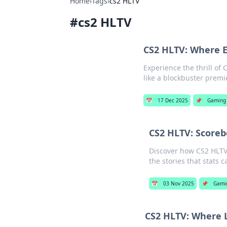
Home
›
Tags
›
cs2 HLTV
#
cs2 HLTV
CS2 HLTV: Where E
Experience the thrill of
like a blockbuster premie
📅
17 Dec 2025
📌
Gaming
CS2 HLTV: Scorebo
Discover how CS2 HLTV
the stories that stats ca
📅
03 Nov 2025
📌
Gami
CS2 HLTV: Where L