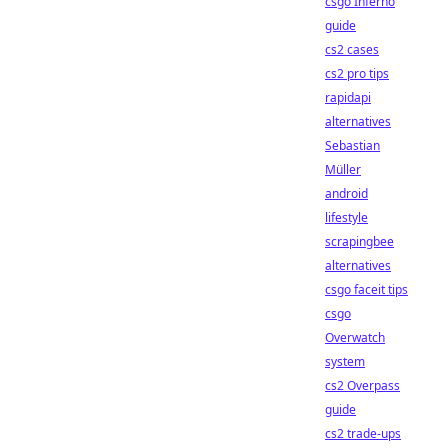
csgo Inferno
guide
cs2 cases
cs2 pro tips
rapidapi
alternatives
Sebastian
Müller
android
lifestyle
scrapingbee
alternatives
csgo faceit tips
csgo
Overwatch
system
cs2 Overpass
guide
cs2 trade-ups