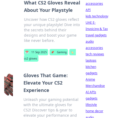
What CS2 Gloves Reveal
accessories
About Your Playstyle
API
kids technology
Uncover how CS2 gloves reflect
UAE E-
your unique playstyle! Dive into
Invoicing & Tax
the secrets behind their
designs and boost your game
travel gadgets
like never before.
audio
accessories
📅
11 Sep 2025
📌
Gaming
🏷️
tech reviews
cs2 gloves
laptops
kitchen
gadgets
Gloves That Game:
Anime
Elevate Your CS2
Merchandise
Experience
AI APIs
gadgets
Unleash your gaming potential
with the ultimate gloves for
lifestyle
CS2! Discover tips & gear to
home decor
elevate your performance and
audio