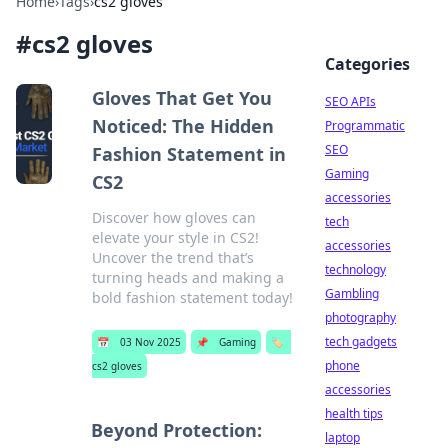
Home
›
Tags
›
cs2 gloves
#
cs2 gloves
Categories
Gloves That Get You
SEO APIs
Noticed: The Hidden
Programmatic
SEO
Fashion Statement in
Gaming
CS2
accessories
Discover how gloves can
tech
elevate your style in CS2!
accessories
Uncover the trend that’s
technology
turning heads and making a
Gambling
bold fashion statement today!
photography
tech gadgets
📅
03 Nov 2025
📌
Gaming
🏷️
phone
cs2 gloves
accessories
health tips
Beyond Protection:
laptop