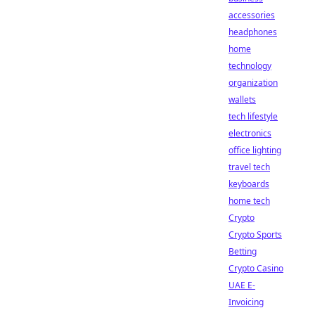
accessories
headphones
home
technology
organization
wallets
tech lifestyle
electronics
office lighting
travel tech
keyboards
home tech
Crypto
Crypto Sports
Betting
Crypto Casino
UAE E-
Invoicing