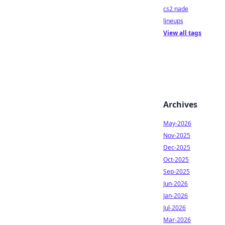
cs2 nade
lineups
View all tags
Archives
May-2026
Nov-2025
Dec-2025
Oct-2025
Sep-2025
Jun-2026
Jan-2026
Jul-2026
Mar-2026