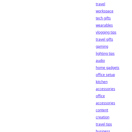
travel
workspace
tech gifts
wearables
vlogging tips
travel gifts
gaming
lighting tips
audio
home gadgets
office setup
kitchen
accessories
office
accessories
content
creation
travel tips
business