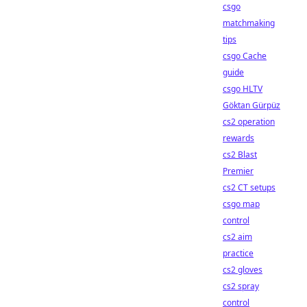
csgo
matchmaking
tips
csgo Cache
guide
csgo HLTV
Göktan Gürpüz
cs2 operation
rewards
cs2 Blast
Premier
cs2 CT setups
csgo map
control
cs2 aim
practice
cs2 gloves
cs2 spray
control