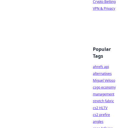
Crypto Betting
VPN & Privacy
Popular
Tags
ahrefs api
alternatives
Miguel Veloso
csgo economy
management
stretch fabric
cs2 HLTV
cs2 prefire
angles