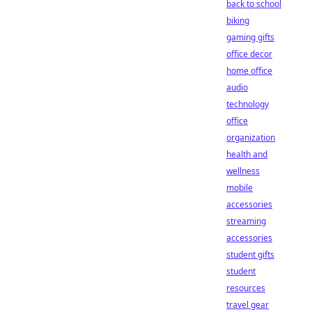
back to school
biking
gaming gifts
office decor
home office
audio
technology
office
organization
health and
wellness
mobile
accessories
streaming
accessories
student gifts
student
resources
travel gear