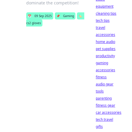
dominate the competition!
equipment
cleaning tips
📅
09 Sep 2025
📌
Gaming
🏷️
tech tips
cs2 gloves
travel
accessories
home audio
pet supplies
productivity
gaming
accessories
fitness
audio gear
tools
parenting
fitness gear
car accessories
tech travel
gifts