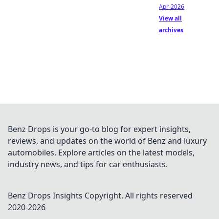
Apr-2026
View all
archives
Benz Drops is your go-to blog for expert insights,
reviews, and updates on the world of Benz and luxury
automobiles. Explore articles on the latest models,
industry news, and tips for car enthusiasts.
Benz Drops Insights
Copyright. All rights reserved
2020-
2026