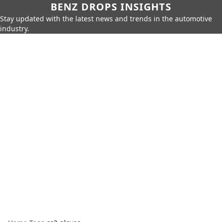
BENZ DROPS INSIGHTS
Stay updated with the latest news and trends in the automotive
industry.