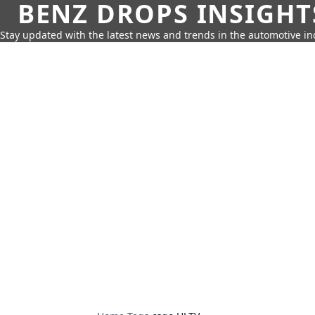
BENZ DROPS INSIGHT
Stay updated with the latest news and trends in the automotive in