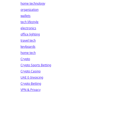
home technology
organization
wallets
tech lifestyle
electronics
office lighting
travel tech
keyboards
home tech
Crypto
Crypto Sports Betting
Crypto Casino
UAE E-Invoicing
Crypto Betting
VPN & Privacy