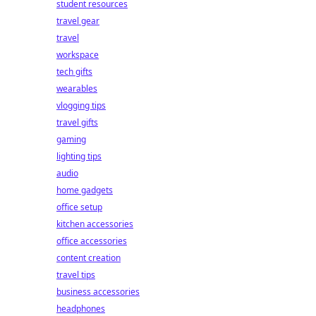
student resources
travel gear
travel
workspace
tech gifts
wearables
vlogging tips
travel gifts
gaming
lighting tips
audio
home gadgets
office setup
kitchen accessories
office accessories
content creation
travel tips
business accessories
headphones