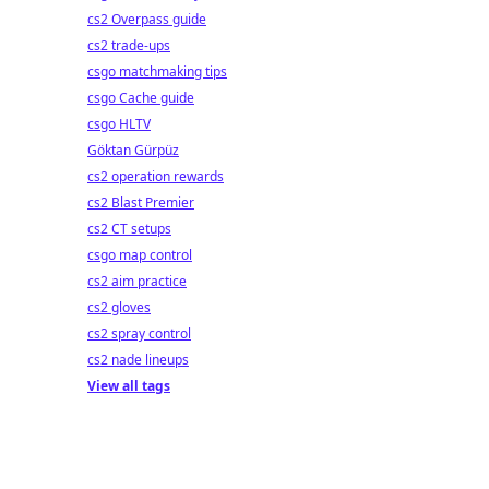
cs2 Overpass guide
cs2 trade-ups
csgo matchmaking tips
csgo Cache guide
csgo HLTV
Göktan Gürpüz
cs2 operation rewards
cs2 Blast Premier
cs2 CT setups
csgo map control
cs2 aim practice
cs2 gloves
cs2 spray control
cs2 nade lineups
View all tags