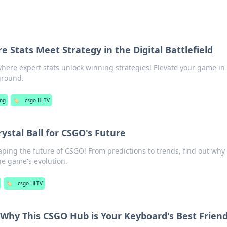
 Stats Meet Strategy in the Digital Battlefield
here expert stats unlock winning strategies! Elevate your game in
eground.
ng
🏷️
csgo HLTV
ystal Ball for CSGO's Future
ping the future of CSGO! From predictions to trends, find out why i
he game's evolution.
🏷️
csgo HLTV
Why This CSGO Hub is Your Keyboard's Best Frien