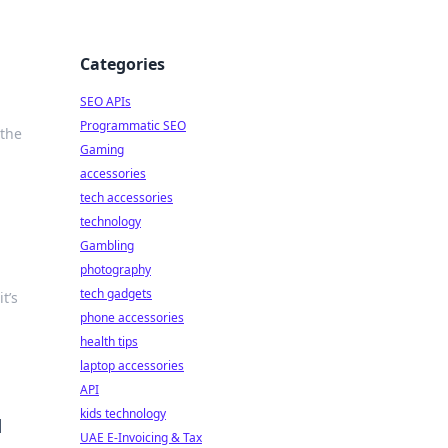
Categories
SEO APIs
Programmatic SEO
 the
Gaming
accessories
tech accessories
technology
Gambling
photography
tech gadgets
t’s
phone accessories
health tips
laptop accessories
API
kids technology
d
UAE E-Invoicing & Tax