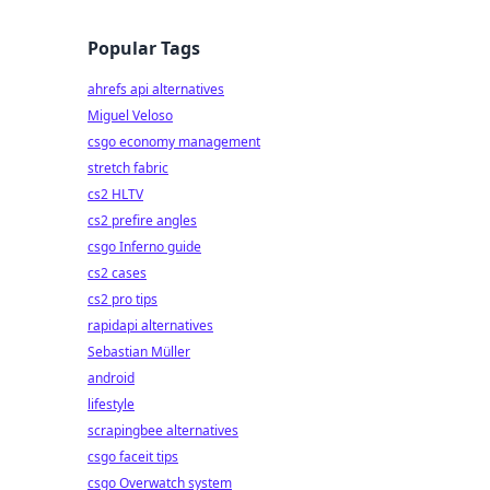
Popular Tags
ahrefs api alternatives
Miguel Veloso
csgo economy management
stretch fabric
cs2 HLTV
cs2 prefire angles
csgo Inferno guide
cs2 cases
cs2 pro tips
rapidapi alternatives
Sebastian Müller
android
lifestyle
scrapingbee alternatives
csgo faceit tips
csgo Overwatch system