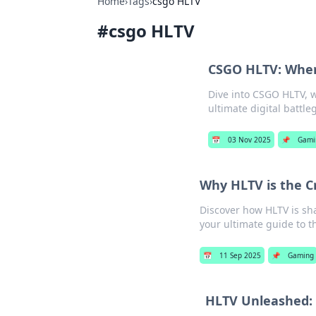
Home
›
Tags
›
csgo HLTV
#
csgo HLTV
CSGO HLTV: Where
Dive into CSGO HLTV, w
ultimate digital battl
📅
03 Nov 2025
📌
Gami
Why HLTV is the Cr
Discover how HLTV is sha
your ultimate guide to t
📅
11 Sep 2025
📌
Gaming
HLTV Unleashed: 