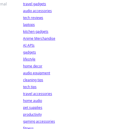
enal
travel gadgets
audio accessories
tech reviews
laptops
kitchen gadgets
Anime Merchandise
AI APIs
gadgets
lifestyle
home decor
audio equipment
cleaning tips
tech tips
travel accessories
home audio
pet supplies
productivity
gaming accessories
fitness