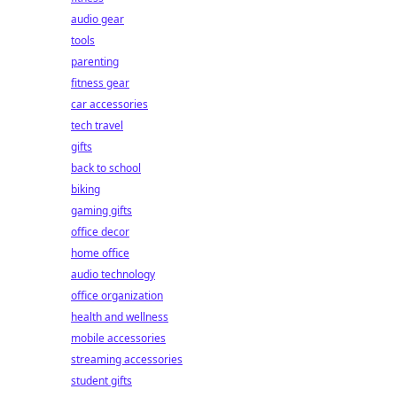
audio gear
tools
parenting
fitness gear
car accessories
tech travel
gifts
back to school
biking
gaming gifts
office decor
home office
audio technology
office organization
health and wellness
mobile accessories
streaming accessories
student gifts