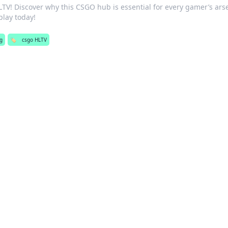
LTV! Discover why this CSGO hub is essential for every gamer’s ars
lay today!
g
🏷️
csgo HLTV