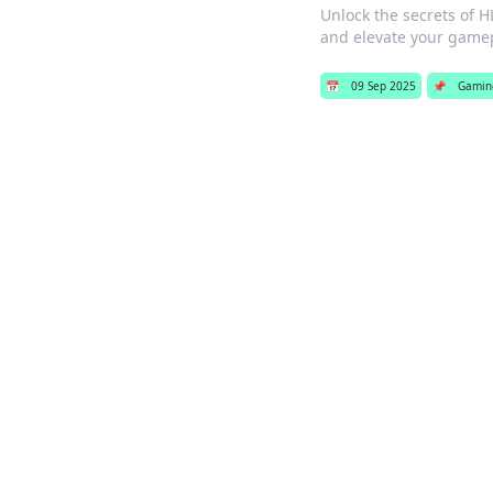
Unlock the secrets of H
and elevate your gamep
📅
09 Sep 2025
📌
Gamin