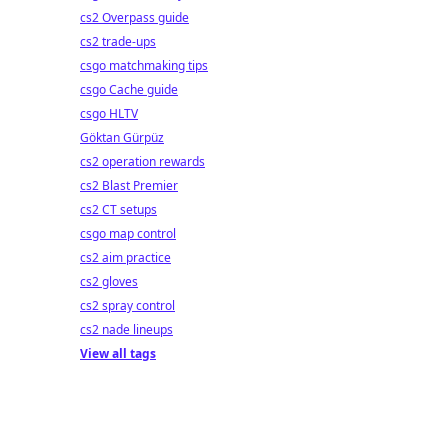
cs2 Overpass guide
cs2 trade-ups
csgo matchmaking tips
csgo Cache guide
csgo HLTV
Göktan Gürpüz
cs2 operation rewards
cs2 Blast Premier
cs2 CT setups
csgo map control
cs2 aim practice
cs2 gloves
cs2 spray control
cs2 nade lineups
View all tags