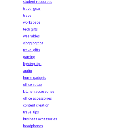
student resources
travel gear
travel
workspace
tech gifts
wearables
vlogging tips
travel gifts
gaming
lighting tips
audio
home gadgets
office setup
kitchen accessories
office accessories
content creation
travel tips
business accessories
headphones