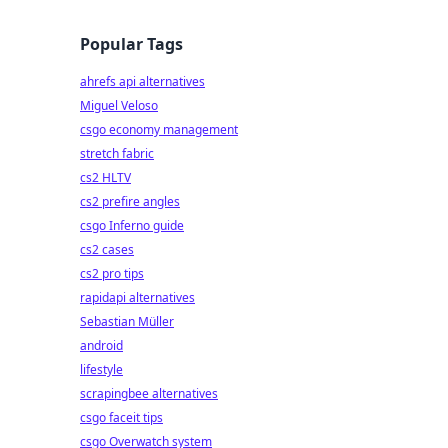
Popular Tags
ahrefs api alternatives
Miguel Veloso
csgo economy management
stretch fabric
cs2 HLTV
cs2 prefire angles
csgo Inferno guide
cs2 cases
cs2 pro tips
rapidapi alternatives
Sebastian Müller
android
lifestyle
scrapingbee alternatives
csgo faceit tips
csgo Overwatch system