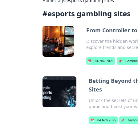
Home
›
Tags
›
esports gambling sites
#
esports gambling sites
From Controller to
Discover the hidden worl
explore trends and secrets
📅
04 Nov 2025
📌
Gamblin
Betting Beyond t
Sites
Unlock the secrets of 
game and boost your w
📅
04 Nov 2025
📌
Gambl