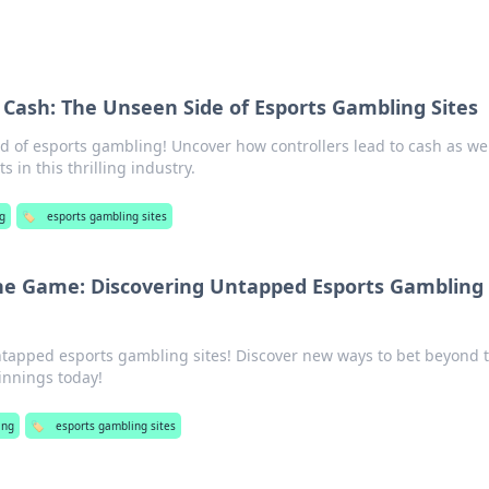
 Cash: The Unseen Side of Esports Gambling Sites
d of esports gambling! Uncover how controllers lead to cash as we
 in this thrilling industry.
g
🏷️
esports gambling sites
he Game: Discovering Untapped Esports Gambling
untapped esports gambling sites! Discover new ways to bet beyond 
innings today!
ing
🏷️
esports gambling sites