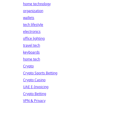
home technology
organization
wallets
tech lifestyle
electronics
office lighting
travel tech
keyboards
home tech
Crypto
Crypto Sports Betting
Crypto Casino
UAE E-Invoicing
Crypto Betting
VPN & Privacy