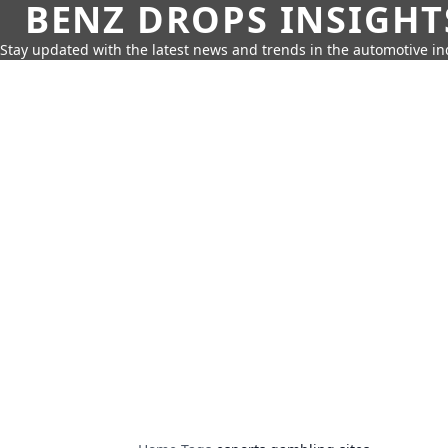
BENZ DROPS INSIGHT
Stay updated with the latest news and trends in the automotive in