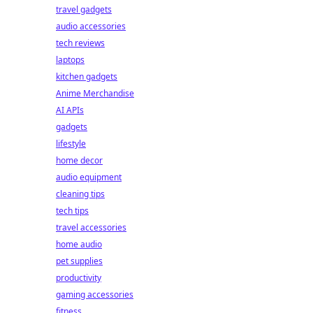
travel gadgets
audio accessories
tech reviews
laptops
kitchen gadgets
Anime Merchandise
AI APIs
gadgets
lifestyle
home decor
audio equipment
cleaning tips
tech tips
travel accessories
home audio
pet supplies
productivity
gaming accessories
fitness