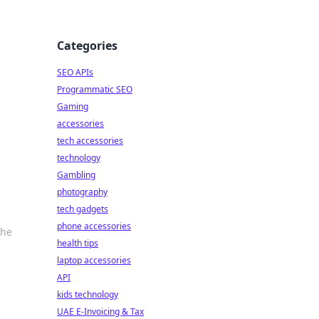
Categories
SEO APIs
Programmatic SEO
Gaming
accessories
tech accessories
technology
Gambling
photography
tech gadgets
phone accessories
the
health tips
laptop accessories
API
kids technology
UAE E-Invoicing & Tax