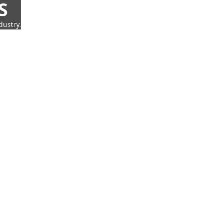
S
dustry.