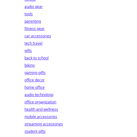
audio gear
tools
parenting
fitness gear
car accessories
tech travel
gifts
back to school
biking
gaming gifts
office decor
home office
audio technology
office organization
health and wellness
mobile accessories
streaming accessories
student gifts