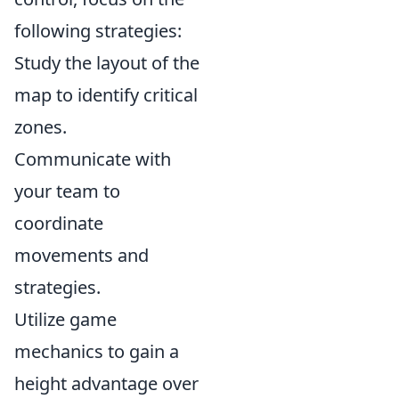
following strategies:
Study the layout of the
map to identify critical
zones.
Communicate with
your team to
coordinate
movements and
strategies.
Utilize game
mechanics to gain a
height advantage over