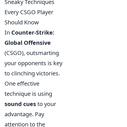
Sneaky Techniques
Every CSGO Player
Should Know
In
Counter-Strike:
Global Offensive
(CSGO), outsmarting
your opponents is key
to clinching victories.
One effective
technique is using
sound cues
to your
advantage. Pay
attention to the