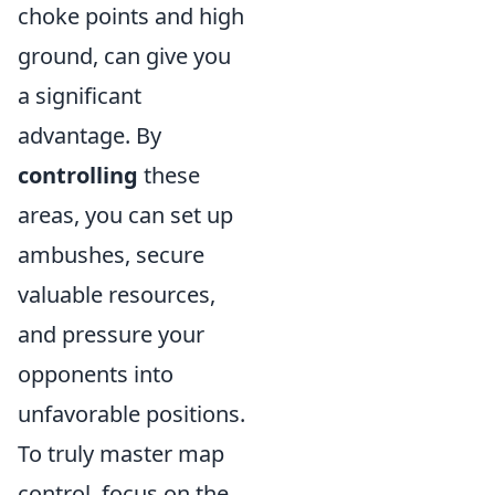
choke points and high
ground, can give you
a significant
advantage. By
controlling
these
areas, you can set up
ambushes, secure
valuable resources,
and pressure your
opponents into
unfavorable positions.
To truly master map
control, focus on the