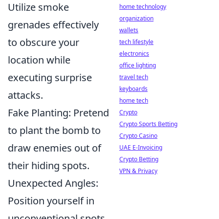
Utilize smoke
home technology
organization
grenades effectively
wallets
to obscure your
tech lifestyle
electronics
location while
office lighting
executing surprise
travel tech
keyboards
attacks.
home tech
Fake Planting: Pretend
Crypto
Crypto Sports Betting
to plant the bomb to
Crypto Casino
draw enemies out of
UAE E-Invoicing
Crypto Betting
their hiding spots.
VPN & Privacy
Unexpected Angles:
Position yourself in
unconventional spots