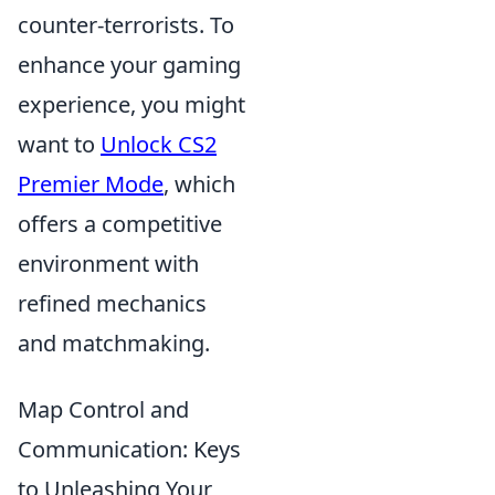
counter-terrorists. To
enhance your gaming
experience, you might
want to
Unlock CS2
Premier Mode
, which
offers a competitive
environment with
refined mechanics
and matchmaking.
Map Control and
Communication: Keys
to Unleashing Your