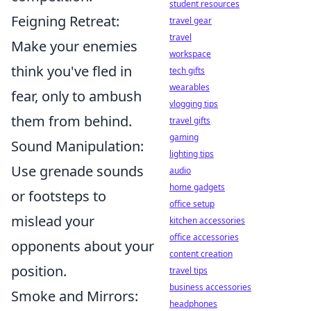
student resources
Feigning Retreat:
travel gear
travel
Make your enemies
workspace
think you've fled in
tech gifts
wearables
fear, only to ambush
vlogging tips
them from behind.
travel gifts
gaming
Sound Manipulation:
lighting tips
Use grenade sounds
audio
home gadgets
or footsteps to
office setup
mislead your
kitchen accessories
office accessories
opponents about your
content creation
position.
travel tips
business accessories
Smoke and Mirrors:
headphones