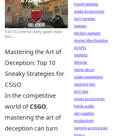
travel gadgets
audio accessories
tech reviews
laptops
Full CS2 Inferno utility guide (New
kitchen gadgets
Box ...
Anime Merchandise
AI APIs
Mastering the Art of
gadgets
Deception: Top 10
lifestyle
home decor
Sneaky Strategies for
audio equipment
CSGO
cleaning tips
tech tips
In the competitive
travel accessories
world of
CSGO
,
home audio
pet supplies
mastering the art of
productivity
deception can turn
gaming accessories
fitness