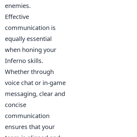
enemies.
Effective
communication is
equally essential
when honing your
Inferno skills.
Whether through
voice chat or in-game
messaging, clear and
concise
communication
ensures that your