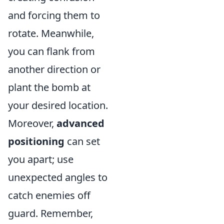
and forcing them to
rotate. Meanwhile,
you can flank from
another direction or
plant the bomb at
your desired location.
Moreover,
advanced
positioning
can set
you apart; use
unexpected angles to
catch enemies off
guard. Remember,