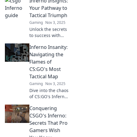
Inferno Insights:
Your Pathway to
Tactical Triumph
Gaming
Nov 3, 2025
Unlock the secrets
to success with
Inferno Insights!
Inferno Insanity:
Discover tactical
strategies to
Navigating the
conquer
Flames of
challenges and
CS:GO's Most
achieve your goals
Tactical Map
today!
Gaming
Nov 3, 2025
Dive into the chaos
of CS:GO's Inferno!
Uncover top
Conquering
strategies, tips,
and tricks to
CSGO's Inferno:
dominate the
Secrets That Pro
flames and
Gamers Wish
outsmart your