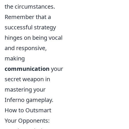
the circumstances.
Remember that a
successful strategy
hinges on being vocal
and responsive,
making
communication
your
secret weapon in
mastering your
Inferno gameplay.
How to Outsmart
Your Opponents: