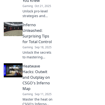
You Knew
opponents.
Gaming
Oct 21, 2025
Unlock pro-level
strategies and
insider tips on
Inferno
CSGO's Inferno
that top players
Unleashed:
don't want you to
Surprising Tips
know! Dominate
for Total Control
the map today!
Gaming
Sep 18, 2025
Unlock the secrets
to mastering
chaos! Discover
Heatwave
surprising tips
that put you in
Hacks: Outwit
total control with
and Outplay on
Inferno
CSGO's Inferno
Unleashed. Don’t
Map
miss out!
Gaming
Sep 11, 2025
Master the heat on
CSGO's Inferno