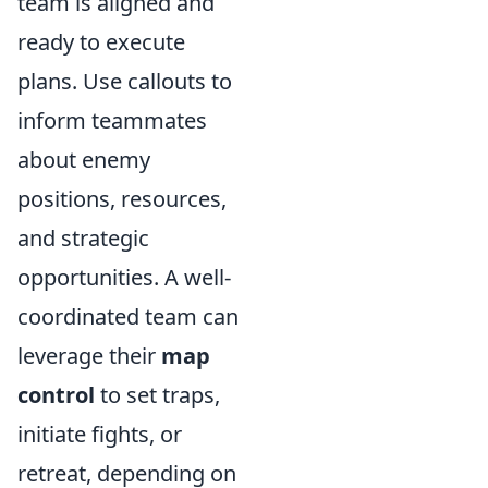
team is aligned and
ready to execute
plans. Use callouts to
inform teammates
about enemy
positions, resources,
and strategic
opportunities. A well-
coordinated team can
leverage their
map
control
to set traps,
initiate fights, or
retreat, depending on