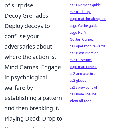
of surprise.
cs2 Overpass guide
cs2 trade-ups
Decoy Grenades:
csgo matchmaking tips
Deploy decoys to
csgo Cache guide
csgo HLTV
confuse your
Göktan Gürpüz
adversaries about
cs2 operation rewards
cs2 Blast Premier
where the action is.
cs2 CT setups
Mind Games: Engage
csgo map control
cs2 aim practice
in psychological
cs2 gloves
warfare by
cs2 spray control
cs2 nade lineups
establishing a pattern
View all tags
and then breaking it.
Playing Dead: Drop to