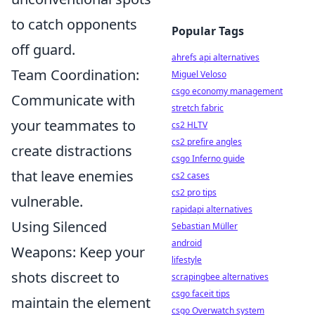
to catch opponents
Popular Tags
off guard.
ahrefs api alternatives
Team Coordination:
Miguel Veloso
csgo economy management
Communicate with
stretch fabric
your teammates to
cs2 HLTV
cs2 prefire angles
create distractions
csgo Inferno guide
that leave enemies
cs2 cases
cs2 pro tips
vulnerable.
rapidapi alternatives
Using Silenced
Sebastian Müller
android
Weapons: Keep your
lifestyle
shots discreet to
scrapingbee alternatives
csgo faceit tips
maintain the element
csgo Overwatch system