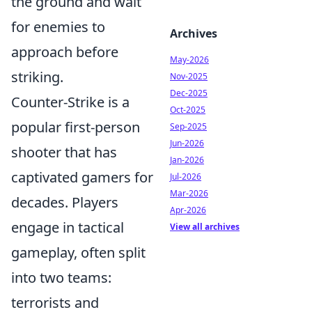
the ground and wait
for enemies to
Archives
approach before
May-2026
striking.
Nov-2025
Dec-2025
Counter-Strike is a
Oct-2025
popular first-person
Sep-2025
Jun-2026
shooter that has
Jan-2026
captivated gamers for
Jul-2026
Mar-2026
decades. Players
Apr-2026
engage in tactical
View all archives
gameplay, often split
into two teams:
terrorists and