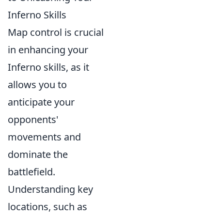
Inferno Skills
Map control is crucial
in enhancing your
Inferno skills, as it
allows you to
anticipate your
opponents'
movements and
dominate the
battlefield.
Understanding key
locations, such as