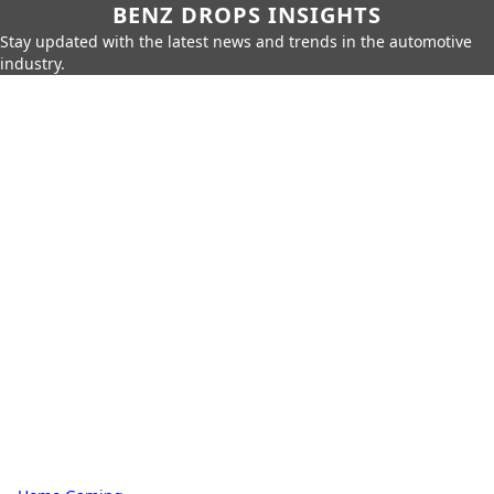
BENZ DROPS INSIGHTS
Stay updated with the latest news and trends in the automotive
industry.