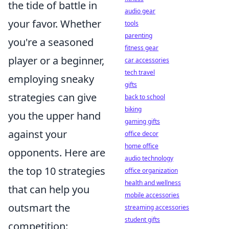
the tide of battle in
audio gear
your favor. Whether
tools
parenting
you're a seasoned
fitness gear
player or a beginner,
car accessories
tech travel
employing sneaky
gifts
strategies can give
back to school
biking
you the upper hand
gaming gifts
against your
office decor
home office
opponents. Here are
audio technology
the top 10 strategies
office organization
health and wellness
that can help you
mobile accessories
outsmart the
streaming accessories
student gifts
competition: