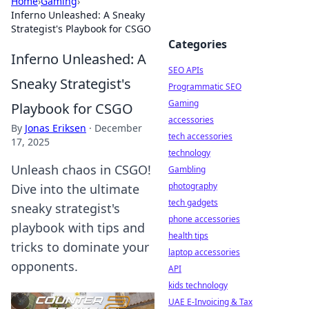
Home
›
Gaming
›
Inferno Unleashed: A Sneaky
Strategist's Playbook for CSGO
Categories
Inferno Unleashed: A
SEO APIs
Sneaky Strategist's
Programmatic SEO
Gaming
Playbook for CSGO
accessories
By
Jonas Eriksen
·
December
tech accessories
17, 2025
technology
Unleash chaos in CSGO!
Gambling
photography
Dive into the ultimate
tech gadgets
sneaky strategist's
phone accessories
playbook with tips and
health tips
tricks to dominate your
laptop accessories
opponents.
API
kids technology
UAE E-Invoicing & Tax