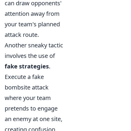
can draw opponents'
attention away from
your team's planned
attack route.
Another sneaky tactic
involves the use of
fake strategies
.
Execute a fake
bombsite attack
where your team
pretends to engage
an enemy at one site,
creating confusion