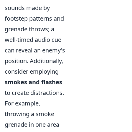
sounds made by
footstep patterns and
grenade throws; a
well-timed audio cue
can reveal an enemy's
position. Additionally,
consider employing
smokes and flashes
to create distractions.
For example,
throwing a smoke
grenade in one area