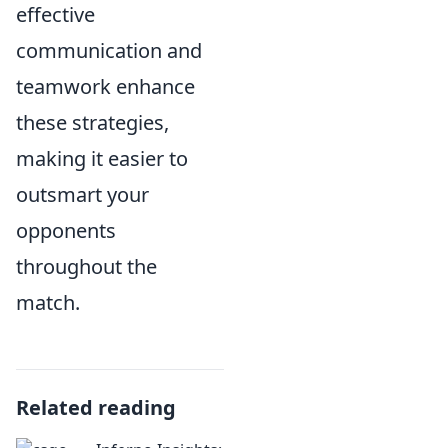
effective
communication and
teamwork enhance
these strategies,
making it easier to
outsmart your
opponents
throughout the
match.
Related reading