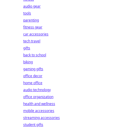
audio gear
tools
parenting
fitness gear
car accessories
tech travel
gifts
back to school
biking
gaming gifts
office decor
home office
audio technology
office organization
health and wellness
mobile accessories
streaming accessories
student gifts