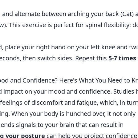
rs and alternate between arching your back (Cat) 
. This exercise is perfect for spinal flexibility; d
d, place your right hand on your left knee and twi
 seconds, then switch sides. Repeat this
5-7 times
Mood and Confidence? Here's What You Need to 
d impact on your mood and confidence. Studies 
eelings of discomfort and fatigue, which, in turn
ing. When your body is hunched over, it not only
sends signals to your brain that can result in
g your posture
can help you project confidence