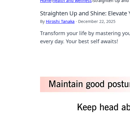
Home
›
health and wellness
›
Straighten Up and 
Straighten Up and Shine: Elevate 
By
Hiroshi Tanaka
·
December 22, 2025
Transform your life by mastering you
every day. Your best self awaits!