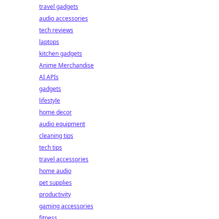
travel gadgets
audio accessories
tech reviews
laptops
kitchen gadgets
Anime Merchandise
AI APIs
gadgets
lifestyle
home decor
audio equipment
cleaning tips
tech tips
travel accessories
home audio
pet supplies
productivity
gaming accessories
fitness