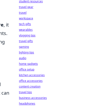
student resources
travel gear
travel
workspace
re
, it
tech gifts
wearables
nts.
vlogging tips
ing
travel gifts
gaming
lighting tips
audio
home gadgets
office setup
kitchen accessories
office accessories
d
content creation
t can
travel tips
business accessories
headphones