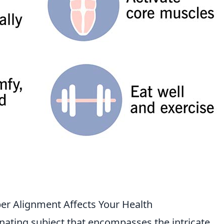
er Alignment Affects Your Health
inating subject that encompasses the intricate