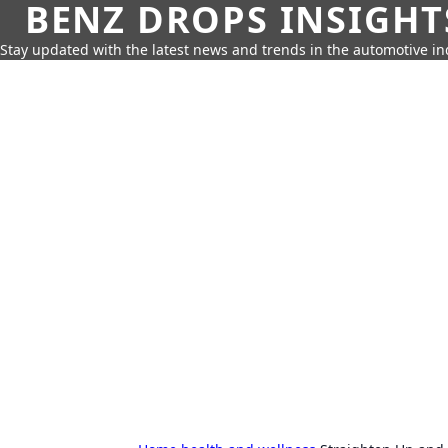
BENZ DROPS INSIGHT
Stay updated with the latest news and trends in the automotive in