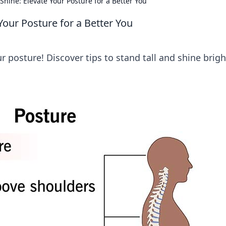
Shine: Elevate Your Posture for a Better You
Your Posture for a Better You
r posture! Discover tips to stand tall and shine brigh