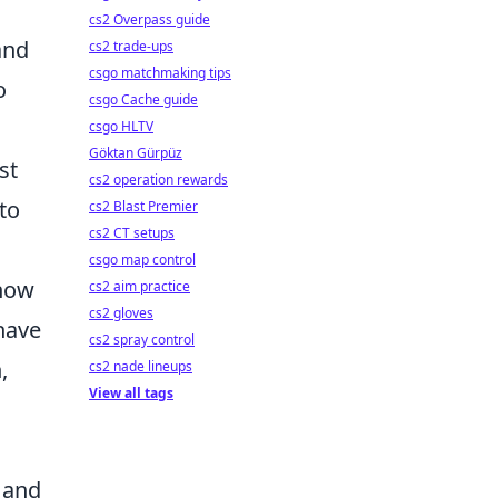
cs2 Overpass guide
and
cs2 trade-ups
csgo matchmaking tips
o
csgo Cache guide
csgo HLTV
Göktan Gürpüz
st
cs2 operation rewards
to
cs2 Blast Premier
cs2 CT setups
csgo map control
Know
cs2 aim practice
cs2 gloves
have
cs2 spray control
,
cs2 nade lineups
View all tags
 and