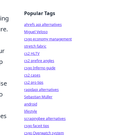
Popular Tags
ting
ahrefs api alternatives
re.
Miguel Veloso
csgo economy management
stretch fabric
ur
cs2 HLTV
p
cs2 prefire angles
csgo Inferno guide
cs2 cases
ise
cs2 pro tips
rapidapi alternatives
o
Sebastian Müller
android
lifestyle
des
scrapingbee alternatives
csgo faceit tips
csgo Overwatch system