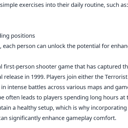
simple exercises into their daily routine, such as:
ding positions
, each person can unlock the potential for enha
cal first-person shooter game that has captured t
l release in 1999. Players join either the Terrorist
 in intense battles across various maps and gam
 often leads to players spending long hours at 
ntain a healthy setup, which is why incorporatin
an significantly enhance gameplay comfort.