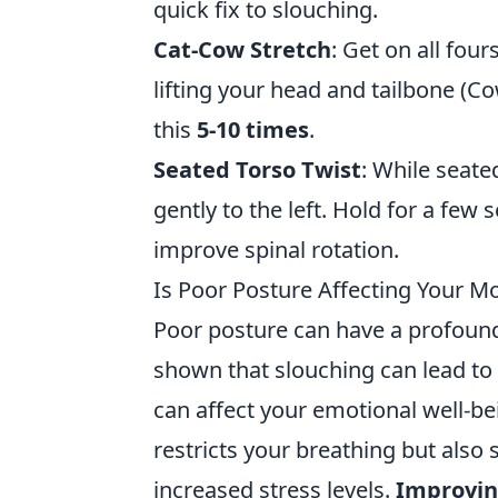
quick fix to slouching.
Cat-Cow Stretch
: Get on all fou
lifting your head and tailbone (Cow)
this
5-10 times
.
Seated Torso Twist
: While seate
gently to the left. Hold for a few
improve spinal rotation.
Is Poor Posture Affecting Your 
Poor posture can have a profoun
shown that slouching can lead to f
can affect your emotional well-be
restricts your breathing but also 
increased stress levels.
Improvin