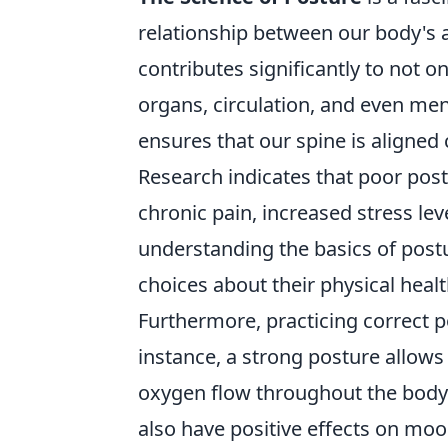
relationship between our body's 
contributes significantly to not onl
organs, circulation, and even me
ensures that our spine is aligned
Research indicates that poor post
chronic pain, increased stress lev
understanding the basics of pos
choices about their physical healt
Furthermore, practicing correct 
instance, a strong posture allows
oxygen flow throughout the body.
also have positive effects on moo