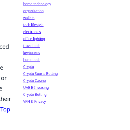
home technology
organization
wallets
tech lifestyle
electronics
office lighting
nced
travel tech
keyboards
home tech
he
Crypto
Crypto Sports Betting
 or
Crypto Casino
e
UAE E-Invoicing
Crypto Betting
their
VPN & Privacy
g
Top