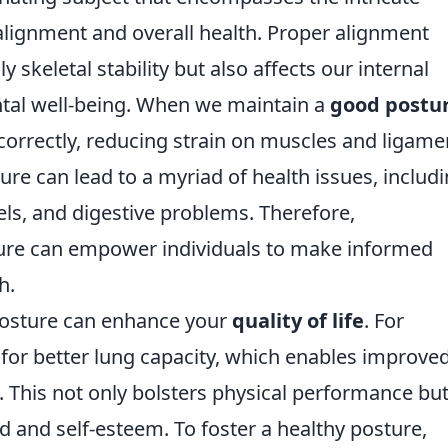
alignment and overall health. Proper alignment
y skeletal stability but also affects our internal
ntal well-being. When we maintain a
good postu
 correctly, reducing strain on muscles and ligame
ure can lead to a myriad of health issues, includ
els, and digestive problems. Therefore,
ture can empower individuals to make informed
h.
posture can enhance your
quality of life
. For
 for better lung capacity, which enables improve
 This not only bolsters physical performance bu
d and self-esteem. To foster a healthy posture,