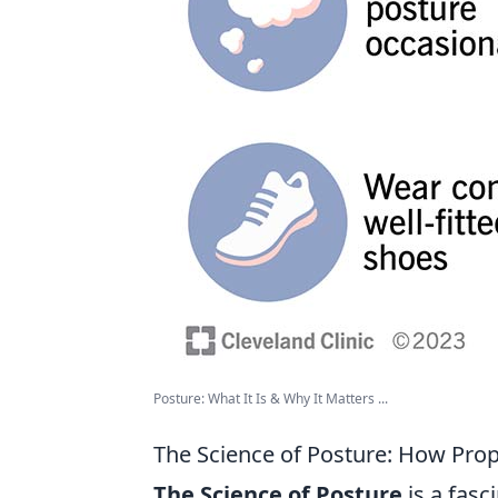
Posture: What It Is & Why It Matters ...
The Science of Posture: How Prop
The Science of Posture
is a fasc