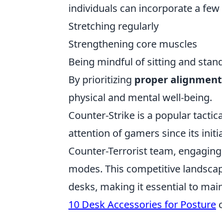
individuals can incorporate a few 
Stretching regularly
Strengthening core muscles
Being mindful of sitting and stan
By prioritizing
proper alignment
physical and mental well-being.
Counter-Strike is a popular tacti
attention of gamers since its initia
Counter-Terrorist team, engaging
modes. This competitive landscape
desks, making it essential to mai
10 Desk Accessories for Posture
c