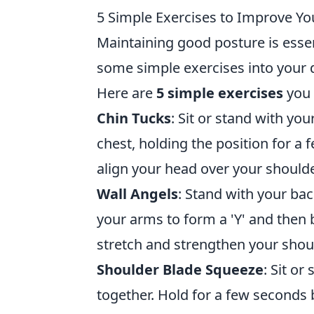
5 Simple Exercises to Improve Yo
Maintaining good posture is essen
some simple exercises into your d
Here are
5 simple exercises
you 
Chin Tucks
: Sit or stand with yo
chest, holding the position for a
align your head over your shoulde
Wall Angels
: Stand with your bac
your arms to form a 'Y' and the
stretch and strengthen your shou
Shoulder Blade Squeeze
: Sit o
together. Hold for a few seconds 