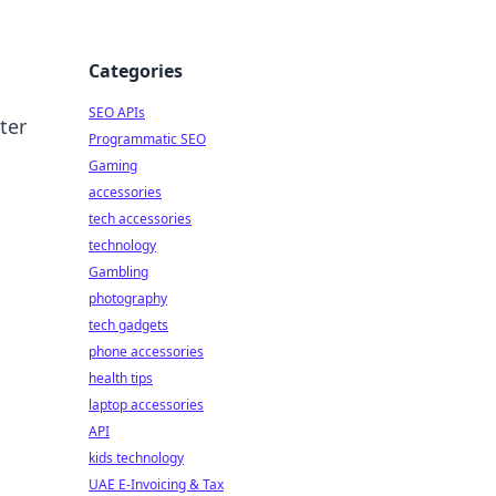
Categories
SEO APIs
ter
Programmatic SEO
Gaming
accessories
tech accessories
technology
Gambling
photography
tech gadgets
phone accessories
health tips
laptop accessories
API
kids technology
UAE E-Invoicing & Tax