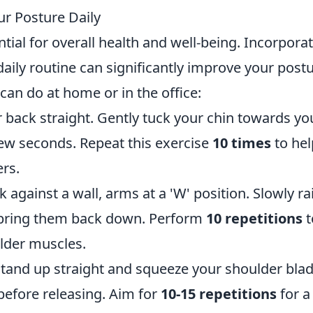
ur Posture Daily
tial for overall health and well-being. Incorpora
aily routine can significantly improve your postu
can do at home or in the office:
ur back straight. Gently tuck your chin towards yo
 few seconds. Repeat this exercise
10 times
to hel
rs.
k against a wall, arms at a 'W' position. Slowly ra
n bring them back down. Perform
10 repetitions
t
lder muscles.
r stand up straight and squeeze your shoulder bla
before releasing. Aim for
10-15 repetitions
for a