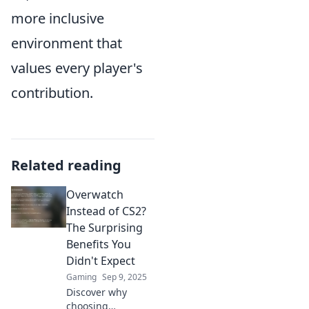
more inclusive
environment that
values every player's
contribution.
Related reading
Overwatch
Instead of CS2?
The Surprising
Benefits You
Didn't Expect
Gaming
Sep 9, 2025
Discover why
choosing