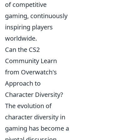
of competitive
gaming, continuously
inspiring players
worldwide.
Can the CS2
Community Learn
from Overwatch's
Approach to
Character Diversity?
The evolution of
character diversity in
gaming has become a
pivotal discussion