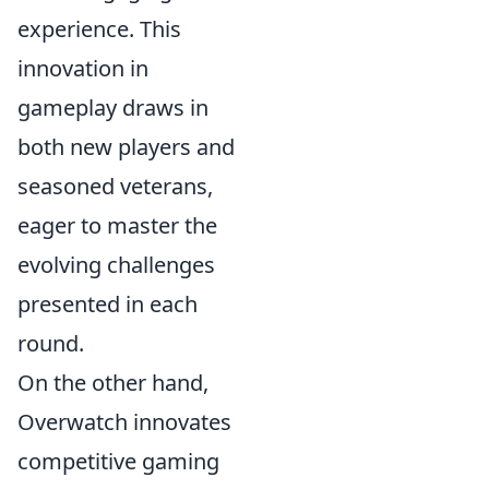
experience. This
innovation in
gameplay draws in
both new players and
seasoned veterans,
eager to master the
evolving challenges
presented in each
round.
On the other hand,
Overwatch innovates
competitive gaming