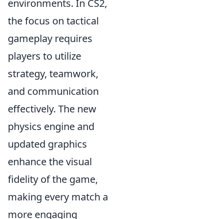
environments. In CS2,
the focus on tactical
gameplay requires
players to utilize
strategy, teamwork,
and communication
effectively. The new
physics engine and
updated graphics
enhance the visual
fidelity of the game,
making every match a
more engaging