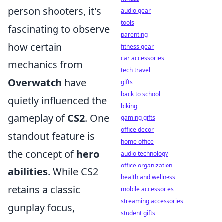
person shooters, it's
audio gear
tools
fascinating to observe
parenting
how certain
fitness gear
car accessories
mechanics from
tech travel
Overwatch
have
gifts
back to school
quietly influenced the
biking
gameplay of
CS2
. One
gaming gifts
office decor
standout feature is
home office
the concept of
hero
audio technology
office organization
abilities
. While CS2
health and wellness
retains a classic
mobile accessories
streaming accessories
gunplay focus,
student gifts