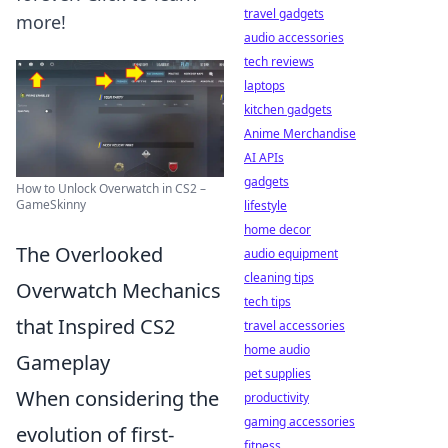
travel gadgets
more!
audio accessories
tech reviews
laptops
kitchen gadgets
Anime Merchandise
AI APIs
gadgets
How to Unlock Overwatch in CS2 –
GameSkinny
lifestyle
home decor
The Overlooked
audio equipment
cleaning tips
Overwatch Mechanics
tech tips
that Inspired CS2
travel accessories
home audio
Gameplay
pet supplies
When considering the
productivity
gaming accessories
evolution of first-
fitness