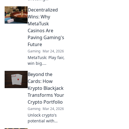
Overwatch over
Decentralized
CS2 could unlock
unexpected
Wins: Why
advantages for
MetaTusk
gamers. Click to
Casinos Are
find out what
Paving Gaming's
you’re missing!
Future
Gaming
Mar 24, 2026
MetaTusk: Play fair,
win big.
Decentralized
Beyond the
casinos are
revolutionizing
Cards: How
gaming. Discover
Krypto Blackjack
the future.
Transforms Your
Crypto Portfolio
Gaming
Mar 24, 2026
Unlock crypto's
potential with
Krypto Blackjack.