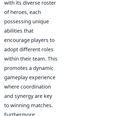
with its diverse roster
of heroes, each
possessing unique
abilities that
encourage players to
adopt different roles
within their team. This
promotes a dynamic
gameplay experience
where coordination
and synergy are key
to winning matches.
Furthermore,