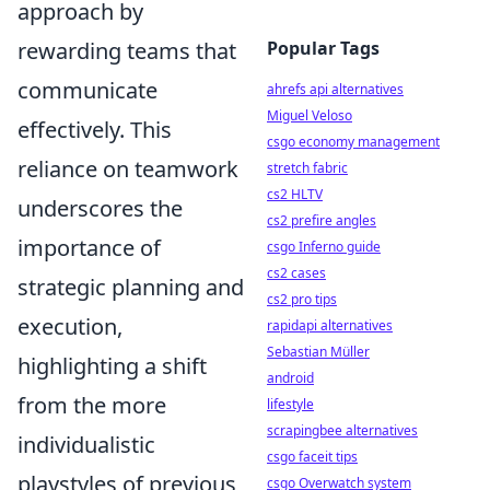
approach by
rewarding teams that
Popular Tags
communicate
ahrefs api alternatives
Miguel Veloso
effectively. This
csgo economy management
reliance on teamwork
stretch fabric
cs2 HLTV
underscores the
cs2 prefire angles
importance of
csgo Inferno guide
cs2 cases
strategic planning and
cs2 pro tips
execution,
rapidapi alternatives
Sebastian Müller
highlighting a shift
android
from the more
lifestyle
scrapingbee alternatives
individualistic
csgo faceit tips
playstyles of previous
csgo Overwatch system