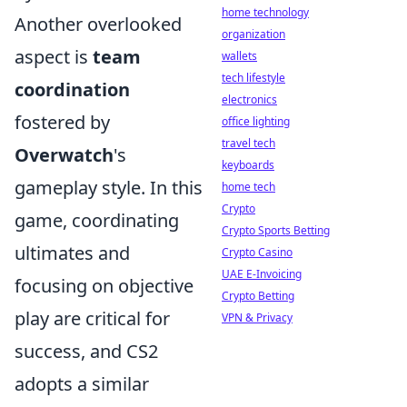
home technology
Another overlooked
organization
aspect is
team
wallets
tech lifestyle
coordination
electronics
fostered by
office lighting
travel tech
Overwatch
's
keyboards
gameplay style. In this
home tech
Crypto
game, coordinating
Crypto Sports Betting
ultimates and
Crypto Casino
UAE E-Invoicing
focusing on objective
Crypto Betting
play are critical for
VPN & Privacy
success, and CS2
adopts a similar