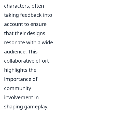
characters, often
taking feedback into
account to ensure
that their designs
resonate with a wide
audience. This
collaborative effort
highlights the
importance of
community
involvement in
shaping gameplay.