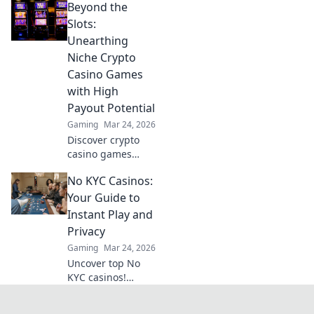
Beyond the
Transform your
Slots:
Unearthing
Niche Crypto
Casino Games
with High
Payout Potential
Gaming
Mar 24, 2026
Discover crypto
casino games
beyond slots.
No KYC Casinos:
Unearth high-
payout niches &
Your Guide to
boost your crypto
Instant Play and
winnings today!
Privacy
Gaming
Mar 24, 2026
Uncover top No
KYC casinos!
Instant play, total
privacy, no hassle.