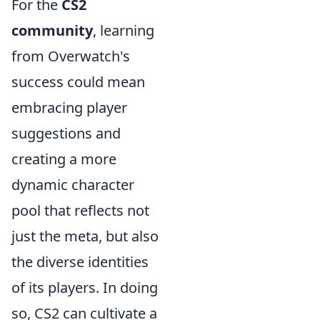
For the
CS2
community
, learning
from Overwatch's
success could mean
embracing player
suggestions and
creating a more
dynamic character
pool that reflects not
just the meta, but also
the diverse identities
of its players. In doing
so, CS2 can cultivate a