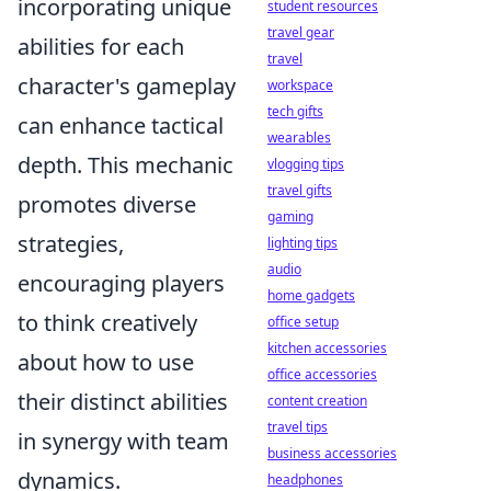
incorporating unique
student resources
travel gear
abilities for each
travel
character's gameplay
workspace
tech gifts
can enhance tactical
wearables
depth. This mechanic
vlogging tips
travel gifts
promotes diverse
gaming
strategies,
lighting tips
audio
encouraging players
home gadgets
to think creatively
office setup
kitchen accessories
about how to use
office accessories
their distinct abilities
content creation
travel tips
in synergy with team
business accessories
dynamics.
headphones