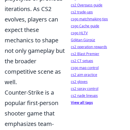
cs2 Overpass guide
iterations. As CS2
cs2 trade-ups
evolves, players can
csgo matchmaking tips
csgo Cache guide
expect these
csgo HLTV
mechanics to shape
Göktan Gürpüz
cs2 operation rewards
not only gameplay but
cs2 Blast Premier
the broader
cs2 CT setups
csgo map control
competitive scene as
cs2 aim practice
well.
cs2 gloves
cs2 spray control
Counter-Strike is a
cs2 nade lineups
popular first-person
View all tags
shooter game that
emphasizes team-