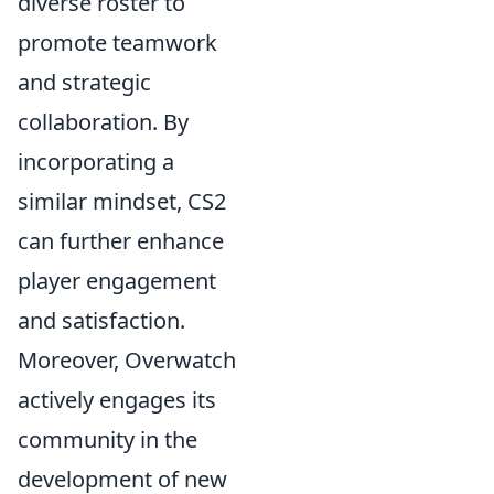
diverse roster to
promote teamwork
and strategic
collaboration. By
incorporating a
similar mindset, CS2
can further enhance
player engagement
and satisfaction.
Moreover, Overwatch
actively engages its
community in the
development of new