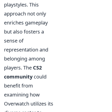
playstyles. This
approach not only
enriches gameplay
but also fosters a
sense of
representation and
belonging among
players. The
CS2
community
could
benefit from
examining how
Overwatch utilizes its