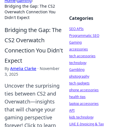
Home
›
Gaming
›
Bridging the Gap: The CS2
Overwatch Connection You
Didn't Expect
Categories
Bridging the Gap: The
SEO APIs
Programmatic SEO
CS2 Overwatch
Gaming
Connection You Didn't
accessories
tech accessories
Expect
technology
By
Amelia Clarke
·
November
Gambling
3, 2025
photography
tech gadgets
Uncover the surprising
phone accessories
ties between CS2 and
health tips
Overwatch—insights
laptop accessories
that will change your
API
gaming perspective
kids technology
UAE E-Invoicing & Tax
forever! Click to learn