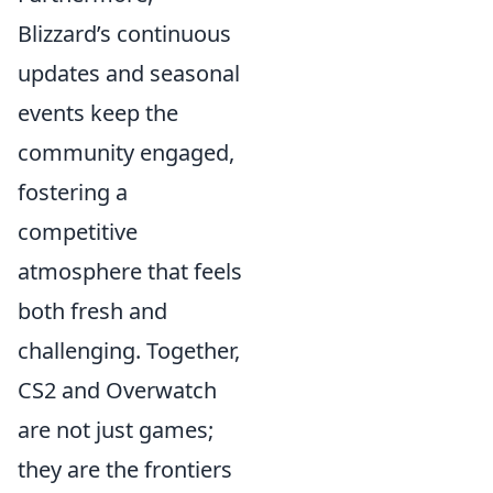
Blizzard’s continuous
updates and seasonal
events keep the
community engaged,
fostering a
competitive
atmosphere that feels
both fresh and
challenging. Together,
CS2 and Overwatch
are not just games;
they are the frontiers