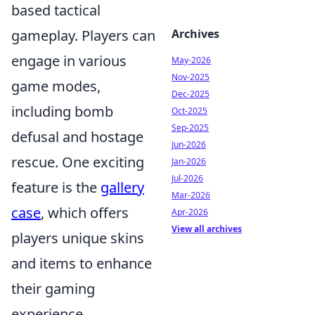
based tactical
gameplay. Players can
Archives
engage in various
May-2026
Nov-2025
game modes,
Dec-2025
including bomb
Oct-2025
Sep-2025
defusal and hostage
Jun-2026
rescue. One exciting
Jan-2026
Jul-2026
feature is the
gallery
Mar-2026
case
, which offers
Apr-2026
View all archives
players unique skins
and items to enhance
their gaming
experience.