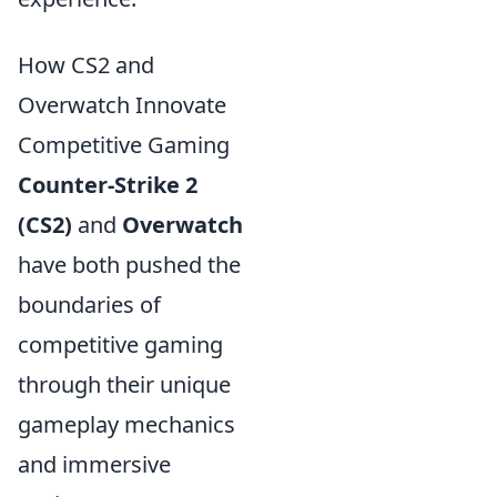
How CS2 and
Overwatch Innovate
Competitive Gaming
Counter-Strike 2
(CS2)
and
Overwatch
have both pushed the
boundaries of
competitive gaming
through their unique
gameplay mechanics
and immersive