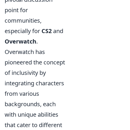
point for
communities,
especially for
CS2
and
Overwatch
.
Overwatch has
pioneered the concept
of inclusivity by
integrating characters
from various
backgrounds, each
with unique abilities
that cater to different