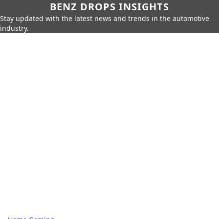
BENZ DROPS INSIGHTS
Stay updated with the latest news and trends in the automotive
industry.