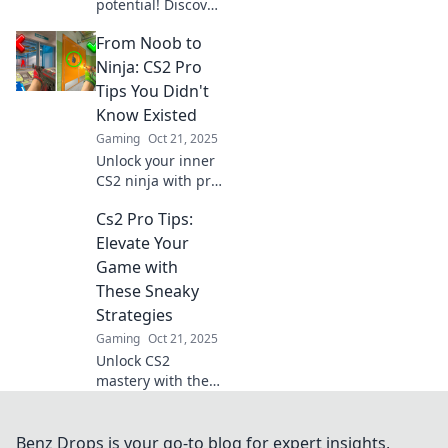
potential! Discover
sneaky tips and
From Noob to
tricks to outsmart
your opponents
Ninja: CS2 Pro
and dominate the
Tips You Didn't
game like never
Know Existed
before!
Gaming
Oct 21, 2025
Unlock your inner
CS2 ninja with pro
tips that will
Cs2 Pro Tips:
elevate your
gameplay!
Elevate Your
Discover secrets
Game with
you never knew
These Sneaky
existed and
Strategies
dominate the
Gaming
Oct 21, 2025
competition!
Unlock CS2
mastery with these
sneaky pro tips!
Discover strategies
that will elevate
Benz Drops is your go-to blog for expert insights,