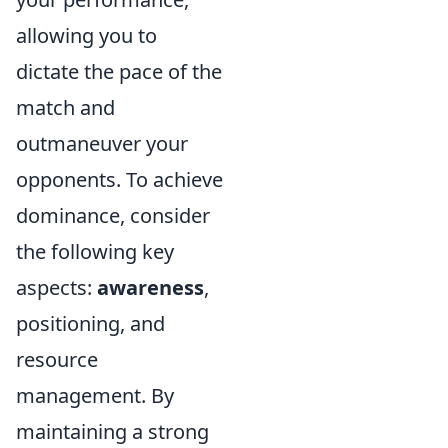
allowing you to
dictate the pace of the
match and
outmaneuver your
opponents. To achieve
dominance, consider
the following key
aspects:
awareness
,
positioning, and
resource
management. By
maintaining a strong