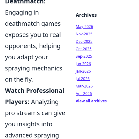
Deathmatch:
Engaging in
Archives
deathmatch games
May-2026
exposes you to real
Nov-2025
Dec-2025
opponents, helping
Oct-2025
you adapt your
Sep-2025
Jun-2026
spraying mechanics
Jan-2026
on the fly.
Jul-2026
Mar-2026
Watch Professional
Apr-2026
Players:
Analyzing
View all archives
pro streams can give
you insights into
advanced spraying