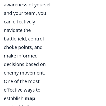
awareness of yourself
and your team, you
can effectively
navigate the
battlefield, control
choke points, and
make informed
decisions based on
enemy movement.
One of the most
effective ways to
establish
map