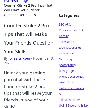
Home
›
Gaming
›
Counter-Strike 2 Pro Tips That
Will Make Your Friends
Question Your Skills
Categories
Counter-Strike 2 Pro
SEO APIs
Programmatic SEO
Tips That Will Make
Gaming
Your Friends Question
accessories
tech accessories
Your Skills
technology
By
Jonas Eriksen
·
November 3,
Gambling
2025
photography
tech gadgets
Unlock your gaming
phone accessories
potential with these
health tips
Counter-Strike 2 pro
laptop accessories
tips that will leave your
API
friends in awe of your
kids technology
UAE E-Invoicing & Tax
skills!