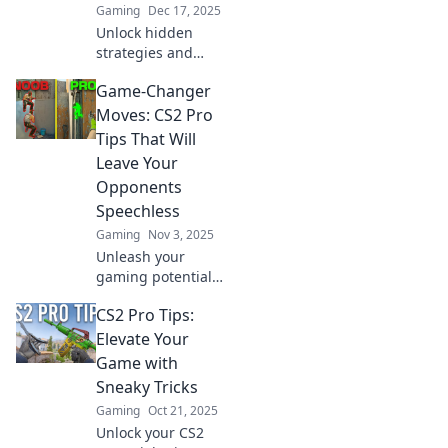
Gaming
Dec 17, 2025
Unlock hidden
strategies and
game-changing
Game-Changer
tips in CS2 that
can elevate your
Moves: CS2 Pro
play. Discover
Tips That Will
secrets the pros
Leave Your
won’t share!
Opponents
Speechless
Gaming
Nov 3, 2025
Unleash your
gaming potential
with our CS2 pro
CS2 Pro Tips:
tips! Learn game-
changing moves
Elevate Your
that will leave your
Game with
opponents in awe
Sneaky Tricks
and elevate your
Gaming
Oct 21, 2025
play!
Unlock your CS2