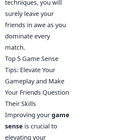
techniques, you will
surely leave your
friends in awe as you
dominate every
match.
Top 5 Game Sense
Tips: Elevate Your
Gameplay and Make
Your Friends Question
Their Skills
Improving your
game
sense
is crucial to
elevating your