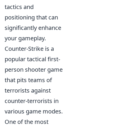
tactics and
positioning that can
significantly enhance
your gameplay.
Counter-Strike is a
popular tactical first-
person shooter game
that pits teams of
terrorists against
counter-terrorists in
various game modes.
One of the most