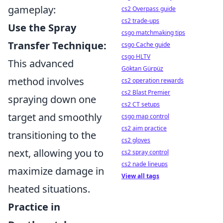
gameplay:
cs2 Overpass guide
cs2 trade-ups
Use the Spray
csgo matchmaking tips
Transfer Technique:
csgo Cache guide
csgo HLTV
This advanced
Göktan Gürpüz
method involves
cs2 operation rewards
cs2 Blast Premier
spraying down one
cs2 CT setups
target and smoothly
csgo map control
cs2 aim practice
transitioning to the
cs2 gloves
next, allowing you to
cs2 spray control
cs2 nade lineups
maximize damage in
View all tags
heated situations.
Practice in