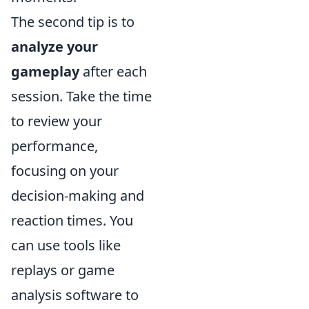
The second tip is to
analyze your
gameplay
after each
session. Take the time
to review your
performance,
focusing on your
decision-making and
reaction times. You
can use tools like
replays or game
analysis software to