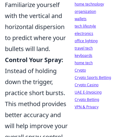
Familiarize yourself
home technology
organization
with the vertical and
wallets
horizontal dispersion
tech lifestyle
electronics
to predict where your
office lighting
bullets will land.
travel tech
keyboards
Control Your Spray:
home tech
Instead of holding
Crypto
Crypto Sports Betting
down the trigger,
Crypto Casino
practice short bursts.
UAE E-Invoicing
Crypto Betting
This method provides
VPN & Privacy
better accuracy and
will help improve your
overall spray control.