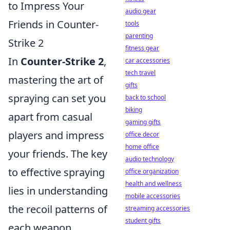
to Impress Your
audio gear
Friends in Counter-
tools
parenting
Strike 2
fitness gear
In
Counter-Strike 2
,
car accessories
tech travel
mastering the art of
gifts
spraying can set you
back to school
biking
apart from casual
gaming gifts
players and impress
office decor
home office
your friends. The key
audio technology
to effective spraying
office organization
health and wellness
lies in understanding
mobile accessories
the recoil patterns of
streaming accessories
student gifts
each weapon,