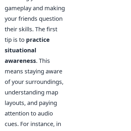
gameplay and making
your friends question
their skills. The first
tip is to
practice
situational
awareness
. This
means staying aware
of your surroundings,
understanding map
layouts, and paying
attention to audio
cues. For instance, in