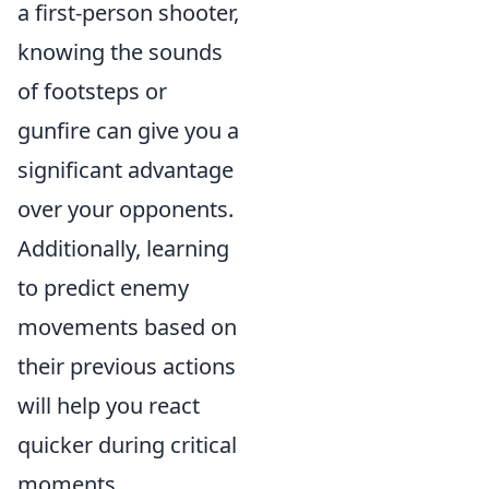
a first-person shooter,
knowing the sounds
of footsteps or
gunfire can give you a
significant advantage
over your opponents.
Additionally, learning
to predict enemy
movements based on
their previous actions
will help you react
quicker during critical
moments.