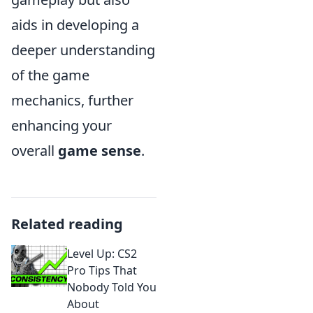
aids in developing a
deeper understanding
of the game
mechanics, further
enhancing your
overall
game sense
.
Related reading
Level Up: CS2
Pro Tips That
Nobody Told You
About