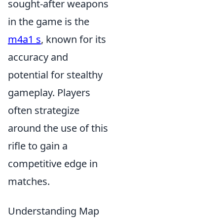
sought-after weapons
in the game is the
m4a1 s
, known for its
accuracy and
potential for stealthy
gameplay. Players
often strategize
around the use of this
rifle to gain a
competitive edge in
matches.
Understanding Map