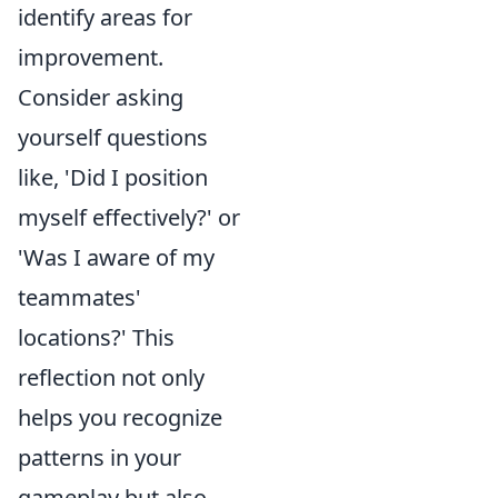
identify areas for
improvement.
Consider asking
yourself questions
like, 'Did I position
myself effectively?' or
'Was I aware of my
teammates'
locations?' This
reflection not only
helps you recognize
patterns in your
gameplay but also