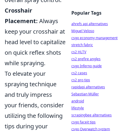
Crosshair
Popular Tags
Placement:
Always
ahrefs api alternatives
keep your crosshair at
Miguel Veloso
csgo economy management
head level to capitalize
stretch fabric
on quick reflex shots
cs2 HLTV
cs2 prefire angles
while spraying.
csgo Inferno guide
To elevate your
cs2 cases
cs2 pro tips
spraying technique
rapidapi alternatives
and truly impress
Sebastian Müller
android
your friends, consider
lifestyle
utilizing the following
scrapingbee alternatives
csgo faceit tips
tips during your
csgo Overwatch system