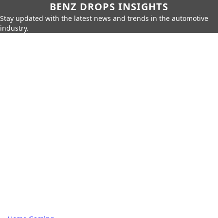
BENZ DROPS INSIGHTS
Stay updated with the latest news and trends in the automotive
industry.