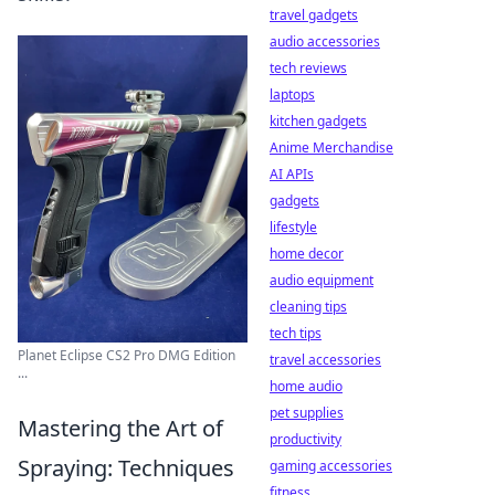
travel gadgets
audio accessories
tech reviews
laptops
kitchen gadgets
Anime Merchandise
AI APIs
gadgets
lifestyle
home decor
audio equipment
cleaning tips
tech tips
Planet Eclipse CS2 Pro DMG Edition
travel accessories
...
home audio
pet supplies
Mastering the Art of
productivity
Spraying: Techniques
gaming accessories
fitness