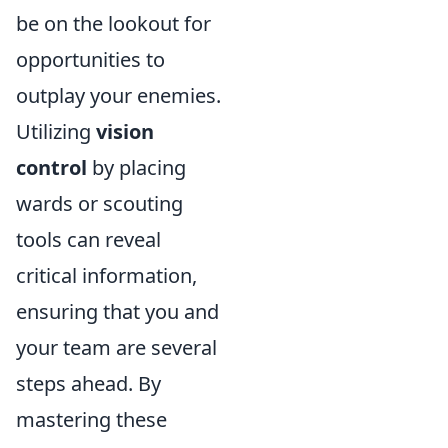
be on the lookout for
opportunities to
outplay your enemies.
Utilizing
vision
control
by placing
wards or scouting
tools can reveal
critical information,
ensuring that you and
your team are several
steps ahead. By
mastering these