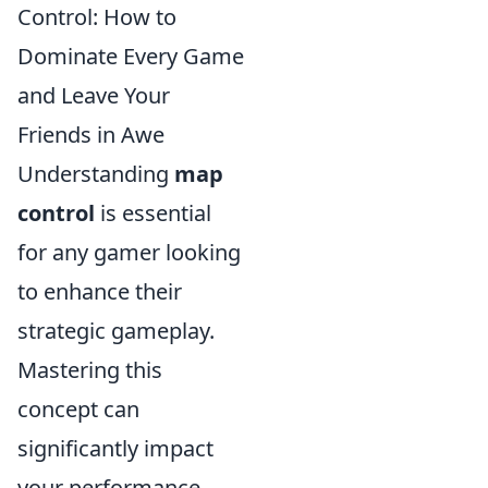
Control: How to
Dominate Every Game
and Leave Your
Friends in Awe
Understanding
map
control
is essential
for any gamer looking
to enhance their
strategic gameplay.
Mastering this
concept can
significantly impact
your performance,