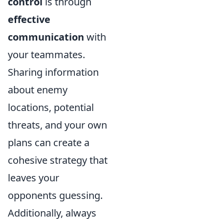
control
is through
effective
communication
with
your teammates.
Sharing information
about enemy
locations, potential
threats, and your own
plans can create a
cohesive strategy that
leaves your
opponents guessing.
Additionally, always