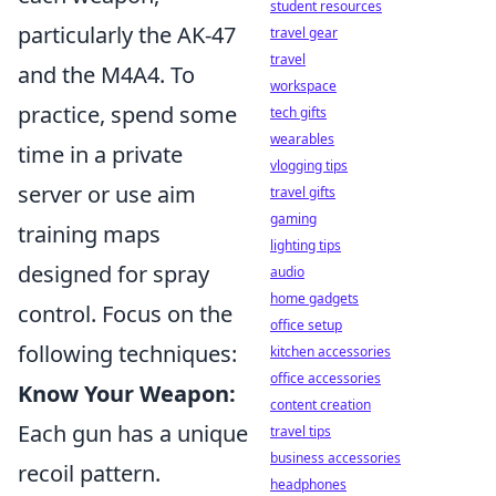
student resources
particularly the AK-47
travel gear
travel
and the M4A4. To
workspace
practice, spend some
tech gifts
wearables
time in a private
vlogging tips
server or use aim
travel gifts
gaming
training maps
lighting tips
designed for spray
audio
home gadgets
control. Focus on the
office setup
following techniques:
kitchen accessories
office accessories
Know Your Weapon:
content creation
Each gun has a unique
travel tips
business accessories
recoil pattern.
headphones