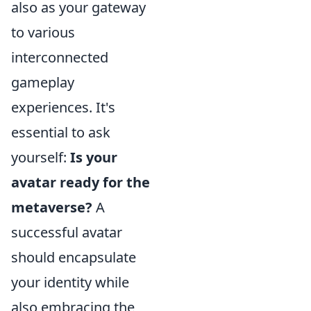
also as your gateway
to various
interconnected
gameplay
experiences. It's
essential to ask
yourself:
Is your
avatar ready for the
metaverse?
A
successful avatar
should encapsulate
your identity while
also embracing the