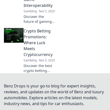
across virtual
Interoperability
worlds today.
Gambling
Nov 5, 2025
Discover the
future of gaming
with crypto
Crypto Betting
interoperability!
Uncover how
Promotions:
seamless play
Where Luck
across games is
Meets
changing the
Cryptocurrency
industry forever.
Gambling
Nov 5, 2025
Discover the best
crypto betting
promotions and
unleash your luck!
Dive into the world
Benz Drops is your go-to blog for expert insights,
of cryptocurrency
reviews, and updates on the world of Benz and luxury
gaming and win
automobiles. Explore articles on the latest models,
big today!
industry news, and tips for car enthusiasts.