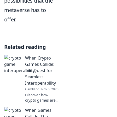
possibilities that the
metaverse has to
offer.
Related reading
When Crypto
Games Collide:
The Quest for
Seamless
Interoperability
Gambling
Nov 5, 2025
Discover how
crypto games are
merging and why
When Games
seamless
interoperability is
Collide: The