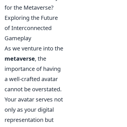
for the Metaverse?
Exploring the Future
of Interconnected
Gameplay
As we venture into the
metaverse
, the
importance of having
a well-crafted avatar
cannot be overstated.
Your avatar serves not
only as your digital
representation but