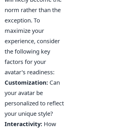
norm rather than the
exception. To
maximize your
experience, consider
the following key
factors for your
avatar's readiness:
Customization:
Can
your avatar be
personalized to reflect
your unique style?
Interactivity:
How