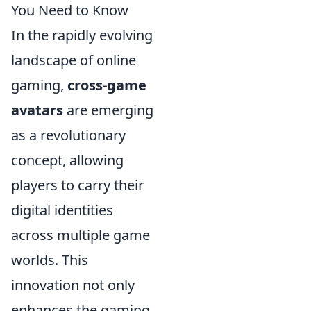
You Need to Know
In the rapidly evolving
landscape of online
gaming,
cross-game
avatars
are emerging
as a revolutionary
concept, allowing
players to carry their
digital identities
across multiple game
worlds. This
innovation not only
enhances the gaming