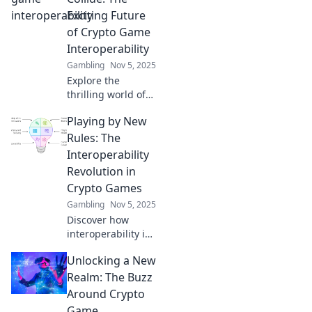
the future of
Exciting Future
gaming. Join the
of Crypto Game
quest today!
Interoperability
Gambling
Nov 5, 2025
Explore the
thrilling world of
crypto game
Playing by New
interoperability
and discover how
Rules: The
future innovations
Interoperability
will transform the
Revolution in
gaming landscape
Crypto Games
forever!
Gambling
Nov 5, 2025
Discover how
interoperability is
transforming
Unlocking a New
crypto games! Dive
into the new rules
Realm: The Buzz
reshaping play
Around Crypto
and connect
Game