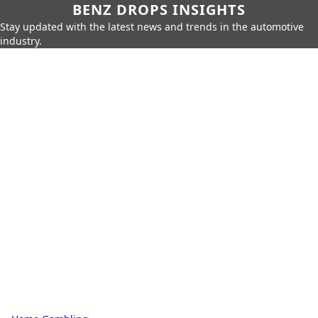
BENZ DROPS INSIGHTS
Stay updated with the latest news and trends in the automotive
industry.