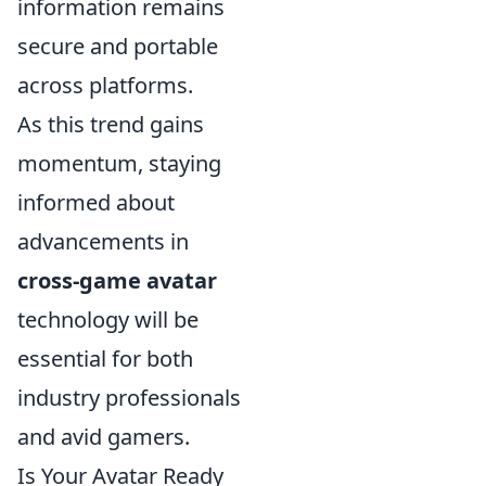
information remains
secure and portable
across platforms.
As this trend gains
momentum, staying
informed about
advancements in
cross-game avatar
technology will be
essential for both
industry professionals
and avid gamers.
Is Your Avatar Ready