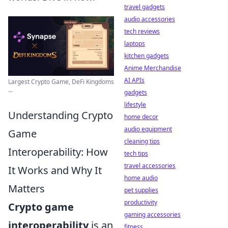
travel gadgets
audio accessories
tech reviews
laptops
kitchen gadgets
Anime Merchandise
AI APIs
Largest Crypto Game, DeFi Kingdoms
...
gadgets
lifestyle
Understanding Crypto
home decor
audio equipment
Game
cleaning tips
Interoperability: How
tech tips
travel accessories
It Works and Why It
home audio
Matters
pet supplies
productivity
Crypto game
gaming accessories
interoperability
is an
fitness