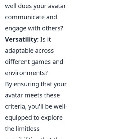
well does your avatar
communicate and
engage with others?
Versatility:
Is it
adaptable across
different games and
environments?
By ensuring that your
avatar meets these
criteria, you'll be well-
equipped to explore
the limitless