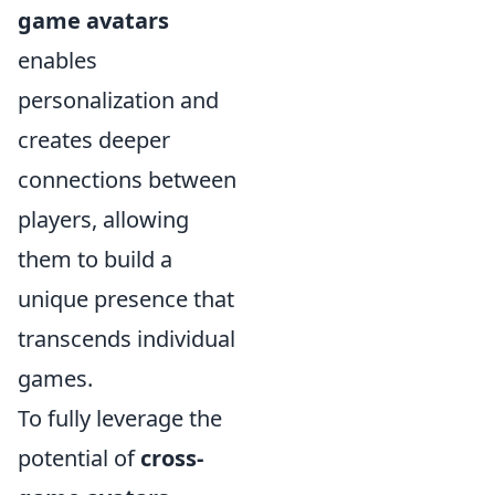
game avatars
enables
personalization and
creates deeper
connections between
players, allowing
them to build a
unique presence that
transcends individual
games.
To fully leverage the
potential of
cross-