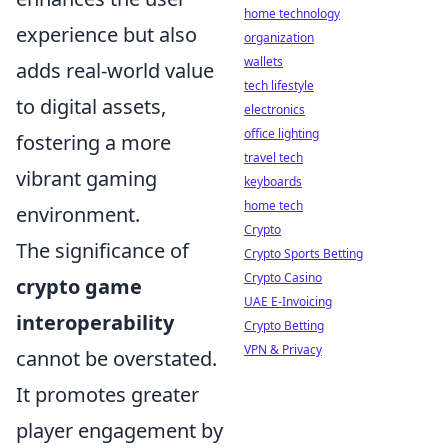
home technology
experience but also
organization
wallets
adds real-world value
tech lifestyle
to digital assets,
electronics
office lighting
fostering a more
travel tech
vibrant gaming
keyboards
home tech
environment.
Crypto
The significance of
Crypto Sports Betting
Crypto Casino
crypto game
UAE E-Invoicing
interoperability
Crypto Betting
VPN & Privacy
cannot be overstated.
It promotes greater
player engagement by