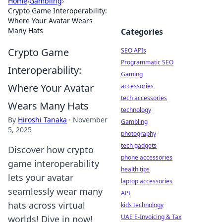
Home
›
Gambling
›
Crypto Game Interoperability:
Where Your Avatar Wears
Many Hats
Categories
Crypto Game
SEO APIs
Programmatic SEO
Interoperability:
Gaming
Where Your Avatar
accessories
tech accessories
Wears Many Hats
technology
By
Hiroshi Tanaka
·
November
Gambling
5, 2025
photography
tech gadgets
Discover how crypto
phone accessories
game interoperability
health tips
lets your avatar
laptop accessories
seamlessly wear many
API
hats across virtual
kids technology
UAE E-Invoicing & Tax
worlds! Dive in now!