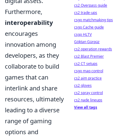
digital assets.
cs2 Overpass guide
Furthermore,
cs2 trade-ups
csgo matchmaking tips
interoperability
csgo Cache guide
encourages
csgo HLTV
Göktan Gürpüz
innovation among
cs2 operation rewards
developers, as they
cs2 Blast Premier
cs2 CT setups
collaborate to build
csgo map control
games that can
cs2 aim practice
cs2 gloves
interlink and share
cs2 spray control
resources, ultimately
cs2 nade lineups
View all tags
leading to a diverse
range of gaming
options and