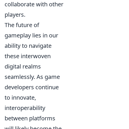
collaborate with other
players.
The future of
gameplay lies in our
ability to navigate
these interwoven
digital realms
seamlessly. As game
developers continue
to innovate,
interoperability
between platforms
will likely become the