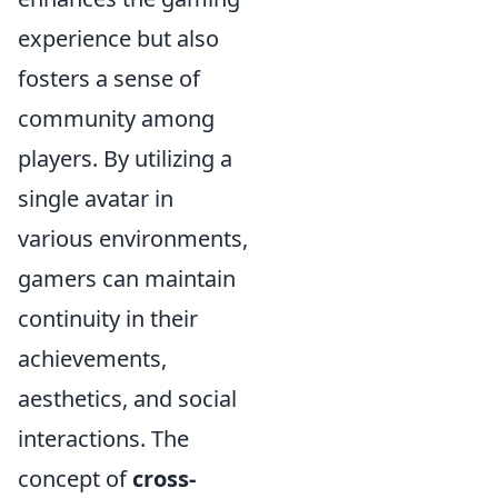
experience but also
fosters a sense of
community among
players. By utilizing a
single avatar in
various environments,
gamers can maintain
continuity in their
achievements,
aesthetics, and social
interactions. The
concept of
cross-