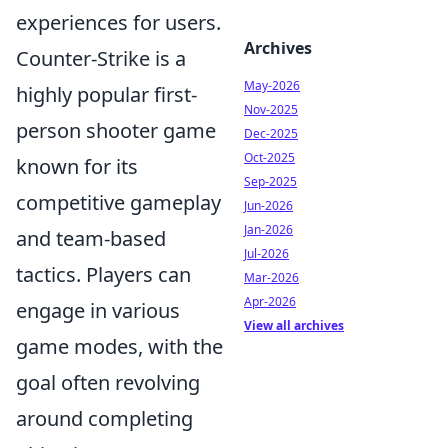
experiences for users.
Archives
Counter-Strike is a
May-2026
highly popular first-
Nov-2025
person shooter game
Dec-2025
Oct-2025
known for its
Sep-2025
competitive gameplay
Jun-2026
Jan-2026
and team-based
Jul-2026
tactics. Players can
Mar-2026
Apr-2026
engage in various
View all archives
game modes, with the
goal often revolving
around completing