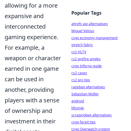
allowing for a more
Popular Tags
expansive and
ahrefs api alternatives
interconnected
Miguel Veloso
gaming experience.
csgo economy management
stretch fabric
For example, a
cs2 HLTV
weapon or character
cs2 prefire angles
csgo Inferno guide
earned in one game
cs2 cases
can be used in
cs2 pro tips
rapidapi alternatives
another, providing
Sebastian Müller
players with a sense
android
lifestyle
of ownership and
scrapingbee alternatives
investment in their
csgo faceit tips
csgo Overwatch system