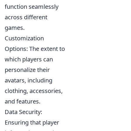
function seamlessly
across different
games.
Customization
Options: The extent to
which players can
personalize their
avatars, including
clothing, accessories,
and features.
Data Security:
Ensuring that player