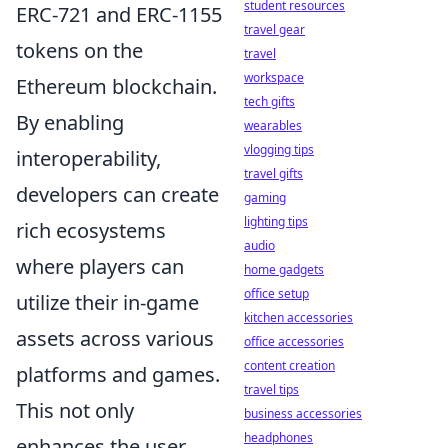
student resources
ERC-721 and ERC-1155
travel gear
tokens on the
travel
workspace
Ethereum blockchain.
tech gifts
By enabling
wearables
vlogging tips
interoperability,
travel gifts
developers can create
gaming
lighting tips
rich ecosystems
audio
where players can
home gadgets
office setup
utilize their in-game
kitchen accessories
assets across various
office accessories
content creation
platforms and games.
travel tips
This not only
business accessories
headphones
enhances the user