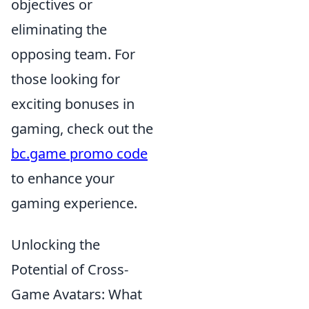
objectives or
eliminating the
opposing team. For
those looking for
exciting bonuses in
gaming, check out the
bc.game promo code
to enhance your
gaming experience.
Unlocking the
Potential of Cross-
Game Avatars: What