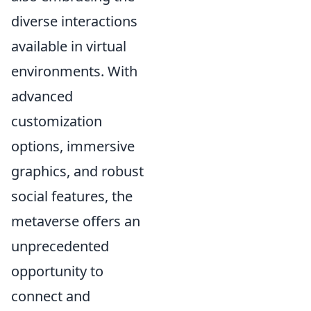
diverse interactions
available in virtual
environments. With
advanced
customization
options, immersive
graphics, and robust
social features, the
metaverse offers an
unprecedented
opportunity to
connect and