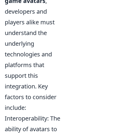
game avatars
,
developers and
players alike must
understand the
underlying
technologies and
platforms that
support this
integration. Key
factors to consider
include:
Interoperability: The
ability of avatars to