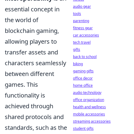
audio gear
essential concept in
tools
the world of
parenting
fitness gear
blockchain gaming,
car accessories
allowing players to
tech travel
gifts
transfer assets and
back to school
characters seamlessly
biking
gaming gifts
between different
office decor
games. This
home office
audio technology
functionality is
office organization
achieved through
health and wellness
mobile accessories
shared protocols and
streaming accessories
standards, such as the
student gifts