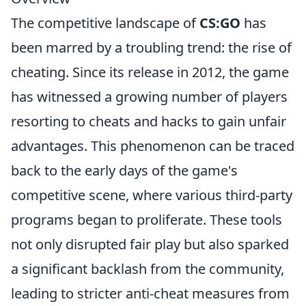
The competitive landscape of
CS:GO
has
been marred by a troubling trend: the rise of
cheating. Since its release in 2012, the game
has witnessed a growing number of players
resorting to cheats and hacks to gain unfair
advantages. This phenomenon can be traced
back to the early days of the game's
competitive scene, where various third-party
programs began to proliferate. These tools
not only disrupted fair play but also sparked
a significant backlash from the community,
leading to stricter anti-cheat measures from