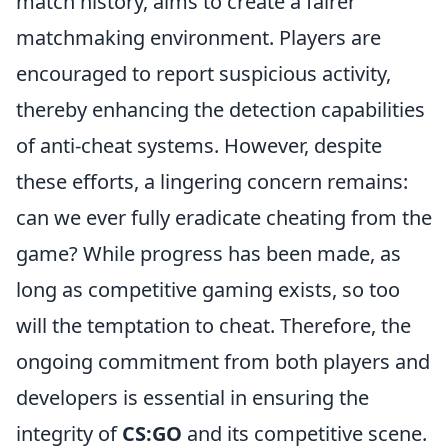
match history, aims to create a fairer
matchmaking environment. Players are
encouraged to report suspicious activity,
thereby enhancing the detection capabilities
of anti-cheat systems. However, despite
these efforts, a lingering concern remains:
can we ever fully eradicate cheating from the
game? While progress has been made, as
long as competitive gaming exists, so too
will the temptation to cheat. Therefore, the
ongoing commitment from both players and
developers is essential in ensuring the
integrity of
CS:GO
and its competitive scene.