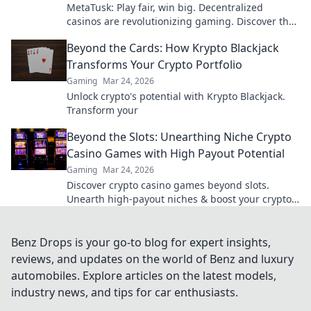
MetaTusk: Play fair, win big. Decentralized
casinos are revolutionizing gaming. Discover the
future.
Beyond the Cards: How Krypto Blackjack
Transforms Your Crypto Portfolio
Gaming
Mar 24, 2026
Unlock crypto's potential with Krypto Blackjack.
Transform your
Beyond the Slots: Unearthing Niche Crypto
Casino Games with High Payout Potential
Gaming
Mar 24, 2026
Discover crypto casino games beyond slots.
Unearth high-payout niches & boost your crypto
winnings today!
Benz Drops is your go-to blog for expert insights,
reviews, and updates on the world of Benz and luxury
automobiles. Explore articles on the latest models,
industry news, and tips for car enthusiasts.