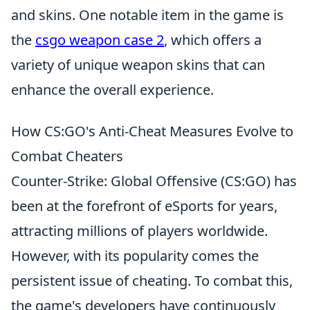
and skins. One notable item in the game is
the
csgo weapon case 2
, which offers a
variety of unique weapon skins that can
enhance the overall experience.
How CS:GO's Anti-Cheat Measures Evolve to
Combat Cheaters
Counter-Strike: Global Offensive (CS:GO) has
been at the forefront of eSports for years,
attracting millions of players worldwide.
However, with its popularity comes the
persistent issue of cheating. To combat this,
the game's developers have continuously