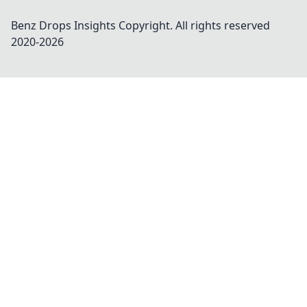
Benz Drops Insights
Copyright. All rights reserved
2020-
2026