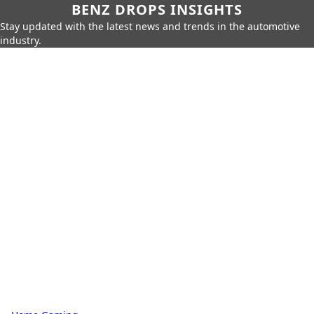
BENZ DROPS INSIGHTS
Stay updated with the latest news and trends in the automotive
industry.