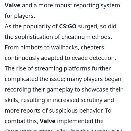
Valve
and a more robust reporting system
for players.
As the popularity of
CS:GO
surged, so did
the sophistication of cheating methods.
From aimbots to wallhacks, cheaters
continuously adapted to evade detection.
The rise of streaming platforms further
complicated the issue; many players began
recording their gameplay to showcase their
skills, resulting in increased scrutiny and
more reports of suspicious behavior. To
combat this,
Valve
implemented the