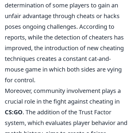
determination of some players to gain an
unfair advantage through cheats or hacks
poses ongoing challenges. According to
reports, while the detection of cheaters has
improved, the introduction of new cheating
techniques creates a constant cat-and-
mouse game in which both sides are vying
for control.
Moreover, community involvement plays a
crucial role in the fight against cheating in
CS:GO
. The addition of the Trust Factor
system, which evaluates player behavior and