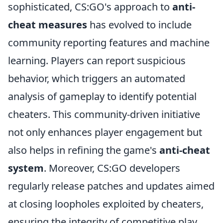
sophisticated, CS:GO's approach to
anti-
cheat measures
has evolved to include
community reporting features and machine
learning. Players can report suspicious
behavior, which triggers an automated
analysis of gameplay to identify potential
cheaters. This community-driven initiative
not only enhances player engagement but
also helps in refining the game's
anti-cheat
system
. Moreover, CS:GO developers
regularly release patches and updates aimed
at closing loopholes exploited by cheaters,
ensuring the integrity of competitive play