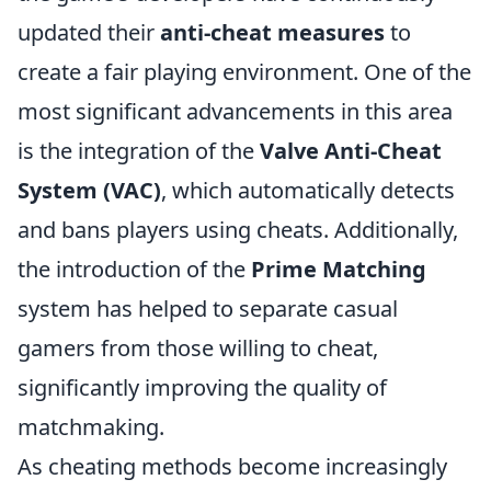
updated their
anti-cheat measures
to
create a fair playing environment. One of the
most significant advancements in this area
is the integration of the
Valve Anti-Cheat
System (VAC)
, which automatically detects
and bans players using cheats. Additionally,
the introduction of the
Prime Matching
system has helped to separate casual
gamers from those willing to cheat,
significantly improving the quality of
matchmaking.
As cheating methods become increasingly