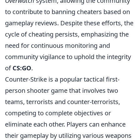
Overwatch
system, allowing the community
to contribute to banning cheaters based on
gameplay reviews. Despite these efforts, the
cycle of cheating persists, emphasizing the
need for continuous monitoring and
community vigilance to uphold the integrity
of
CS:GO
.
Counter-Strike is a popular tactical first-
person shooter game that involves two
teams, terrorists and counter-terrorists,
competing to complete objectives or
eliminate each other. Players can enhance
their gameplay by utilizing various weapons