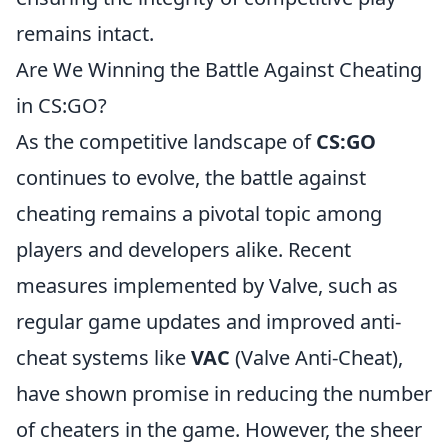
remains intact.
Are We Winning the Battle Against Cheating
in CS:GO?
As the competitive landscape of
CS:GO
continues to evolve, the battle against
cheating remains a pivotal topic among
players and developers alike. Recent
measures implemented by Valve, such as
regular game updates and improved anti-
cheat systems like
VAC
(Valve Anti-Cheat),
have shown promise in reducing the number
of cheaters in the game. However, the sheer