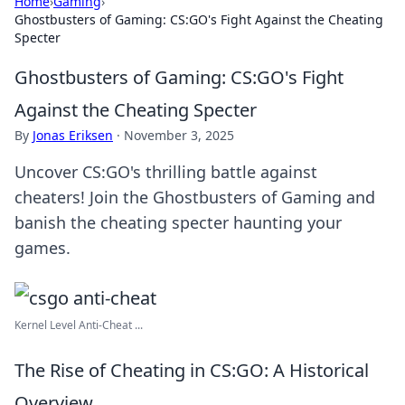
Home
›
Gaming
›
Ghostbusters of Gaming: CS:GO's Fight Against the Cheating
Specter
Ghostbusters of Gaming: CS:GO's Fight
Against the Cheating Specter
By
Jonas Eriksen
·
November 3, 2025
Uncover CS:GO's thrilling battle against
cheaters! Join the Ghostbusters of Gaming and
banish the cheating specter haunting your
games.
Kernel Level Anti-Cheat ...
The Rise of Cheating in CS:GO: A Historical
Overview