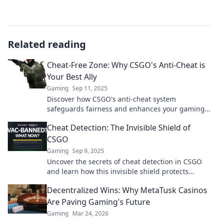
Related reading
Cheat-Free Zone: Why CSGO's Anti-Cheat is
Your Best Ally
Gaming
Sep 11, 2025
Discover how CSGO's anti-cheat system
safeguards fairness and enhances your gaming
experience. Join the Cheat-Free Zone revolution
Cheat Detection: The Invisible Shield of
now!
CSGO
Gaming
Sep 9, 2025
Uncover the secrets of cheat detection in CSGO
and learn how this invisible shield protects
gameplay. Discover tips to keep gaming fair!
Decentralized Wins: Why MetaTusk Casinos
Are Paving Gaming's Future
Gaming
Mar 24, 2026