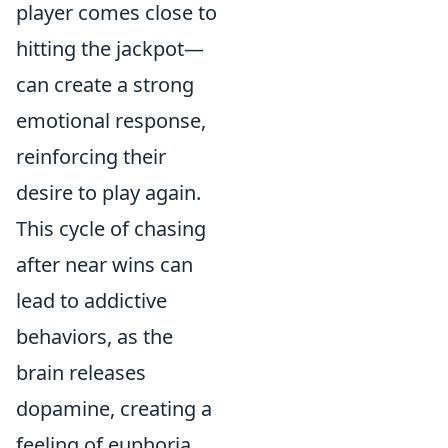
player comes close to
hitting the jackpot—
can create a strong
emotional response,
reinforcing their
desire to play again.
This cycle of chasing
after near wins can
lead to addictive
behaviors, as the
brain releases
dopamine, creating a
feeling of euphoria