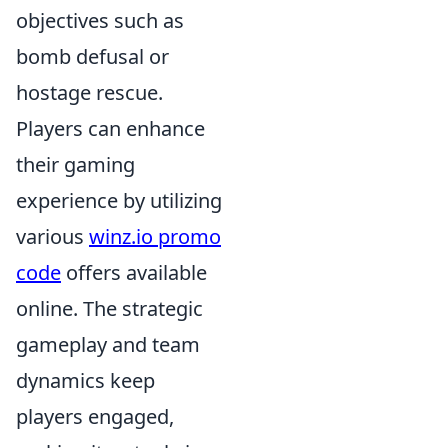
objectives such as
bomb defusal or
hostage rescue.
Players can enhance
their gaming
experience by utilizing
various
winz.io promo
code
offers available
online. The strategic
gameplay and team
dynamics keep
players engaged,