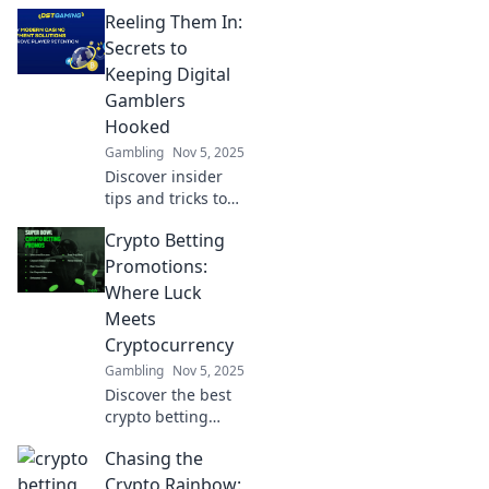
engaged in digital
Reeling Them In:
gambling!
Discover proven
Secrets to
strategies for
Keeping Digital
retention that
Gamblers
boost loyalty and
Hooked
profits.
Gambling
Nov 5, 2025
Discover insider
tips and tricks to
captivate digital
Crypto Betting
gamblers and
keep them coming
Promotions:
back for more in
Where Luck
Reeling Them In!
Meets
Cryptocurrency
Gambling
Nov 5, 2025
Discover the best
crypto betting
promotions and
Chasing the
unleash your luck!
Dive into the world
Crypto Rainbow: