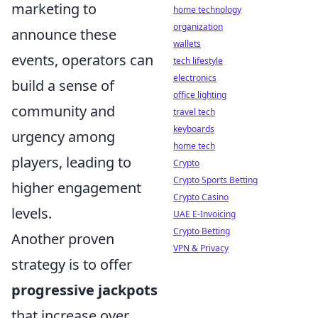
marketing to
home technology
organization
announce these
wallets
events, operators can
tech lifestyle
electronics
build a sense of
office lighting
community and
travel tech
keyboards
urgency among
home tech
players, leading to
Crypto
Crypto Sports Betting
higher engagement
Crypto Casino
levels.
UAE E-Invoicing
Crypto Betting
Another proven
VPN & Privacy
strategy is to offer
progressive jackpots
that increase over