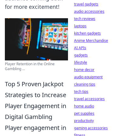
travel gadgets
for more excitement!
audio accessories
tech reviews
laptops
kitchen gadgets
Anime Merchandise
AI APIs
gadgets
lifestyle
Player Retention in the Online
Gambling ...
home decor
audio equipment
Top 5 Proven Jackpot
cleaning tips
tech tips
Strategies to Increase
travel accessories
Player Engagement in
home audio
pet supplies
Digital Gambling
productivity
Player engagement in
gaming accessories
fitness