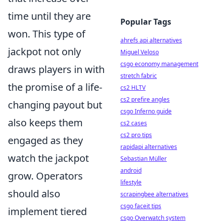
time until they are
Popular Tags
won. This type of
ahrefs api alternatives
jackpot not only
Miguel Veloso
csgo economy management
draws players in with
stretch fabric
the promise of a life-
cs2 HLTV
cs2 prefire angles
changing payout but
csgo Inferno guide
also keeps them
cs2 cases
cs2 pro tips
engaged as they
rapidapi alternatives
watch the jackpot
Sebastian Müller
android
grow. Operators
lifestyle
should also
scrapingbee alternatives
csgo faceit tips
implement tiered
csgo Overwatch system