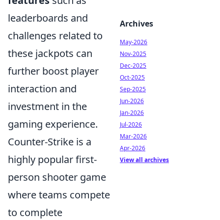
features
such as
leaderboards and
Archives
challenges related to
May-2026
these jackpots can
Nov-2025
Dec-2025
further boost player
Oct-2025
interaction and
Sep-2025
Jun-2026
investment in the
Jan-2026
gaming experience.
Jul-2026
Mar-2026
Counter-Strike is a
Apr-2026
highly popular first-
View all archives
person shooter game
where teams compete
to complete