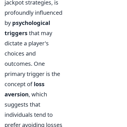
jackpot strategies, is
profoundly influenced
by
psychological
triggers
that may
dictate a player's
choices and
outcomes. One
primary trigger is the
concept of
loss
aversion
, which
suggests that
individuals tend to
prefer avoiding losses