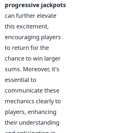
progressive jackpots
can further elevate
this excitement,
encouraging players
to return for the
chance to win larger
sums. Moreover, it's
essential to
communicate these
mechanics clearly to
players, enhancing
their understanding