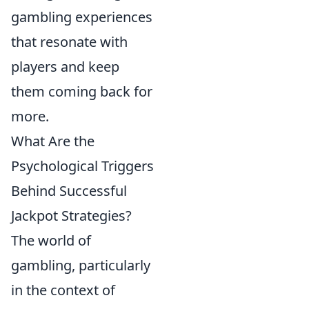
gambling experiences
that resonate with
players and keep
them coming back for
more.
What Are the
Psychological Triggers
Behind Successful
Jackpot Strategies?
The world of
gambling, particularly
in the context of