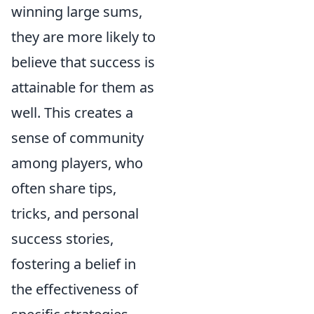
winning large sums,
they are more likely to
believe that success is
attainable for them as
well. This creates a
sense of community
among players, who
often share tips,
tricks, and personal
success stories,
fostering a belief in
the effectiveness of