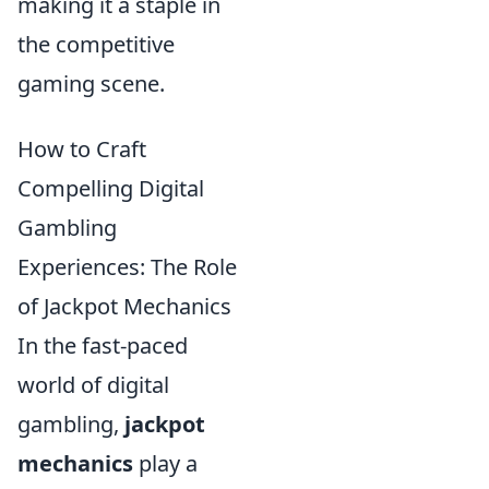
making it a staple in
the competitive
gaming scene.
How to Craft
Compelling Digital
Gambling
Experiences: The Role
of Jackpot Mechanics
In the fast-paced
world of digital
gambling,
jackpot
mechanics
play a