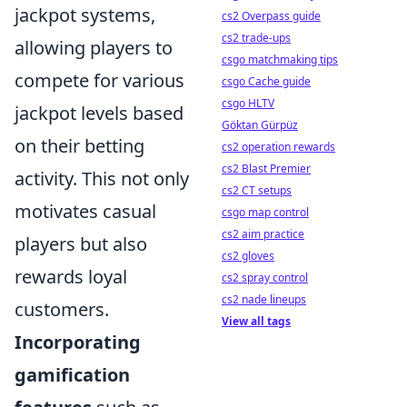
jackpot systems,
cs2 Overpass guide
cs2 trade-ups
allowing players to
csgo matchmaking tips
compete for various
csgo Cache guide
csgo HLTV
jackpot levels based
Göktan Gürpüz
on their betting
cs2 operation rewards
cs2 Blast Premier
activity. This not only
cs2 CT setups
motivates casual
csgo map control
cs2 aim practice
players but also
cs2 gloves
rewards loyal
cs2 spray control
cs2 nade lineups
customers.
View all tags
Incorporating
gamification