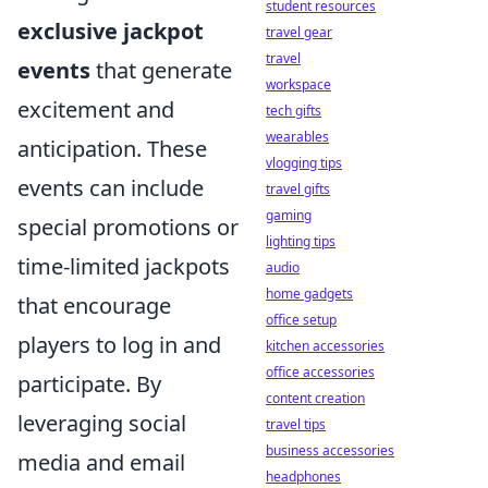
student resources
exclusive jackpot
travel gear
travel
events
that generate
workspace
excitement and
tech gifts
wearables
anticipation. These
vlogging tips
events can include
travel gifts
gaming
special promotions or
lighting tips
time-limited jackpots
audio
home gadgets
that encourage
office setup
players to log in and
kitchen accessories
office accessories
participate. By
content creation
leveraging social
travel tips
business accessories
media and email
headphones