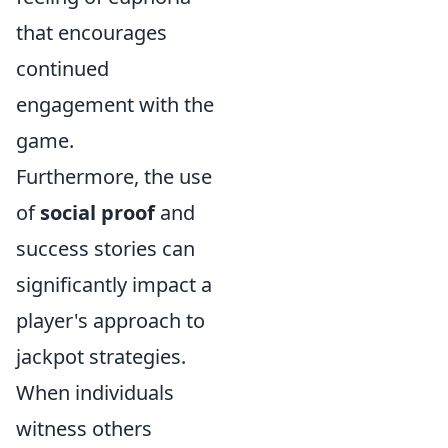
that encourages
continued
engagement with the
game.
Furthermore, the use
of
social proof
and
success stories can
significantly impact a
player's approach to
jackpot strategies.
When individuals
witness others