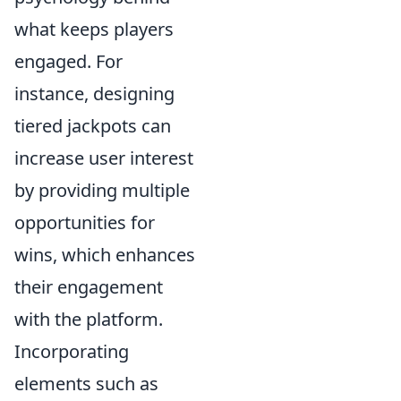
what keeps players
engaged. For
instance, designing
tiered jackpots can
increase user interest
by providing multiple
opportunities for
wins, which enhances
their engagement
with the platform.
Incorporating
elements such as