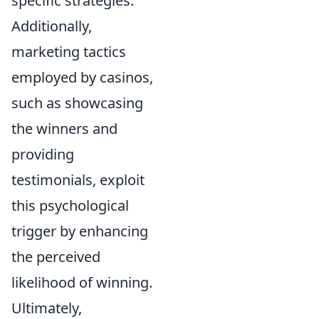
specific strategies.
Additionally,
marketing tactics
employed by casinos,
such as showcasing
the winners and
providing
testimonials, exploit
this psychological
trigger by enhancing
the perceived
likelihood of winning.
Ultimately,