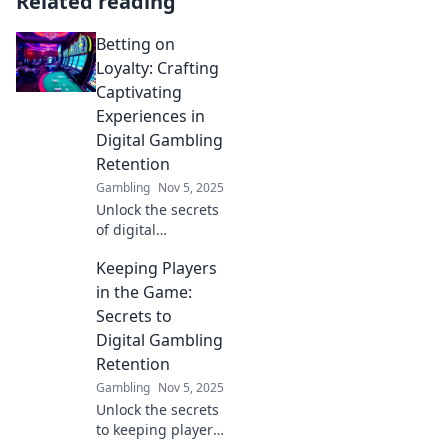
Related reading
Betting on
Loyalty: Crafting
Captivating
Experiences in
Digital Gambling
Retention
Gambling
Nov 5, 2025
Unlock the secrets
of digital
gambling
Keeping Players
retention! Discover
how to create
in the Game:
captivating
Secrets to
experiences that
Digital Gambling
keep players loyal
Retention
and engaged.
Gambling
Nov 5, 2025
Unlock the secrets
to keeping players