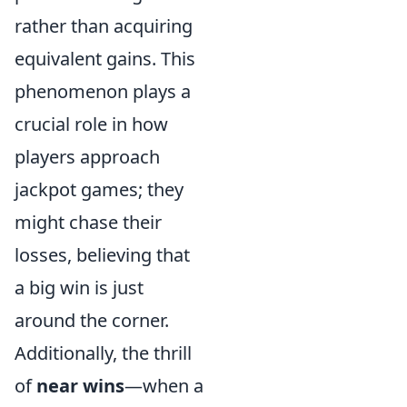
rather than acquiring
equivalent gains. This
phenomenon plays a
crucial role in how
players approach
jackpot games; they
might chase their
losses, believing that
a big win is just
around the corner.
Additionally, the thrill
of
near wins
—when a