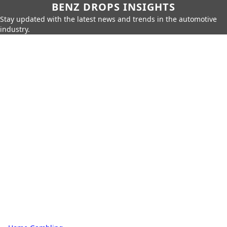
BENZ DROPS INSIGHTS
Stay updated with the latest news and trends in the automotive
industry.