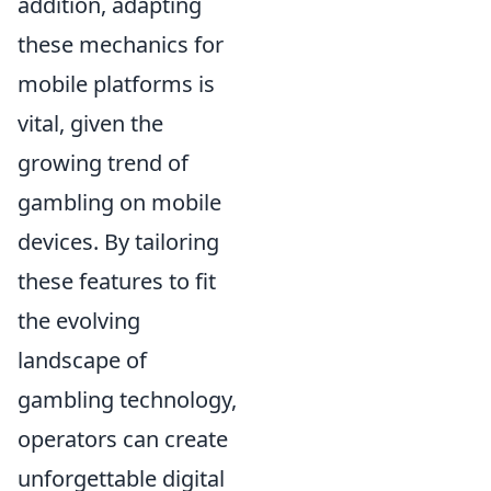
addition, adapting
these mechanics for
mobile platforms is
vital, given the
growing trend of
gambling on mobile
devices. By tailoring
these features to fit
the evolving
landscape of
gambling technology,
operators can create
unforgettable digital