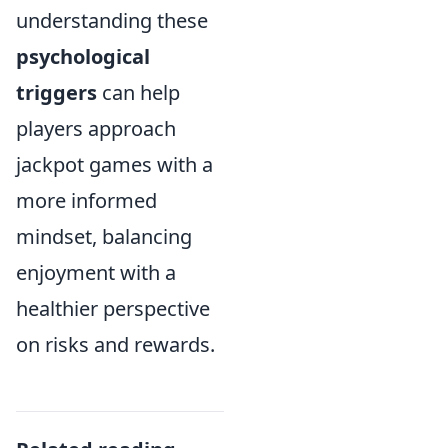
understanding these
psychological
triggers
can help
players approach
jackpot games with a
more informed
mindset, balancing
enjoyment with a
healthier perspective
on risks and rewards.