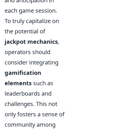
and anticipation in
each game session.
To truly capitalize on
the potential of
jackpot mechanics
,
operators should
consider integrating
gamification
elements
such as
leaderboards and
challenges. This not
only fosters a sense of
community among