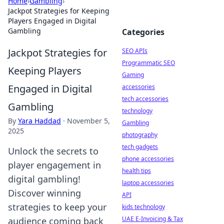
Home
›
Gambling
›
Jackpot Strategies for Keeping
Players Engaged in Digital
Gambling
Categories
Jackpot Strategies for
SEO APIs
Programmatic SEO
Keeping Players
Gaming
Engaged in Digital
accessories
tech accessories
Gambling
technology
By
Yara Haddad
·
November 5,
Gambling
2025
photography
tech gadgets
Unlock the secrets to
phone accessories
player engagement in
health tips
digital gambling!
laptop accessories
Discover winning
API
strategies to keep your
kids technology
UAE E-Invoicing & Tax
audience coming back