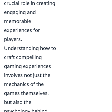
crucial role in creating
engaging and
memorable
experiences for
players.
Understanding how to
craft compelling
gaming experiences
involves not just the
mechanics of the
games themselves,
but also the
psychology behind