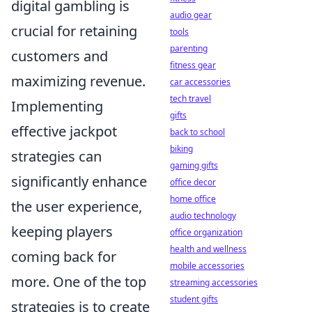
digital gambling is
audio gear
crucial for retaining
tools
parenting
customers and
fitness gear
maximizing revenue.
car accessories
tech travel
Implementing
gifts
effective jackpot
back to school
biking
strategies can
gaming gifts
significantly enhance
office decor
home office
the user experience,
audio technology
keeping players
office organization
health and wellness
coming back for
mobile accessories
more. One of the top
streaming accessories
student gifts
strategies is to create