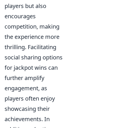
players but also
encourages
competition, making
the experience more
thrilling. Facilitating
social sharing options
for jackpot wins can
further amplify
engagement, as
players often enjoy
showcasing their
achievements. In