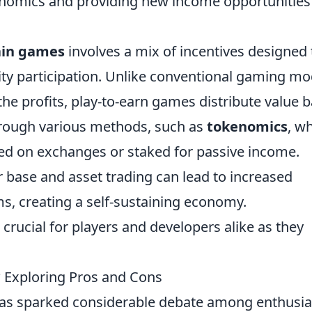
onomics and providing new income opportunities
ain games
involves a mix of incentives designed 
 participation. Unlike conventional gaming mo
e profits, play-to-earn games distribute value 
through various methods, such as
tokenomics
, w
ed on exchanges or staked for passive income.
 base and asset trading can lead to increased
ms, creating a self-sustaining economy.
crucial for players and developers alike as they
? Exploring Pros and Cons
as sparked considerable debate among enthusia