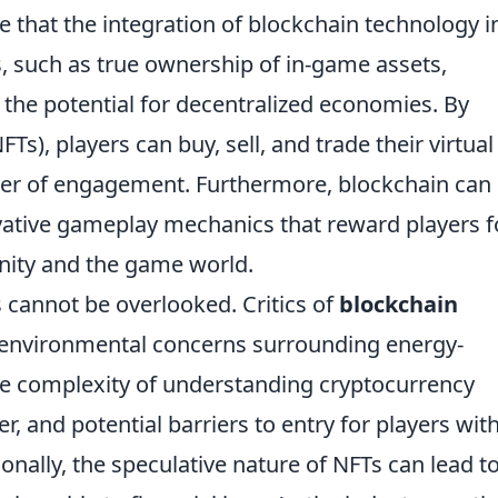
e that the integration of blockchain technology i
 such as true ownership of in-game assets,
 the potential for decentralized economies. By
Ts), players can buy, sell, and trade their virtual
ayer of engagement. Furthermore, blockchain can
vative gameplay mechanics that reward players f
nity and the game world.
 cannot be overlooked. Critics of
blockchain
 environmental concerns surrounding energy-
he complexity of understanding cryptocurrency
, and potential barriers to entry for players wit
nally, the speculative nature of NFTs can lead t