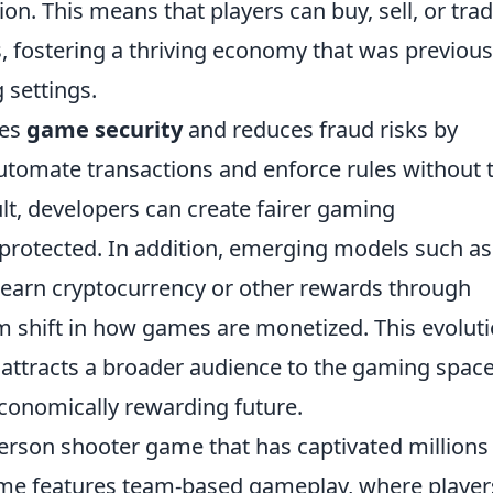
ion. This means that players can buy, sell, or tra
, fostering a thriving economy that was previous
 settings.
es
game security
and reduces fraud risks by
automate transactions and enforce rules without 
ult, developers can create fairer gaming
protected. In addition, emerging models such as
earn cryptocurrency or other rewards through
m shift in how games are monetized. This evolut
o attracts a broader audience to the gaming space
conomically rewarding future.
-person shooter game that has captivated millions
ame features team-based gameplay, where player