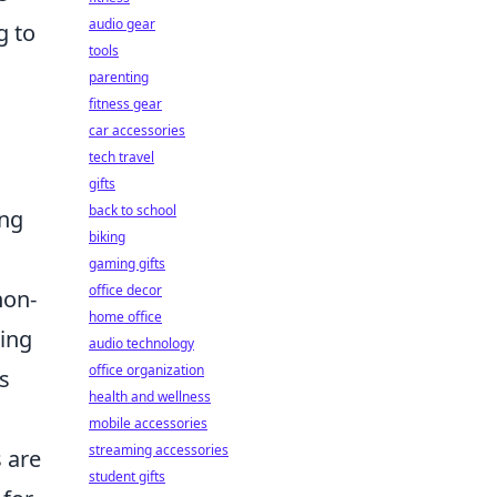
audio gear
g to
tools
parenting
fitness gear
car accessories
tech travel
gifts
back to school
ing
biking
gaming gifts
office decor
non-
home office
ting
audio technology
office organization
s
health and wellness
mobile accessories
streaming accessories
 are
student gifts