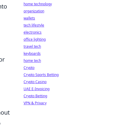
home technology
nto
organization
wallets
tech lifestyle
electronics
office lighting
travel tech
keyboards
or
home tech
Crypto
Crypto Sports Betting
Crypto Casino
UAE E-Invoicing
Crypto Betting
VPN & Privacy
hout
o