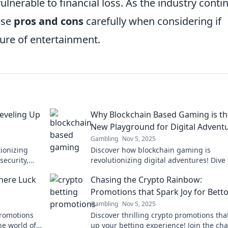
vulnerable to financial loss. As the industry conti
hese
pros and cons
carefully when considering if
ture of entertainment.
eveling Up
Why Blockchain Based Gaming is th
New Playground for Digital Advent
Gambling
Nov 5, 2025
tionizing
Discover how blockchain gaming is
security,
revolutionizing digital adventures! Dive 
d. Game on!
new playground of creativity, rewards, 
here Luck
Chasing the Crypto Rainbow:
limitless fun.
Promotions that Spark Joy for Bett
Gambling
Nov 5, 2025
promotions
Discover thrilling crypto promotions that
he world of
up your betting experience! Join the cha