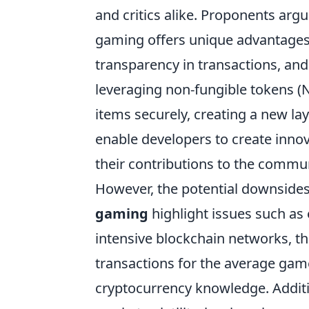
and critics alike. Proponents argu
gaming offers unique advantages,
transparency in transactions, and
leveraging non-fungible tokens (NF
items securely, creating a new l
enable developers to create inno
their contributions to the commu
However, the potential downsides
gaming
highlight issues such as
intensive blockchain networks, t
transactions for the average gamer
cryptocurrency knowledge. Additio