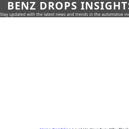
BENZ DROPS INSIGHT
Stay updated with the latest news and trends in the automotive in