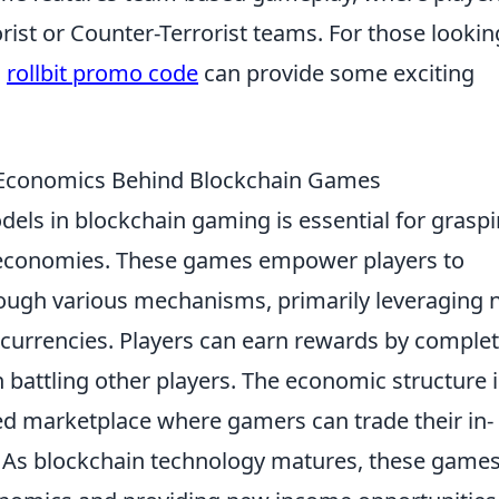
rist or Counter-Terrorist teams. For those lookin
a
rollbit promo code
can provide some exciting
e Economics Behind Blockchain Games
els in blockchain gaming is essential for grasp
al economies. These games empower players to
hrough various mechanisms, primarily leveraging 
ocurrencies. Players can earn rewards by comple
n battling other players. The economic structure i
zed marketplace where gamers can trade their in-
. As blockchain technology matures, these games