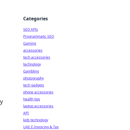
Categories
SEO APIs
Programmatic SEO
Gaming
accessories
tech accessories
technology
Gambling
photography
tech gadgets
phone accessories
health tips
By
laptop accessories
API
kids technology
UAE E-Invoicing & Tax