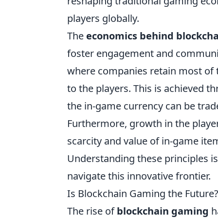
reshaping traditional gaming ec
players globally.
The
economics behind blockch
foster engagement and community
where companies retain most of th
to the players. This is achieved 
the in-game currency can be trad
Furthermore, growth in the player
scarcity and value of in-game ite
Understanding these principles is 
navigate this innovative frontier.
Is Blockchain Gaming the Future
The rise of
blockchain gaming
h