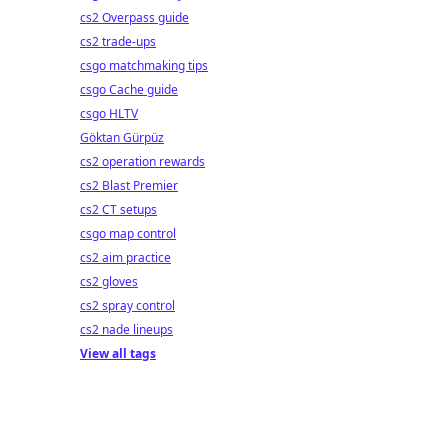
crypto!
cs2 Overpass guide
cs2 trade-ups
csgo matchmaking tips
csgo Cache guide
csgo HLTV
Göktan Gürpüz
cs2 operation rewards
cs2 Blast Premier
cs2 CT setups
csgo map control
cs2 aim practice
cs2 gloves
cs2 spray control
cs2 nade lineups
View all tags