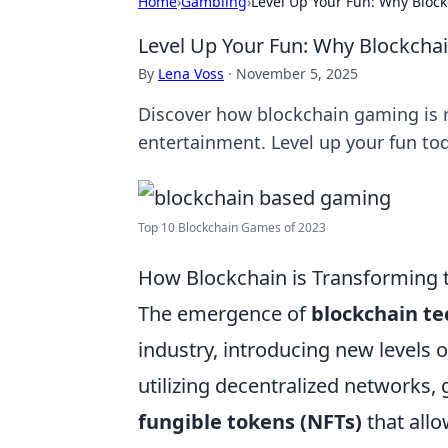
Home
›
Gambling
›
Level Up Your Fun: Why Blo
Level Up Your Fun: Why Blockch
By
Lena Voss
·
November 5, 2025
Discover how blockchain gaming is r
entertainment. Level up your fun to
Top 10 Blockchain Games of 2023
How Blockchain is Transforming 
The emergence of
blockchain t
industry, introducing new levels 
utilizing decentralized networks
fungible tokens (NFTs)
that allo