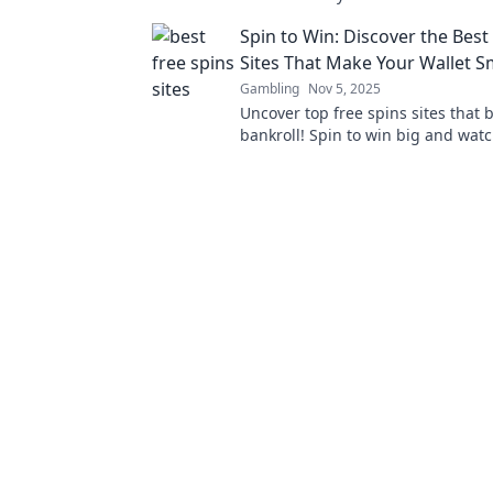
cryptocurrency gaming and win bi
Spin to Win: Discover the Best
Sites That Make Your Wallet S
Gambling
Nov 5, 2025
Uncover top free spins sites that 
bankroll! Spin to win big and wat
wallet smile. Don't miss out on am