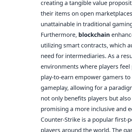
creating a tangible value proposit
their items on open marketplaces
unattainable in traditional gaming
Furthermore,
blockchain
enhanc
utilizing smart contracts, which 
need for intermediaries. As a res
environments where players feel 
play-to-earn empower gamers to 
gameplay, allowing for a paradig
not only benefits players but als
promising a more inclusive and e
Counter-Strike is a popular first
players around the world. The g