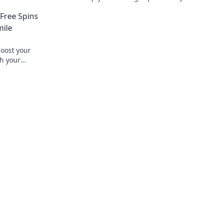
g today!
joy and rewards in the vibrant world of 
 Free Spins
mile
boost your
ch your
azing deals!