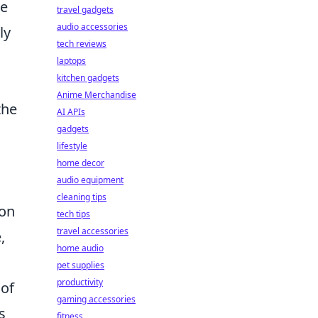
de
travel gadgets
audio accessories
ly
tech reviews
laptops
kitchen gadgets
Anime Merchandise
the
AI APIs
gadgets
lifestyle
home decor
audio equipment
cleaning tips
ion
tech tips
travel accessories
,
home audio
pet supplies
productivity
 of
gaming accessories
s
fitness