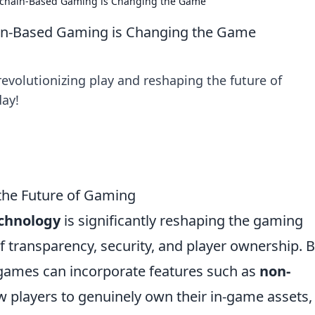
ckchain-Based Gaming is Changing the Game
ain-Based Gaming is Changing the Game
evolutionizing play and reshaping the future of
day!
the Future of Gaming
echnology
is significantly reshaping the gaming
of transparency, security, and player ownership. 
, games can incorporate features such as
non-
w players to genuinely own their in-game assets,