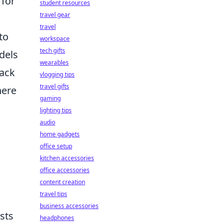
 for
student resources
travel gear
travel
to
workspace
tech gifts
dels
wearables
back
vlogging tips
travel gifts
here
gaming
lighting tips
audio
home gadgets
office setup
kitchen accessories
office accessories
content creation
travel tips
business accessories
sts
headphones