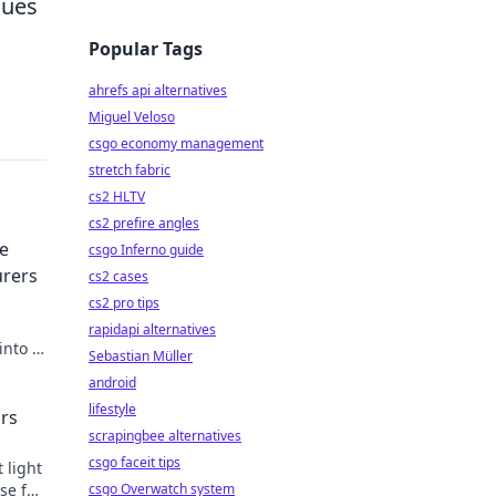
nues
Popular Tags
ahrefs api alternatives
Miguel Veloso
csgo economy management
stretch fabric
cs2 HLTV
cs2 prefire angles
e
csgo Inferno guide
urers
cs2 cases
cs2 pro tips
rapidapi alternatives
into a
Sebastian Müller
and
android
lifestyle
ors
scrapingbee alternatives
csgo faceit tips
 light
se for
csgo Overwatch system