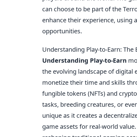
can choose to be part of the Terro
enhance their experience, using 
opportunities.
Understanding Play-to-Earn: Th
Understanding Play-to-Earn
mod
the evolving landscape of digit
monetize their time and skills t
fungible tokens (NFTs) and crypt
tasks, breeding creatures, or eve
unique as it creates a decentrali
game assets for real-world value