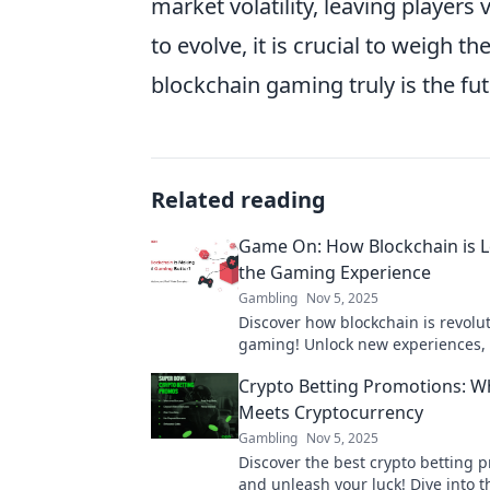
market volatility, leaving players 
to evolve, it is crucial to weigh t
blockchain gaming truly is the fu
Related reading
Game On: How Blockchain is L
the Gaming Experience
Gambling
Nov 5, 2025
Discover how blockchain is revolu
gaming! Unlock new experiences, 
and ownership in the virtual worl
Crypto Betting Promotions: W
Meets Cryptocurrency
Gambling
Nov 5, 2025
Discover the best crypto betting 
and unleash your luck! Dive into t