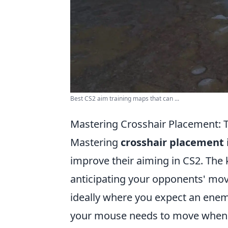
Best CS2 aim training maps that can ...
Mastering Crosshair Placement: 
Mastering
crosshair placement
improve their aiming in CS2. The k
anticipating your opponents' mov
ideally where you expect an enemy
your mouse needs to move when a