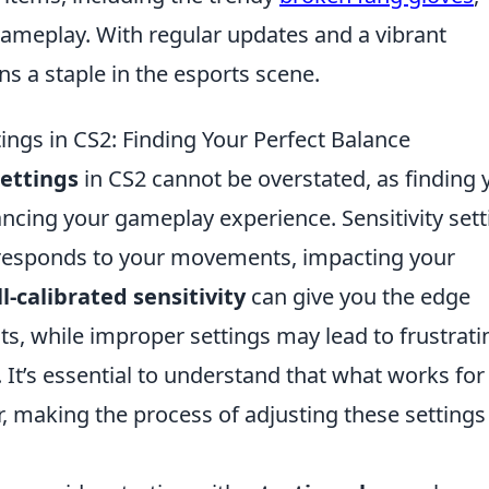
 gameplay. With regular updates and a vibrant
s a staple in the esports scene.
tings in CS2: Finding Your Perfect Balance
Settings
in CS2 cannot be overstated, as finding 
hancing your gameplay experience. Sensitivity set
responds to your movements, impacting your
l-calibrated sensitivity
can give you the edge
 while improper settings may lead to frustrati
It’s essential to understand that what works for
, making the process of adjusting these settings