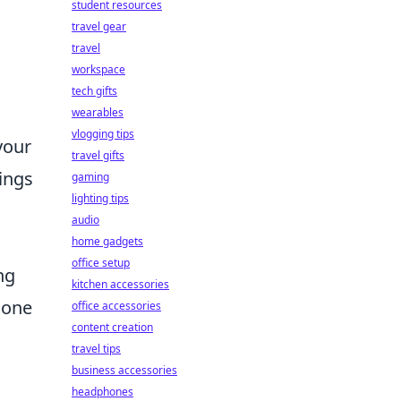
student resources
travel gear
travel
workspace
tech gifts
wearables
vlogging tips
your
travel gifts
tings
gaming
lighting tips
audio
home gadgets
office setup
ng
kitchen accessories
 one
office accessories
content creation
travel tips
business accessories
headphones