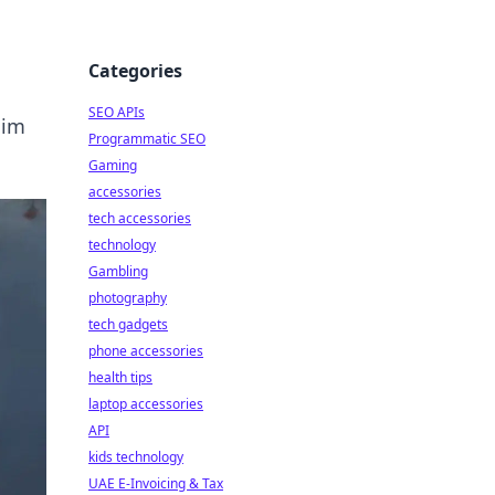
Categories
SEO APIs
aim
Programmatic SEO
Gaming
accessories
tech accessories
technology
Gambling
photography
tech gadgets
phone accessories
health tips
laptop accessories
API
kids technology
UAE E-Invoicing & Tax