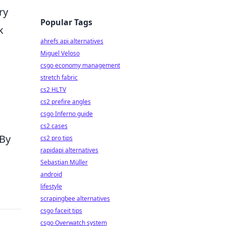
ry
Popular Tags
k
ahrefs api alternatives
Miguel Veloso
csgo economy management
stretch fabric
cs2 HLTV
n
cs2 prefire angles
csgo Inferno guide
cs2 cases
 By
cs2 pro tips
rapidapi alternatives
Sebastian Müller
android
lifestyle
scrapingbee alternatives
csgo faceit tips
csgo Overwatch system