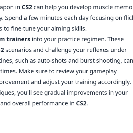
eapon in
CS2
can help you develop muscle memo
y. Spend a few minutes each day focusing on flic
 to fine-tune your aiming skills.
m trainers
into your practice regimen. These
S2
scenarios and challenge your reflexes under
tines, such as auto-shots and burst shooting, ca
n times. Make sure to review your gameplay
mprovement and adjust your training accordingly.
iques, you'll see gradual improvements in your
g and overall performance in
CS2
.