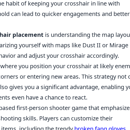
e habit of keeping your crosshair in line with
ld can lead to quicker engagements and better
shair placement
is understanding the map layou
izing yourself with maps like Dust II or Mirage
vior and adjust your crosshair accordingly.
, where you position your crosshair at likely ene
orners or entering new areas. This strategy not 
lso gives you a significant advantage, enabling 
ents even have a chance to react.
-based first-person shooter game that emphasize
hooting skills. Players can customize their
 items, including the trendy
broken fang gloves
,