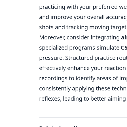
practicing with your preferred w
and improve your overall accurac
shots and tracking moving targets
Moreover, consider integrating
ai
specialized programs simulate
C
pressure. Structured practice rou
effectively enhance your reactio
recordings to identify areas of i
consistently applying these techn
reflexes, leading to better aimin