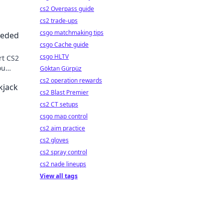
cs2 Overpass guide
cs2 trade-ups
csgo matchmaking tips
eeded
csgo Cache guide
csgo HLTV
rt CS2
ou
Göktan Gürpüz
!
cs2 operation rewards
kjack
cs2 Blast Premier
cs2 CT setups
csgo map control
cs2 aim practice
cs2 gloves
cs2 spray control
cs2 nade lineups
View all tags