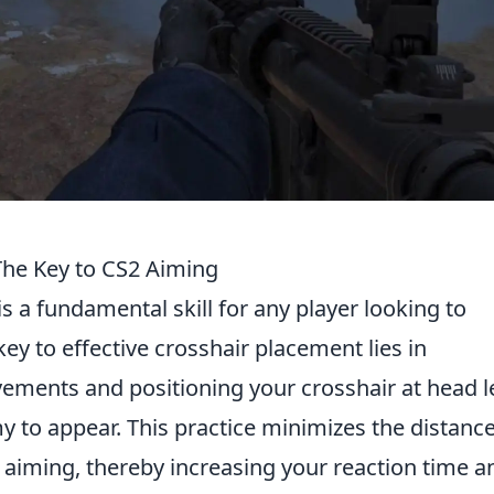
The Key to CS2 Aiming
is a fundamental skill for any player looking to
ey to effective crosshair placement lies in
ements and positioning your crosshair at head le
 to appear. This practice minimizes the distanc
iming, thereby increasing your reaction time a