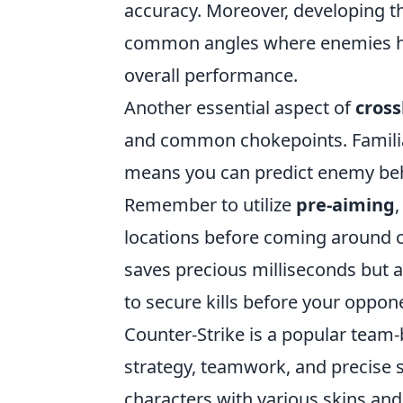
accuracy. Moreover, developing th
common angles where enemies ho
overall performance.
Another essential aspect of
cros
and common chokepoints. Familiar
means you can predict enemy beha
Remember to utilize
pre-aiming
locations before coming around c
saves precious milliseconds but a
to secure kills before your oppon
Counter-Strike is a popular team
strategy, teamwork, and precise s
characters with various skins and