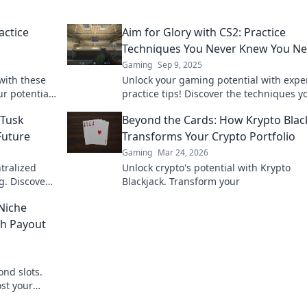
actice
Aim for Glory with CS2: Practice
Techniques You Never Knew You N
Gaming
Sep 9, 2025
with these
Unlock your gaming potential with expe
ur potential
practice tips! Discover the techniques y
ay!
never knew you needed to aim for glory
aTusk
Beyond the Cards: How Krypto Blac
Future
Transforms Your Crypto Portfolio
Gaming
Mar 24, 2026
ntralized
Unlock crypto's potential with Krypto
g. Discover
Blackjack. Transform your
Niche
gh Payout
nd slots.
st your