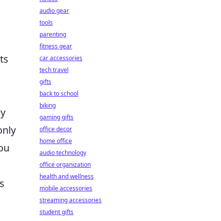
audio gear
tools
parenting
fitness gear
ts
car accessories
tech travel
gifts
back to school
biking
my
gaming gifts
only
office decor
home office
you
audio technology
office organization
health and wellness
s
mobile accessories
streaming accessories
student gifts