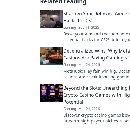
Related reading
Sharpen Your Reflexes: Aim Pr
Hacks for CS2
Gaming
Sep 11, 2025
Boost your aim and reaction time 
essential hacks for CS2! Unlock yo
and dominate the competition tod
Decentralized Wins: Why Met
Casinos Are Paving Gaming's 
Gaming
Mar 24, 2026
MetaTusk: Play fair, win big. Dece
casinos are revolutionizing gamin
the future.
Beyond the Slots: Unearthing 
Crypto Casino Games with Hi
Potential
Gaming
Mar 24, 2026
Discover crypto casino games beyo
Unearth high-payout niches & boo
crypto winnings today!