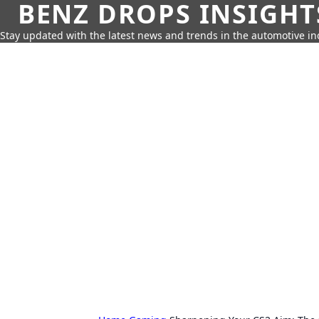
BENZ DROPS INSIGHT
Stay updated with the latest news and trends in the automotive in