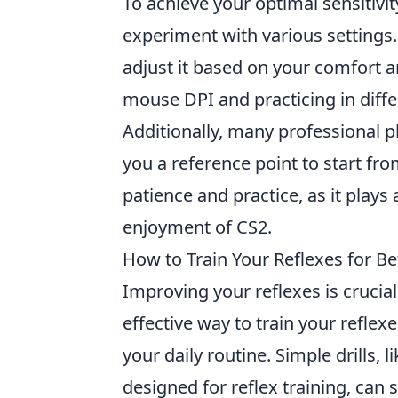
To achieve your optimal sensitivit
experiment with various settings.
adjust it based on your comfort
mouse DPI and practicing in diffe
Additionally, many professional pl
you a reference point to start fro
patience and practice, as it plays 
enjoyment of CS2.
How to Train Your Reflexes for Be
Improving your reflexes is crucial
effective way to train your reflex
your daily routine. Simple drills,
designed for reflex training, can 