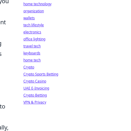
you
home technology
organization
wallets
ent
tech lifestyle
electronics
office lighting
g
travel tech
s
keyboards
home tech
Crypto
Crypto Sports Betting
Crypto Casino
UAE E-Invoicing
Crypto Betting
VPN & Privacy
to
lly,