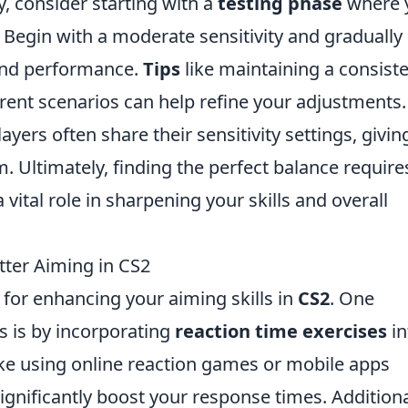
y, consider starting with a
testing phase
where 
 Begin with a moderate sensitivity and gradually
 and performance.
Tips
like maintaining a consist
rent scenarios can help refine your adjustments.
ayers often share their sensitivity settings, givin
m. Ultimately, finding the perfect balance require
a vital role in sharpening your skills and overall
tter Aiming in CS2
 for enhancing your aiming skills in
CS2
. One
es is by incorporating
reaction time exercises
in
 like using online reaction games or mobile apps
significantly boost your response times. Additiona