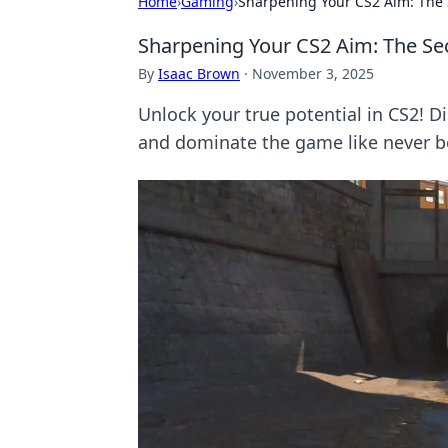
Home
›
Gaming
›
Sharpening Your CS2 Aim: The
Sharpening Your CS2 Aim: The Se
By
Isaac Brown
·
November 3, 2025
Unlock your true potential in CS2! D
and dominate the game like never b