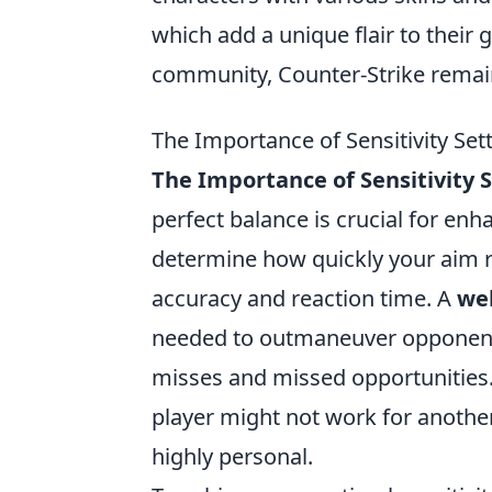
which add a unique flair to their
community, Counter-Strike remain
The Importance of Sensitivity Set
The Importance of Sensitivity 
perfect balance is crucial for en
determine how quickly your aim 
accuracy and reaction time. A
wel
needed to outmaneuver opponents,
misses and missed opportunities. 
player might not work for another
highly personal.