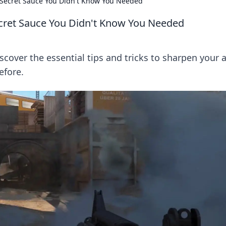
 Secret Sauce You Didn't Know You Needed
cret Sauce You Didn't Know You Needed
iscover the essential tips and tricks to sharpen your 
efore.