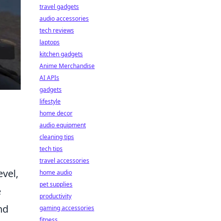
travel gadgets
audio accessories
tech reviews
laptops
kitchen gadgets
Anime Merchandise
AI APIs
gadgets
lifestyle
home decor
audio equipment
cleaning tips
tech tips
travel accessories
vel,
home audio
pet supplies
e
productivity
nd
gaming accessories
fitness