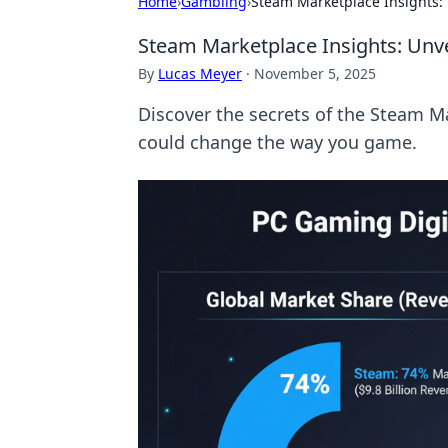
Home
›
Gambling
›
Steam Marketplace Insights: 
Steam Marketplace Insights: Unve
By
Lucas Meyer
·
November 5, 2025
Discover the secrets of the Steam M
could change the way you game.