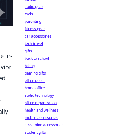
audio gear
tools
parenting
fitness gear
car accessories
tech travel
gifts
e in-
back to school
vior
biking
gaming gifts
ed
office decor
home office
audio technology
e
office organization
lly
health and wellness
mobile accessories
streaming accessories
student gifts