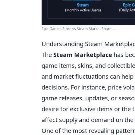
Epic Games Store vs Steam Market Share ...
Understanding Steam Marketplace
The
Steam Marketplace
has beco
game items, skins, and collectibl
and market fluctuations can help
decisions. For instance, price vola
game releases, updates, or season
desire for exclusive items or the 
affect supply and demand on the
One of the most revealing pattern