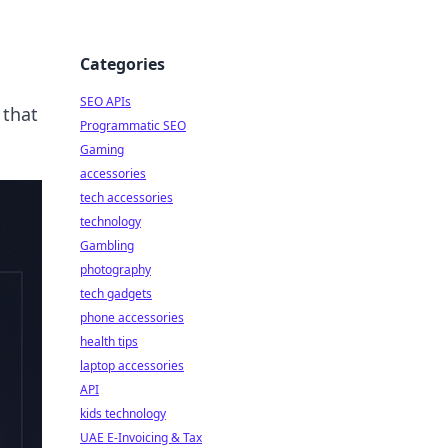
Categories
SEO APIs
 that
Programmatic SEO
Gaming
accessories
tech accessories
technology
Gambling
photography
tech gadgets
phone accessories
health tips
laptop accessories
API
kids technology
UAE E-Invoicing & Tax