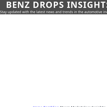
BENZ DROPS INSIGHT
Stay updated with the latest news and trends in the automotive in