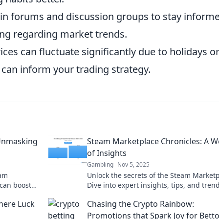
in forums and discussion groups to stay inform
ing regarding market trends.
ices can fluctuate significantly due to holidays o
can inform your trading strategy.
 Unmasking
Steam Marketplace Chronicles: A W
of Insights
Gambling
Nov 5, 2025
eam
Unlock the secrets of the Steam Marketp
 can boost
Dive into expert insights, tips, and tren
p you stay
maximize your gaming investments. Don
here Luck
Chasing the Crypto Rainbow:
miss out!
Promotions that Spark Joy for Bett