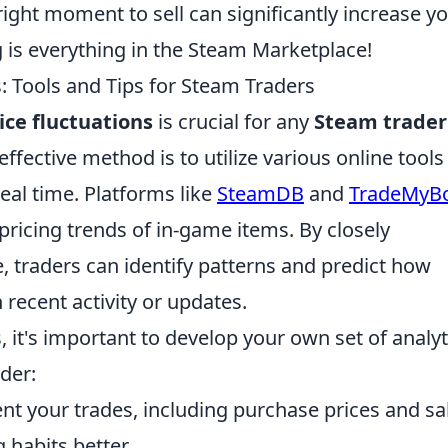
 right moment to sell can significantly increase y
 is everything in the Steam Marketplace!
: Tools and Tips for Steam Traders
ice fluctuations
is crucial for any
Steam trader
ffective method is to utilize various online tools
eal time. Platforms like
SteamDB
and
TradeMyB
 pricing trends of in-game items. By closely
, traders can identify patterns and predict how
recent activity or updates.
s, it's important to develop your own set of analyt
ider:
 your trades, including purchase prices and sa
 habits better.