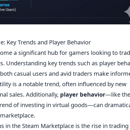
: Key Trends and Player Behavior
me a significant hub for gamers looking to trad
es. Understanding key trends such as player beha
 both casual users and avid traders make inform
tility is a notable trend, often influenced by new
al sales. Additionally,
player behavior
—like th
trend of investing in virtual goods—can dramatica
 marketplace.
s in the Steam Marketplace is the rise in trading