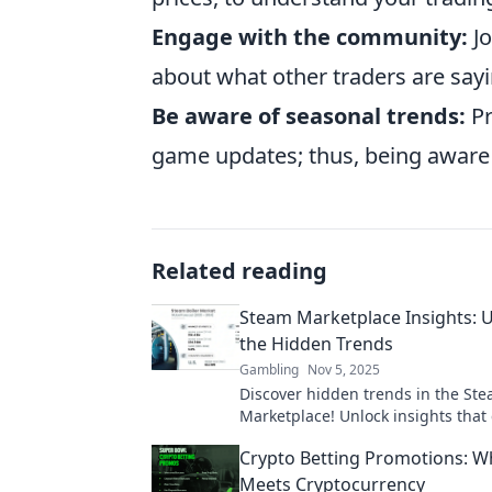
Engage with the community:
Jo
about what other traders are say
Be aware of seasonal trends:
Pr
game updates; thus, being aware 
Related reading
Steam Marketplace Insights:
the Hidden Trends
Gambling
Nov 5, 2025
Discover hidden trends in the St
Marketplace! Unlock insights that
your gaming investments and hel
Crypto Betting Promotions: W
ahead of the competition.
Meets Cryptocurrency