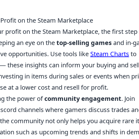
 Profit on the Steam Marketplace
profit on the Steam Marketplace, the first step 
eping an eye on the
top-selling games
and in-g
ive opportunities. Use tools like
Steam Charts
to
— these insights can inform your buying and sel
investing in items during sales or events when pr
 at a lower cost and resell for profit.
ing the power of
community engagement
. Join
iscord channels where gamers discuss trades a
the community not only helps you acquire rare 
mation such as upcoming trends and shifts in de