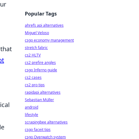
our
Popular Tags
ahrefs api alternatives
Miguel Veloso
csgo economy management
 that
stretch fabric
cs2 HLTV
ot
cs2 prefire angles
csgo Inferno guide
cs2 cases
cs2 pro tips
rapidapi alternatives
Sebastian Müller
ical
android
lifestyle
scrapingbee alternatives
le
csgo faceit tips
csgo Overwatch system