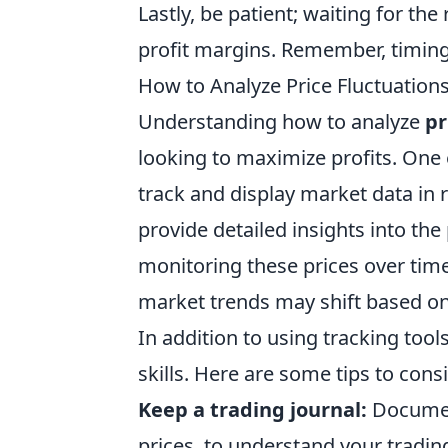
Lastly, be patient; waiting for the
profit margins. Remember, timing
How to Analyze Price Fluctuations
Understanding how to analyze
pr
looking to maximize profits. One e
track and display market data in r
provide detailed insights into the
monitoring these prices over time
market trends may shift based on 
In addition to using tracking tool
skills. Here are some tips to cons
Keep a trading journal:
Document
prices, to understand your trading