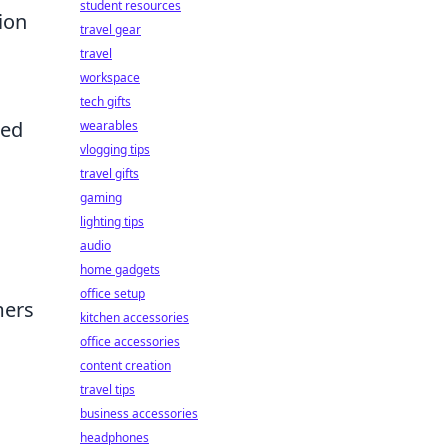
student resources
ion
travel gear
travel
workspace
tech gifts
ted
wearables
vlogging tips
travel gifts
gaming
lighting tips
audio
home gadgets
office setup
mers
kitchen accessories
office accessories
content creation
travel tips
business accessories
headphones