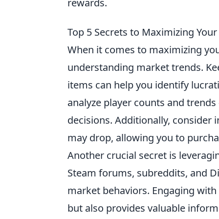
rewards.
Top 5 Secrets to Maximizing Your
When it comes to maximizing your 
understanding market trends. Ke
items can help you identify lucrat
analyze player counts and trends 
decisions. Additionally, consider 
may drop, allowing you to purchase
Another crucial secret is leverag
Steam forums, subreddits, and D
market behaviors. Engaging with 
but also provides valuable infor