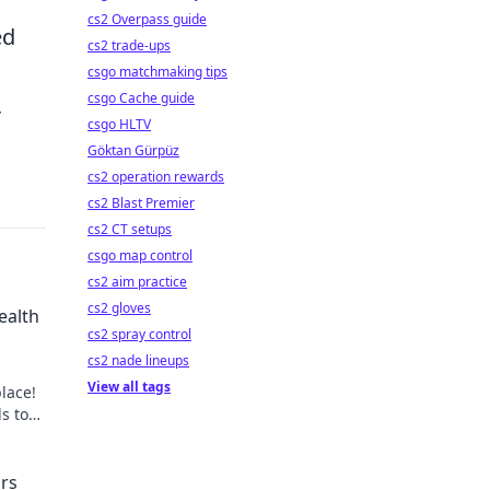
cs2 Overpass guide
ed
cs2 trade-ups
csgo matchmaking tips
csgo Cache guide
r
csgo HLTV
Göktan Gürpüz
cs2 operation rewards
cs2 Blast Premier
cs2 CT setups
csgo map control
cs2 aim practice
cs2 gloves
ealth
cs2 spray control
cs2 nade lineups
View all tags
lace!
ds to
't
ors