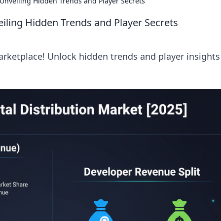
Unveiling Hidden Trends and Player Secrets
iling Hidden Trends and Player Secrets
arketplace! Unlock hidden trends and player insights