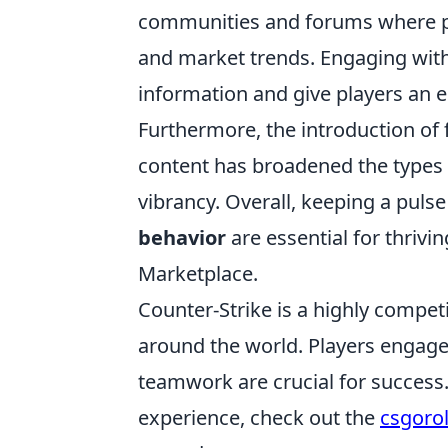
communities and forums where pl
and market trends. Engaging wit
information and give players an ed
Furthermore, the introduction of 
content has broadened the types 
vibrancy. Overall, keeping a puls
behavior
are essential for thriv
Marketplace.
Counter-Strike is a highly compet
around the world. Players engag
teamwork are crucial for success
experience, check out the
csgoro