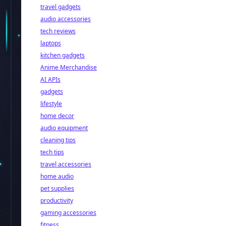
travel gadgets
audio accessories
tech reviews
laptops
kitchen gadgets
Anime Merchandise
AI APIs
gadgets
lifestyle
home decor
audio equipment
cleaning tips
tech tips
travel accessories
home audio
pet supplies
productivity
gaming accessories
fitness