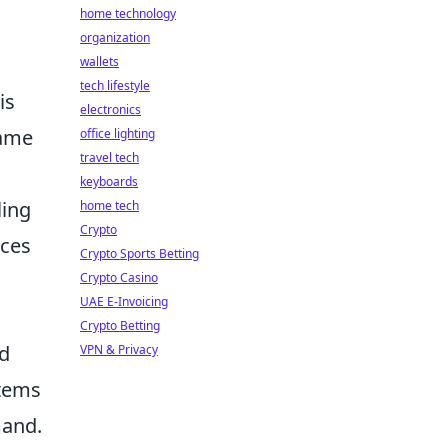
home technology
organization
wallets
tech lifestyle
is
electronics
ame
office lighting
travel tech
keyboards
ling
home tech
Crypto
ices
Crypto Sports Betting
Crypto Casino
UAE E-Invoicing
Crypto Betting
nd
VPN & Privacy
items
mand.