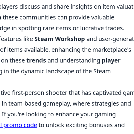
ayers discuss and share insights on item valuat
h these communities can provide valuable
ge in spotting rare items or lucrative trades.
features like
Steam Workshop
and user-genera
of items available, enhancing the marketplace's
e on these
trends
and understanding
player
ing in the dynamic landscape of the Steam
itive first-person shooter that has captivated ga
e in team-based gameplay, where strategies and
. If you're looking to enhance your gaming
ll promo code
to unlock exciting bonuses and