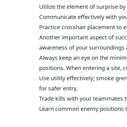
Utilize the element of surprise b
Communicate effectively with you
Practice crosshair placement to e
Another important aspect of suc
awareness of your surroundings a
Always keep an eye on the minima
positions. When entering a site, c
Use utility effectively; smoke g
for safer entry.
Trade kills with your teammates 
Learn common enemy positions to