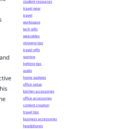
student resources
travel gear
travel
s
workspace
tech gifts
wearables
vlogging tips
travel gifts
 and
gaming
lighting tips
audio
ctive
home gadgets
office setup
his
kitchen accessories
the
office accessories
content creation
travel tips
business accessories
headphones