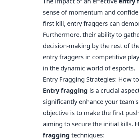
The impact of an effective
entry 
sense of momentum and confidenc
first kill, entry fraggers can dem
Furthermore, their ability to gat
decision-making by the rest of t
entry fraggers in competitive play
in the dynamic world of esports.
Entry Fragging Strategies: How 
Entry fragging
is a crucial aspe
significantly enhance your team's
objective is to make the first pus
aiming to secure the initial kills
fragging
techniques: