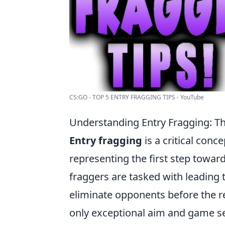
CS:GO - TOP 5 ENTRY FRAGGING TIPS - YouTube
Understanding Entry Fragging: The
Entry fragging
is a critical conc
representing the first step toward
fraggers are tasked with leading
eliminate opponents before the r
only exceptional aim and game sen