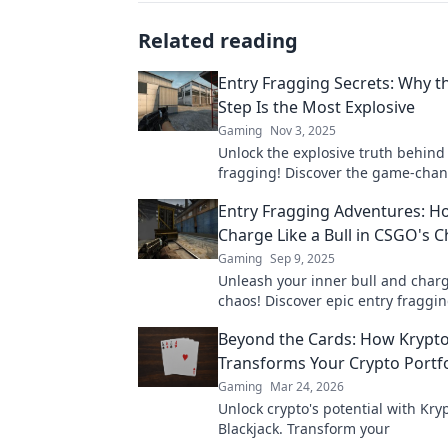
Related reading
Entry Fragging Secrets: Why th
Step Is the Most Explosive
Gaming
Nov 3, 2025
Unlock the explosive truth behind
fragging! Discover the game-chang
step that can elevate your strategy
Entry Fragging Adventures: H
Charge Like a Bull in CSGO's 
Gaming
Sep 9, 2025
Unleash your inner bull and charg
chaos! Discover epic entry fragging
CSGO's unpredictable China Shop
Beyond the Cards: How Krypto
Transforms Your Crypto Portfo
Gaming
Mar 24, 2026
Unlock crypto's potential with Kry
Blackjack. Transform your