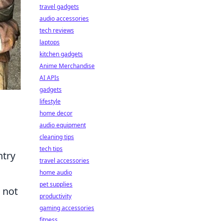
travel gadgets
audio accessories
tech reviews
laptops
kitchen gadgets
Anime Merchandise
AI APIs
gadgets
lifestyle
home decor
audio equipment
cleaning tips
tech tips
ntry
travel accessories
home audio
pet supplies
 not
productivity
gaming accessories
fitness