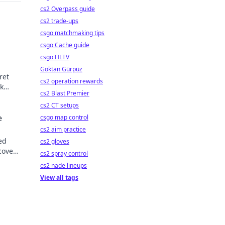
cs2 Overpass guide
cs2 trade-ups
csgo matchmaking tips
csgo Cache guide
csgo HLTV
Göktan Gürpüz
ret
cs2 operation rewards
k
cs2 Blast Premier
les.
cs2 CT setups
e
csgo map control
cs2 aim practice
ed
cs2 gloves
cover
cs2 spray control
cs2 nade lineups
View all tags