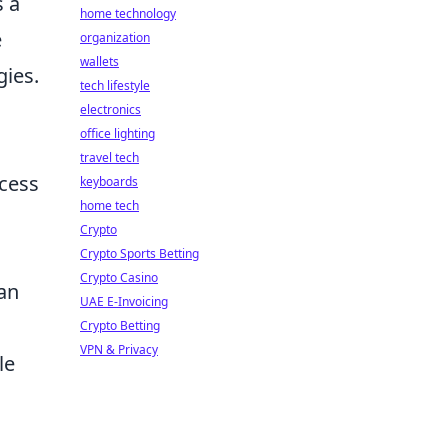
s a
home technology
e
organization
wallets
gies.
tech lifestyle
electronics
office lighting
travel tech
ccess
keyboards
home tech
Crypto
Crypto Sports Betting
Crypto Casino
can
UAE E-Invoicing
Crypto Betting
VPN & Privacy
le