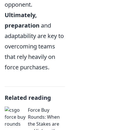
opponent.
Ultimately,
preparation
and
adaptability are key to
overcoming teams
that rely heavily on
force purchases.
Related reading
Force Buy
Rounds: When
the Stakes are