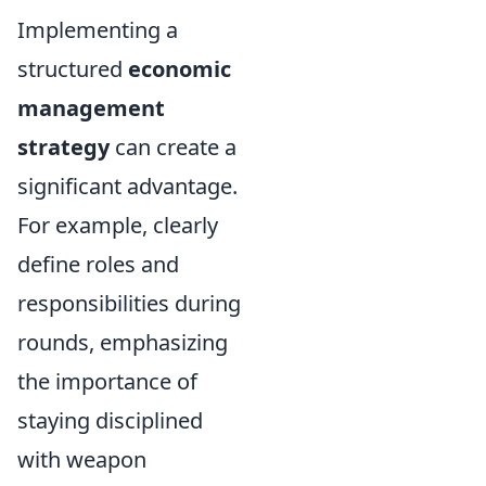
Implementing a
structured
economic
management
strategy
can create a
significant advantage.
For example, clearly
define roles and
responsibilities during
rounds, emphasizing
the importance of
staying disciplined
with weapon