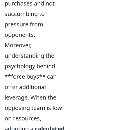
purchases and not
succumbing to
pressure from
opponents.
Moreover,
understanding the
psychology behind
**force buys** can
offer additional
leverage. When the
opposing team is low
on resources,
adopting a
calculated