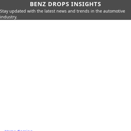
BENZ DROPS INSIGHTS
Stay updated with the latest news and trends in the automotive
industry.