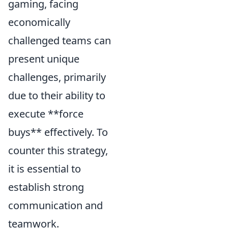
gaming, facing
economically
challenged teams can
present unique
challenges, primarily
due to their ability to
execute **force
buys** effectively. To
counter this strategy,
it is essential to
establish strong
communication and
teamwork.