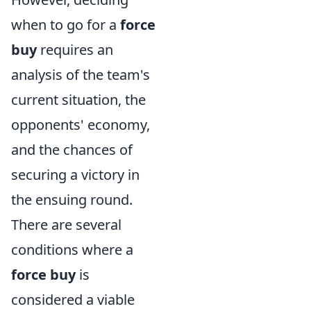
when to go for a
force
buy
requires an
analysis of the team's
current situation, the
opponents' economy,
and the chances of
securing a victory in
the ensuing round.
There are several
conditions where a
force buy
is
considered a viable