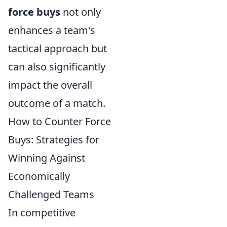
force buys
not only
enhances a team's
tactical approach but
can also significantly
impact the overall
outcome of a match.
How to Counter Force
Buys: Strategies for
Winning Against
Economically
Challenged Teams
In competitive