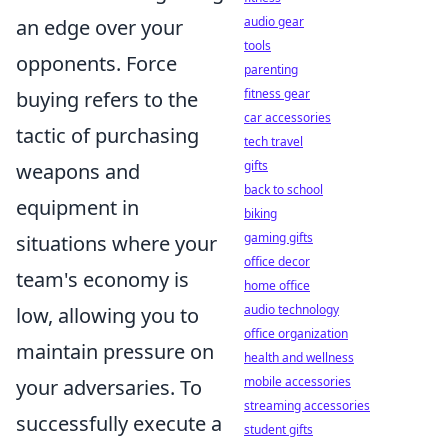
audio gear
an edge over your
tools
opponents. Force
parenting
fitness gear
buying refers to the
car accessories
tactic of purchasing
tech travel
gifts
weapons and
back to school
equipment in
biking
gaming gifts
situations where your
office decor
team's economy is
home office
audio technology
low, allowing you to
office organization
maintain pressure on
health and wellness
mobile accessories
your adversaries. To
streaming accessories
successfully execute a
student gifts