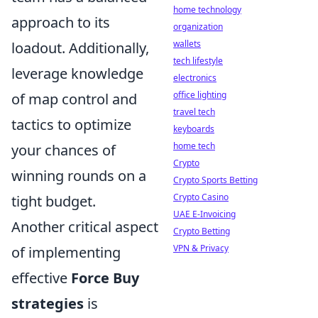
home technology
approach to its
organization
wallets
loadout. Additionally,
tech lifestyle
leverage knowledge
electronics
office lighting
of map control and
travel tech
tactics to optimize
keyboards
home tech
your chances of
Crypto
winning rounds on a
Crypto Sports Betting
Crypto Casino
tight budget.
UAE E-Invoicing
Another critical aspect
Crypto Betting
VPN & Privacy
of implementing
effective
Force Buy
strategies
is