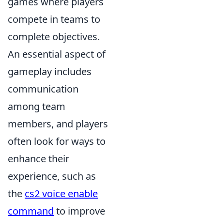
games where players
compete in teams to
complete objectives.
An essential aspect of
gameplay includes
communication
among team
members, and players
often look for ways to
enhance their
experience, such as
the
cs2 voice enable
command
to improve