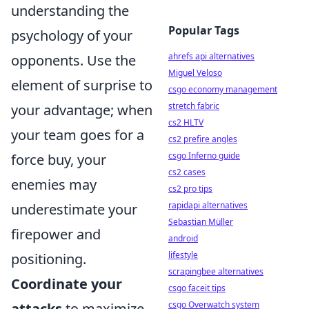
understanding the
Popular Tags
psychology of your
ahrefs api alternatives
opponents. Use the
Miguel Veloso
element of surprise to
csgo economy management
stretch fabric
your advantage; when
cs2 HLTV
your team goes for a
cs2 prefire angles
csgo Inferno guide
force buy, your
cs2 cases
enemies may
cs2 pro tips
rapidapi alternatives
underestimate your
Sebastian Müller
firepower and
android
lifestyle
positioning.
scrapingbee alternatives
Coordinate your
csgo faceit tips
csgo Overwatch system
attacks
to maximize