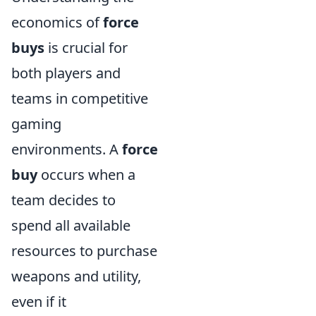
economics of
force
buys
is crucial for
both players and
teams in competitive
gaming
environments. A
force
buy
occurs when a
team decides to
spend all available
resources to purchase
weapons and utility,
even if it