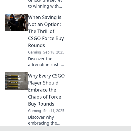
Unlock the secret
to winning with
Force Buy Rounds
When Saving is
in CSGO! Discover
strategy tips to
Not an Option:
turn low funds
The Thrill of
into big potential.
CSGO Force Buy
Rounds
Gaming
Sep 18, 2025
Discover the
adrenaline rush of
CSGO force buy
Why Every CSGO
rounds and why
sometimes, diving
Player Should
in without savings
Embrace the
is the ultimate
Chaos of Force
thrill!
Buy Rounds
Gaming
Sep 11, 2025
Discover why
embracing the
chaos of force buy