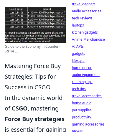
travel gadgets
audio accessories
tech reviews
laptops
kitchen gadgets
Anime Merchandise
Guide to the Economy in Counter-
AI APIs
Strike ...
gadgets
lifestyle
Mastering Force Buy
home decor
audio equipment
Strategies: Tips for
cleaning tips
Success in CSGO
tech tips
travel accessories
In the dynamic world
home audio
of
CSGO
, mastering
pet supplies
productivity
Force Buy strategies
gaming accessories
is essential for gaining
fitness