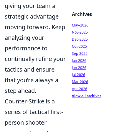
giving your team a
Archives
strategic advantage
May-2026
moving forward. Keep
Nov-2025
analyzing your
Dec-2025
Oct-2025
performance to
Sep-2025
continually refine your
Jun-2026
Jan-2026
tactics and ensure
Jul-2026
that you’re always a
Mar-2026
Apr-2026
step ahead.
View all archives
Counter-Strike is a
series of tactical first-
person shooter