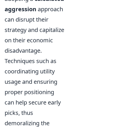
aggression
approach
can disrupt their
strategy and capitalize
on their economic
disadvantage.
Techniques such as
coordinating utility
usage and ensuring
proper positioning
can help secure early
picks, thus
demoralizing the