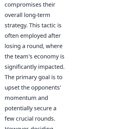
compromises their
overall long-term
strategy. This tactic is
often employed after
losing a round, where
the team's economy is
significantly impacted.
The primary goal is to
upset the opponents'
momentum and
potentially secure a
few crucial rounds.
However, deciding