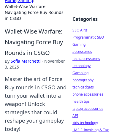
Home
›
Gaming
›
Wallet-Wise Warfare:
Navigating Force Buy Rounds
in CSGO
Categories
Wallet-Wise Warfare:
SEO APIs
Programmatic SEO
Navigating Force Buy
Gaming
Rounds in CSGO
accessories
tech accessories
By
Sofia Marchetti
·
November
technology
3, 2025
Gambling
Master the art of Force
photography
Buy rounds in CSGO and
tech gadgets
phone accessories
turn your wallet into a
health tips
weapon! Unlock
laptop accessories
strategies that could
API
reshape your gameplay
kids technology
today!
UAE E-Invoicing & Tax