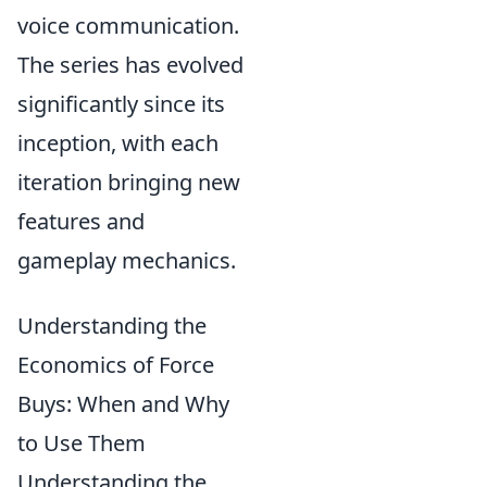
voice communication.
The series has evolved
significantly since its
inception, with each
iteration bringing new
features and
gameplay mechanics.
Understanding the
Economics of Force
Buys: When and Why
to Use Them
Understanding the