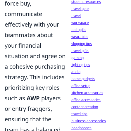
student resources
force buy,
travel gear
communicate
travel
workspace
effectively with your
tech gifts
teammates about
wearables
vlogging tips
your financial
travel gifts
situation and agree on
gaming
lighting tips
a cohesive purchasing
audio
strategy. This includes
home gadgets
office setup
prioritizing key roles
kitchen accessories
such as
AWP
players
office accessories
content creation
or entry fraggers,
travel tips
ensuring that the
business accessories
headphones
team has a balanced