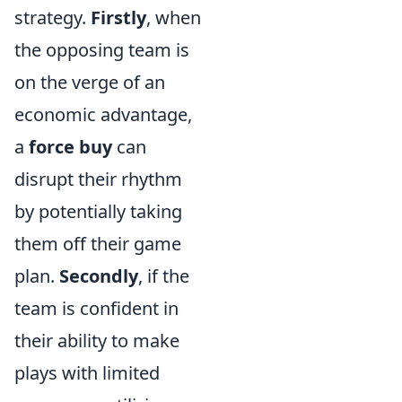
strategy.
Firstly
, when
the opposing team is
on the verge of an
economic advantage,
a
force buy
can
disrupt their rhythm
by potentially taking
them off their game
plan.
Secondly
, if the
team is confident in
their ability to make
plays with limited