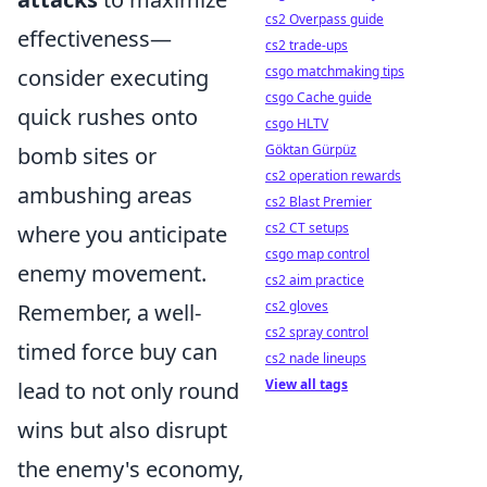
cs2 Overpass guide
effectiveness—
cs2 trade-ups
csgo matchmaking tips
consider executing
csgo Cache guide
quick rushes onto
csgo HLTV
Göktan Gürpüz
bomb sites or
cs2 operation rewards
ambushing areas
cs2 Blast Premier
cs2 CT setups
where you anticipate
csgo map control
enemy movement.
cs2 aim practice
cs2 gloves
Remember, a well-
cs2 spray control
timed force buy can
cs2 nade lineups
View all tags
lead to not only round
wins but also disrupt
the enemy's economy,