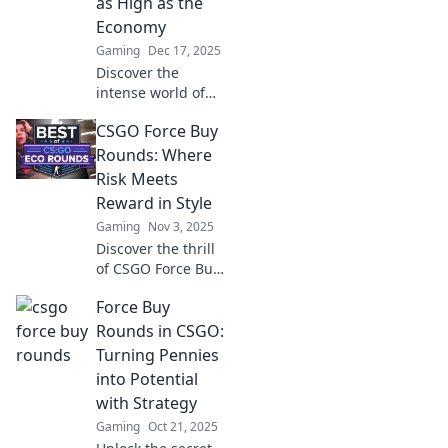
as High as the
Economy
Gaming
Dec 17, 2025
Discover the
intense world of
force buy rounds
CSGO Force Buy
—strategies and
stakes that can
Rounds: Where
shape economies.
Risk Meets
Don't miss out on
Reward in Style
these high-stakes
Gaming
Nov 3, 2025
insights!
Discover the thrill
of CSGO Force Buy
Rounds! Uncover
Force Buy
strategies where
high stakes meet
Rounds in CSGO:
stylish gameplay
Turning Pennies
for epic wins and
into Potential
unforgettable
with Strategy
moments.
Gaming
Oct 21, 2025