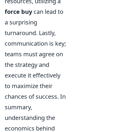
resources, utilizing a
force buy
can lead to
a surprising
turnaround. Lastly,
communication is key;
teams must agree on
the strategy and
execute it effectively
to maximize their
chances of success. In
summary,
understanding the
economics behind