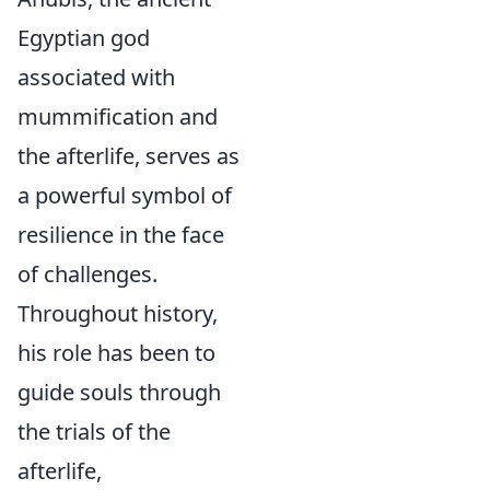
Egyptian god
associated with
mummification and
the afterlife, serves as
a powerful symbol of
resilience in the face
of challenges.
Throughout history,
his role has been to
guide souls through
the trials of the
afterlife,