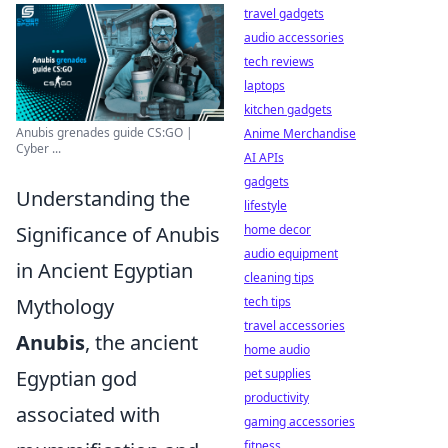
travel gadgets
audio accessories
tech reviews
laptops
kitchen gadgets
Anubis grenades guide CS:GO |
Anime Merchandise
Cyber ...
AI APIs
gadgets
Understanding the
lifestyle
Significance of Anubis
home decor
audio equipment
in Ancient Egyptian
cleaning tips
Mythology
tech tips
travel accessories
Anubis
, the ancient
home audio
Egyptian god
pet supplies
productivity
associated with
gaming accessories
fitness