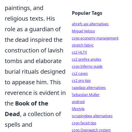
paintings, and
Popular Tags
religious texts. His
ahrefs api alternatives
role as a guardian of
Miguel Veloso
the dead inspired the
csgo economy management
stretch fabric
construction of lavish
cs2 HLTV
tombs and elaborate
cs2 prefire angles
csgo Inferno guide
burial rituals designed
cs2 cases
to appease him. This
cs2 pro tips
rapidapi alternatives
reverence is evident in
Sebastian Müller
the
Book of the
android
lifestyle
Dead
, a collection of
scrapingbee alternatives
spells and
csgo faceit tips
csgo Overwatch system