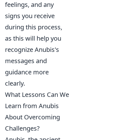
feelings, and any
signs you receive
during this process,
as this will help you
recognize Anubis's
messages and
guidance more
clearly.
What Lessons Can We
Learn from Anubis
About Overcoming
Challenges?
Anubis, the ancient