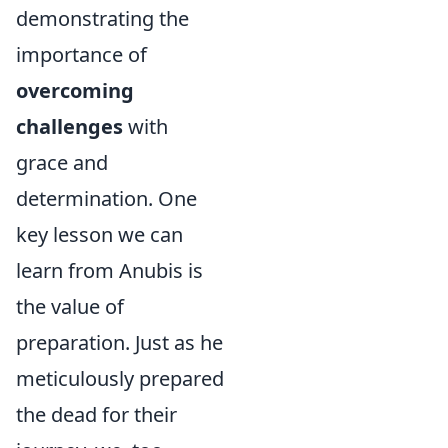
demonstrating the
importance of
overcoming
challenges
with
grace and
determination. One
key lesson we can
learn from Anubis is
the value of
preparation. Just as he
meticulously prepared
the dead for their