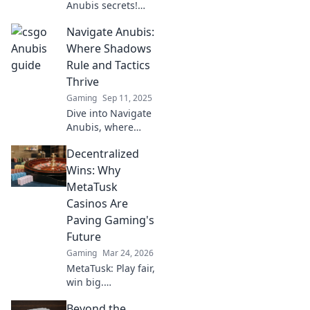
Anubis secrets!
Dive into the
Navigate Anubis:
ultimate treasure
map for killers and
Where Shadows
strategists. Your
Rule and Tactics
winning strategy
Thrive
starts here!
Gaming
Sep 11, 2025
Dive into Navigate
Anubis, where
strategic shadows
Decentralized
come alive.
Unleash your
Wins: Why
tactics and
MetaTusk
conquer the
Casinos Are
hidden realms!
Paving Gaming's
Future
Gaming
Mar 24, 2026
MetaTusk: Play fair,
win big.
Decentralized
Beyond the
casinos are