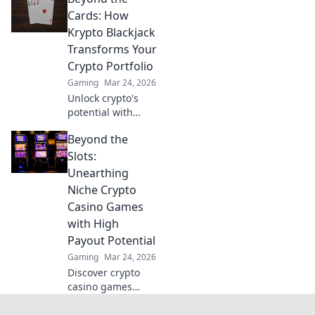
revolutionizing
Cards: How
gaming. Discover
Krypto Blackjack
the future.
Transforms Your
Crypto Portfolio
Gaming
Mar 24, 2026
Unlock crypto's
potential with
Krypto Blackjack.
Beyond the
Transform your
Slots:
Unearthing
Niche Crypto
Casino Games
with High
Payout Potential
Gaming
Mar 24, 2026
Discover crypto
casino games
beyond slots.
Unearth high-