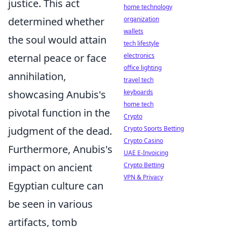
justice. This act
home technology
determined whether
organization
wallets
the soul would attain
tech lifestyle
eternal peace or face
electronics
office lighting
annihilation,
travel tech
showcasing Anubis's
keyboards
home tech
pivotal function in the
Crypto
judgment of the dead.
Crypto Sports Betting
Crypto Casino
Furthermore, Anubis's
UAE E-Invoicing
impact on ancient
Crypto Betting
VPN & Privacy
Egyptian culture can
be seen in various
artifacts, tomb