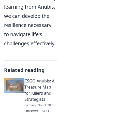
learning from Anubis,
we can develop the
resilience necessary
to navigate life's
challenges effectively.
Related reading
CSGO Anubis: A
Treasure Map
for Killers and
Strategists
Gaming
Nov 3, 2025
Uncover CSGO