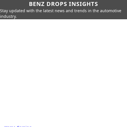
BENZ DROPS INSIGHTS
Stay updated with the latest news and trends in the automotive
industry.