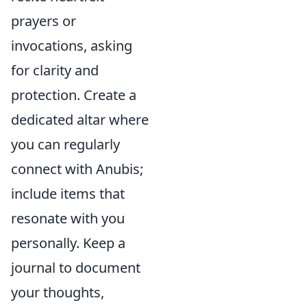
prayers or
invocations, asking
for clarity and
protection. Create a
dedicated altar where
you can regularly
connect with Anubis;
include items that
resonate with you
personally. Keep a
journal to document
your thoughts,