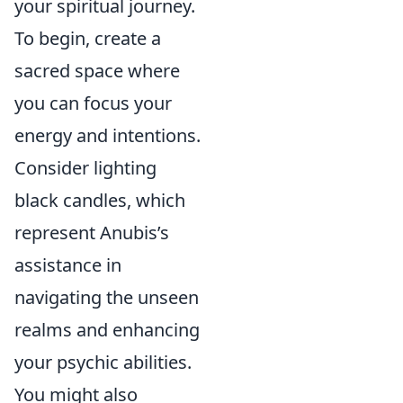
your spiritual journey.
To begin, create a
sacred space where
you can focus your
energy and intentions.
Consider lighting
black candles, which
represent Anubis’s
assistance in
navigating the unseen
realms and enhancing
your psychic abilities.
You might also