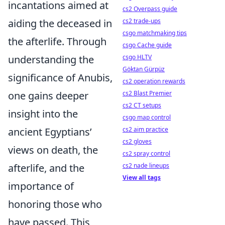
incantations aimed at
cs2 Overpass guide
aiding the deceased in
cs2 trade-ups
csgo matchmaking tips
the afterlife. Through
csgo Cache guide
understanding the
csgo HLTV
Göktan Gürpüz
significance of Anubis,
cs2 operation rewards
one gains deeper
cs2 Blast Premier
cs2 CT setups
insight into the
csgo map control
ancient Egyptians’
cs2 aim practice
cs2 gloves
views on death, the
cs2 spray control
afterlife, and the
cs2 nade lineups
View all tags
importance of
honoring those who
have passed. This