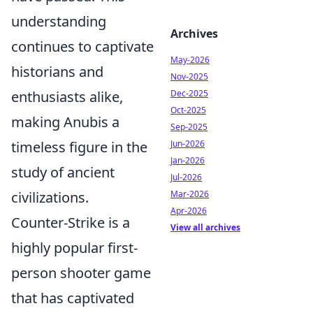
understanding
Archives
continues to captivate
May-2026
historians and
Nov-2025
enthusiasts alike,
Dec-2025
Oct-2025
making Anubis a
Sep-2025
timeless figure in the
Jun-2026
Jan-2026
study of ancient
Jul-2026
civilizations.
Mar-2026
Apr-2026
Counter-Strike is a
View all archives
highly popular first-
person shooter game
that has captivated