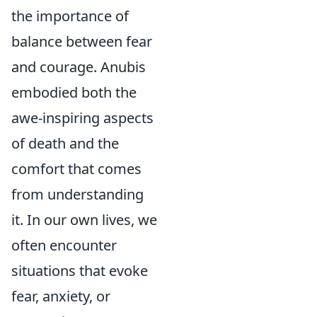
the importance of
balance between fear
and courage. Anubis
embodied both the
awe-inspiring aspects
of death and the
comfort that comes
from understanding
it. In our own lives, we
often encounter
situations that evoke
fear, anxiety, or