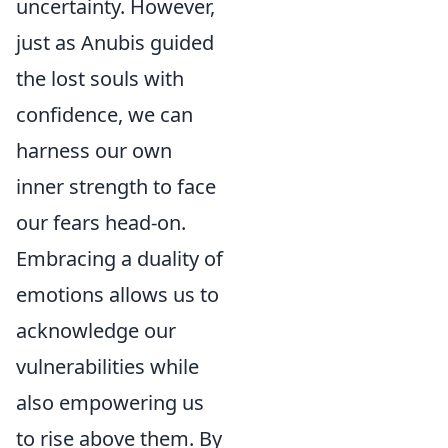
uncertainty. However,
just as Anubis guided
the lost souls with
confidence, we can
harness our own
inner strength to face
our fears head-on.
Embracing a duality of
emotions allows us to
acknowledge our
vulnerabilities while
also empowering us
to rise above them. By