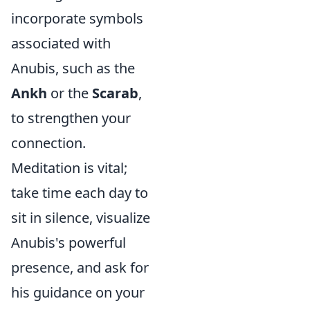
incorporate symbols
associated with
Anubis, such as the
Ankh
or the
Scarab
,
to strengthen your
connection.
Meditation is vital;
take time each day to
sit in silence, visualize
Anubis's powerful
presence, and ask for
his guidance on your