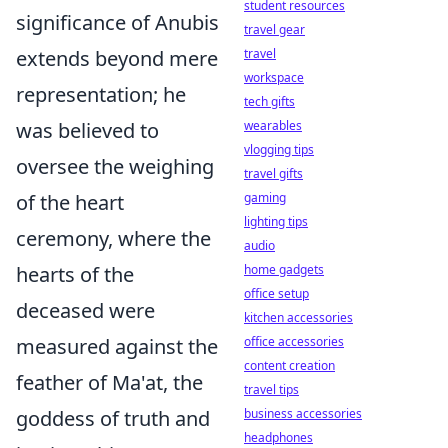
student resources
significance of Anubis
travel gear
extends beyond mere
travel
workspace
representation; he
tech gifts
was believed to
wearables
vlogging tips
oversee the weighing
travel gifts
of the heart
gaming
lighting tips
ceremony, where the
audio
hearts of the
home gadgets
office setup
deceased were
kitchen accessories
measured against the
office accessories
content creation
feather of Ma'at, the
travel tips
goddess of truth and
business accessories
headphones