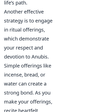
life’s path.
Another effective
strategy is to engage
in ritual offerings,
which demonstrate
your respect and
devotion to Anubis.
Simple offerings like
incense, bread, or
water can create a
strong bond. As you
make your offerings,
recite heartfelt