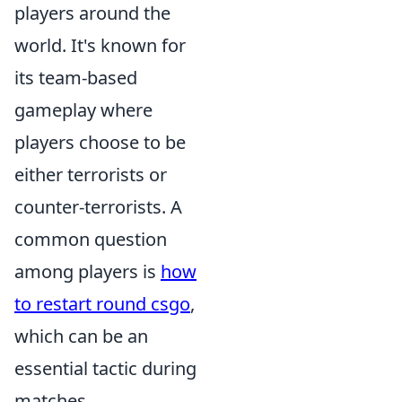
players around the
world. It's known for
its team-based
gameplay where
players choose to be
either terrorists or
counter-terrorists. A
common question
among players is
how
to restart round csgo
,
which can be an
essential tactic during
matches.