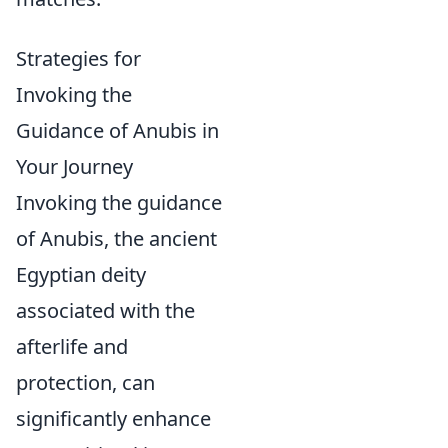
Strategies for
Invoking the
Guidance of Anubis in
Your Journey
Invoking the guidance
of Anubis, the ancient
Egyptian deity
associated with the
afterlife and
protection, can
significantly enhance