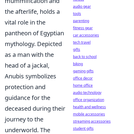
mummification and
audio gear
the afterlife, holds a
tools
vital role in the
parenting
fitness gear
pantheon of Egyptian
car accessories
mythology. Depicted
tech travel
gifts
as a man with the
back to school
head of a jackal,
biking
gaming gifts
Anubis symbolizes
office decor
protection and
home office
audio technology
guidance for the
office organization
deceased during their
health and wellness
mobile accessories
journey to the
streaming accessories
underworld. The
student gifts