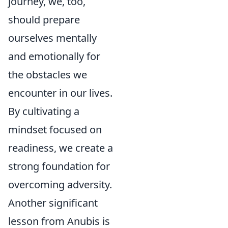
journey, we, too,
should prepare
ourselves mentally
and emotionally for
the obstacles we
encounter in our lives.
By cultivating a
mindset focused on
readiness, we create a
strong foundation for
overcoming adversity.
Another significant
lesson from Anubis is