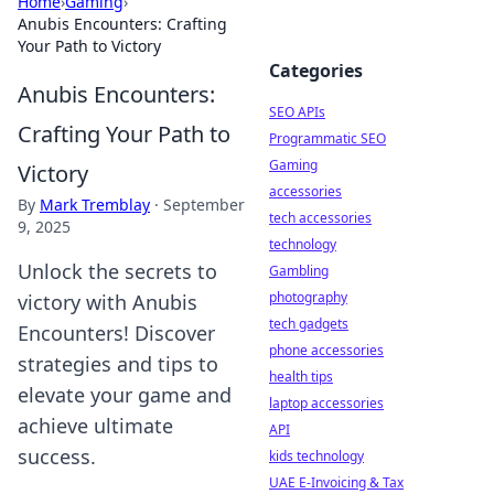
Home
›
Gaming
›
Anubis Encounters: Crafting
Your Path to Victory
Categories
Anubis Encounters:
SEO APIs
Crafting Your Path to
Programmatic SEO
Gaming
Victory
accessories
By
Mark Tremblay
·
September
tech accessories
9, 2025
technology
Unlock the secrets to
Gambling
photography
victory with Anubis
tech gadgets
Encounters! Discover
phone accessories
strategies and tips to
health tips
elevate your game and
laptop accessories
achieve ultimate
API
success.
kids technology
UAE E-Invoicing & Tax