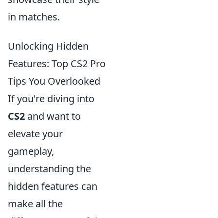
in matches.
Unlocking Hidden
Features: Top CS2 Pro
Tips You Overlooked
If you're diving into
CS2
and want to
elevate your
gameplay,
understanding the
hidden features can
make all the