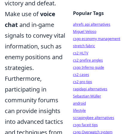
victory and defeat.
Popular Tags
Make use of
voice
chat
and in-game
ahrefs api alternatives
Miguel Veloso
signals to convey vital
csgo economy management
information, such as
stretch fabric
cs2 HLTV
enemy positions and
cs2 prefire angles
strategies.
csgo Inferno guide
cs2 cases
Furthermore,
cs2 pro tips
participating in
rapidapi alternatives
Sebastian Müller
community forums
android
can provide insights
lifestyle
scrapingbee alternatives
into advanced tactics
csgo faceit tips
and techniques from
csgo Overwatch system