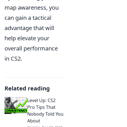
map awareness, you
can gain a tactical
advantage that will
help elevate your
overall performance
in CS2.
Related reading
Level Up: CS2
Pro Tips That
Nobody Told You
About