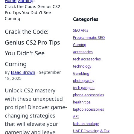
Home
›
Gaming
›
Crack the Code: Genius CS2
Pro Tips You Didn't See
Coming
Categories
Crack the Code:
SEO APIs
Programmatic SEO
Genius CS2 Pro Tips
Gaming
You Didn't See
accessories
tech accessories
Coming
technology
By
Isaac Brown
·
September
Gambling
18, 2025
photography
tech gadgets
Unlock CS2 mastery
phone accessories
with these unexpected
health tips
pro tips! Discover game-
laptop accessories
changing strategies
API
that will elevate your
kids technology
UAE E-Invoicing & Tax
gameplay and leave