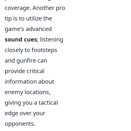
coverage. Another pro
tip is to utilize the
game's advanced
sound cues
; listening
closely to footsteps
and gunfire can
provide critical
information about
enemy locations,
giving you a tactical
edge over your
opponents.