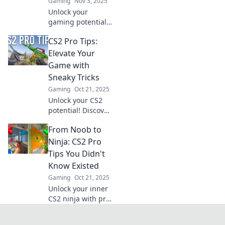
Gaming
Nov 3, 2025
Unlock your
gaming potential
with these
CS2 Pro Tips:
Counter-Strike 2
pro tips that will
Elevate Your
leave your friends
Game with
in awe of your
Sneaky Tricks
skills!
Gaming
Oct 21, 2025
Unlock your CS2
potential! Discover
sneaky tips and
From Noob to
tricks to outsmart
your opponents
Ninja: CS2 Pro
and dominate the
Tips You Didn't
game like never
Know Existed
before!
Gaming
Oct 21, 2025
Unlock your inner
CS2 ninja with pro
tips that will
elevate your