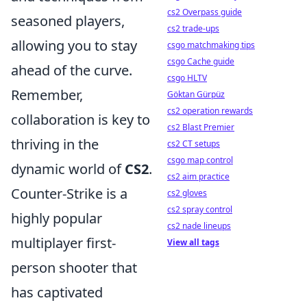
cs2 Overpass guide
seasoned players,
cs2 trade-ups
allowing you to stay
csgo matchmaking tips
csgo Cache guide
ahead of the curve.
csgo HLTV
Remember,
Göktan Gürpüz
cs2 operation rewards
collaboration is key to
cs2 Blast Premier
thriving in the
cs2 CT setups
csgo map control
dynamic world of
CS2
.
cs2 aim practice
Counter-Strike is a
cs2 gloves
cs2 spray control
highly popular
cs2 nade lineups
multiplayer first-
View all tags
person shooter that
has captivated