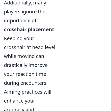
Additionally, many
players ignore the
importance of
crosshair placement
.
Keeping your
crosshair at head level
while moving can
drastically improve
your reaction time
during encounters.
Aiming practices will
enhance your
accuracy and