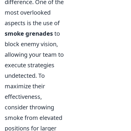
difference. One of the
most overlooked
aspects is the use of
smoke grenades
to
block enemy vision,
allowing your team to
execute strategies
undetected. To
maximize their
effectiveness,
consider throwing
smoke from elevated
positions for larger