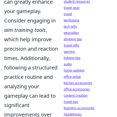
can greatly enhance
student resources
travel gear
your gameplay.
travel
Consider engaging in
workspace
tech gifts
aim training tools
,
wearables
which help improve
vlogging tips
travel gifts
precision and reaction
gaming
times. Additionally,
lighting tips
audio
following a structured
home gadgets
practice routine and
office setup
kitchen accessories
analyzing your
office accessories
gameplay can lead to
content creation
travel tips
significant
business accessories
improvements over
headphones