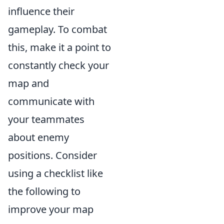
influence their
gameplay. To combat
this, make it a point to
constantly check your
map and
communicate with
your teammates
about enemy
positions. Consider
using a checklist like
the following to
improve your map