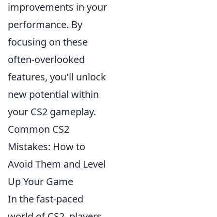
improvements in your
performance. By
focusing on these
often-overlooked
features, you'll unlock
new potential within
your CS2 gameplay.
Common CS2
Mistakes: How to
Avoid Them and Level
Up Your Game
In the fast-paced
world of CS2, players