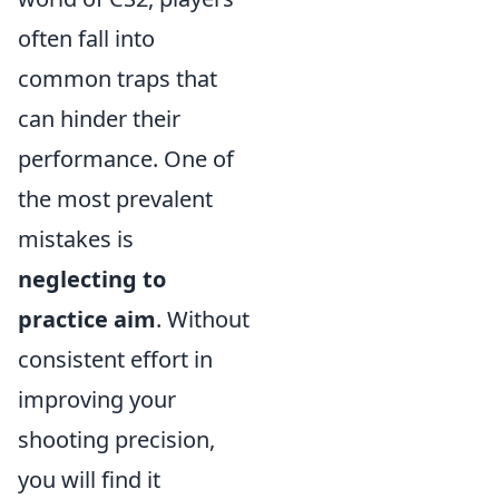
often fall into
common traps that
can hinder their
performance. One of
the most prevalent
mistakes is
neglecting to
practice aim
. Without
consistent effort in
improving your
shooting precision,
you will find it