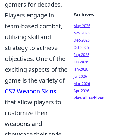
gamers for decades.
Archives
Players engage in
team-based combat,
May-2026
Nov-2025
utilizing skill and
Dec-2025
strategy to achieve
Oct-2025
Sep-2025
objectives. One of the
Jun-2026
exciting aspects of the
Jan-2026
Jul-2026
game is the variety of
Mar-2026
CS2 Weapon Skins
Apr-2026
View all archives
that allow players to
customize their
weapons and
showcase their style