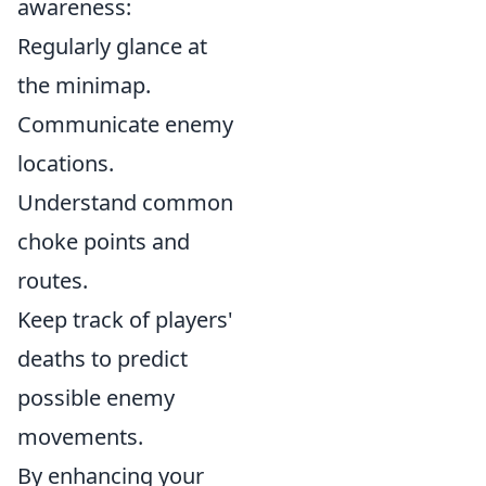
awareness:
Regularly glance at
the minimap.
Communicate enemy
locations.
Understand common
choke points and
routes.
Keep track of players'
deaths to predict
possible enemy
movements.
By enhancing your