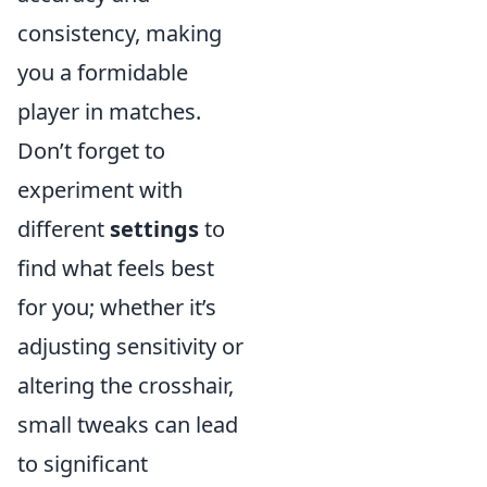
consistency, making
you a formidable
player in matches.
Don’t forget to
experiment with
different
settings
to
find what feels best
for you; whether it’s
adjusting sensitivity or
altering the crosshair,
small tweaks can lead
to significant