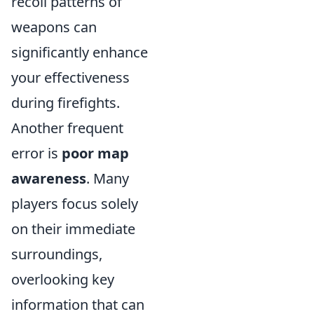
recoil patterns of
weapons can
significantly enhance
your effectiveness
during firefights.
Another frequent
error is
poor map
awareness
. Many
players focus solely
on their immediate
surroundings,
overlooking key
information that can