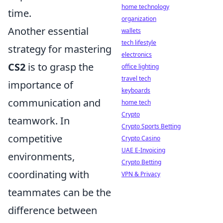
home technology
time.
organization
Another essential
wallets
tech lifestyle
strategy for mastering
electronics
CS2
is to grasp the
office lighting
travel tech
importance of
keyboards
communication and
home tech
Crypto
teamwork. In
Crypto Sports Betting
competitive
Crypto Casino
UAE E-Invoicing
environments,
Crypto Betting
coordinating with
VPN & Privacy
teammates can be the
difference between