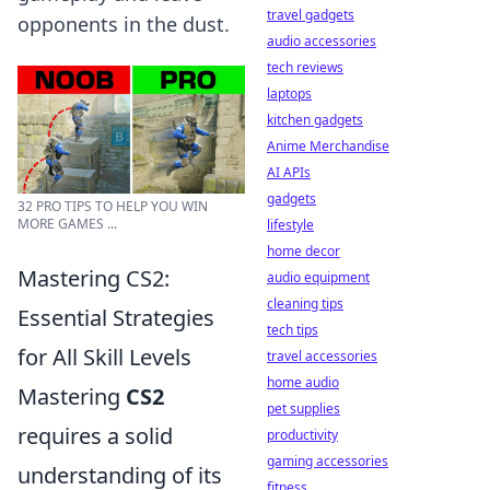
travel gadgets
opponents in the dust.
audio accessories
tech reviews
laptops
kitchen gadgets
Anime Merchandise
AI APIs
gadgets
32 PRO TIPS TO HELP YOU WIN
MORE GAMES ...
lifestyle
home decor
Mastering CS2:
audio equipment
cleaning tips
Essential Strategies
tech tips
for All Skill Levels
travel accessories
home audio
Mastering
CS2
pet supplies
requires a solid
productivity
gaming accessories
understanding of its
fitness