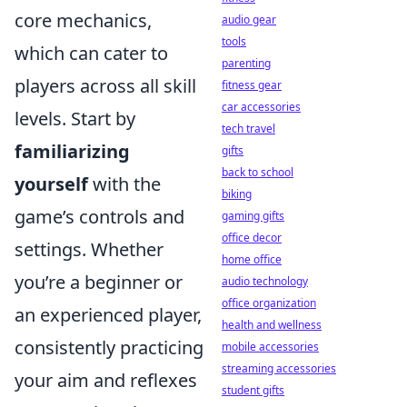
core mechanics,
audio gear
tools
which can cater to
parenting
players across all skill
fitness gear
car accessories
levels. Start by
tech travel
familiarizing
gifts
back to school
yourself
with the
biking
game’s controls and
gaming gifts
office decor
settings. Whether
home office
you’re a beginner or
audio technology
office organization
an experienced player,
health and wellness
consistently practicing
mobile accessories
streaming accessories
your aim and reflexes
student gifts