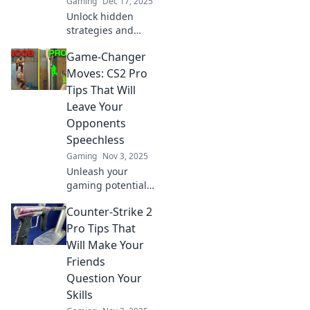
Gaming
Dec 17, 2025
Unlock hidden
strategies and
game-changing
Game-Changer
tips in CS2 that
can elevate your
Moves: CS2 Pro
play. Discover
Tips That Will
secrets the pros
Leave Your
won’t share!
Opponents
Speechless
Gaming
Nov 3, 2025
Unleash your
gaming potential
with our CS2 pro
Counter-Strike 2
tips! Learn game-
changing moves
Pro Tips That
that will leave your
Will Make Your
opponents in awe
Friends
and elevate your
Question Your
play!
Skills