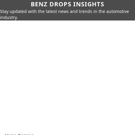
BENZ DROPS INSIGHTS
Stay updated with the latest news and trends in the automotive
industry.