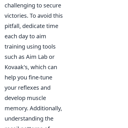
challenging to secure
victories. To avoid this
pitfall, dedicate time
each day to aim
training using tools
such as Aim Lab or
Kovaak's, which can
help you fine-tune
your reflexes and
develop muscle
memory. Additionally,
understanding the