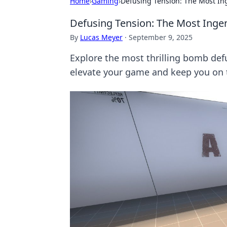
Home
›
Gaming
›
Defusing Tension: The Most I
Defusing Tension: The Most Ing
By
Lucas Meyer
·
September 9, 2025
Explore the most thrilling bomb def
elevate your game and keep you on t