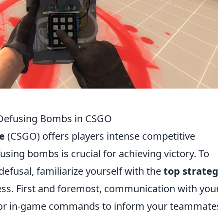
y Defusing Bombs in CSGO
e
(CSGO) offers players intense competitive
sing bombs is crucial for achieving victory. To
efusal, familiarize yourself with the
top strateg
ess. First and foremost, communication with you
at or in-game commands to inform your teammate