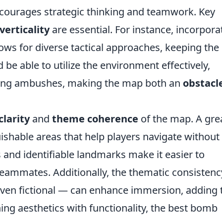
encourages strategic thinking and teamwork. Key
verticality
are essential. For instance, incorpora
ows for diverse tactical approaches, keeping the
be able to utilize the environment effectively,
ning ambushes, making the map both an
obstacl
clarity
and
theme coherence
of the map. A gre
ishable areas that help players navigate without
s and identifiable landmarks make it easier to
ammates. Additionally, the thematic consisten
r even fictional — can enhance immersion, adding 
ing aesthetics with functionality, the best bomb