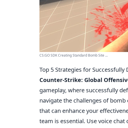
CS:GO SDK Creating Standard Bomb Site ...
Top 5 Strategies for Successfull
Counter-Strike: Global Offensiv
gameplay, where successfully defu
navigate the challenges of bomb d
that can enhance your effectiven
team is essential. Use voice ch