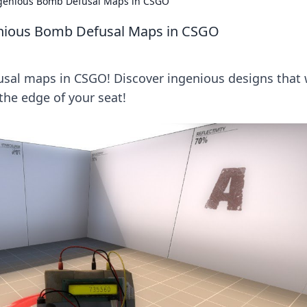
ngenious Bomb Defusal Maps in CSGO
enious Bomb Defusal Maps in CSGO
usal maps in CSGO! Discover ingenious designs that w
he edge of your seat!