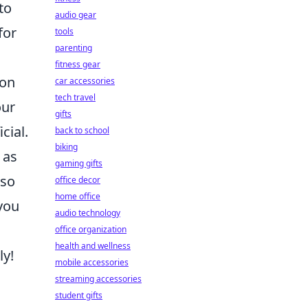
to
audio gear
for
tools
parenting
fitness gear
 on
car accessories
tech travel
our
gifts
cial.
back to school
biking
 as
gaming gifts
lso
office decor
home office
you
audio technology
office organization
health and wellness
ly!
mobile accessories
streaming accessories
student gifts