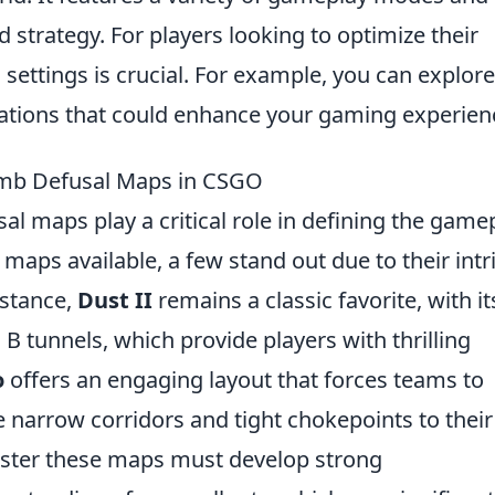
trategy. For players looking to optimize their
 settings is crucial. For example, you can explore
rations that could enhance your gaming experien
omb Defusal Maps in CSGO
al maps play a critical role in defining the game
aps available, a few stand out due to their intr
nstance,
Dust II
remains a classic favorite, with it
d B tunnels, which provide players with thrilling
o
offers an engaging layout that forces teams to
the narrow corridors and tight chokepoints to their
aster these maps must develop strong