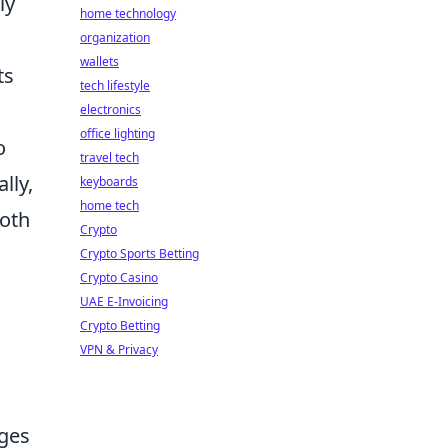
ly
home technology
organization
wallets
ts
tech lifestyle
electronics
office lighting
o
travel tech
lly,
keyboards
home tech
both
Crypto
Crypto Sports Betting
Crypto Casino
UAE E-Invoicing
Crypto Betting
VPN & Privacy
nges