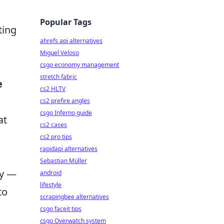
Popular Tags
ting
ahrefs api alternatives
Miguel Veloso
csgo economy management
stretch fabric
e
cs2 HLTV
cs2 prefire angles
csgo Inferno guide
at
cs2 cases
cs2 pro tips
rapidapi alternatives
Sebastian Müller
cy —
android
lifestyle
to
scrapingbee alternatives
csgo faceit tips
csgo Overwatch system