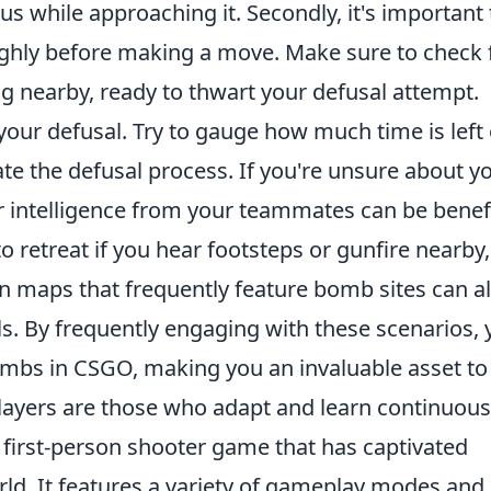
s while approaching it. Secondly, it's important 
ghly before making a move. Make sure to check 
 nearby, ready to thwart your defusal attempt.
your defusal. Try to gauge how much time is left
ate the defusal process. If you're unsure about y
r intelligence from your teammates can be benefi
o retreat if you hear footsteps or gunfire nearby,
g on maps that frequently feature bomb sites can a
s. By frequently engaging with these scenarios, 
ombs in CSGO, making you an invaluable asset to
ayers are those who adapt and learn continuous
r first-person shooter game that has captivated
rld. It features a variety of gameplay modes and