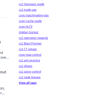
cs2 Overpass guide
cs2 trade-ups
csgo matchmaking tips
csgo Cache guide
csgo HLTV
Göktan Gürpüz
cs2 operation rewards
e
cs2 Blast Premier
cs2 CT setups
ed
csgo map control
cover
cs2 aim practice
cs2 gloves
yout
cs2 spray control
cs2 nade lineups
View all tags
ots.
ur