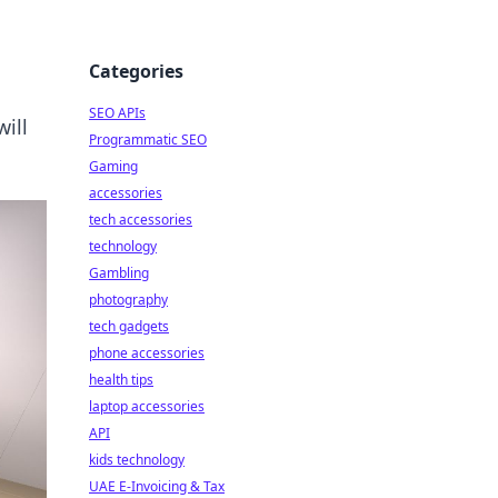
Categories
SEO APIs
ill
Programmatic SEO
Gaming
accessories
tech accessories
technology
Gambling
photography
tech gadgets
phone accessories
health tips
laptop accessories
API
kids technology
UAE E-Invoicing & Tax