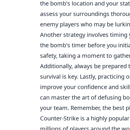
the bomb's location and your statu
assess your surroundings thorou
enemy players who may be lurking
Another strategy involves timing 
the bomb's timer before you initi
safety, taking a moment to gathe
Additionally, always be prepared t
survival is key. Lastly, practicin
improve your confidence and skill
can master the art of defusing b
your team. Remember, the best pl
Counter-Strike is a highly popula
millions of players around the wo