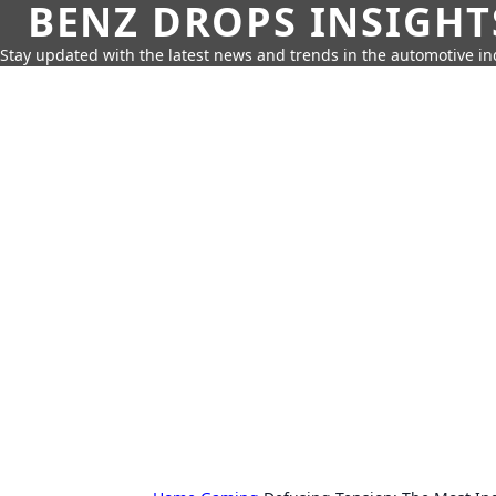
BENZ DROPS INSIGHT
Stay updated with the latest news and trends in the automotive in