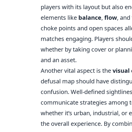
players with its layout but also 
elements like
balance
,
flow
, and
choke points and open spaces all
matches engaging. Players should 
whether by taking cover or plan
and an asset.
Another vital aspect is the
visual 
defusal map should have distingu
confusion. Well-defined sightline
communicate strategies among te
whether it’s urban, industrial, o
the overall experience. By combin