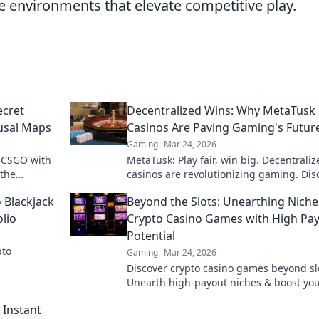
nvironments that elevate competitive play.
ecret
Decentralized Wins: Why MetaTusk
usal Maps
Casinos Are Paving Gaming's Futur
Gaming
Mar 24, 2026
n CSGO with
MetaTusk: Play fair, win big. Decentraliz
 the
casinos are revolutionizing gaming. Dis
feat!
the future.
 Blackjack
Beyond the Slots: Unearthing Niche
lio
Crypto Casino Games with High Pa
Potential
pto
Gaming
Mar 24, 2026
Discover crypto casino games beyond sl
Unearth high-payout niches & boost yo
crypto winnings today!
 Instant