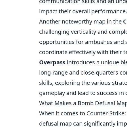
communication skills and an unde
impact their overall performance.
Another noteworthy map in the
C
challenging verticality and compl
opportunities for ambushes and su
coordinate effectively with their 
Overpass
introduces a unique bl
long-range and close-quarters com
skills, exploring the various str
gameplay and lead to success in 
What Makes a Bomb Defusal Map 
When it comes to Counter-Strike:
defusal map can significantly imp