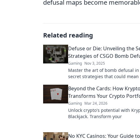
defusal maps become memorable e
Related reading
Defuse or Die: Unveiling the S
Strategies of CSGO Bomb Def
Gaming
Nov 3, 2025
Master the art of bomb defusal i
secret strategies that could mean
difference between victory and de
Beyond the Cards: How Krypto
Discover now!
Transforms Your Crypto Portfo
Gaming
Mar 24, 2026
Unlock crypto's potential with Kry
Blackjack. Transform your
No KYC Casinos: Your Guide to