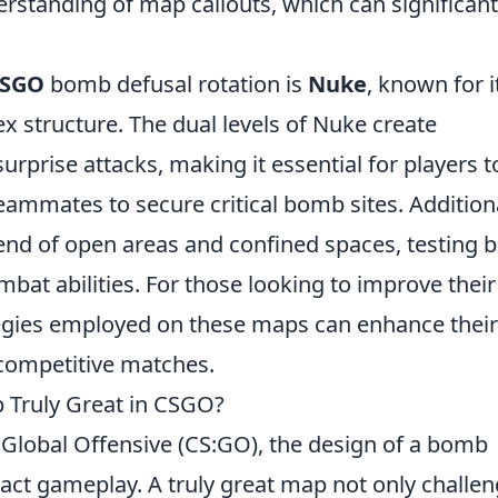
rstanding of map callouts, which can significant
SGO
bomb defusal rotation is
Nuke
, known for i
ex structure. The dual levels of Nuke create
rprise attacks, making it essential for players t
teammates to secure critical bomb sites. Additiona
end of open areas and confined spaces, testing 
bat abilities. For those looking to improve their
ategies employed on these maps can enhance their
competitive matches.
Truly Great in CSGO?
 Global Offensive (CS:GO), the design of a bomb
act gameplay. A truly great map not only challe