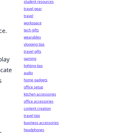
student resources
travel gear
travel
workspace
ce.
tech gifts
wearables
vlogging tips
travel gifts
play
gaming
lighting tips
icate
audio
s
home gadgets
office setup
kitchen accessories
office accessories
content creation
travel tips
business accessories
headphones