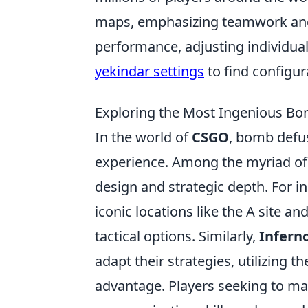
maps, emphasizing teamwork and s
performance, adjusting individual
yekindar settings
to find configu
Exploring the Most Ingenious B
In the world of
CSGO
, bomb defus
experience. Among the myriad of m
design and strategic depth. For i
iconic locations like the A site an
tactical options. Similarly,
Infern
adapt their strategies, utilizing 
advantage. Players seeking to m