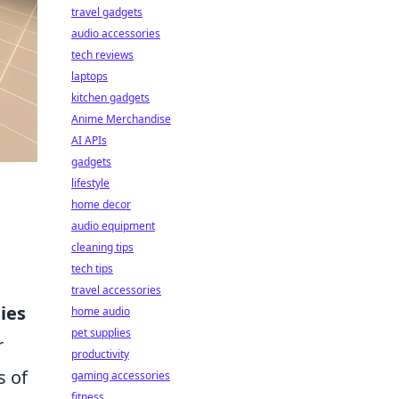
travel gadgets
audio accessories
tech reviews
laptops
kitchen gadgets
Anime Merchandise
AI APIs
gadgets
lifestyle
home decor
audio equipment
cleaning tips
tech tips
travel accessories
ies
home audio
pet supplies
r
productivity
s of
gaming accessories
fitness