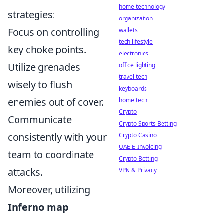
home technology
strategies:
organization
Focus on controlling
wallets
tech lifestyle
key choke points.
electronics
Utilize grenades
office lighting
travel tech
wisely to flush
keyboards
enemies out of cover.
home tech
Crypto
Communicate
Crypto Sports Betting
consistently with your
Crypto Casino
UAE E-Invoicing
team to coordinate
Crypto Betting
attacks.
VPN & Privacy
Moreover, utilizing
Inferno map