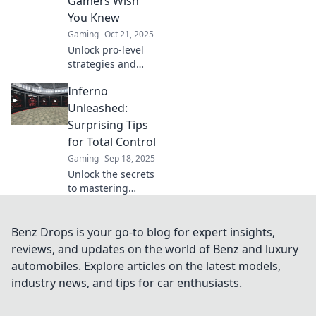
Gamers Wish
outsmart your
You Knew
opponents.
Gaming
Oct 21, 2025
Unlock pro-level
strategies and
insider tips on
Inferno
CSGO's Inferno
that top players
Unleashed:
don't want you to
Surprising Tips
know! Dominate
for Total Control
the map today!
Gaming
Sep 18, 2025
Unlock the secrets
to mastering
chaos! Discover
surprising tips
that put you in
Benz Drops is your go-to blog for expert insights,
total control with
reviews, and updates on the world of Benz and luxury
Inferno
automobiles. Explore articles on the latest models,
Unleashed. Don’t
industry news, and tips for car enthusiasts.
miss out!