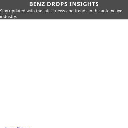
BENZ DROPS INSIGHTS
Stay updated with the latest news and trends in the automotive
industry.