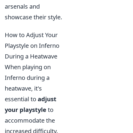
arsenals and
showcase their style.
How to Adjust Your
Playstyle on Inferno
During a Heatwave
When playing on
Inferno during a
heatwave, it's
essential to
adjust
your playstyle
to
accommodate the
increased difficulty.