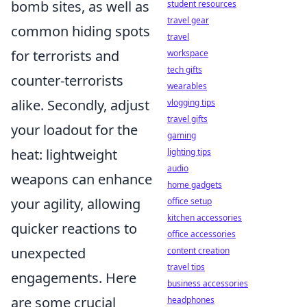
bomb sites, as well as
student resources
travel gear
common hiding spots
travel
for terrorists and
workspace
tech gifts
counter-terrorists
wearables
alike. Secondly, adjust
vlogging tips
travel gifts
your loadout for the
gaming
heat: lightweight
lighting tips
audio
weapons can enhance
home gadgets
your agility, allowing
office setup
kitchen accessories
quicker reactions to
office accessories
unexpected
content creation
travel tips
engagements. Here
business accessories
are some crucial
headphones