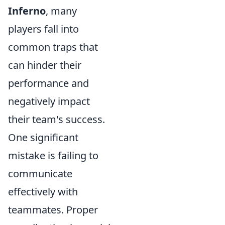
Inferno
, many
players fall into
common traps that
can hinder their
performance and
negatively impact
their team's success.
One significant
mistake is failing to
communicate
effectively with
teammates. Proper