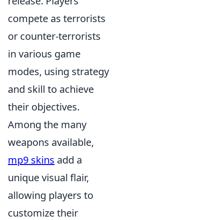
release. Players
compete as terrorists
or counter-terrorists
in various game
modes, using strategy
and skill to achieve
their objectives.
Among the many
weapons available,
mp9 skins
add a
unique visual flair,
allowing players to
customize their