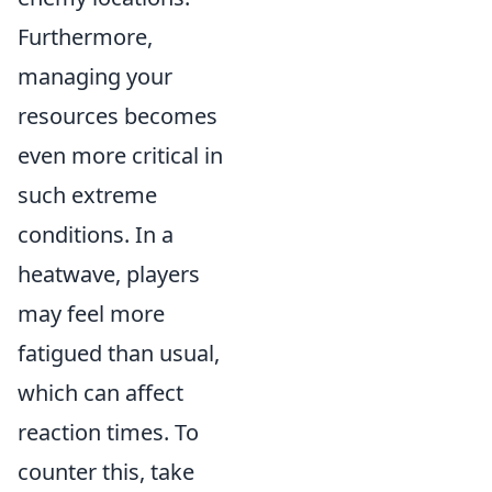
Furthermore,
managing your
resources becomes
even more critical in
such extreme
conditions. In a
heatwave, players
may feel more
fatigued than usual,
which can affect
reaction times. To
counter this, take