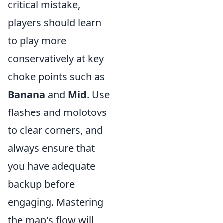
critical mistake,
players should learn
to play more
conservatively at key
choke points such as
Banana
and
Mid
. Use
flashes and molotovs
to clear corners, and
always ensure that
you have adequate
backup before
engaging. Mastering
the map's flow will