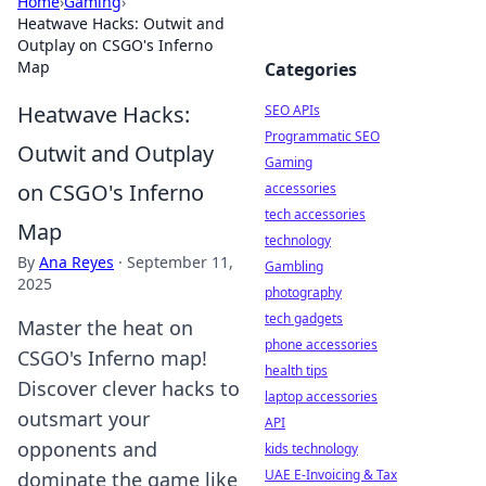
Home
›
Gaming
›
Heatwave Hacks: Outwit and
Outplay on CSGO's Inferno
Map
Categories
Heatwave Hacks:
SEO APIs
Programmatic SEO
Outwit and Outplay
Gaming
on CSGO's Inferno
accessories
tech accessories
Map
technology
By
Ana Reyes
·
September 11,
Gambling
2025
photography
tech gadgets
Master the heat on
phone accessories
CSGO's Inferno map!
health tips
Discover clever hacks to
laptop accessories
outsmart your
API
opponents and
kids technology
UAE E-Invoicing & Tax
dominate the game like