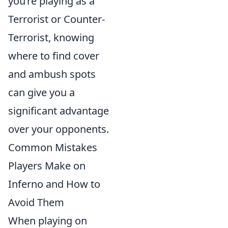
you’re playing as a
Terrorist or Counter-
Terrorist, knowing
where to find cover
and ambush spots
can give you a
significant advantage
over your opponents.
Common Mistakes
Players Make on
Inferno and How to
Avoid Them
When playing on