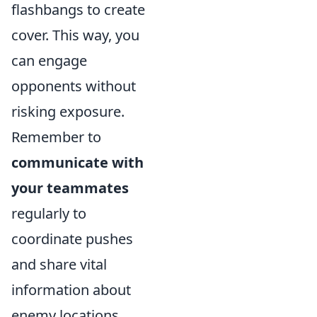
flashbangs to create
cover. This way, you
can engage
opponents without
risking exposure.
Remember to
communicate with
your teammates
regularly to
coordinate pushes
and share vital
information about
enemy locations.