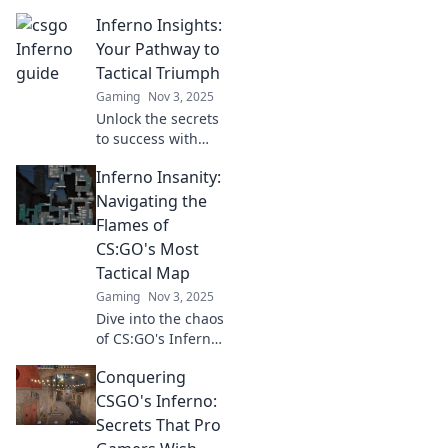
the ultimate
Inferno Insights:
sneaky strategist's
playbook with tips
Your Pathway to
and tricks to
Tactical Triumph
dominate your
Gaming
Nov 3, 2025
opponents.
Unlock the secrets
to success with
Inferno Insights!
Inferno Insanity:
Discover tactical
strategies to
Navigating the
conquer
Flames of
challenges and
CS:GO's Most
achieve your goals
Tactical Map
today!
Gaming
Nov 3, 2025
Dive into the chaos
of CS:GO's Inferno!
Uncover top
Conquering
strategies, tips,
and tricks to
CSGO's Inferno:
dominate the
Secrets That Pro
flames and