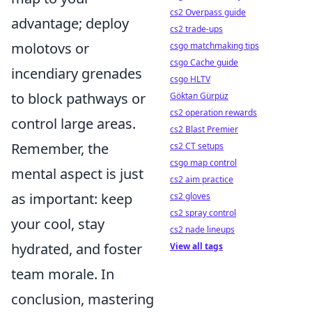
cs2 Overpass guide
advantage; deploy
cs2 trade-ups
molotovs or
csgo matchmaking tips
csgo Cache guide
incendiary grenades
csgo HLTV
to block pathways or
Göktan Gürpüz
cs2 operation rewards
control large areas.
cs2 Blast Premier
Remember, the
cs2 CT setups
csgo map control
mental aspect is just
cs2 aim practice
as important: keep
cs2 gloves
cs2 spray control
your cool, stay
cs2 nade lineups
hydrated, and foster
View all tags
team morale. In
conclusion, mastering