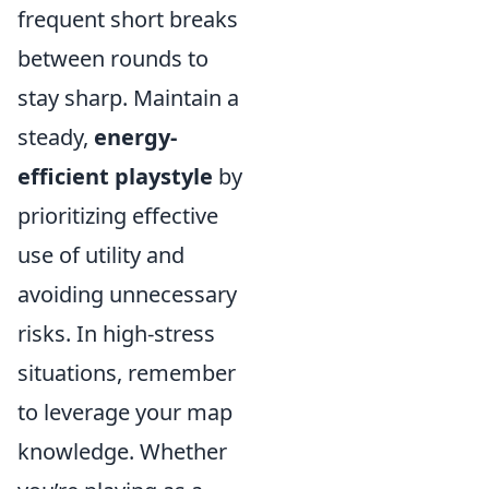
frequent short breaks
between rounds to
stay sharp. Maintain a
steady,
energy-
efficient playstyle
by
prioritizing effective
use of utility and
avoiding unnecessary
risks. In high-stress
situations, remember
to leverage your map
knowledge. Whether