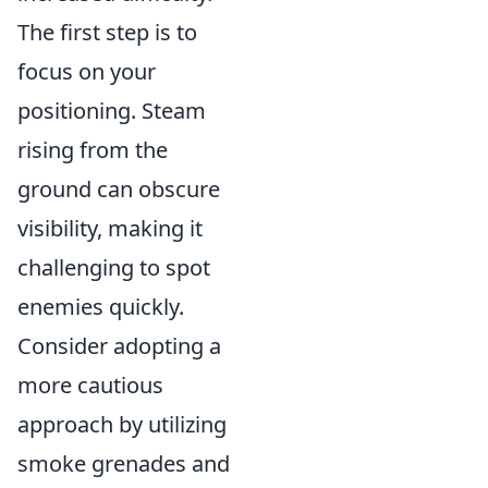
The first step is to
focus on your
positioning. Steam
rising from the
ground can obscure
visibility, making it
challenging to spot
enemies quickly.
Consider adopting a
more cautious
approach by utilizing
smoke grenades and