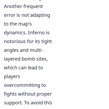
Another frequent
error is not adapting
to the map's
dynamics. Inferno is
notorious for its tight
angles and multi-
layered bomb sites,
which can lead to
players
overcommitting to
fights without proper
support. To avoid this