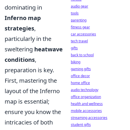
dominating in
audio gear
tools
Inferno map
parenting
strategies
,
fitness gear
car accessories
particularly in the
tech travel
sweltering
heatwave
gifts
back to school
conditions
,
biking
preparation is key.
gaming gifts
office decor
First, mastering the
home office
layout of the Inferno
audio technology
office organization
map is essential;
health and wellness
ensure you know the
mobile accessories
streaming accessories
intricacies of both
student gifts