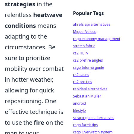
strategies
in the
Popular Tags
relentless
heatwave
conditions
means
ahrefs api alternatives
Miguel Veloso
adapting to the
csgo economy management
circumstances. Be
stretch fabric
cs2 HLTV
sure to prioritize
cs2 prefire angles
mobility over combat
csgo Inferno guide
cs2 cases
in hotter weather,
cs2 pro tips
allowing for quick
rapidapi alternatives
Sebastian Müller
repositioning. One
android
effective technique is
lifestyle
scrapingbee alternatives
to use the
fire
on the
csgo faceit tips
map to your
csgo Overwatch system