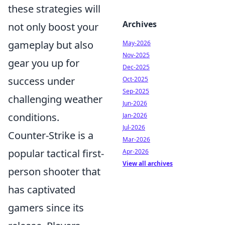
these strategies will
Archives
not only boost your
gameplay but also
May-2026
Nov-2025
gear you up for
Dec-2025
success under
Oct-2025
Sep-2025
challenging weather
Jun-2026
conditions.
Jan-2026
Jul-2026
Counter-Strike is a
Mar-2026
popular tactical first-
Apr-2026
View all archives
person shooter that
has captivated
gamers since its