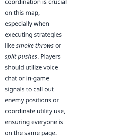
coordination is crucial
on this map,
especially when
executing strategies
like
smoke throws
or
split pushes
. Players
should utilize voice
chat or in-game
signals to call out
enemy positions or
coordinate utility use,
ensuring everyone is
on the same page.