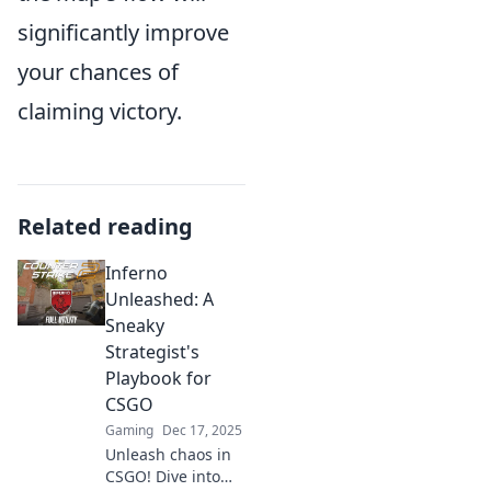
significantly improve
your chances of
claiming victory.
Related reading
Inferno
Unleashed: A
Sneaky
Strategist's
Playbook for
CSGO
Gaming
Dec 17, 2025
Unleash chaos in
CSGO! Dive into