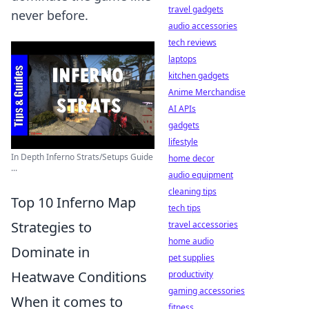
travel gadgets
never before.
audio accessories
tech reviews
laptops
kitchen gadgets
Anime Merchandise
AI APIs
gadgets
lifestyle
In Depth Inferno Strats/Setups Guide
home decor
...
audio equipment
cleaning tips
Top 10 Inferno Map
tech tips
Strategies to
travel accessories
home audio
Dominate in
pet supplies
Heatwave Conditions
productivity
gaming accessories
When it comes to
fitness