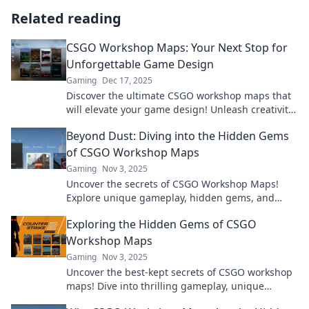
Related reading
CSGO Workshop Maps: Your Next Stop for
Unforgettable Game Design
Gaming
Dec 17, 2025
Discover the ultimate CSGO workshop maps that
will elevate your game design! Unleash creativity
and dive into unforgettable experiences now!
Beyond Dust: Diving into the Hidden Gems
of CSGO Workshop Maps
Gaming
Nov 3, 2025
Uncover the secrets of CSGO Workshop Maps!
Explore unique gameplay, hidden gems, and
stunning designs that elevate your gaming
Exploring the Hidden Gems of CSGO
experience.
Workshop Maps
Gaming
Nov 3, 2025
Uncover the best-kept secrets of CSGO workshop
maps! Dive into thrilling gameplay, unique
designs, and epic adventures waiting for you.