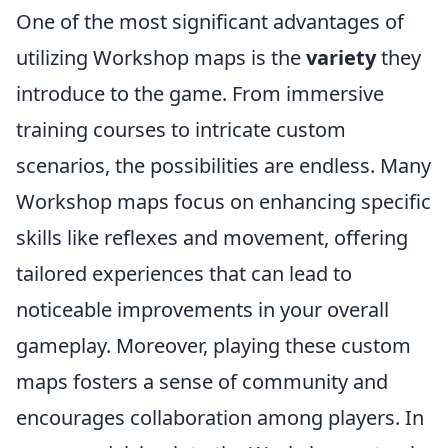
One of the most significant advantages of
utilizing Workshop maps is the
variety
they
introduce to the game. From immersive
training courses to intricate custom
scenarios, the possibilities are endless. Many
Workshop maps focus on enhancing specific
skills like reflexes and movement, offering
tailored experiences that can lead to
noticeable improvements in your overall
gameplay. Moreover, playing these custom
maps fosters a sense of community and
encourages collaboration among players. In