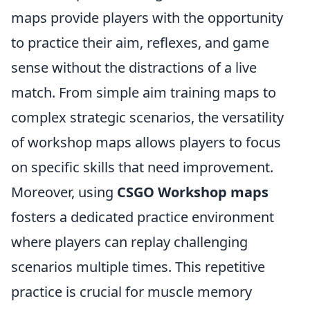
maps provide players with the opportunity
to practice their aim, reflexes, and game
sense without the distractions of a live
match. From simple aim training maps to
complex strategic scenarios, the versatility
of workshop maps allows players to focus
on specific skills that need improvement.
Moreover, using
CSGO Workshop maps
fosters a dedicated practice environment
where players can replay challenging
scenarios multiple times. This repetitive
practice is crucial for muscle memory