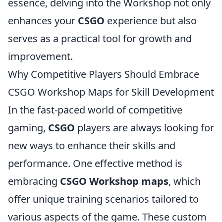
essence, delving into the Workshop not only
enhances your
CSGO
experience but also
serves as a practical tool for growth and
improvement.
Why Competitive Players Should Embrace
CSGO Workshop Maps for Skill Development
In the fast-paced world of competitive
gaming,
CSGO
players are always looking for
new ways to enhance their skills and
performance. One effective method is
embracing
CSGO Workshop maps
, which
offer unique training scenarios tailored to
various aspects of the game. These custom