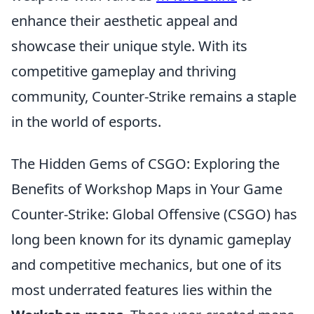
enhance their aesthetic appeal and
showcase their unique style. With its
competitive gameplay and thriving
community, Counter-Strike remains a staple
in the world of esports.
The Hidden Gems of CSGO: Exploring the
Benefits of Workshop Maps in Your Game
Counter-Strike: Global Offensive (CSGO) has
long been known for its dynamic gameplay
and competitive mechanics, but one of its
most underrated features lies within the