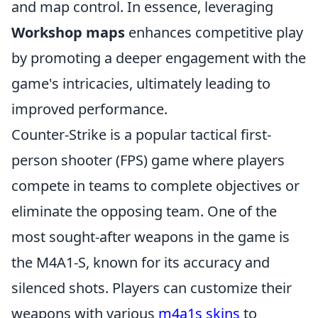
and map control. In essence, leveraging
Workshop maps
enhances competitive play
by promoting a deeper engagement with the
game's intricacies, ultimately leading to
improved performance.
Counter-Strike is a popular tactical first-
person shooter (FPS) game where players
compete in teams to complete objectives or
eliminate the opposing team. One of the
most sought-after weapons in the game is
the M4A1-S, known for its accuracy and
silenced shots. Players can customize their
weapons with various
m4a1s skins
to