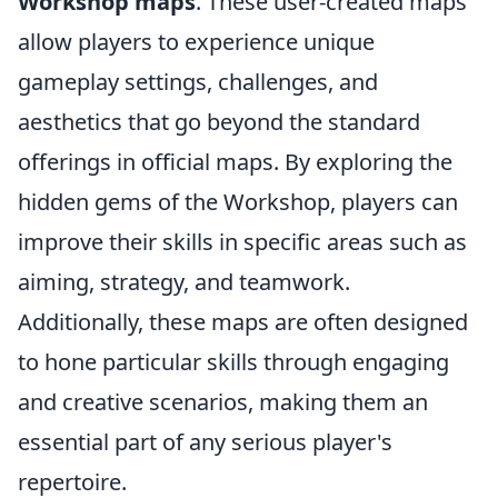
Workshop maps
. These user-created maps
allow players to experience unique
gameplay settings, challenges, and
aesthetics that go beyond the standard
offerings in official maps. By exploring the
hidden gems of the Workshop, players can
improve their skills in specific areas such as
aiming, strategy, and teamwork.
Additionally, these maps are often designed
to hone particular skills through engaging
and creative scenarios, making them an
essential part of any serious player's
repertoire.