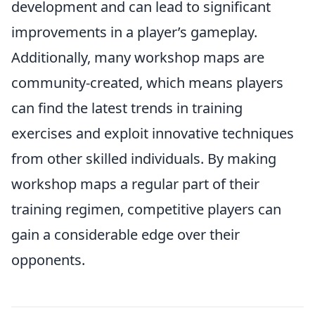
development and can lead to significant
improvements in a player’s gameplay.
Additionally, many workshop maps are
community-created, which means players
can find the latest trends in training
exercises and exploit innovative techniques
from other skilled individuals. By making
workshop maps a regular part of their
training regimen, competitive players can
gain a considerable edge over their
opponents.