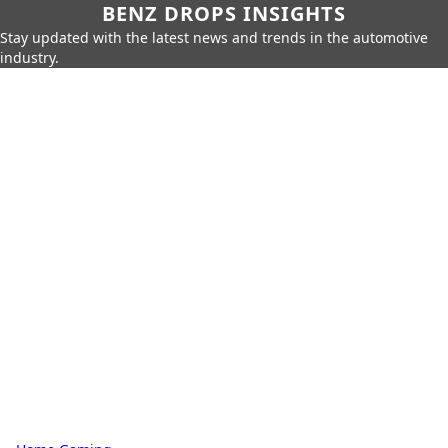
BENZ DROPS INSIGHTS
Stay updated with the latest news and trends in the automotive
industry.