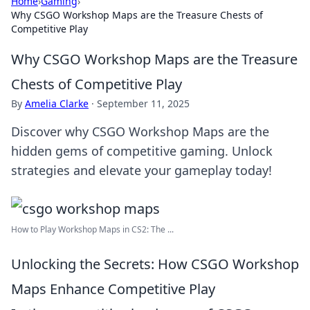
Home
›
Gaming
›
Why CSGO Workshop Maps are the Treasure Chests of
Competitive Play
Why CSGO Workshop Maps are the Treasure
Chests of Competitive Play
By
Amelia Clarke
·
September 11, 2025
Discover why CSGO Workshop Maps are the
hidden gems of competitive gaming. Unlock
strategies and elevate your gameplay today!
How to Play Workshop Maps in CS2: The ...
Unlocking the Secrets: How CSGO Workshop
Maps Enhance Competitive Play