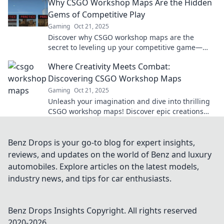
Why CSGO Workshop Maps Are the Hidden
Gems of Competitive Play
Gaming
Oct 21, 2025
Discover why CSGO workshop maps are the
secret to leveling up your competitive game—
uncover hidden strategies and unique challenges
Where Creativity Meets Combat:
now!
Discovering CSGO Workshop Maps
Gaming
Oct 21, 2025
Unleash your imagination and dive into thrilling
CSGO workshop maps! Discover epic creations
and elevate your gameplay today!
Benz Drops is your go-to blog for expert insights,
reviews, and updates on the world of Benz and luxury
automobiles. Explore articles on the latest models,
industry news, and tips for car enthusiasts.
Benz Drops Insights
Copyright. All rights reserved
2020-
2026