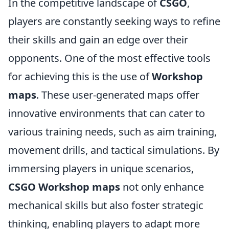
In the competitive landscape of
CSGO
,
players are constantly seeking ways to refine
their skills and gain an edge over their
opponents. One of the most effective tools
for achieving this is the use of
Workshop
maps
. These user-generated maps offer
innovative environments that can cater to
various training needs, such as aim training,
movement drills, and tactical simulations. By
immersing players in unique scenarios,
CSGO Workshop maps
not only enhance
mechanical skills but also foster strategic
thinking, enabling players to adapt more