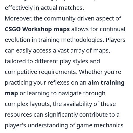
effectively in actual matches.
Moreover, the community-driven aspect of
CSGO Workshop maps
allows for continual
evolution in training methodologies. Players
can easily access a vast array of maps,
tailored to different play styles and
competitive requirements. Whether you're
practicing your reflexes on an
aim training
map
or learning to navigate through
complex layouts, the availability of these
resources can significantly contribute to a
player's understanding of game mechanics