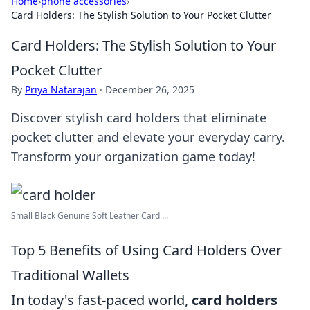
Home
›
phone accessories
›
Card Holders: The Stylish Solution to Your Pocket Clutter
Card Holders: The Stylish Solution to Your
Pocket Clutter
By
Priya Natarajan
·
December 26, 2025
Discover stylish card holders that eliminate
pocket clutter and elevate your everyday carry.
Transform your organization game today!
Small Black Genuine Soft Leather Card ...
Top 5 Benefits of Using Card Holders Over
Traditional Wallets
In today's fast-paced world,
card holders