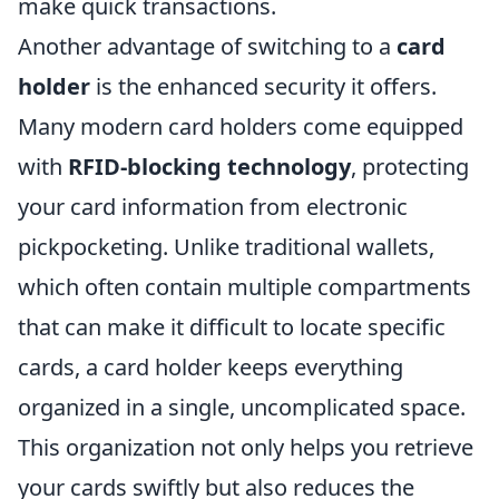
make quick transactions.
Another advantage of switching to a
card
holder
is the enhanced security it offers.
Many modern card holders come equipped
with
RFID-blocking technology
, protecting
your card information from electronic
pickpocketing. Unlike traditional wallets,
which often contain multiple compartments
that can make it difficult to locate specific
cards, a card holder keeps everything
organized in a single, uncomplicated space.
This organization not only helps you retrieve
your cards swiftly but also reduces the