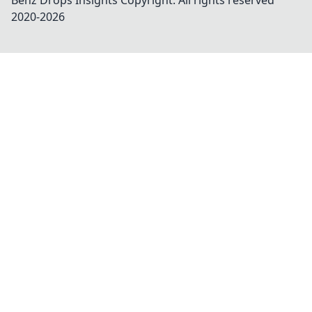
Benz Drops Insights
Copyright. All rights reserved
2020-
2026