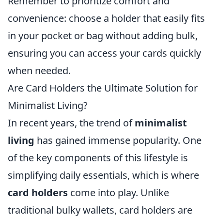
Remember to prioritize comfort and
convenience: choose a holder that easily fits
in your pocket or bag without adding bulk,
ensuring you can access your cards quickly
when needed.
Are Card Holders the Ultimate Solution for
Minimalist Living?
In recent years, the trend of
minimalist
living
has gained immense popularity. One
of the key components of this lifestyle is
simplifying daily essentials, which is where
card holders
come into play. Unlike
traditional bulky wallets, card holders are