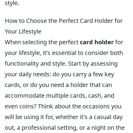
style.
How to Choose the Perfect Card Holder for
Your Lifestyle
When selecting the perfect
card holder
for
your lifestyle, it's essential to consider both
functionality and style. Start by assessing
your daily needs: do you carry a few key
cards, or do you need a holder that can
accommodate multiple cards, cash, and
even coins? Think about the occasions you
will be using it for, whether it's a casual day
out, a professional setting, or a night on the