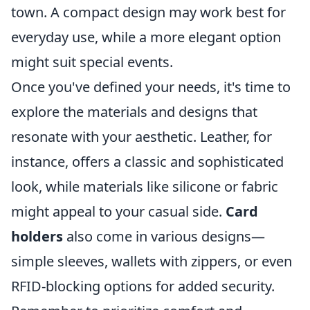
town. A compact design may work best for
everyday use, while a more elegant option
might suit special events.
Once you've defined your needs, it's time to
explore the materials and designs that
resonate with your aesthetic. Leather, for
instance, offers a classic and sophisticated
look, while materials like silicone or fabric
might appeal to your casual side.
Card
holders
also come in various designs—
simple sleeves, wallets with zippers, or even
RFID-blocking options for added security.