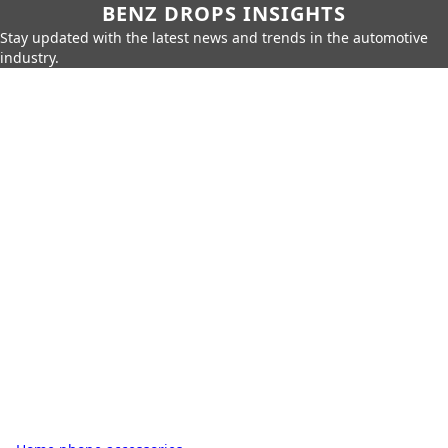
BENZ DROPS INSIGHTS
Stay updated with the latest news and trends in the automotive
industry.