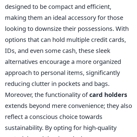
designed to be compact and efficient,
making them an ideal accessory for those
looking to downsize their possessions. With
options that can hold multiple credit cards,
IDs, and even some cash, these sleek
alternatives encourage a more organized
approach to personal items, significantly
reducing clutter in pockets and bags.
Moreover, the functionality of
card holders
extends beyond mere convenience; they also
reflect a conscious choice towards
sustainability. By opting for high-quality