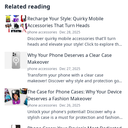
Related reading
Recharge Your Style: Quirky Mobile
Accessories That Turn Heads
phone accessories
Dec 28, 2025
Discover quirky mobile accessories that'll turn
heads and elevate your style! Click to explore the
must-have items that make a statement!
Why Your Phone Deserves a Clear Case
Makeover
phone accessories
Dec 27, 2025
Transform your phone with a clear case
makeover! Discover why style and protection go
hand in hand for your device. Click to learn more!
The Case for Phone Cases: Why Your Device
Deserves a Fashion Makeover
phone accessories
Dec 26, 2025
Unlock your phone's potential! Discover why a
stylish case is a must for protection and fashion.
Give your device the makeover it deserves!