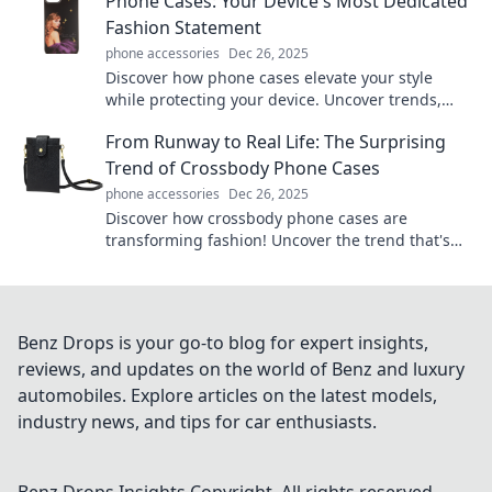
Phone Cases: Your Device's Most Dedicated
Fashion Statement
phone accessories
Dec 26, 2025
Discover how phone cases elevate your style
while protecting your device. Uncover trends,
tips, and the perfect match for your personality!
From Runway to Real Life: The Surprising
Trend of Crossbody Phone Cases
phone accessories
Dec 26, 2025
Discover how crossbody phone cases are
transforming fashion! Uncover the trend that's
blending style with practicality in everyday life.
Benz Drops is your go-to blog for expert insights,
reviews, and updates on the world of Benz and luxury
automobiles. Explore articles on the latest models,
industry news, and tips for car enthusiasts.