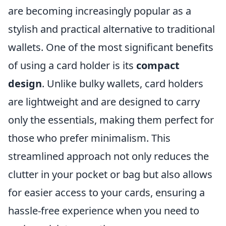
are becoming increasingly popular as a
stylish and practical alternative to traditional
wallets. One of the most significant benefits
of using a card holder is its
compact
design
. Unlike bulky wallets, card holders
are lightweight and are designed to carry
only the essentials, making them perfect for
those who prefer minimalism. This
streamlined approach not only reduces the
clutter in your pocket or bag but also allows
for easier access to your cards, ensuring a
hassle-free experience when you need to