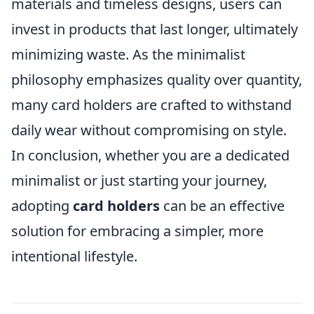
materials and timeless designs, users can
invest in products that last longer, ultimately
minimizing waste. As the minimalist
philosophy emphasizes quality over quantity,
many card holders are crafted to withstand
daily wear without compromising on style.
In conclusion, whether you are a dedicated
minimalist or just starting your journey,
adopting
card holders
can be an effective
solution for embracing a simpler, more
intentional lifestyle.