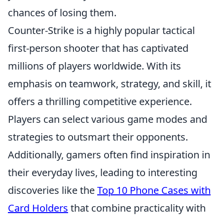
chances of losing them.
Counter-Strike is a highly popular tactical
first-person shooter that has captivated
millions of players worldwide. With its
emphasis on teamwork, strategy, and skill, it
offers a thrilling competitive experience.
Players can select various game modes and
strategies to outsmart their opponents.
Additionally, gamers often find inspiration in
their everyday lives, leading to interesting
discoveries like the
Top 10 Phone Cases with
Card Holders
that combine practicality with