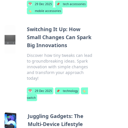
📅
29 Dec 2025
📌
tech accessories
🏷️
mobile accessories
Switching It Up: How
Small Changes Can Spark
Big Innovations
Discover how tiny tweaks can lead
to groundbreaking ideas. Spark
innovation with simple changes
and transform your approach
today!
📅
29 Dec 2025
📌
technology
🏷️
switch
Juggling Gadgets: The
Multi-Device Lifestyle