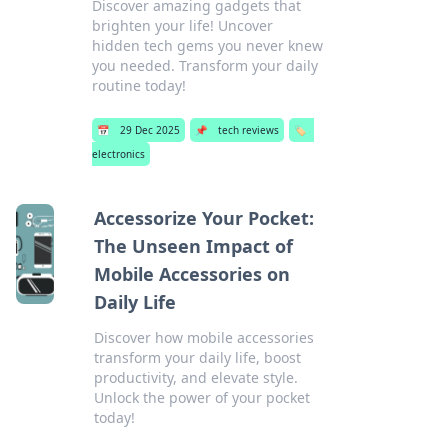
Discover amazing gadgets that
brighten your life! Uncover
hidden tech gems you never knew
you needed. Transform your daily
routine today!
📅
29 Dec 2025
📌
tech reviews
🏷️
electronics
Accessorize Your Pocket:
The Unseen Impact of
Mobile Accessories on
Daily Life
Discover how mobile accessories
transform your daily life, boost
productivity, and elevate style.
Unlock the power of your pocket
today!