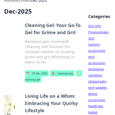
Home
›
Archives
›
Dec-2025
Dec-2025
Categories
Cleaning Gel: Your Go-To
SEO APIs
Gel for Grime and Grit
Programmatic
SEO
Revitalize your home with
Gaming
Cleaning Gel! Discover the
accessories
ultimate solution for tackling
grime and grit effortlessly in
tech
every corner.
accessories
technology
📅
29 Dec 2025
📌
cleaning tips
🏷️
Gambling
cleaning gel
photography
tech gadgets
phone
Living Life on a Whim:
accessories
Embracing Your Quirky
health tips
Lifestyle
laptop