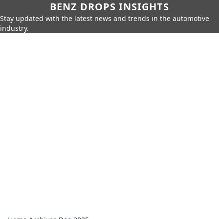
BENZ DROPS INSIGHTS
Stay updated with the latest news and trends in the automotive
industry.