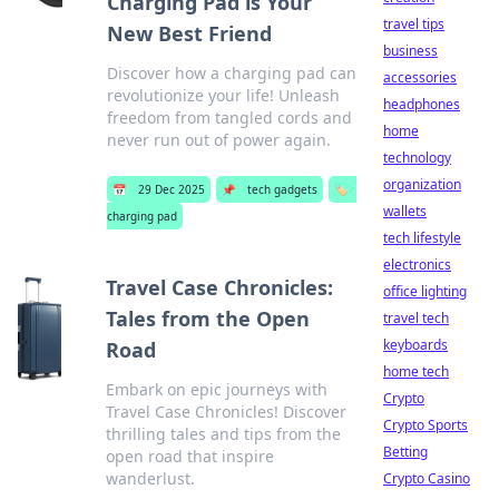
Charging Pad is Your
travel tips
New Best Friend
business
Discover how a charging pad can
accessories
revolutionize your life! Unleash
headphones
freedom from tangled cords and
home
never run out of power again.
technology
organization
📅
29 Dec 2025
📌
tech gadgets
🏷️
wallets
charging pad
tech lifestyle
electronics
Travel Case Chronicles:
office lighting
Tales from the Open
travel tech
keyboards
Road
home tech
Embark on epic journeys with
Crypto
Travel Case Chronicles! Discover
Crypto Sports
thrilling tales and tips from the
Betting
open road that inspire
wanderlust.
Crypto Casino