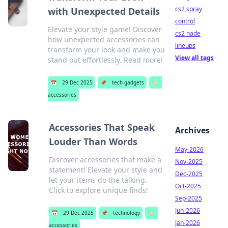
cs2 spray
with Unexpected Details
control
Elevate your style game! Discover
cs2 nade
how unexpected accessories can
lineups
transform your look and make you
View all tags
stand out effortlessly. Read more!
📅
29 Dec 2025
📌
tech gadgets
🏷️
accessories
Accessories That Speak
Archives
Louder Than Words
May-2026
Discover accessories that make a
Nov-2025
statement! Elevate your style and
Dec-2025
let your items do the talking.
Oct-2025
Click to explore unique finds!
Sep-2025
Jun-2026
📅
29 Dec 2025
📌
technology
🏷️
Jan-2026
accessories