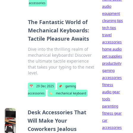
accessories
audio
equipment
cleaning tips
The Fantastic World of
tech tips
Mechanical Keyboards:
travel
Tactile Pleasure Awaits
accessories
Dive into the thrilling realm of
home audio
mechanical keyboards! Discover
pet supplies
the ultimate tactile experience
productivity
that takes your typing to the next
gaming
level.
accessories
fitness
📅
29 Dec 2025
📌
gaming
audio gear
accessories
🏷️
mechanical keyboard
tools
parenting
Desk Accessories That
fitness gear
Will Make Your
car
accessories
Coworkers Jealous