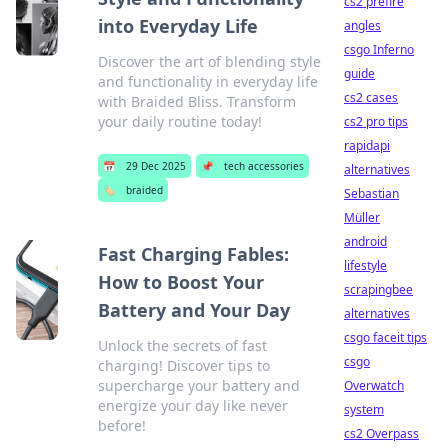
cs2 prefire
into Everyday Life
angles
csgo Inferno
Discover the art of blending style
guide
and functionality in everyday life
cs2 cases
with Braided Bliss. Transform
your daily routine today!
cs2 pro tips
rapidapi
📅
29 Dec 2025
📌
tech accessories
alternatives
🏷️
braided
Sebastian
Müller
android
Fast Charging Fables:
lifestyle
How to Boost Your
scrapingbee
Battery and Your Day
alternatives
csgo faceit tips
Unlock the secrets of fast
csgo
charging! Discover tips to
supercharge your battery and
Overwatch
energize your day like never
system
before!
cs2 Overpass