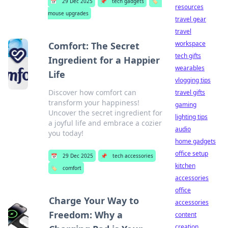
📅
29 Dec 2025
📌
tech gadgets
🏷️
resources
mouse upgrades
travel gear
travel
workspace
Comfort: The Secret
tech gifts
Ingredient for a Happier
wearables
Life
vlogging tips
Discover how comfort can
travel gifts
transform your happiness!
gaming
Uncover the secret ingredient for
lighting tips
a joyful life and embrace a cozier
audio
you today!
home gadgets
office setup
📅
29 Dec 2025
📌
tech accessories
kitchen
🏷️
comfort
accessories
office
Charge Your Way to
accessories
Freedom: Why a
content
creation