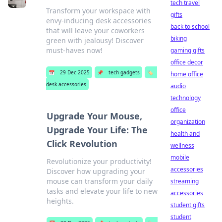
tech travel
Transform your workspace with
gifts
envy-inducing desk accessories
back to school
that will leave your coworkers
biking
green with jealousy! Discover
must-haves now!
gaming gifts
office decor
📅
29 Dec 2025
📌
tech gadgets
🏷️
home office
desk accessories
audio
technology
office
Upgrade Your Mouse,
organization
Upgrade Your Life: The
health and
Click Revolution
wellness
mobile
Revolutionize your productivity!
accessories
Discover how upgrading your
mouse can transform your daily
streaming
tasks and elevate your life to new
accessories
heights.
student gifts
student