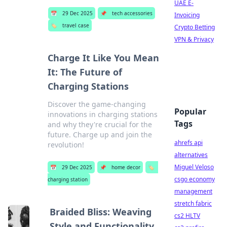
UAE E-
📅
29 Dec 2025
📌
tech accessories
Invoicing
🏷️
travel case
Crypto Betting
VPN & Privacy
Charge It Like You Mean
It: The Future of
Charging Stations
Discover the game-changing
Popular
innovations in charging stations
Tags
and why they're crucial for the
future. Charge up and join the
ahrefs api
revolution!
alternatives
Miguel Veloso
📅
29 Dec 2025
📌
home decor
🏷️
csgo economy
charging station
management
stretch fabric
Braided Bliss: Weaving
cs2 HLTV
Style and Functionality