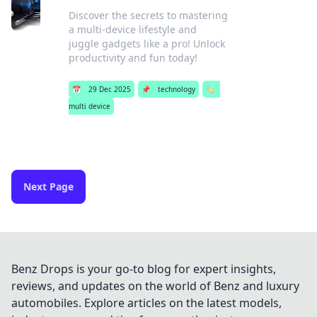
Discover the secrets to mastering
a multi-device lifestyle and
juggle gadgets like a pro! Unlock
productivity and fun today!
📅
29 Dec 2025
📌
technology
🏷️
multi device
Next Page
Benz Drops is your go-to blog for expert insights,
reviews, and updates on the world of Benz and luxury
automobiles. Explore articles on the latest models,