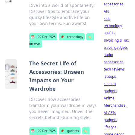
accessories
Dive into a world of spontaneity!
Discover tips to embrace your
API
quirky lifestyle and live life on
kids
your own terms. Fun awaits!
technology
UAE E-
📅
29 Dec 2025
📌
technology
🏷️
Invoicing & Tax
lifestyle
travel gadgets
audio
accessories
The Secret Life of
tech reviews
Accessories: Unseen
laptops
Impacts on Your
kitchen
Wardrobe
gadgets
Anime
Discover how accessories
transform your wardrobe in ways
Merchandise
you never imagined. Unveil the
AI APIs
secrets behind stunning style!
gadgets
lifestyle
📅
29 Dec 2025
📌
gadgets
🏷️
home decor