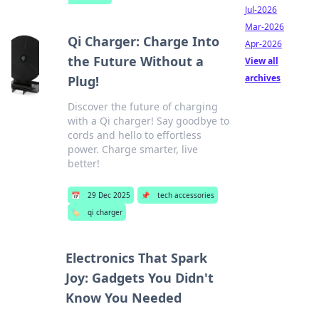
Jul-2026
Mar-2026
Qi Charger: Charge Into
Apr-2026
the Future Without a
View all
archives
Plug!
Discover the future of charging
with a Qi charger! Say goodbye to
cords and hello to effortless
power. Charge smarter, live
better!
📅
29 Dec 2025
📌
tech accessories
🏷️
qi charger
Electronics That Spark
Joy: Gadgets You Didn't
Know You Needed