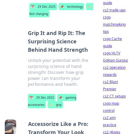
guide
📅
29 Dec 2025
📌
technology
🏷️
cs2 trade-ups
fast charging
csgo
matchmaking
tips
Grip It and Rip It: The
csgo Cache
Surprising Science
guide
Behind Hand Strength
csgo HLTV
Unlock your potential with the
Göktan Gürpüz
surprising science of hand
cs2 operation
strength! Discover how grip
rewards
power can transform your
cs2 Blast
performance and health.
Premier
cs2 CT setups
📅
29 Dec 2025
📌
gaming
csgo map
accessories
🏷️
grip
control
cs2 aim
Accessorize Like a Pro:
practice
Transform Your Look
cs2 gloves