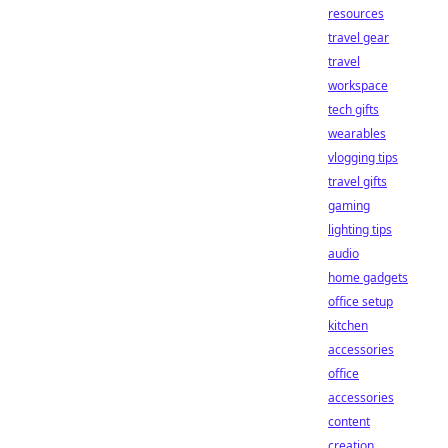
resources
travel gear
travel
workspace
tech gifts
wearables
vlogging tips
travel gifts
gaming
lighting tips
audio
home gadgets
office setup
kitchen
accessories
office
accessories
content
creation