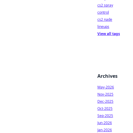
cs2 spray
control
cs2 nade
lineups
View all tags
Archives
May-2026
Nov-2025
Dec-2025
Oct-2025
Sep-2025
Jun-2026
Jan-2026