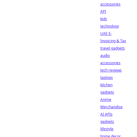
accessories
API
kids
technology
UAE E-
Invoicing & Tax
travel gadgets
audio
accessories
tech reviews
laptops
kitchen
gadgets
Anime
Merchandise
AI APIs
gadgets
lifestyle
home decor