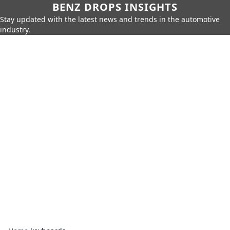
BENZ DROPS INSIGHTS
Stay updated with the latest news and trends in the automotive
industry.