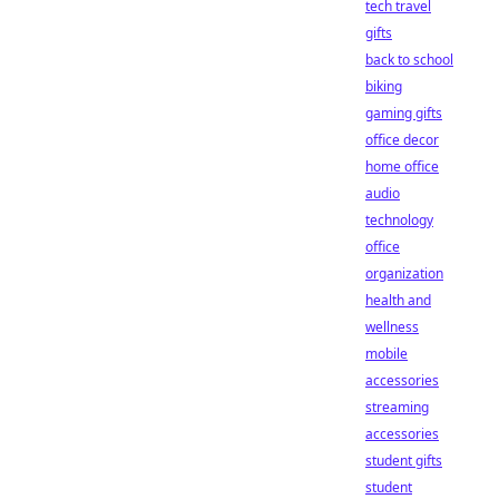
tech travel
gifts
back to school
biking
gaming gifts
office decor
home office
audio
technology
office
organization
health and
wellness
mobile
accessories
streaming
accessories
student gifts
student