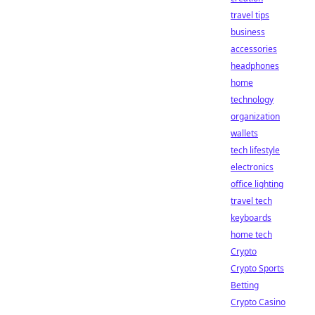
travel tips
business
accessories
headphones
home
technology
organization
wallets
tech lifestyle
electronics
office lighting
travel tech
keyboards
home tech
Crypto
Crypto Sports
Betting
Crypto Casino