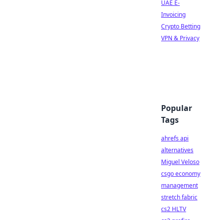
UAE E-
Invoicing
Crypto Betting
VPN & Privacy
Popular
Tags
ahrefs api
alternatives
Miguel Veloso
csgo economy
management
stretch fabric
cs2 HLTV