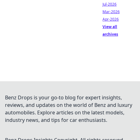
Jul-2026
Mar-2026
Apr-2026
View all
archives
Benz Drops is your go-to blog for expert insights,
reviews, and updates on the world of Benz and luxury
automobiles. Explore articles on the latest models,
industry news, and tips for car enthusiasts.