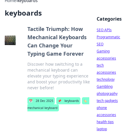
Home
›
keyboards
keyboards
Categories
Tactile Triumph: How
SEO APIs
Mechanical Keyboards
Programmatic
SEO
Can Change Your
Gaming
Typing Game Forever
accessories
Discover how switching to a
tech
mechanical keyboard can
accessories
elevate your typing experience
technology
and boost your productivity like
Gambling
never before!
photography
tech gadgets
📅
28 Dec 2025
📌
keyboards
🏷️
phone
mechanical keyboard
accessories
health tips
laptop