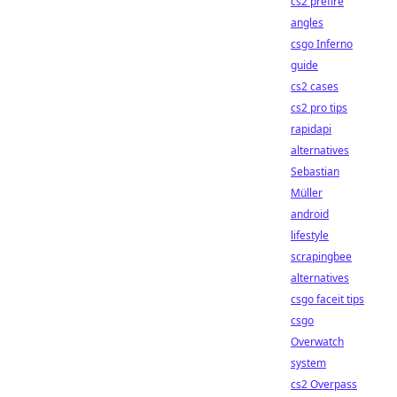
cs2 prefire
angles
csgo Inferno
guide
cs2 cases
cs2 pro tips
rapidapi
alternatives
Sebastian
Müller
android
lifestyle
scrapingbee
alternatives
csgo faceit tips
csgo
Overwatch
system
cs2 Overpass