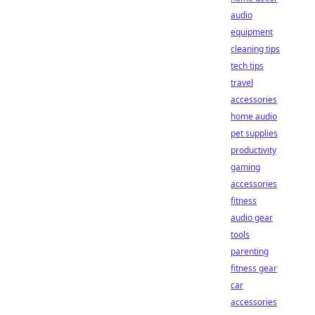
audio
equipment
cleaning tips
tech tips
travel
accessories
home audio
pet supplies
productivity
gaming
accessories
fitness
audio gear
tools
parenting
fitness gear
car
accessories