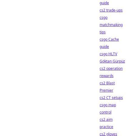
guide
cs2 trade-ups
csgo
matchmaking
tips
csgo Cache
guide
csgo HLTV
Göktan Gürpüz
cs2 operation
rewards
cs2 Blast
Premier
cs2 CT setups
csgo map
control
cs2 aim
practice
cs2 gloves