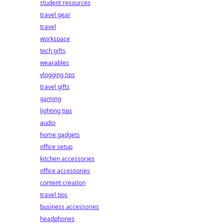
student resources
travel gear
travel
workspace
tech gifts
wearables
vlogging tips
travel gifts
gaming
lighting tips
audio
home gadgets
office setup
kitchen accessories
office accessories
content creation
travel tips
business accessories
headphones