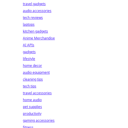
travel gadgets
audio accessories
tech reviews
laptops
kitchen gadgets
Anime Merchandise
AI APIs
gadgets
lifestyle
home decor
audio equipment
cleaning tips
tech tips
travel accessories
home audio
pet supplies
productivity
gaming accessories
fitness