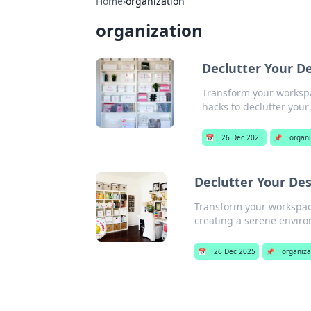
Home
›
organization
organization
Declutter Your De
Transform your workspa
hacks to declutter your
📅
26 Dec 2025
📌
organi
Declutter Your Des
Transform your workspace
creating a serene enviro
📅
26 Dec 2025
📌
organiza