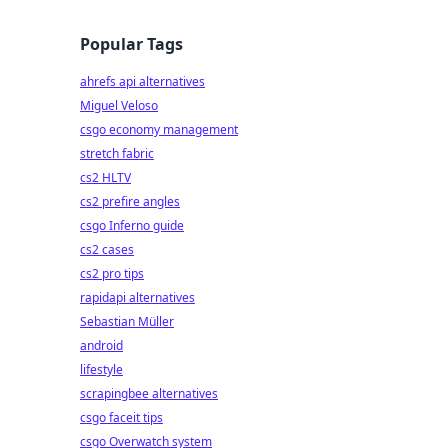
Popular Tags
ahrefs api alternatives
Miguel Veloso
csgo economy management
stretch fabric
cs2 HLTV
cs2 prefire angles
csgo Inferno guide
cs2 cases
cs2 pro tips
rapidapi alternatives
Sebastian Müller
android
lifestyle
scrapingbee alternatives
csgo faceit tips
csgo Overwatch system