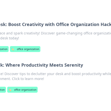
sk: Boost Creativity with Office Organization Hac
ce and spark creativity! Discover game-changing office organizat
 desk today!
zation
🏷️
office organization
k: Where Productivity Meets Serenity
! Discover tips to declutter your desk and boost productivity whil
nment. Click to learn more!
tion
🏷️
office organization