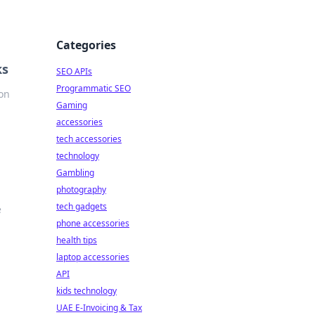
Categories
ks
SEO APIs
Programmatic SEO
ion
Gaming
accessories
tech accessories
technology
Gambling
photography
tech gadgets
e
phone accessories
health tips
laptop accessories
API
kids technology
UAE E-Invoicing & Tax