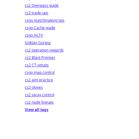
cs2 Overpass guide
cs2 trade-ups
csgo matchmaking tips
csgo Cache guide
csgo HLTV
Göktan Gürpüz
cs2 operation rewards
cs2 Blast Premier
cs2 CT setups
csgo map control
cs2 aim practice
cs2 gloves
cs2 spray control
cs2 nade lineups
View all tags