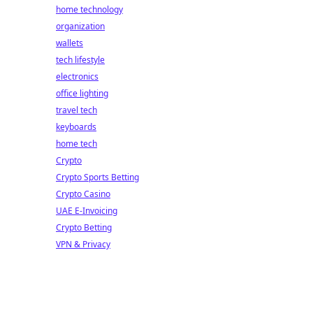
home technology
organization
wallets
tech lifestyle
electronics
office lighting
travel tech
keyboards
home tech
Crypto
Crypto Sports Betting
Crypto Casino
UAE E-Invoicing
Crypto Betting
VPN & Privacy