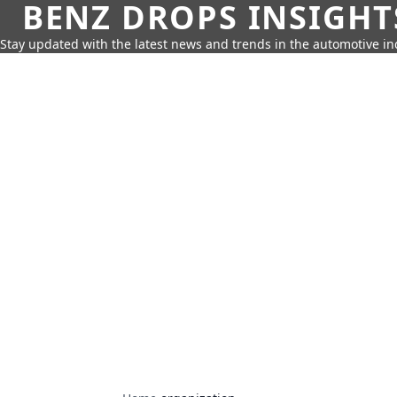
BENZ DROPS INSIGHT
Stay updated with the latest news and trends in the automotive in