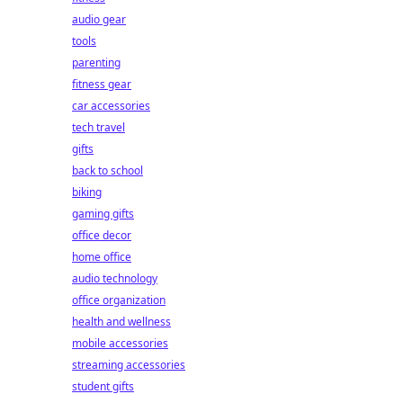
audio gear
tools
parenting
fitness gear
car accessories
tech travel
gifts
back to school
biking
gaming gifts
office decor
home office
audio technology
office organization
health and wellness
mobile accessories
streaming accessories
student gifts