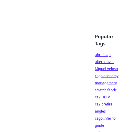
Popular
Tags
ahrefs api
alternatives
Miguel Veloso
csgo economy
management
stretch fabric
cs2 HLTV
cs2 prefire
angles
csgo Inferno
guide