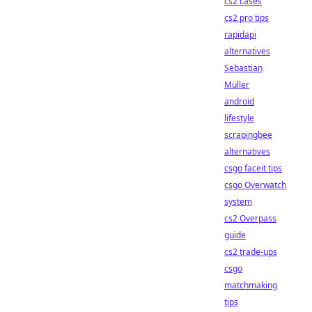
cs2 cases
cs2 pro tips
rapidapi
alternatives
Sebastian
Müller
android
lifestyle
scrapingbee
alternatives
csgo faceit tips
csgo Overwatch
system
cs2 Overpass
guide
cs2 trade-ups
csgo
matchmaking
tips