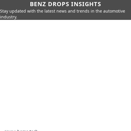
BENZ DROPS INSIGHTS
Stay updated with the latest news and trends in the automotive
industry.