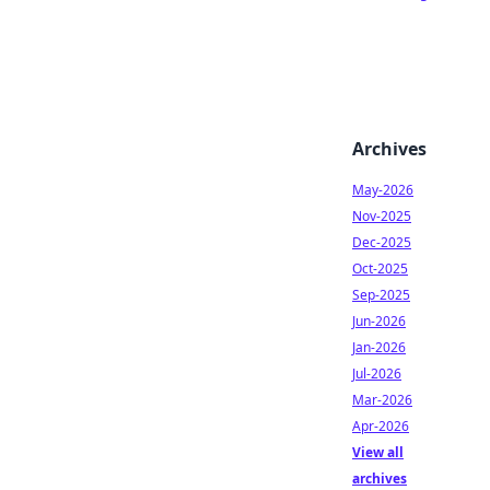
Archives
May-2026
Nov-2025
Dec-2025
Oct-2025
Sep-2025
Jun-2026
Jan-2026
Jul-2026
Mar-2026
Apr-2026
View all
archives