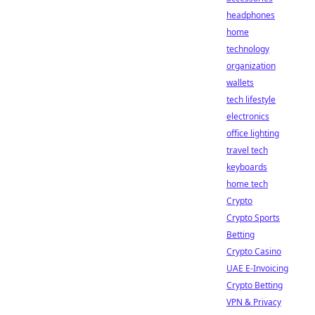
headphones
home
technology
organization
wallets
tech lifestyle
electronics
office lighting
travel tech
keyboards
home tech
Crypto
Crypto Sports
Betting
Crypto Casino
UAE E-Invoicing
Crypto Betting
VPN & Privacy