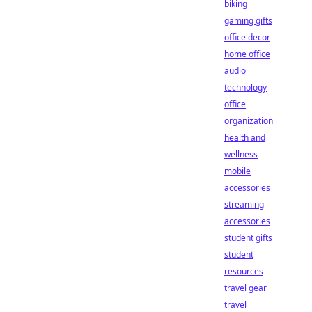
biking
gaming gifts
office decor
home office
audio
technology
office
organization
health and
wellness
mobile
accessories
streaming
accessories
student gifts
student
resources
travel gear
travel