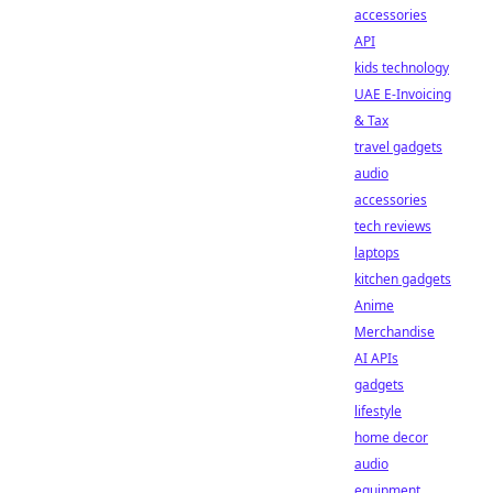
accessories
API
kids technology
UAE E-Invoicing
& Tax
travel gadgets
audio
accessories
tech reviews
laptops
kitchen gadgets
Anime
Merchandise
AI APIs
gadgets
lifestyle
home decor
audio
equipment