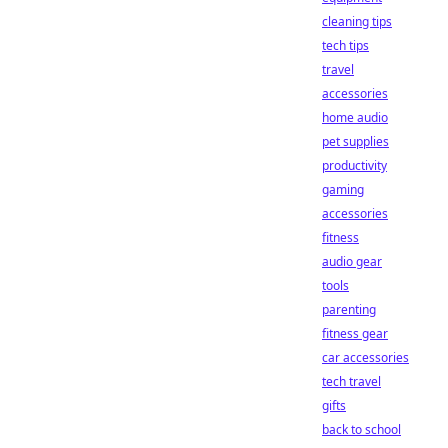
cleaning tips
tech tips
travel
accessories
home audio
pet supplies
productivity
gaming
accessories
fitness
audio gear
tools
parenting
fitness gear
car accessories
tech travel
gifts
back to school