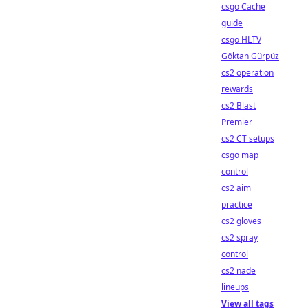
csgo Cache
guide
csgo HLTV
Göktan Gürpüz
cs2 operation
rewards
cs2 Blast
Premier
cs2 CT setups
csgo map
control
cs2 aim
practice
cs2 gloves
cs2 spray
control
cs2 nade
lineups
View all tags