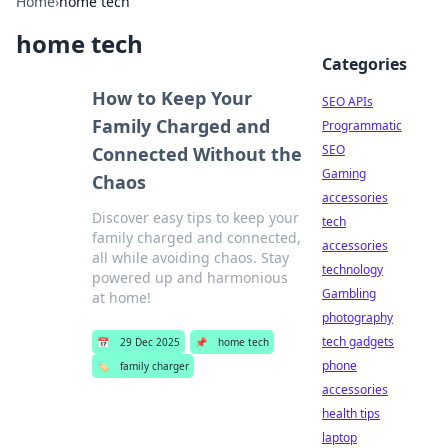
Home
›
home tech
home tech
Categories
How to Keep Your
SEO APIs
Family Charged and
Programmatic
SEO
Connected Without the
Gaming
Chaos
accessories
Discover easy tips to keep your
tech
family charged and connected,
accessories
all while avoiding chaos. Stay
technology
powered up and harmonious
Gambling
at home!
photography
tech gadgets
📅
29 Dec 2025
📌
home tech
phone
🏷️
family charger
accessories
health tips
laptop