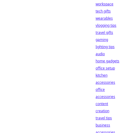
workspace
tech gifts
wearables
vlogging tips
travel gifts
gaming
lighting tips
audio
home gadgets
office setup
kitchen
accessories
office
accessories
content
creation
travel tips
business
accessories