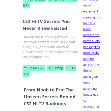
audio
HLTV
equipment
cleaning tips
CS2 HLTV Secrets You
tech tips
Never Knew Existed
travel
accessories
Unlock the hidden gems of CS2!
home audio
Discover secrets from HLTV that
every player should know to
pet supplies
elevate their game and dominate
productivity
the competition.
gaming
accessories
📅
21 Oct 2025
📌
Gaming
🏷️
cs2
fitness
HLTV
audio gear
tools
parenting
From Noob to Pro: The
fitness gear
Unseen Secrets Behind
car
CS2 HLTV Rankings
accessories