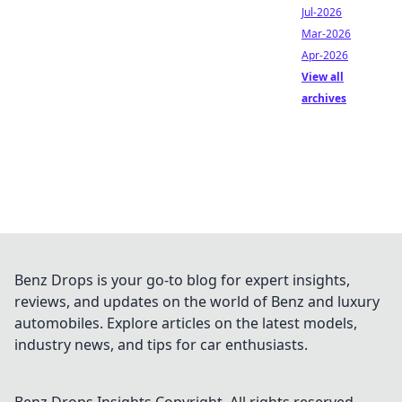
Jul-2026
Mar-2026
Apr-2026
View all
archives
Benz Drops is your go-to blog for expert insights,
reviews, and updates on the world of Benz and luxury
automobiles. Explore articles on the latest models,
industry news, and tips for car enthusiasts.