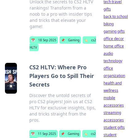
Unlock the secrets to CS2 HLTV
tech travel
rankings! Transform from a
gifts
noob to a pro with insider tips
back to school
and tricks that elevate your
biking
game!
gaming gifts
office decor
📅
18 Sep 2025
📌
Gaming
🏷️
cs2
home office
HLTV
audio
technology
CS2 HLTV: Where Pro
office
Players Go to Spill Their
organization
health and
Secrets
wellness
Discover the untold secrets of
mobile
pro CS2 players! Join us at CS2
accessories
HLTV for exclusive insights, tips,
streaming
and tricks straight from the
pros.
accessories
student gifts
📅
11 Sep 2025
📌
Gaming
🏷️
cs2
student