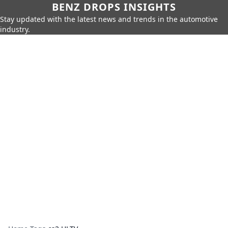
BENZ DROPS INSIGHTS
Stay updated with the latest news and trends in the automotive
industry.