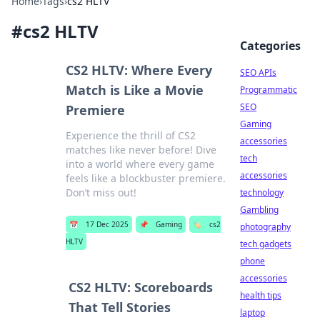
Home
›
Tags
›
cs2 HLTV
#
cs2 HLTV
Categories
CS2 HLTV: Where Every
SEO APIs
Match is Like a Movie
Programmatic
SEO
Premiere
Gaming
Experience the thrill of CS2
accessories
matches like never before! Dive
tech
into a world where every game
accessories
feels like a blockbuster premiere.
Don’t miss out!
technology
Gambling
📅
17 Dec 2025
📌
Gaming
🏷️
cs2
photography
HLTV
tech gadgets
phone
accessories
CS2 HLTV: Scoreboards
health tips
That Tell Stories
laptop