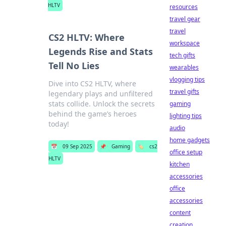
HLTV
resources
travel gear
travel
CS2 HLTV: Where
workspace
Legends Rise and Stats
tech gifts
Tell No Lies
wearables
vlogging tips
Dive into CS2 HLTV, where
travel gifts
legendary plays and unfiltered
stats collide. Unlock the secrets
gaming
behind the game’s heroes
lighting tips
today!
audio
home gadgets
📅
09 Sep 2025
📌
Gaming
🏷️
cs2
office setup
HLTV
kitchen
accessories
office
accessories
content
creation