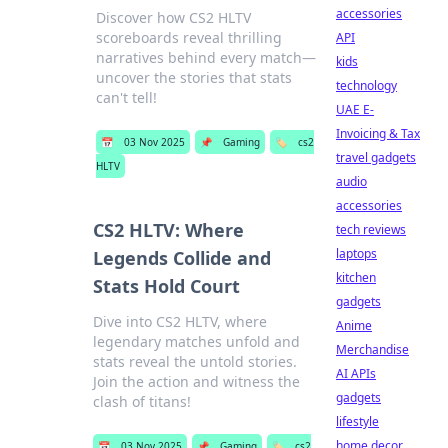
accessories
Discover how CS2 HLTV
scoreboards reveal thrilling
API
narratives behind every match—
kids
uncover the stories that stats
technology
can't tell!
UAE E-
Invoicing & Tax
📅
03 Nov 2025
📌
Gaming
🏷️
cs2
travel gadgets
HLTV
audio
accessories
CS2 HLTV: Where
tech reviews
laptops
Legends Collide and
kitchen
Stats Hold Court
gadgets
Dive into CS2 HLTV, where
Anime
legendary matches unfold and
Merchandise
stats reveal the untold stories.
AI APIs
Join the action and witness the
gadgets
clash of titans!
lifestyle
home decor
📅
03 Nov 2025
📌
Gaming
🏷️
cs2