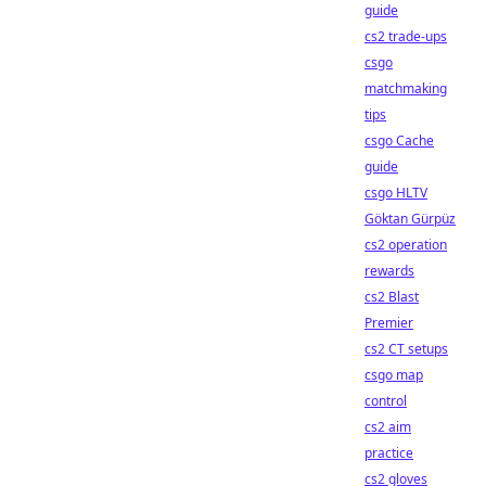
guide
cs2 trade-ups
csgo
matchmaking
tips
csgo Cache
guide
csgo HLTV
Göktan Gürpüz
cs2 operation
rewards
cs2 Blast
Premier
cs2 CT setups
csgo map
control
cs2 aim
practice
cs2 gloves