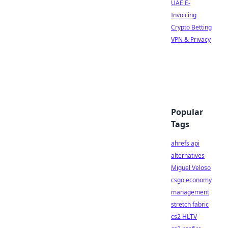
UAE E-
Invoicing
Crypto Betting
VPN & Privacy
Popular
Tags
ahrefs api
alternatives
Miguel Veloso
csgo economy
management
stretch fabric
cs2 HLTV