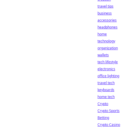
travel tips
business
accessories
headphones
home
technology
organization
wallets
tech lifestyle
electronics
office lighting
travel tech
keyboards
home tech
Crypto
Crypto Sports
Betting
Crypto Casino