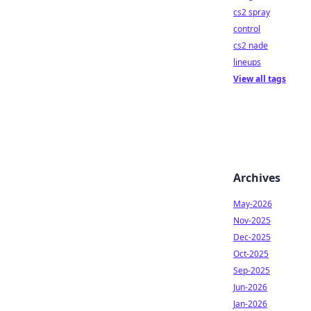
cs2 spray
control
cs2 nade
lineups
View all tags
Archives
May-2026
Nov-2025
Dec-2025
Oct-2025
Sep-2025
Jun-2026
Jan-2026