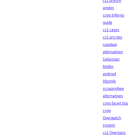
cs2 prefire
angles
csgo Inferno
guide
cs2 cases
cs2 pro tips
rapidapi
alternatives
Sebastian
Müller
android
lifestyle
scrapingbee
alternatives
csgo faceit tips
csgo
Overwatch
system
cs2 Overpass