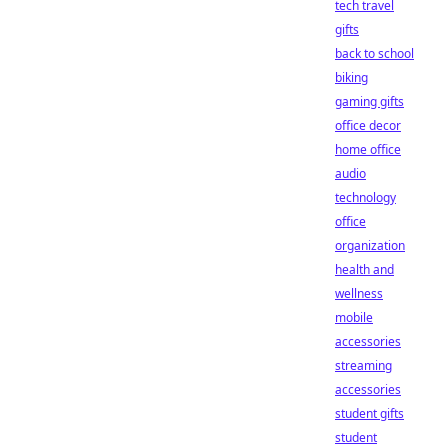
tech travel
gifts
back to school
biking
gaming gifts
office decor
home office
audio
technology
office
organization
health and
wellness
mobile
accessories
streaming
accessories
student gifts
student