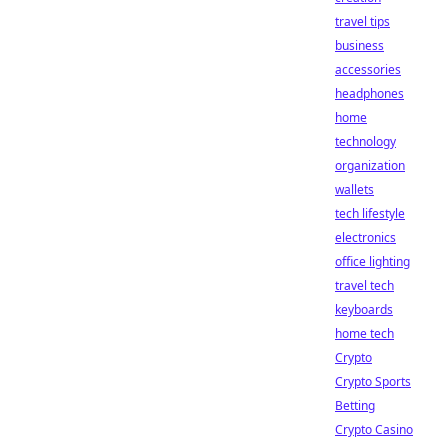
travel tips
business
accessories
headphones
home
technology
organization
wallets
tech lifestyle
electronics
office lighting
travel tech
keyboards
home tech
Crypto
Crypto Sports
Betting
Crypto Casino