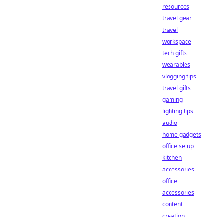
resources
travel gear
travel
workspace
tech gifts
wearables
vlogging tips
travel gifts
gaming
lighting tips
audio
home gadgets
office setup
kitchen
accessories
office
accessories
content
creation