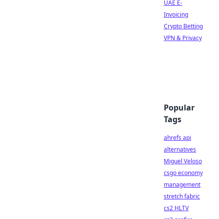
UAE E-
Invoicing
Crypto Betting
VPN & Privacy
Popular
Tags
ahrefs api
alternatives
Miguel Veloso
csgo economy
management
stretch fabric
cs2 HLTV