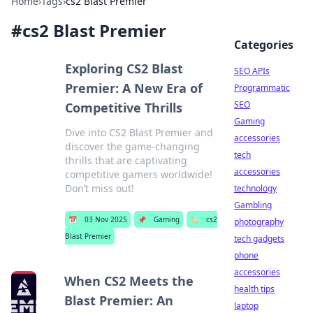
Home
›
Tags
›
cs2 Blast Premier
#
cs2 Blast Premier
Categories
Exploring CS2 Blast
SEO APIs
Premier: A New Era of
Programmatic
SEO
Competitive Thrills
Gaming
Dive into CS2 Blast Premier and
accessories
discover the game-changing
tech
thrills that are captivating
accessories
competitive gamers worldwide!
Don’t miss out!
technology
Gambling
📅
03 Nov 2025
📌
Gaming
🏷️
cs2
photography
Blast Premier
tech gadgets
phone
accessories
When CS2 Meets the
health tips
Blast Premier: An
laptop