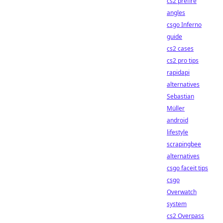
cs2 prefire
angles
csgo Inferno
guide
cs2 cases
cs2 pro tips
rapidapi
alternatives
Sebastian
Müller
android
lifestyle
scrapingbee
alternatives
csgo faceit tips
csgo
Overwatch
system
cs2 Overpass