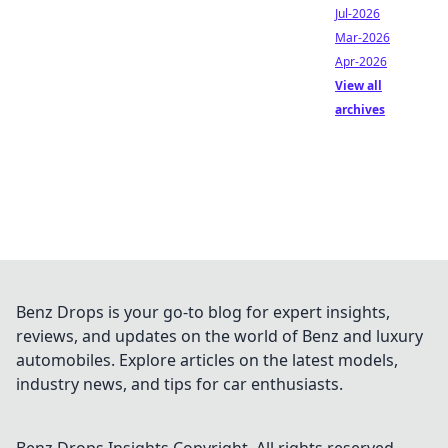
Jul-2026
Mar-2026
Apr-2026
View all
archives
Benz Drops is your go-to blog for expert insights,
reviews, and updates on the world of Benz and luxury
automobiles. Explore articles on the latest models,
industry news, and tips for car enthusiasts.