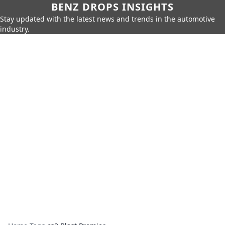
BENZ DROPS INSIGHTS
Stay updated with the latest news and trends in the automotive
industry.