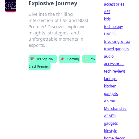
Explosive Journey
accessories
API
Dive into the thrilling
kids
intersection of CS2 and Blast
Premier! Discover explosive
technology
insights, strategies, and
UAE E-
unforgettable moments in
Invoicing & Tax
esports.
travel gadgets
audio
📅
09 Sep 2025
📌
Gaming
🏷️
cs2
accessories
Blast Premier
tech reviews
laptops
kitchen
gadgets
Anime
Merchandise
AI APIs
gadgets
lifestyle
home decor