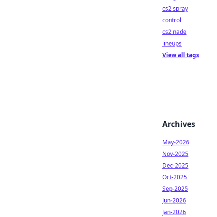
cs2 spray
control
cs2 nade
lineups
View all tags
Archives
May-2026
Nov-2025
Dec-2025
Oct-2025
Sep-2025
Jun-2026
Jan-2026