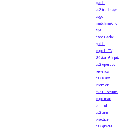
guide
cs2 trade-ups
csgo
matchmaking
tips
csgo Cache
guide
csgo HLTV
Göktan Gürpüz
cs2 operation
rewards
cs2 Blast
Premier
cs2 CT setups
csgo map
control
cs2 aim
practice
cs2 gloves