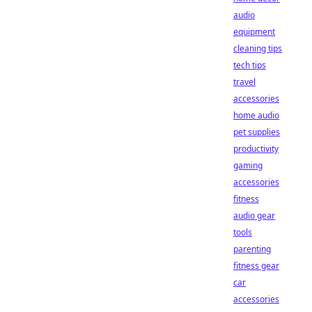
audio
equipment
cleaning tips
tech tips
travel
accessories
home audio
pet supplies
productivity
gaming
accessories
fitness
audio gear
tools
parenting
fitness gear
car
accessories