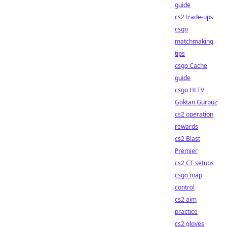
guide
cs2 trade-ups
csgo
matchmaking
tips
csgo Cache
guide
csgo HLTV
Göktan Gürpüz
cs2 operation
rewards
cs2 Blast
Premier
cs2 CT setups
csgo map
control
cs2 aim
practice
cs2 gloves