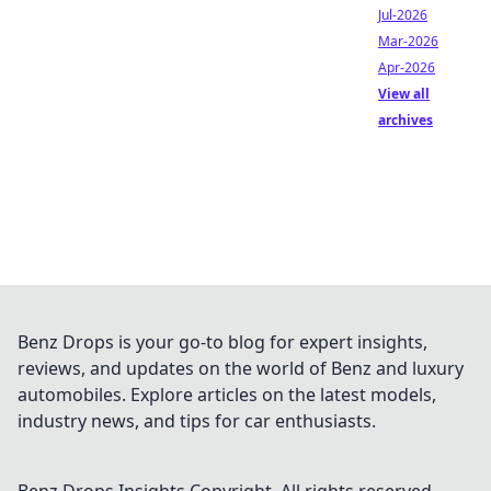
Jul-2026
Mar-2026
Apr-2026
View all
archives
Benz Drops is your go-to blog for expert insights,
reviews, and updates on the world of Benz and luxury
automobiles. Explore articles on the latest models,
industry news, and tips for car enthusiasts.