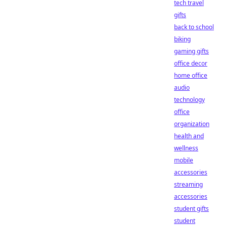
tech travel
gifts
back to school
biking
gaming gifts
office decor
home office
audio
technology
office
organization
health and
wellness
mobile
accessories
streaming
accessories
student gifts
student