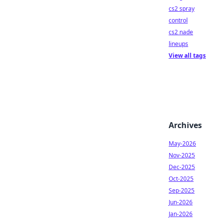
cs2 spray
control
cs2 nade
lineups
View all tags
Archives
May-2026
Nov-2025
Dec-2025
Oct-2025
Sep-2025
Jun-2026
Jan-2026