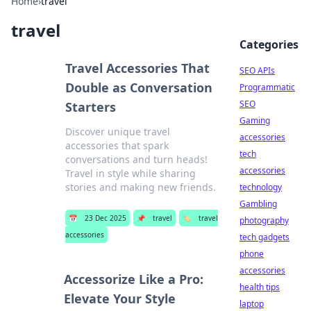
Home
›
travel
travel
Categories
Travel Accessories That
SEO APIs
Double as Conversation
Programmatic
SEO
Starters
Gaming
Discover unique travel
accessories
accessories that spark
tech
conversations and turn heads!
accessories
Travel in style while sharing
stories and making new friends.
technology
Gambling
📅
23 Dec 2025
📌
travel
🏷️
travel
photography
accessories
tech gadgets
phone
accessories
Accessorize Like a Pro:
health tips
Elevate Your Style
laptop