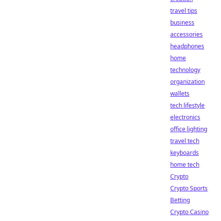
travel tips
business
accessories
headphones
home
technology
organization
wallets
tech lifestyle
electronics
office lighting
travel tech
keyboards
home tech
Crypto
Crypto Sports
Betting
Crypto Casino