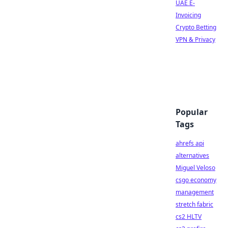
UAE E-
Invoicing
Crypto Betting
VPN & Privacy
Popular
Tags
ahrefs api
alternatives
Miguel Veloso
csgo economy
management
stretch fabric
cs2 HLTV