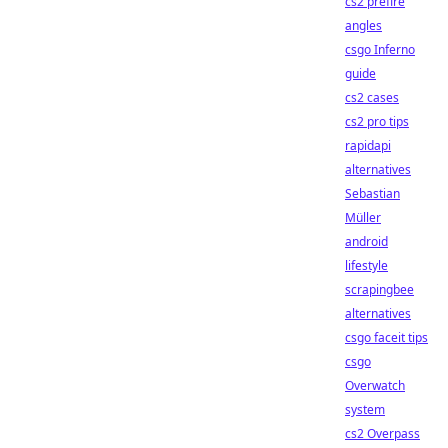
cs2 prefire
angles
csgo Inferno
guide
cs2 cases
cs2 pro tips
rapidapi
alternatives
Sebastian
Müller
android
lifestyle
scrapingbee
alternatives
csgo faceit tips
csgo
Overwatch
system
cs2 Overpass