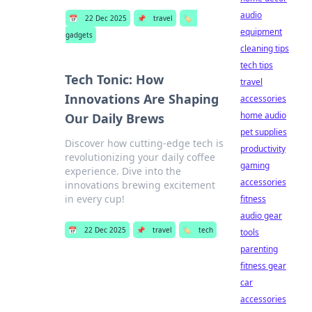
audio
📅
22 Dec 2025
📌
travel
🏷️
equipment
gadgets
cleaning tips
tech tips
Tech Tonic: How
travel
Innovations Are Shaping
accessories
home audio
Our Daily Brews
pet supplies
Discover how cutting-edge tech is
productivity
revolutionizing your daily coffee
gaming
experience. Dive into the
accessories
innovations brewing excitement
in every cup!
fitness
audio gear
📅
22 Dec 2025
📌
travel
🏷️
tech
tools
parenting
fitness gear
car
accessories