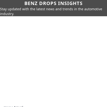
BENZ DROPS INSIGHTS
Stay updated with the latest news and trends in the automotive
industry.