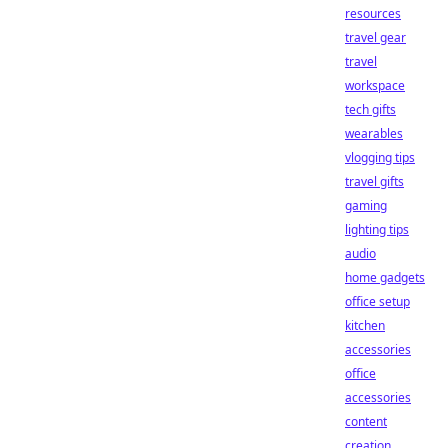
resources
travel gear
travel
workspace
tech gifts
wearables
vlogging tips
travel gifts
gaming
lighting tips
audio
home gadgets
office setup
kitchen
accessories
office
accessories
content
creation