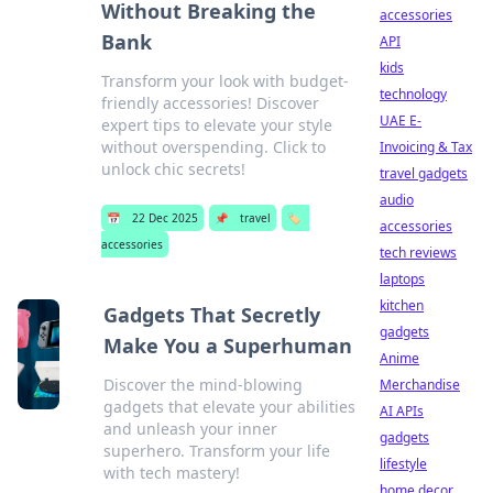
Without Breaking the
accessories
Bank
API
kids
Transform your look with budget-
technology
friendly accessories! Discover
UAE E-
expert tips to elevate your style
without overspending. Click to
Invoicing & Tax
unlock chic secrets!
travel gadgets
audio
📅
22 Dec 2025
📌
travel
🏷️
accessories
accessories
tech reviews
laptops
kitchen
Gadgets That Secretly
gadgets
Make You a Superhuman
Anime
Discover the mind-blowing
Merchandise
gadgets that elevate your abilities
AI APIs
and unleash your inner
gadgets
superhero. Transform your life
lifestyle
with tech mastery!
home decor