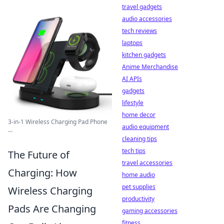
travel gadgets
audio accessories
tech reviews
laptops
kitchen gadgets
Anime Merchandise
AI APIs
gadgets
lifestyle
home decor
3-in-1 Wireless Charging Pad Phone
audio equipment
...
cleaning tips
tech tips
The Future of
travel accessories
Charging: How
home audio
pet supplies
Wireless Charging
productivity
Pads Are Changing
gaming accessories
fitness