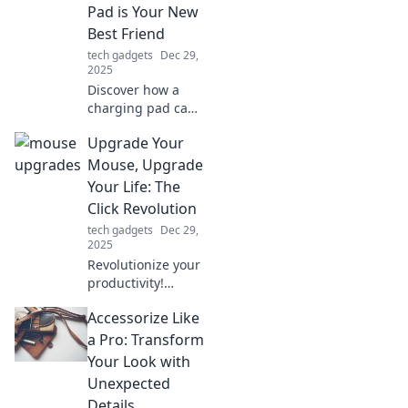
with jealousy!
Pad is Your New
Discover must-
Best Friend
haves now!
tech gadgets
Dec 29,
2025
Discover how a
charging pad can
revolutionize your
Upgrade Your
life! Unleash
freedom from
Mouse, Upgrade
tangled cords and
Your Life: The
never run out of
Click Revolution
power again.
tech gadgets
Dec 29,
2025
Revolutionize your
productivity!
Discover how
Accessorize Like
upgrading your
mouse can
a Pro: Transform
transform your
Your Look with
daily tasks and
Unexpected
elevate your life to
Details