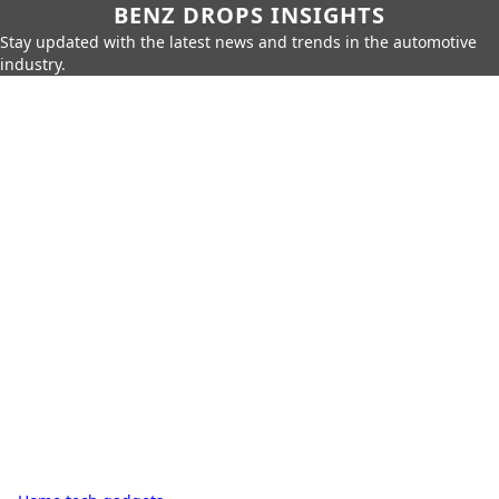
BENZ DROPS INSIGHTS
Stay updated with the latest news and trends in the automotive
industry.