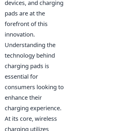
devices, and charging
pads are at the
forefront of this
innovation.
Understanding the
technology behind
charging pads is
essential for
consumers looking to
enhance their
charging experience.
At its core, wireless
charging utilizes