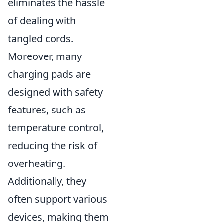
eliminates the hassle
of dealing with
tangled cords.
Moreover, many
charging pads are
designed with safety
features, such as
temperature control,
reducing the risk of
overheating.
Additionally, they
often support various
devices, making them