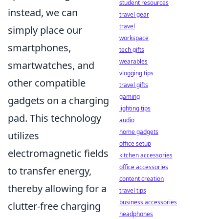
student resources
instead, we can
travel gear
travel
simply place our
workspace
smartphones,
tech gifts
wearables
smartwatches, and
vlogging tips
other compatible
travel gifts
gaming
gadgets on a charging
lighting tips
pad. This technology
audio
home gadgets
utilizes
office setup
electromagnetic fields
kitchen accessories
office accessories
to transfer energy,
content creation
thereby allowing for a
travel tips
business accessories
clutter-free charging
headphones