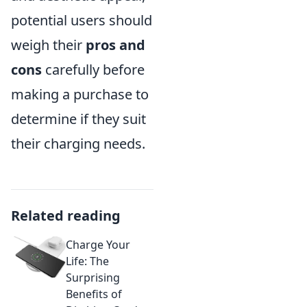
potential users should
weigh their
pros and
cons
carefully before
making a purchase to
determine if they suit
their charging needs.
Related reading
Charge Your
Life: The
Surprising
Benefits of