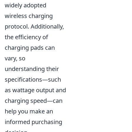
widely adopted
wireless charging
protocol. Additionally,
the efficiency of
charging pads can
vary, so
understanding their
specifications—such
as wattage output and
charging speed—can
help you make an
informed purchasing