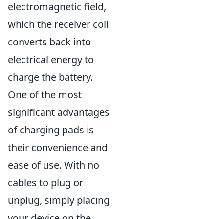
electromagnetic field,
which the receiver coil
converts back into
electrical energy to
charge the battery.
One of the most
significant advantages
of charging pads is
their convenience and
ease of use. With no
cables to plug or
unplug, simply placing
your device on the