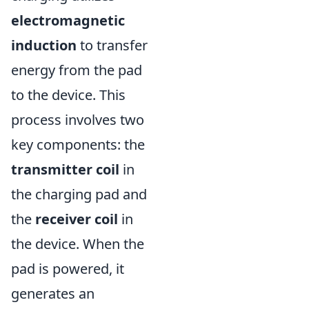
electromagnetic
induction
to transfer
energy from the pad
to the device. This
process involves two
key components: the
transmitter coil
in
the charging pad and
the
receiver coil
in
the device. When the
pad is powered, it
generates an