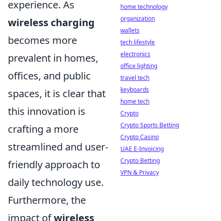
experience. As
home technology
organization
wireless charging
wallets
becomes more
tech lifestyle
electronics
prevalent in homes,
office lighting
offices, and public
travel tech
keyboards
spaces, it is clear that
home tech
this innovation is
Crypto
Crypto Sports Betting
crafting a more
Crypto Casino
streamlined and user-
UAE E-Invoicing
Crypto Betting
friendly approach to
VPN & Privacy
daily technology use.
Furthermore, the
impact of
wireless