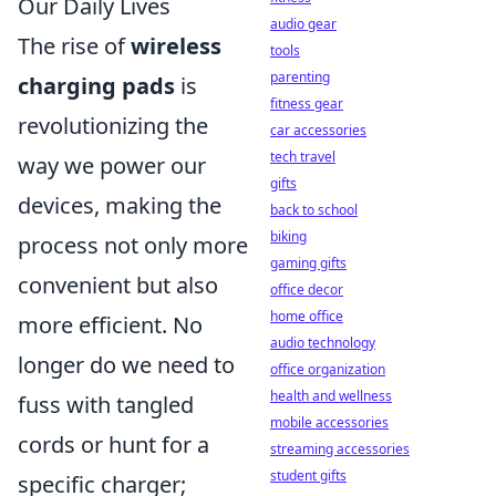
Our Daily Lives
audio gear
The rise of
wireless
tools
parenting
charging pads
is
fitness gear
revolutionizing the
car accessories
tech travel
way we power our
gifts
devices, making the
back to school
biking
process not only more
gaming gifts
convenient but also
office decor
home office
more efficient. No
audio technology
longer do we need to
office organization
health and wellness
fuss with tangled
mobile accessories
cords or hunt for a
streaming accessories
student gifts
specific charger;