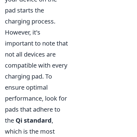
pad starts the
charging process.
However, it's
important to note that
not all devices are
compatible with every
charging pad. To
ensure optimal
performance, look for
pads that adhere to
the
Qi standard
,
which is the most