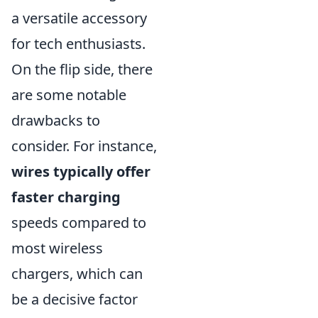
a versatile accessory
for tech enthusiasts.
On the flip side, there
are some notable
drawbacks to
consider. For instance,
wires typically offer
faster charging
speeds compared to
most wireless
chargers, which can
be a decisive factor