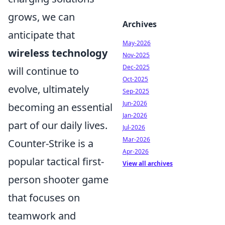
grows, we can
Archives
anticipate that
May-2026
wireless technology
Nov-2025
Dec-2025
will continue to
Oct-2025
evolve, ultimately
Sep-2025
Jun-2026
becoming an essential
Jan-2026
part of our daily lives.
Jul-2026
Mar-2026
Counter-Strike is a
Apr-2026
popular tactical first-
View all archives
person shooter game
that focuses on
teamwork and