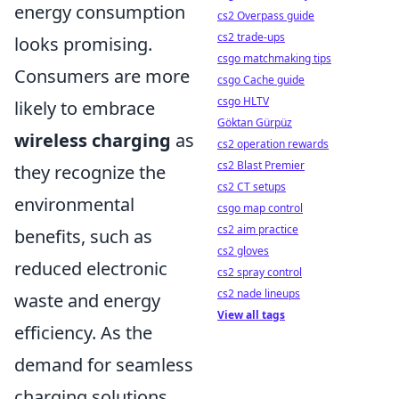
energy consumption
cs2 Overpass guide
cs2 trade-ups
looks promising.
csgo matchmaking tips
Consumers are more
csgo Cache guide
csgo HLTV
likely to embrace
Göktan Gürpüz
wireless charging
as
cs2 operation rewards
cs2 Blast Premier
they recognize the
cs2 CT setups
environmental
csgo map control
cs2 aim practice
benefits, such as
cs2 gloves
reduced electronic
cs2 spray control
cs2 nade lineups
waste and energy
View all tags
efficiency. As the
demand for seamless
charging solutions