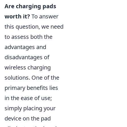
Are charging pads
worth it?
To answer
this question, we need
to assess both the
advantages and
disadvantages of
wireless charging
solutions. One of the
primary benefits lies
in the ease of use;
simply placing your
device on the pad