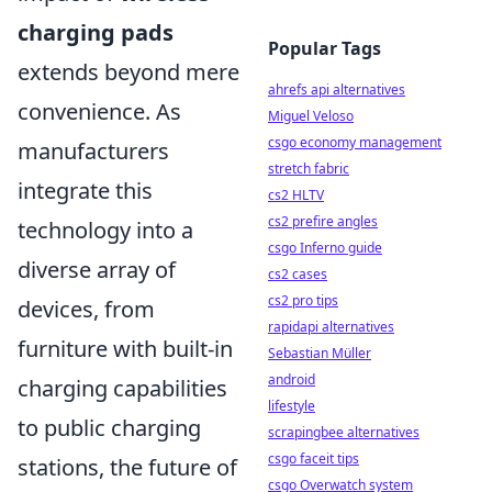
charging pads
Popular Tags
extends beyond mere
ahrefs api alternatives
convenience. As
Miguel Veloso
csgo economy management
manufacturers
stretch fabric
integrate this
cs2 HLTV
cs2 prefire angles
technology into a
csgo Inferno guide
diverse array of
cs2 cases
cs2 pro tips
devices, from
rapidapi alternatives
furniture with built-in
Sebastian Müller
android
charging capabilities
lifestyle
to public charging
scrapingbee alternatives
csgo faceit tips
stations, the future of
csgo Overwatch system