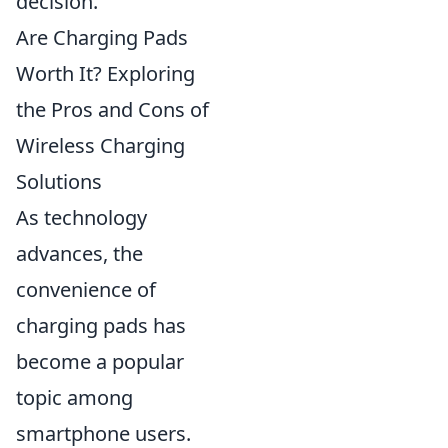
decision.
Are Charging Pads
Worth It? Exploring
the Pros and Cons of
Wireless Charging
Solutions
As technology
advances, the
convenience of
charging pads has
become a popular
topic among
smartphone users.