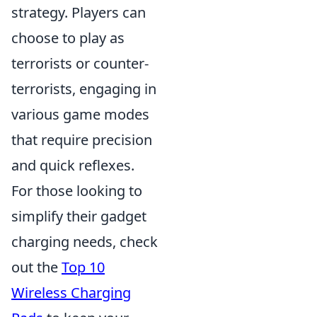
strategy. Players can
choose to play as
terrorists or counter-
terrorists, engaging in
various game modes
that require precision
and quick reflexes.
For those looking to
simplify their gadget
charging needs, check
out the
Top 10
Wireless Charging