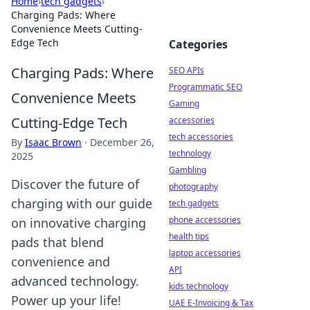
Home
›
tech gadgets
›
Charging Pads: Where
Convenience Meets Cutting-
Edge Tech
Categories
Charging Pads: Where
SEO APIs
Programmatic SEO
Convenience Meets
Gaming
Cutting-Edge Tech
accessories
tech accessories
By
Isaac Brown
·
December 26,
technology
2025
Gambling
Discover the future of
photography
charging with our guide
tech gadgets
phone accessories
on innovative charging
health tips
pads that blend
laptop accessories
convenience and
API
advanced technology.
kids technology
Power up your life!
UAE E-Invoicing & Tax