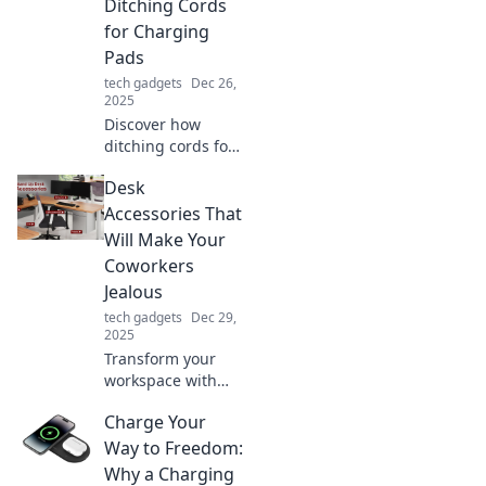
Ditching Cords
for Charging
Pads
tech gadgets
Dec 26,
2025
Discover how
ditching cords for
charging pads can
Desk
transform your
life! Explore the
Accessories That
surprising benefits
Will Make Your
and embrace the
Coworkers
future of charging.
Jealous
tech gadgets
Dec 29,
2025
Transform your
workspace with
envy-inducing
Charge Your
desk accessories
that will leave your
Way to Freedom:
coworkers green
Why a Charging