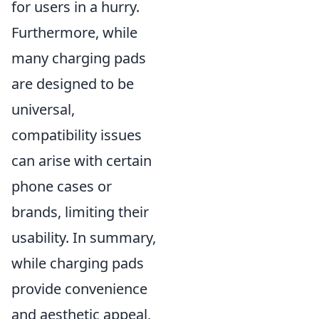
for users in a hurry.
Furthermore, while
many charging pads
are designed to be
universal,
compatibility issues
can arise with certain
phone cases or
brands, limiting their
usability. In summary,
while charging pads
provide convenience
and aesthetic appeal,