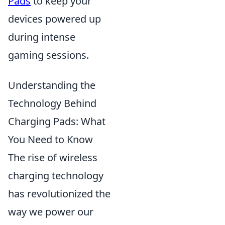
Pads
to keep your
devices powered up
during intense
gaming sessions.
Understanding the
Technology Behind
Charging Pads: What
You Need to Know
The rise of wireless
charging technology
has revolutionized the
way we power our