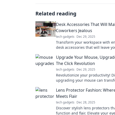
Related reading
Desk Accessories That Will Ma
Coworkers Jealous
tech gadgets
Dec 29, 2025
Transform your workspace with e
desk accessories that will leave yo
coworkers green with jealousy! Di
Upgrade Your Mouse, Upgrade 
haves now!
The Click Revolution
tech gadgets
Dec 29, 2025
Revolutionize your productivity! 
upgrading your mouse can transf
daily tasks and elevate your life t
Lens Protector Fashion: Wher
heights.
Meets Flair
tech gadgets
Dec 28, 2025
Discover stylish lens protectors t
function and flair. Elevate your 