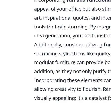
appeal of your office but also sti
art, inspirational quotes, and in
tools for brainstorming. By integ
idea generation, you can transfo
Additionally, consider utilizing
fu
sacrificing style. Items like quir
modular furniture can provide both 
addition, as they not only purify 
Incorporating these elements ca
allowing creativity to flourish. R
visually appealing; it's a catalyst