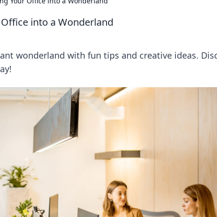
ng Your Office into a Wonderland
 Office into a Wonderland
brant wonderland with fun tips and creative ideas. Dis
ay!