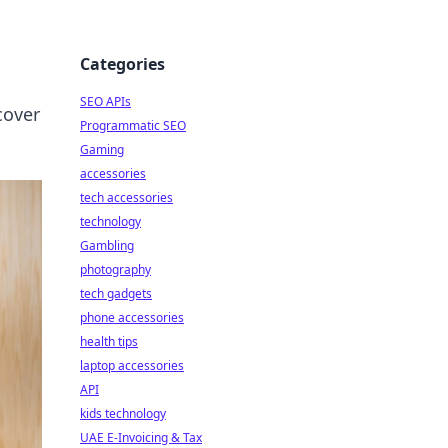
Categories
SEO APIs
cover
Programmatic SEO
Gaming
accessories
tech accessories
technology
Gambling
photography
tech gadgets
phone accessories
health tips
laptop accessories
API
kids technology
UAE E-Invoicing & Tax