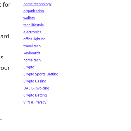
t for
home technology
organization
wallets
tech lifestyle
electronics
ard,
office lighting
travel tech
keyboards
ls
home tech
your
Crypto
Crypto Sports Betting
Crypto Casino
UAE E-Invoicing
Crypto Betting
VPN & Privacy
r