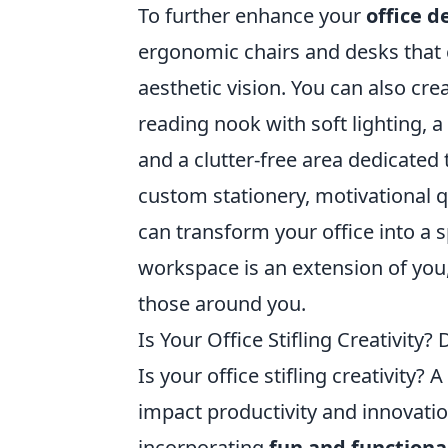
To further enhance your
office d
ergonomic chairs and desks that c
aesthetic vision. You can also cre
reading nook with soft lighting, 
and a clutter-free area dedicated
custom stationery, motivational q
can transform your office into a
workspace is an extension of you, 
those around you.
Is Your Office Stifling Creativity
Is your office stifling creativity?
impact productivity and innovati
incorporating
fun and functiona