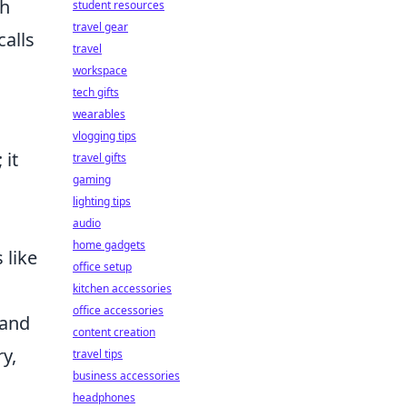
th
student resources
travel gear
calls
travel
workspace
tech gifts
wearables
vlogging tips
 it
travel gifts
gaming
lighting tips
audio
home gadgets
 like
office setup
kitchen accessories
office accessories
 and
content creation
y,
travel tips
business accessories
headphones