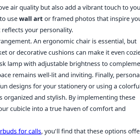
ove air quality but also add a vibrant touch to yo
 to use
wall art
or framed photos that inspire yo
eflects your personality.
rangement. An ergonomic chair is essential, but
et or decorative cushions can make it even cozie
desk lamp with adjustable brightness to complem
ace remains well-lit and inviting. Finally, persona
un designs for your stationery or using a colorfu
ls organized and stylish. By implementing these
 your cubicle into a true haven of comfort and
rbuds for calls
, you'll find that these options offe