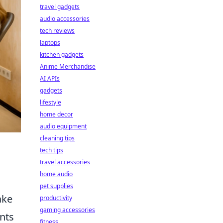
travel gadgets
audio accessories
tech reviews
laptops
kitchen gadgets
Anime Merchandise
AI APIs
gadgets
lifestyle
home decor
audio equipment
cleaning tips
tech tips
travel accessories
home audio
pet supplies
ake
productivity
gaming accessories
ents
fitness