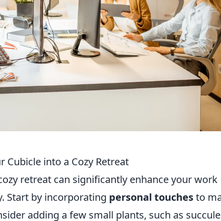
 Cubicle into a Cozy Retreat
cozy retreat can significantly enhance your work
. Start by incorporating
personal touches
to m
nsider adding a few small plants, such as succul