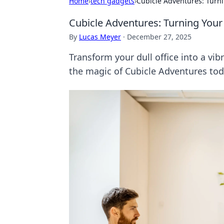
Home
›
tech gadgets
›
Cubicle Adventures: Turni
Cubicle Adventures: Turning Your
By
Lucas Meyer
·
December 27, 2025
Transform your dull office into a vi
the magic of Cubicle Adventures tod