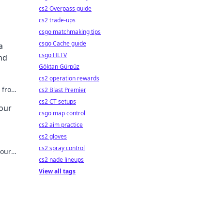
cs2 Overpass guide
cs2 trade-ups
csgo matchmaking tips
csgo Cache guide
a
csgo HLTV
nd
Göktan Gürpüz
cs2 operation rewards
m from
cs2 Blast Premier
er
cs2 CT setups
Your
csgo map control
cs2 aim practice
cs2 gloves
cs2 spray control
your
cs2 nade lineups
y. Read
View all tags