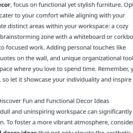
ecor
, focus on functional yet stylish furniture. Op
ater to your comfort while aligning with your
ate distinct areas within your workspace: a cozy
a brainstorming zone with a whiteboard or corkbo
 to focused work. Adding personal touches like
uotes on the wall, and unique organizational too
 space where you love to spend time. Remember, 
so let it showcase your individuality and inspire
? Discover Fun and Functional Decor Ideas
 A dull and uninspiring workspace can significantly
on. To foster a more vibrant atmosphere, conside
l decor ideas
that not only elevate the aesthetic