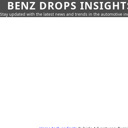
BENZ DROPS INSIGHT
Stay updated with the latest news and trends in the automotive in