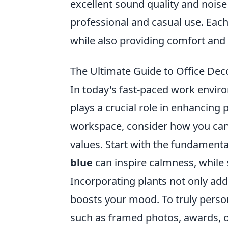
excellent sound quality and noise
professional and casual use. Each 
while also providing comfort and 
The Ultimate Guide to Office Dec
In today's fast-paced work envi
plays a crucial role in enhancing 
workspace, consider how you can m
values. Start with the fundamental
blue
can inspire calmness, while
Incorporating plants not only add
boosts your mood. To truly persona
such as framed photos, awards, or