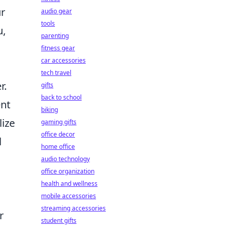
ur
audio gear
tools
u,
parenting
fitness gear
car accessories
tech travel
r.
gifts
back to school
ent
biking
lize
gaming gifts
office decor
l
home office
audio technology
office organization
health and wellness
mobile accessories
streaming accessories
r
student gifts