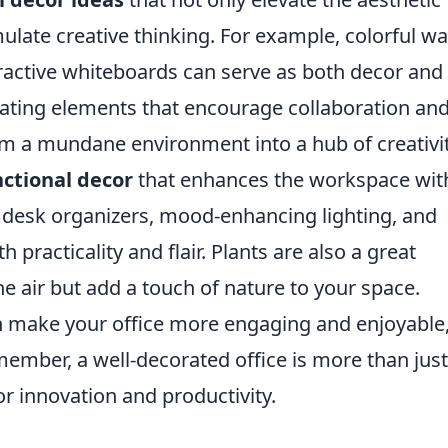
mulate creative thinking. For example, colorful wa
teractive whiteboards can serve as both decor and
rating elements that encourage collaboration an
rm a mundane environment into a hub of creativit
nctional decor
that enhances the workspace wit
ky desk organizers, mood-enhancing lighting, and
practicality and flair. Plants are also a great
the air but add a touch of nature to your space.
n make your office more engaging and enjoyable
emember, a well-decorated office is more than just
 for innovation and productivity.