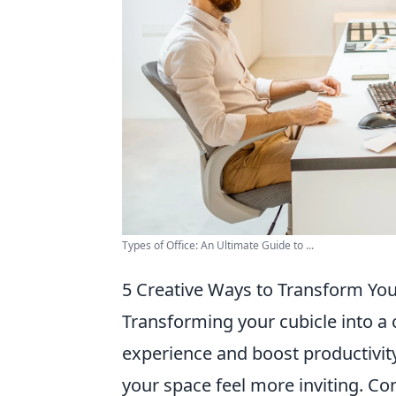
Types of Office: An Ultimate Guide to ...
5 Creative Ways to Transform Your
Transforming your cubicle into a 
experience and boost productivity
your space feel more inviting. Co