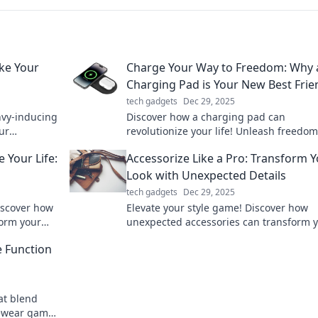
ke Your
Charge Your Way to Freedom: Why 
Charging Pad is Your New Best Frie
tech gadgets
Dec 29, 2025
nvy-inducing
Discover how a charging pad can
ur
revolutionize your life! Unleash freedo
scover must-
tangled cords and never run out of pow
Your Life:
Accessorize Like a Pro: Transform 
again.
Look with Unexpected Details
tech gadgets
Dec 29, 2025
Discover how
Elevate your style game! Discover how
orm your
unexpected accessories can transform 
o new
look and make you stand out effortlessl
e Function
more!
hat blend
eyewear game