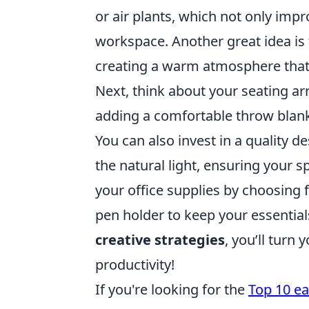
or air plants, which not only impr
workspace. Another great idea is
creating a warm atmosphere that r
Next, think about your seating ar
adding a comfortable throw blank
You can also invest in a quality 
the natural light, ensuring your sp
your office supplies by choosing f
pen holder to keep your essentia
creative strategies
, you’ll turn
productivity!
If you're looking for the
Top 10 ea