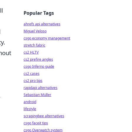
ll
Popular Tags
ahrefs api alternatives
d
Miguel Veloso
csgo economy management
y.
stretch fabric
hout
cs2 HLTV
cs2 prefire angles
csgo Inferno guide
cs2 cases
cs2 pro tips
rapidapi alternatives
,
Sebastian Müller
android
lifestyle
scrapingbee alternatives
csgo faceit tips
csgo Overwatch system