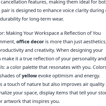
 cancellation features, making them ideal for bo
pair is designed to enhance voice clarity during 
durability for long-term wear.
or: Making Your Workspace a Reflection of You
ronment,
office decor
is more than just aesthetics;
productivity and creativity. When designing your
ake it a true reflection of your personality and
s: a color palette that resonates with you. Colors
 shades of
yellow
evoke optimism and energy.
s a touch of nature but also improves air quality
lize your space, display items that tell your stor
 artwork that inspires you.