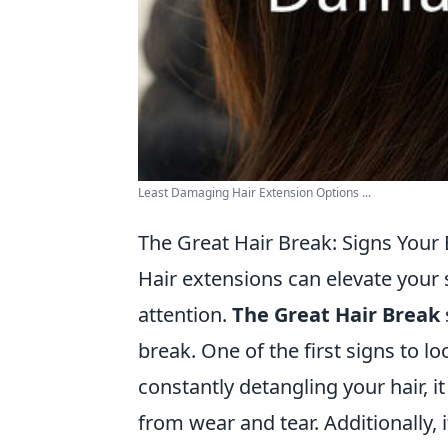
Least Damaging Hair Extension Options ...
The Great Hair Break: Signs Your
Hair extensions can elevate your st
attention.
The Great Hair Break
break. One of the first signs to lo
constantly detangling your hair, i
from wear and tear. Additionally, i