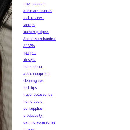
travel gadgets
audio accessories
tech reviews
laptops
kitchen gadgets
Anime Merchandise
AI APIs
gadgets
lifestyle
home decor
audio equipment
cleaning tips
tech tips
travel accessories
home audio
pet supplies
productivity
gaming accessories
fitness