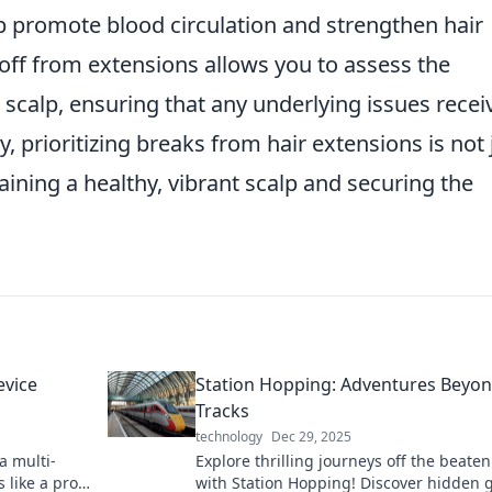
p promote blood circulation and strengthen hair
me off from extensions allows you to assess the
 scalp, ensuring that any underlying issues recei
y, prioritizing breaks from hair extensions is not 
taining a healthy, vibrant scalp and securing the
evice
Station Hopping: Adventures Beyon
Tracks
technology
Dec 29, 2025
a multi-
Explore thrilling journeys off the beate
 like a pro!
with Station Hopping! Discover hidden