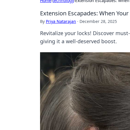
Home
›
technology
›
Extension Escapades: When 
Extension Escapades: When Your 
By
Priya Natarajan
·
December 28, 2025
Revitalize your locks! Discover must-
giving it a well-deserved boost.