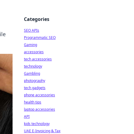
Categories
SEO APIs
ile
Programmatic SEO
Gaming
accessories
tech accessories
technology
Gambling
photography
tech gadgets
phone accessories
health tips
laptop accessories
API
kids technology
UAE E-Invoicing & Tax