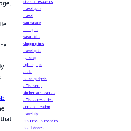
student resources
age,
travel gear
travel
workspace
ile
tech gifts
wearables
vlogging tips
nce
travel gifts
gaming
lighting tips
ly
audio
e
home gadgets
office setup
kitchen accessories
SB
office accessories
content creation
he
travel tips
 that
business accessories
headphones