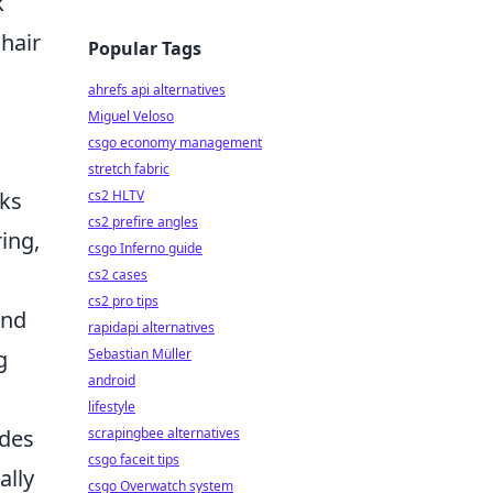
k
 hair
Popular Tags
ahrefs api alternatives
Miguel Veloso
csgo economy management
stretch fabric
cs2 HLTV
aks
cs2 prefire angles
ing,
csgo Inferno guide
cs2 cases
cs2 pro tips
and
rapidapi alternatives
Sebastian Müller
g
android
lifestyle
scrapingbee alternatives
udes
csgo faceit tips
ally
csgo Overwatch system