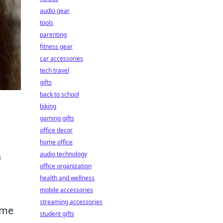
audio gear
tools
parenting
fitness gear
car accessories
tech travel
gifts
back to school
biking
gaming gifts
office decor
home office
audio technology
a
office organization
health and wellness
mobile accessories
streaming accessories
time
student gifts