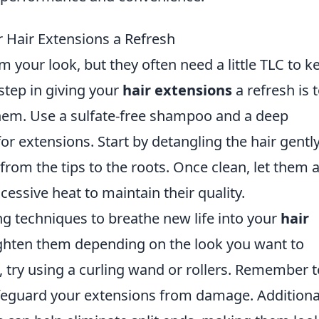
r Hair Extensions a Refresh
 your look, but they often need a little TLC to k
 step in giving your
hair extensions
a refresh is 
hem. Use a sulfate-free shampoo and a deep
or extensions. Start by detangling the hair gentl
rom the tips to the roots. Once clean, let them a
cessive heat to maintain their quality.
g techniques to breathe new life into your
hair
aighten them depending on the look you want to
s, try using a curling wand or rollers. Remember t
afeguard your extensions from damage. Additional