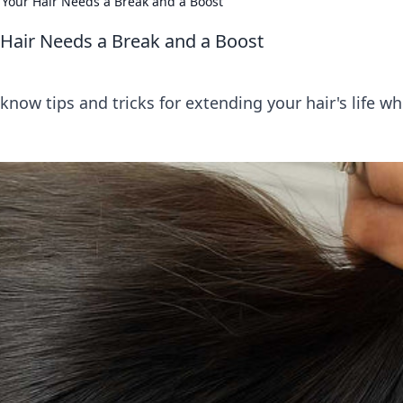
Your Hair Needs a Break and a Boost
Hair Needs a Break and a Boost
know tips and tricks for extending your hair's life wh