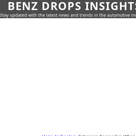
BENZ DROPS INSIGHT
Stay updated with the latest news and trends in the automotive in