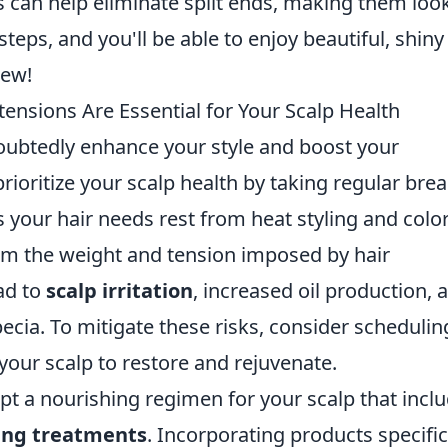
s can help eliminate split ends, making them loo
teps, and you'll be able to enjoy beautiful, shiny
new!
ensions Are Essential for Your Scalp Health
oubtedly enhance your style and boost your
 prioritize your scalp health by taking regular bre
your hair needs rest from heat styling and color
rom the weight and tension imposed by hair
ad to
scalp irritation
, increased oil production, 
pecia. To mitigate these risks, consider schedulin
our scalp to restore and rejuvenate.
t a nourishing regimen for your scalp that incl
ing treatments
. Incorporating products specific