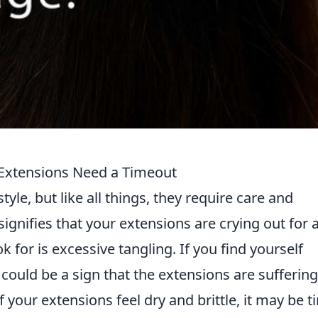
 Extensions Need a Timeout
yle, but like all things, they require care and
signifies that your extensions are crying out for 
ok for is excessive tangling. If you find yourself
t could be a sign that the extensions are suffering
f your extensions feel dry and brittle, it may be 