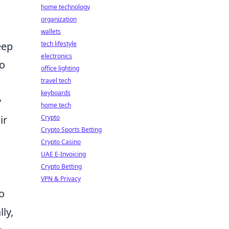
home technology
organization
wallets
tech lifestyle
eep
electronics
to
office lighting
travel tech
keyboards
y
home tech
Crypto
ir
Crypto Sports Betting
Crypto Casino
UAE E-Invoicing
Crypto Betting
VPN & Privacy
o
ly,