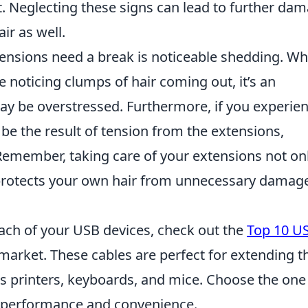
. Neglecting these signs can lead to further dam
ir as well.
xtensions need a break is noticeable shedding. Wh
 noticing clumps of hair coming out, it’s an
may be overstressed. Furthermore, if you experie
ld be the result of tension from the extensions,
. Remember, taking care of your extensions not on
 protects your own hair from unnecessary damag
each of your USB devices, check out the
Top 10 U
 market. These cables are perfect for extending t
as printers, keyboards, and mice. Choose the one
l performance and convenience.