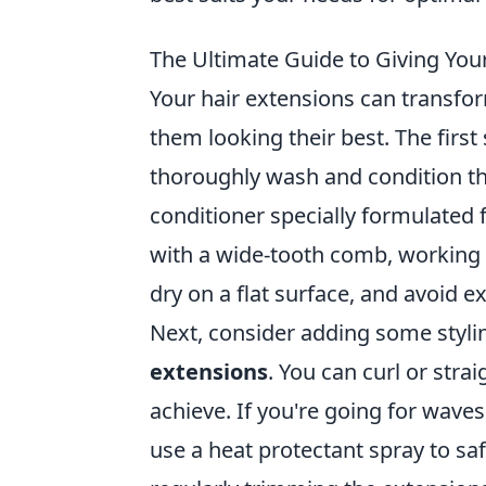
The Ultimate Guide to Giving You
Your hair extensions can transform
them looking their best. The first
thoroughly wash and condition t
conditioner specially formulated f
with a wide-tooth comb, working f
dry on a flat surface, and avoid ex
Next, consider adding some stylin
extensions
. You can curl or str
achieve. If you're going for wave
use a heat protectant spray to s