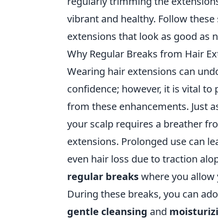
regularly trimming the extension
vibrant and healthy. Follow these s
extensions that look as good as 
Why Regular Breaks from Hair Ext
Wearing hair extensions can und
confidence; however, it is vital to
from these enhancements. Just as 
your scalp requires a breather f
extensions. Prolonged use can le
even hair loss due to traction alo
regular breaks
where you allow y
During these breaks, you can adop
gentle cleansing
and
moisturiz