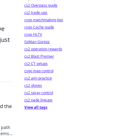
cs2 Overpass guide
cs2 trade-ups
csgo matchmaking tips
csgo Cache guide
ve
csgo HLTV
just
Göktan Gürpüz
cs2 operation rewards
cs2 Blast Premier
cs2 CT setups
csgo map control
cs2 aim practice
cs2 gloves
cs2 spray control
cs2 nade lineups
d the
View all tags
n path
 gems