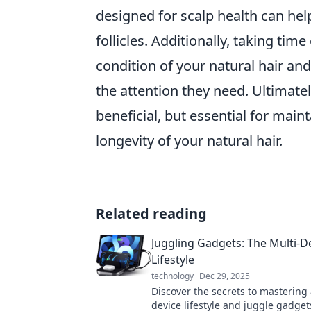
designed for scalp health can hel
follicles. Additionally, taking ti
condition of your natural hair and
the attention they need. Ultimatel
beneficial, but essential for main
longevity of your natural hair.
Related reading
Juggling Gadgets: The Multi-D
Lifestyle
technology
Dec 29, 2025
Discover the secrets to mastering 
device lifestyle and juggle gadgets