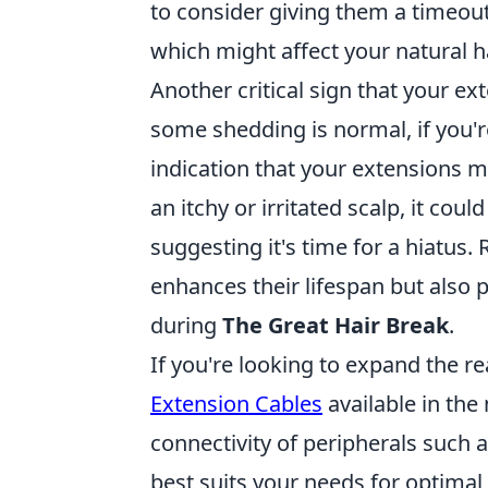
to consider giving them a timeout
which might affect your natural ha
Another critical sign that your e
some shedding is normal, if you're
indication that your extensions 
an itchy or irritated scalp, it cou
suggesting it's time for a hiatus
enhances their lifespan but also
during
The Great Hair Break
.
If you're looking to expand the r
Extension Cables
available in the
connectivity of peripherals such 
best suits your needs for optima