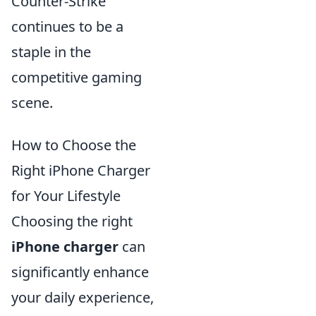
Counter-Strike
continues to be a
staple in the
competitive gaming
scene.
How to Choose the
Right iPhone Charger
for Your Lifestyle
Choosing the right
iPhone charger
can
significantly enhance
your daily experience,