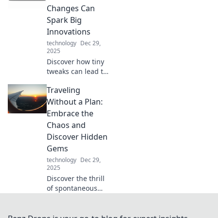
energize your day
Changes Can
like never before!
Spark Big
Innovations
technology
Dec 29,
2025
Discover how tiny
tweaks can lead to
groundbreaking
Traveling
ideas. Spark
innovation with
Without a Plan:
simple changes
Embrace the
and transform
Chaos and
your approach
Discover Hidden
today!
Gems
technology
Dec 29,
2025
Discover the thrill
of spontaneous
travel! Embrace
the chaos and
uncover hidden