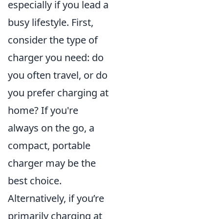
especially if you lead a
busy lifestyle. First,
consider the type of
charger you need: do
you often travel, or do
you prefer charging at
home? If you're
always on the go, a
compact, portable
charger may be the
best choice.
Alternatively, if you’re
primarily charging at