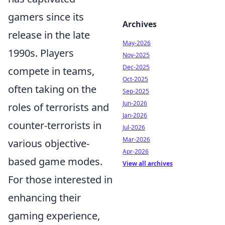
gamers since its
Archives
release in the late
May-2026
1990s. Players
Nov-2025
Dec-2025
compete in teams,
Oct-2025
often taking on the
Sep-2025
Jun-2026
roles of terrorists and
Jan-2026
counter-terrorists in
Jul-2026
Mar-2026
various objective-
Apr-2026
based game modes.
View all archives
For those interested in
enhancing their
gaming experience,