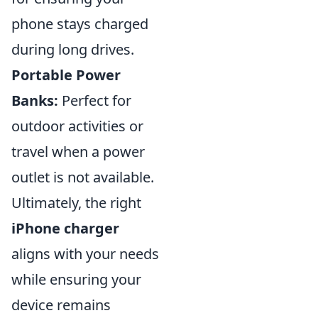
phone stays charged
during long drives.
Portable Power
Banks:
Perfect for
outdoor activities or
travel when a power
outlet is not available.
Ultimately, the right
iPhone charger
aligns with your needs
while ensuring your
device remains