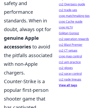
safety and
cs2 Overpass guide
cs2 trade-ups
performance
csgo matchmaking tips
standards. When in
csgo Cache guide
csgo HLTV
doubt, always opt for
Göktan Gürpüz
genuine Apple
cs2 operation rewards
cs2 Blast Premier
accessories
to avoid
cs2 CT setups
the pitfalls associated
csgo map control
cs2 aim practice
with non-Apple
cs2 gloves
chargers.
cs2 spray control
cs2 nade lineups
Counter-Strike is a
View all tags
popular first-person
shooter game that
has captivated