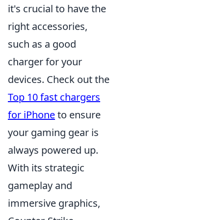
it's crucial to have the
right accessories,
such as a good
charger for your
devices. Check out the
Top 10 fast chargers
for iPhone
to ensure
your gaming gear is
always powered up.
With its strategic
gameplay and
immersive graphics,