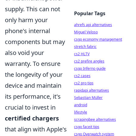
supply. This can not
Popular Tags
only harm your
ahrefs api alternatives
phone's internal
Miguel Veloso
csgo economy management
components but may
stretch fabric
also void your
cs2 HLTV
cs2 prefire angles
warranty. To ensure
csgo Inferno guide
the longevity of your
cs2 cases
cs2 pro tips
device and maintain
rapidapi alternatives
its performance, it's
Sebastian Müller
android
crucial to invest in
lifestyle
certified chargers
scrapingbee alternatives
csgo faceit tips
that align with Apple's
csgo Overwatch system