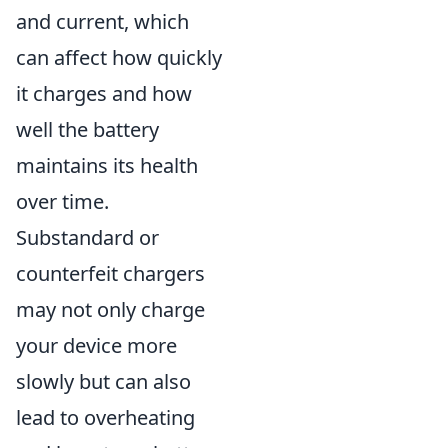
and current, which
can affect how quickly
it charges and how
well the battery
maintains its health
over time.
Substandard or
counterfeit chargers
may not only charge
your device more
slowly but can also
lead to overheating