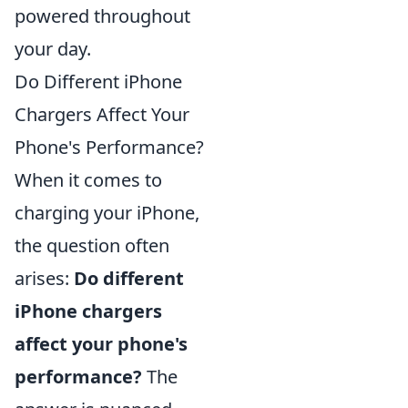
powered throughout
your day.
Do Different iPhone
Chargers Affect Your
Phone's Performance?
When it comes to
charging your iPhone,
the question often
arises:
Do different
iPhone chargers
affect your phone's
performance?
The