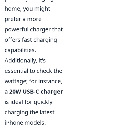
home, you might
prefer a more
powerful charger that
offers fast charging
capabilities.
Additionally, it’s
essential to check the
wattage; for instance,
a
20W USB-C charger
is ideal for quickly
charging the latest
iPhone models.