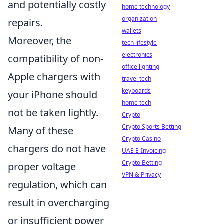
and potentially costly
home technology
organization
repairs.
wallets
Moreover, the
tech lifestyle
electronics
compatibility of non-
office lighting
Apple chargers with
travel tech
keyboards
your iPhone should
home tech
not be taken lightly.
Crypto
Crypto Sports Betting
Many of these
Crypto Casino
chargers do not have
UAE E-Invoicing
Crypto Betting
proper voltage
VPN & Privacy
regulation, which can
result in overcharging
or insufficient power