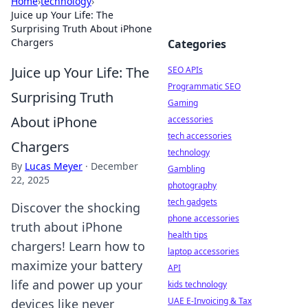
Home
›
technology
›
Juice up Your Life: The
Surprising Truth About iPhone
Chargers
Categories
Juice up Your Life: The
SEO APIs
Programmatic SEO
Surprising Truth
Gaming
About iPhone
accessories
tech accessories
Chargers
technology
By
Lucas Meyer
·
December
Gambling
22, 2025
photography
tech gadgets
Discover the shocking
phone accessories
truth about iPhone
health tips
chargers! Learn how to
laptop accessories
maximize your battery
API
life and power up your
kids technology
UAE E-Invoicing & Tax
devices like never