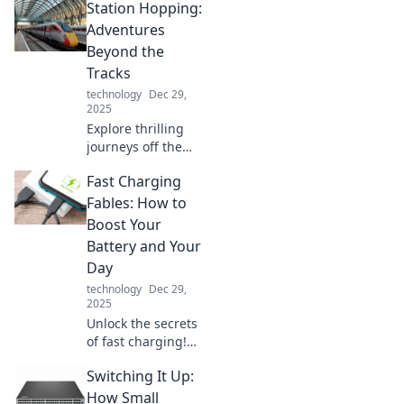
Station Hopping:
device lifestyle
and juggle
Adventures
gadgets like a pro!
Beyond the
Unlock
Tracks
productivity and
technology
Dec 29,
fun today!
2025
Explore thrilling
journeys off the
beaten path with
Fast Charging
Station Hopping!
Discover hidden
Fables: How to
gems and
Boost Your
unforgettable
Battery and Your
adventures
Day
beyond the tracks.
technology
Dec 29,
2025
Unlock the secrets
of fast charging!
Discover tips to
Switching It Up:
supercharge your
battery and
How Small