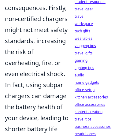
student resources
consequences. Firstly,
travel gear
travel
non-certified chargers
workspace
might not meet safety
tech gifts
wearables
standards, increasing
vlogging tips
the risk of
travel gifts
gaming
overheating, fire, or
lighting tips
even electrical shock.
audio
home gadgets
In fact, using subpar
office setup
chargers can damage
kitchen accessories
office accessories
the battery health of
content creation
your device, leading to
travel tips
business accessories
shorter battery life
headphones