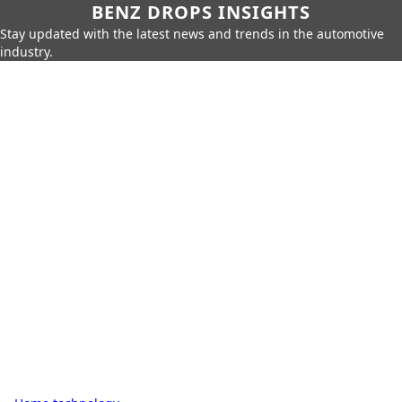
BENZ DROPS INSIGHTS
Stay updated with the latest news and trends in the automotive
industry.