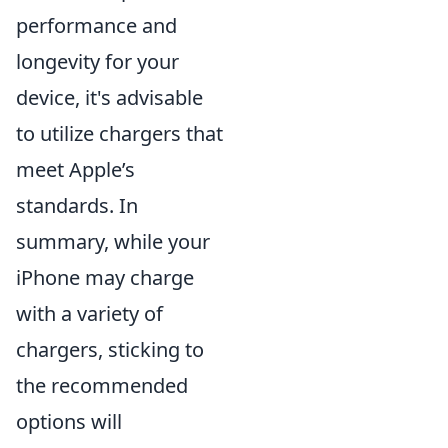
performance and
longevity for your
device, it's advisable
to utilize chargers that
meet Apple’s
standards. In
summary, while your
iPhone may charge
with a variety of
chargers, sticking to
the recommended
options will