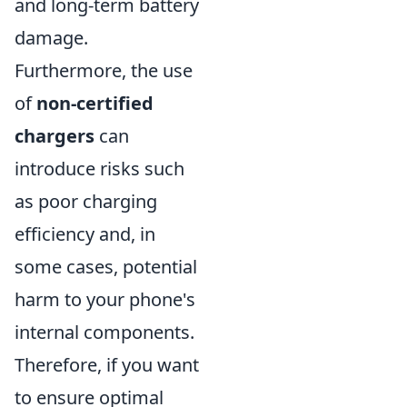
and long-term battery
damage.
Furthermore, the use
of
non-certified
chargers
can
introduce risks such
as poor charging
efficiency and, in
some cases, potential
harm to your phone's
internal components.
Therefore, if you want
to ensure optimal