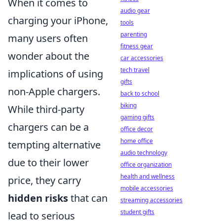
When it comes to
audio gear
charging your iPhone,
tools
parenting
many users often
fitness gear
wonder about the
car accessories
tech travel
implications of using
gifts
non-Apple chargers.
back to school
biking
While third-party
gaming gifts
chargers can be a
office decor
home office
tempting alternative
audio technology
due to their lower
office organization
health and wellness
price, they carry
mobile accessories
hidden risks
that can
streaming accessories
student gifts
lead to serious