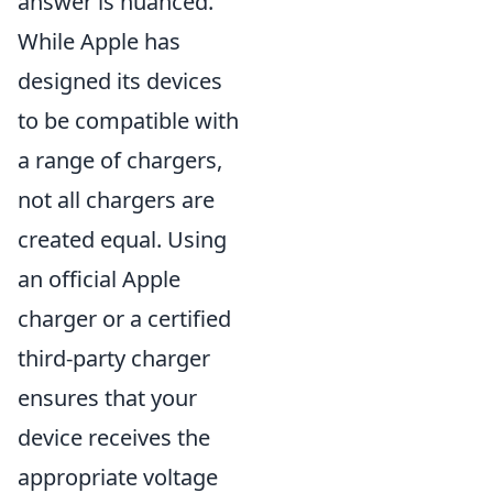
answer is nuanced.
While Apple has
designed its devices
to be compatible with
a range of chargers,
not all chargers are
created equal. Using
an official Apple
charger or a certified
third-party charger
ensures that your
device receives the
appropriate voltage