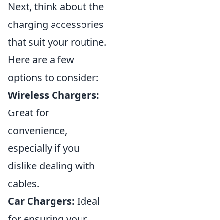
Next, think about the
charging accessories
that suit your routine.
Here are a few
options to consider:
Wireless Chargers:
Great for
convenience,
especially if you
dislike dealing with
cables.
Car Chargers:
Ideal
for ensuring your