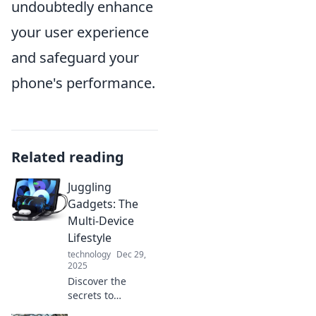
undoubtedly enhance
your user experience
and safeguard your
phone's performance.
Related reading
Juggling
Gadgets: The
Multi-Device
Lifestyle
technology
Dec 29,
2025
Discover the
secrets to
mastering a multi-