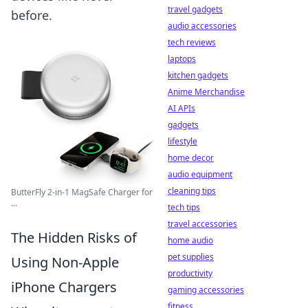
travel gadgets
before.
audio accessories
tech reviews
laptops
kitchen gadgets
Anime Merchandise
AI APIs
gadgets
lifestyle
home decor
audio equipment
cleaning tips
ButterFly 2-in-1 MagSafe Charger for
...
tech tips
travel accessories
The Hidden Risks of
home audio
pet supplies
Using Non-Apple
productivity
iPhone Chargers
gaming accessories
fitness