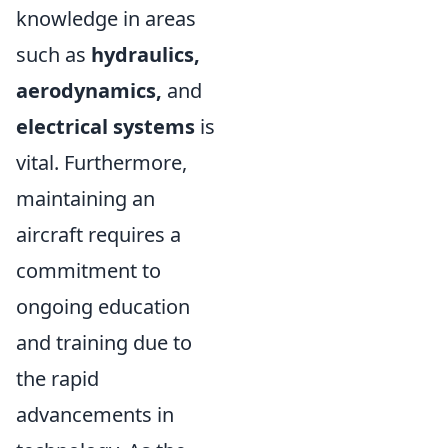
knowledge in areas
such as
hydraulics,
aerodynamics,
and
electrical systems
is
vital. Furthermore,
maintaining an
aircraft requires a
commitment to
ongoing education
and training due to
the rapid
advancements in