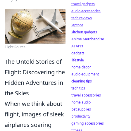
travel gadgets
audio accessories
tech reviews
laptops
kitchen gadgets
Anime Merchandise
AI APIs
Flight Routes ...
gadgets
The Untold Stories of
lifestyle
home decor
Flight: Discovering the
audio equipment
Hidden Adventures in
cleaning tips
tech tips
the Skies
travel accessories
When we think about
home audio
pet supplies
flight, images of sleek
productivity
airplanes soaring
gaming accessories
fitness