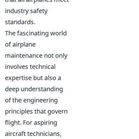
industry safety
standards.
The fascinating world
of airplane
maintenance not only
involves technical
expertise but also a
deep understanding
of the engineering
principles that govern
flight. For aspiring
aircraft technicians,