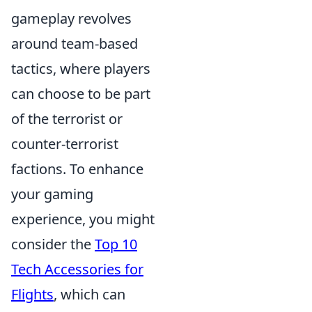
gameplay revolves
around team-based
tactics, where players
can choose to be part
of the terrorist or
counter-terrorist
factions. To enhance
your gaming
experience, you might
consider the
Top 10
Tech Accessories for
Flights
, which can