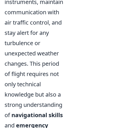
instruments, maintain
communication with
air traffic control, and
stay alert for any
turbulence or
unexpected weather
changes. This period
of flight requires not
only technical
knowledge but also a
strong understanding
of
navigational skills
and
emergency