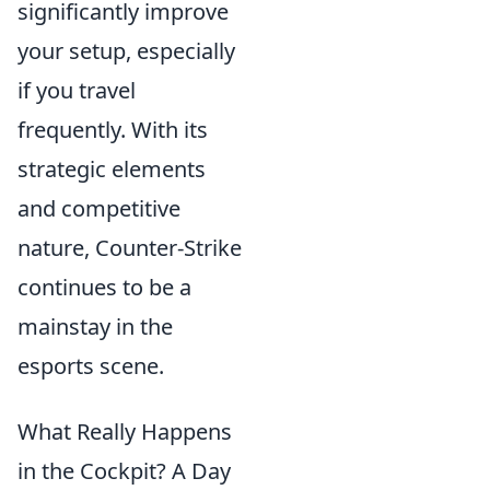
significantly improve
your setup, especially
if you travel
frequently. With its
strategic elements
and competitive
nature, Counter-Strike
continues to be a
mainstay in the
esports scene.
What Really Happens
in the Cockpit? A Day