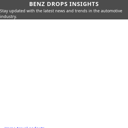
BENZ DROPS INSIGHTS
Stay updated with the latest news and trends in the automotive
industry.