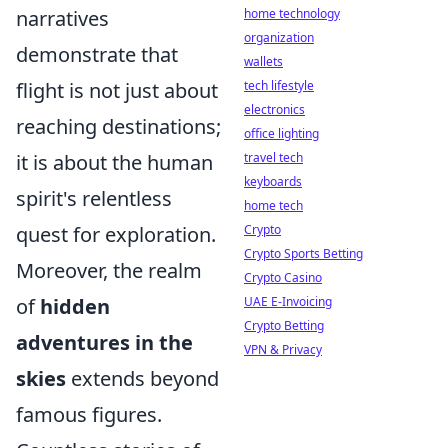
narratives
home technology
organization
demonstrate that
wallets
flight is not just about
tech lifestyle
electronics
reaching destinations;
office lighting
it is about the human
travel tech
keyboards
spirit's relentless
home tech
quest for exploration.
Crypto
Crypto Sports Betting
Moreover, the realm
Crypto Casino
of
hidden
UAE E-Invoicing
Crypto Betting
adventures in the
VPN & Privacy
skies
extends beyond
famous figures.