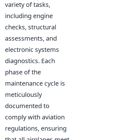
variety of tasks,
including engine
checks, structural
assessments, and
electronic systems
diagnostics. Each
phase of the
maintenance cycle is
meticulously
documented to
comply with aviation
regulations, ensuring
that all airplanes meet