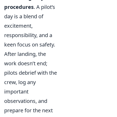
procedures
. A pilot’s
day is a blend of
excitement,
responsibility, and a
keen focus on safety.
After landing, the
work doesn’t end;
pilots debrief with the
crew, log any
important
observations, and
prepare for the next