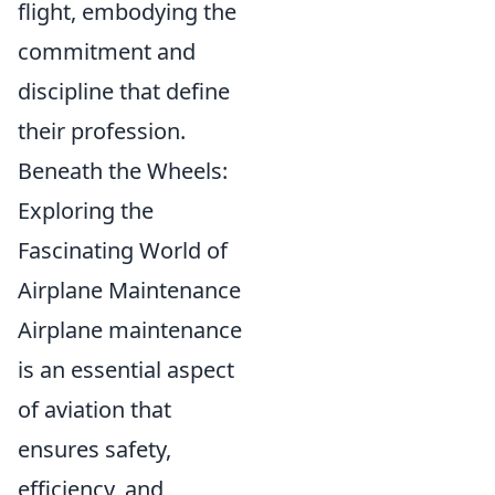
flight, embodying the
commitment and
discipline that define
their profession.
Beneath the Wheels:
Exploring the
Fascinating World of
Airplane Maintenance
Airplane maintenance
is an essential aspect
of aviation that
ensures safety,
efficiency, and