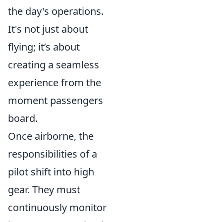
the day's operations.
It's not just about
flying; it’s about
creating a seamless
experience from the
moment passengers
board.
Once airborne, the
responsibilities of a
pilot shift into high
gear. They must
continuously monitor