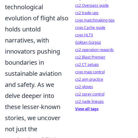
technological
cs2 Overpass guide
cs2 trade-ups
evolution of flight also
csgo matchmaking tips
holds untold
csgo Cache guide
csgo HLTV
narratives, with
Göktan Gürpüz
innovators pushing
cs2 operation rewards
cs2 Blast Premier
boundaries in
cs2 CT setups
sustainable aviation
csgo map control
cs2 aim practice
and safety. As we
cs2 gloves
delve deeper into
cs2 spray control
cs2 nade lineups
these lesser-known
View all tags
stories, we uncover
not just the