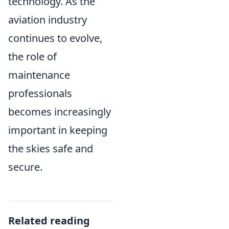
technology. As the
aviation industry
continues to evolve,
the role of
maintenance
professionals
becomes increasingly
important in keeping
the skies safe and
secure.
Related reading