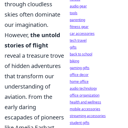
through cloudless
audio gear
skies often dominate
tools
parenting
our imagination.
fitness gear
However,
the untold
car accessories
tech travel
stories of flight
gifts
reveal a treasure trove
back to school
biking
of hidden adventures
gaming gifts
that transform our
office decor
home office
understanding of
audio technology
aviation. From the
office organization
health and wellness
early daring
mobile accessories
escapades of pioneers
streaming accessories
student gifts
like Amelia Earhart,