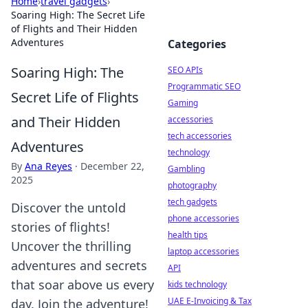
Home
›
travel gadgets
›
Soaring High: The Secret Life
of Flights and Their Hidden
Adventures
Categories
Soaring High: The
SEO APIs
Programmatic SEO
Secret Life of Flights
Gaming
and Their Hidden
accessories
tech accessories
Adventures
technology
By
Ana Reyes
·
December 22,
Gambling
2025
photography
tech gadgets
Discover the untold
phone accessories
stories of flights!
health tips
Uncover the thrilling
laptop accessories
adventures and secrets
API
that soar above us every
kids technology
UAE E-Invoicing & Tax
day. Join the adventure!