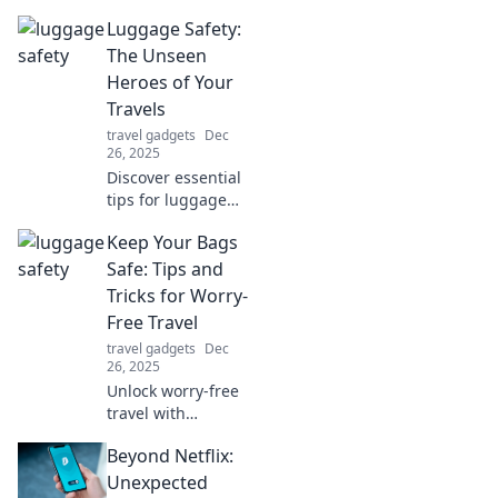
Luggage Safety:
The Unseen
Heroes of Your
Travels
travel gadgets
Dec
26, 2025
Discover essential
tips for luggage
safety and meet
Keep Your Bags
the unseen heroes
that protect your
Safe: Tips and
belongings while
Tricks for Worry-
you travel. Don't
Free Travel
leave your gear
travel gadgets
Dec
unguarded!
26, 2025
Unlock worry-free
travel with
essential tips to
Beyond Netflix:
keep your bags
safe! Discover
Unexpected