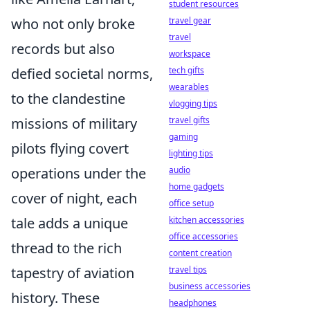
student resources
who not only broke
travel gear
travel
records but also
workspace
defied societal norms,
tech gifts
wearables
to the clandestine
vlogging tips
missions of military
travel gifts
gaming
pilots flying covert
lighting tips
operations under the
audio
home gadgets
cover of night, each
office setup
tale adds a unique
kitchen accessories
office accessories
thread to the rich
content creation
tapestry of aviation
travel tips
business accessories
history. These
headphones