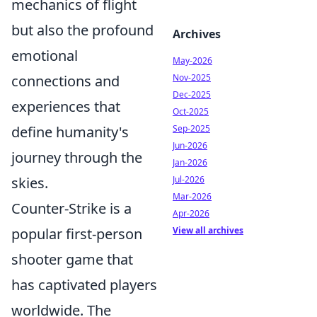
mechanics of flight
but also the profound
Archives
emotional
May-2026
connections and
Nov-2025
Dec-2025
experiences that
Oct-2025
define humanity's
Sep-2025
Jun-2026
journey through the
Jan-2026
skies.
Jul-2026
Mar-2026
Counter-Strike is a
Apr-2026
popular first-person
View all archives
shooter game that
has captivated players
worldwide. The