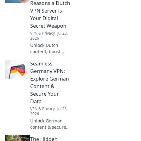
clever tricks and
Reasons a Dutch
peace of mind for
VPN Server is
your next
Your Digital
adventure.
Secret Weapon
VPN & Privacy
Jul 23,
2026
Unlock Dutch
content, boost
privacy & speed. A
Seamless
Netherlands VPN
server is your
Germany VPN:
digital secret
Explore German
weapon – far
Content &
beyond Netflix!
Secure Your
Data
VPN & Privacy
Jul 23,
2026
Unlock German
content & secure
online privacy with
The Hidden
our seamless VPN.