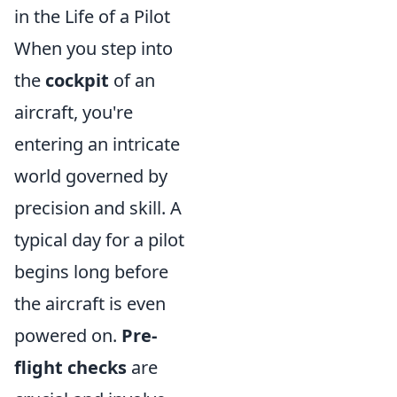
in the Life of a Pilot
When you step into
the
cockpit
of an
aircraft, you're
entering an intricate
world governed by
precision and skill. A
typical day for a pilot
begins long before
the aircraft is even
powered on.
Pre-
flight checks
are