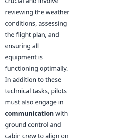
crucial and involve
reviewing the weather
conditions, assessing
the flight plan, and
ensuring all
equipment is
functioning optimally.
In addition to these
technical tasks, pilots
must also engage in
communication
with
ground control and
cabin crew to align on