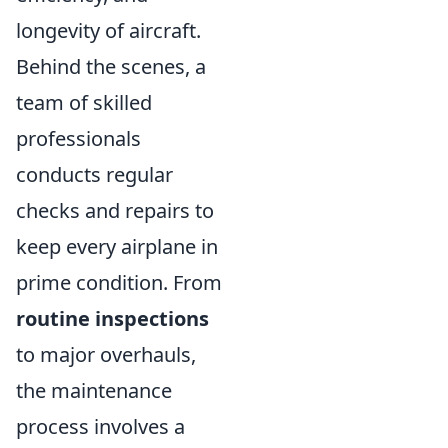
longevity of aircraft.
Behind the scenes, a
team of skilled
professionals
conducts regular
checks and repairs to
keep every airplane in
prime condition. From
routine inspections
to major overhauls,
the maintenance
process involves a