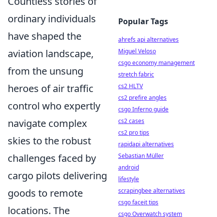
Countless stories of
ordinary individuals
Popular Tags
have shaped the
ahrefs api alternatives
aviation landscape,
Miguel Veloso
csgo economy management
from the unsung
stretch fabric
heroes of air traffic
cs2 HLTV
cs2 prefire angles
control who expertly
csgo Inferno guide
navigate complex
cs2 cases
cs2 pro tips
skies to the robust
rapidapi alternatives
challenges faced by
Sebastian Müller
android
cargo pilots delivering
lifestyle
goods to remote
scrapingbee alternatives
csgo faceit tips
locations. The
csgo Overwatch system