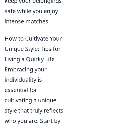
keep your belongings
safe while you enjoy
intense matches.
How to Cultivate Your
Unique Style: Tips for
Living a Quirky Life
Embracing your
individuality is
essential for
cultivating a unique
style that truly reflects
who you are. Start by