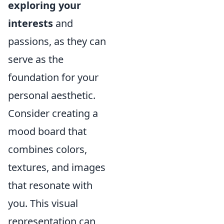
exploring your
interests
and
passions, as they can
serve as the
foundation for your
personal aesthetic.
Consider creating a
mood board that
combines colors,
textures, and images
that resonate with
you. This visual
representation can