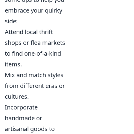
embrace your quirky
side:
Attend local thrift
shops or flea markets
to find one-of-a-kind
items.
Mix and match styles
from different eras or
cultures.
Incorporate
handmade or
artisanal goods to