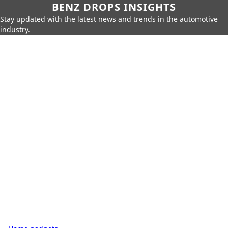
BENZ DROPS INSIGHTS
Stay updated with the latest news and trends in the automotive
industry.