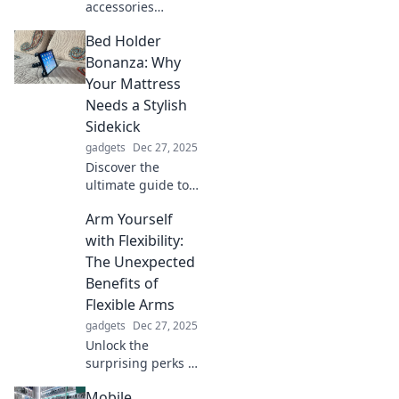
accessories
transform your
Bed Holder
wardrobe in ways
you never
Bonanza: Why
imagined. Unveil
Your Mattress
the secrets behind
Needs a Stylish
stunning style!
Sidekick
gadgets
Dec 27, 2025
Discover the
ultimate guide to
bed holders!
Arm Yourself
Elevate your
bedroom vibe and
with Flexibility:
learn why your
The Unexpected
mattress deserves
Benefits of
this stylish
Flexible Arms
sidekick.
gadgets
Dec 27, 2025
Unlock the
surprising perks of
flexible arms!
Mobile
Discover how