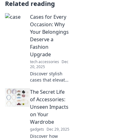
Related reading
Cases for Every
Occasion: Why
Your Belongings
Deserve a
Fashion
Upgrade
tech accessories
Dec
20, 2025
Discover stylish
cases that elevate
your belongings!
The Secret Life
Upgrade your
essentials and
of Accessories:
make a statement
Unseen Impacts
for every occasion.
on Your
Click to explore!
Wardrobe
gadgets
Dec 29, 2025
Discover how