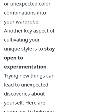
or unexpected color
combinations into
your wardrobe.
Another key aspect of
cultivating your
unique style is to
stay
open to
experimentation
.
Trying new things can
lead to unexpected
discoveries about
yourself. Here are
some tips to help you