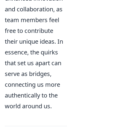
and collaboration, as
team members feel
free to contribute
their unique ideas. In
essence, the quirks
that set us apart can
serve as bridges,
connecting us more
authentically to the
world around us.