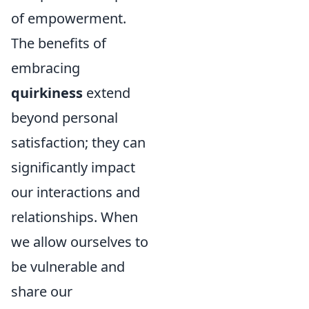
of empowerment.
The benefits of
embracing
quirkiness
extend
beyond personal
satisfaction; they can
significantly impact
our interactions and
relationships. When
we allow ourselves to
be vulnerable and
share our