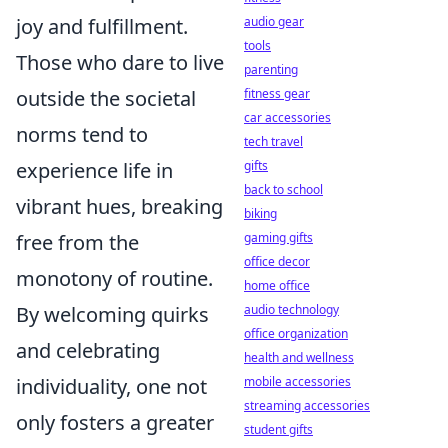
joy and fulfillment.
audio gear
tools
Those who dare to live
parenting
outside the societal
fitness gear
car accessories
norms tend to
tech travel
experience life in
gifts
back to school
vibrant hues, breaking
biking
free from the
gaming gifts
office decor
monotony of routine.
home office
By welcoming quirks
audio technology
office organization
and celebrating
health and wellness
individuality, one not
mobile accessories
streaming accessories
only fosters a greater
student gifts