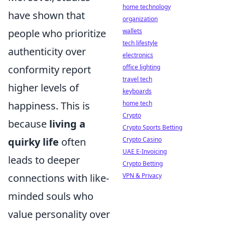
home technology
have shown that
organization
people who prioritize
wallets
tech lifestyle
authenticity over
electronics
conformity report
office lighting
travel tech
higher levels of
keyboards
happiness. This is
home tech
Crypto
because
living a
Crypto Sports Betting
quirky life
often
Crypto Casino
UAE E-Invoicing
leads to deeper
Crypto Betting
connections with like-
VPN & Privacy
minded souls who
value personality over