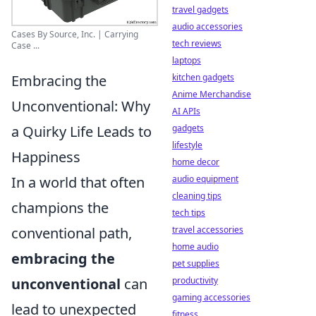
travel gadgets
audio accessories
Cases By Source, Inc. | Carrying
tech reviews
Case ...
laptops
Embracing the
kitchen gadgets
Anime Merchandise
Unconventional: Why
AI APIs
a Quirky Life Leads to
gadgets
lifestyle
Happiness
home decor
In a world that often
audio equipment
cleaning tips
champions the
tech tips
conventional path,
travel accessories
home audio
embracing the
pet supplies
unconventional
can
productivity
gaming accessories
lead to unexpected
fitness