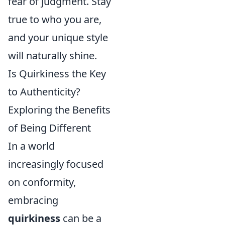
fear of judgment. Stay
true to who you are,
and your unique style
will naturally shine.
Is Quirkiness the Key
to Authenticity?
Exploring the Benefits
of Being Different
In a world
increasingly focused
on conformity,
embracing
quirkiness
can be a