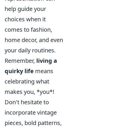
help guide your
choices when it
comes to fashion,
home decor, and even
your daily routines.
Remember,
living a
quirky life
means
celebrating what
makes you, *you*!
Don't hesitate to
incorporate vintage
pieces, bold patterns,