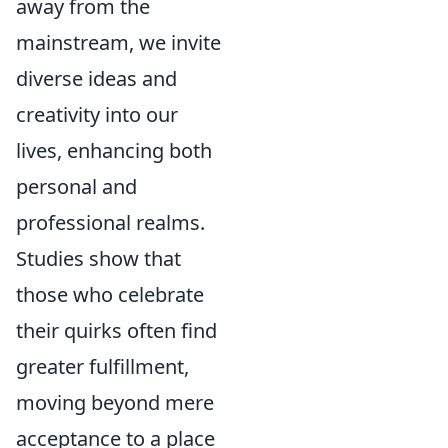
away from the
mainstream, we invite
diverse ideas and
creativity into our
lives, enhancing both
personal and
professional realms.
Studies show that
those who celebrate
their quirks often find
greater fulfillment,
moving beyond mere
acceptance to a place