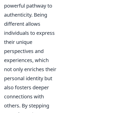
powerful pathway to
authenticity. Being
different allows
individuals to express
their unique
perspectives and
experiences, which
not only enriches their
personal identity but
also fosters deeper
connections with
others. By stepping