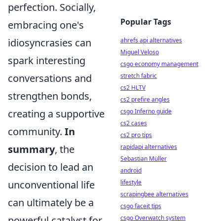
perfection. Socially,
Popular Tags
embracing one's
idiosyncrasies can
ahrefs api alternatives
Miguel Veloso
spark interesting
csgo economy management
conversations and
stretch fabric
cs2 HLTV
strengthen bonds,
cs2 prefire angles
creating a supportive
csgo Inferno guide
cs2 cases
community.
In
cs2 pro tips
summary
, the
rapidapi alternatives
Sebastian Müller
decision to lead an
android
unconventional life
lifestyle
scrapingbee alternatives
can ultimately be a
csgo faceit tips
powerful catalyst for
csgo Overwatch system