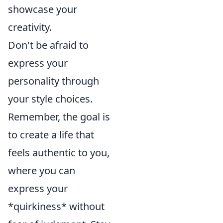
showcase your
creativity.
Don't be afraid to
express your
personality through
your style choices.
Remember, the goal is
to create a life that
feels authentic to you,
where you can
express your
*quirkiness* without