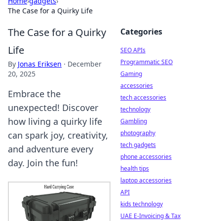
Home
›
gadgets
›
The Case for a Quirky Life
The Case for a Quirky
Categories
Life
SEO APIs
Programmatic SEO
By
Jonas Eriksen
·
December
20, 2025
Gaming
accessories
Embrace the
tech accessories
unexpected! Discover
technology
how living a quirky life
Gambling
photography
can spark joy, creativity,
tech gadgets
and adventure every
phone accessories
day. Join the fun!
health tips
laptop accessories
API
kids technology
UAE E-Invoicing & Tax