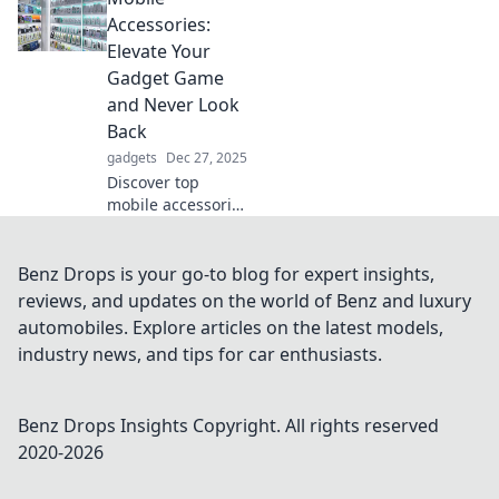
added flexibility
Accessories:
can elevate your
Elevate Your
workouts and daily
Gadget Game
life. Don't miss
and Never Look
out!
Back
gadgets
Dec 27, 2025
Discover top
mobile accessories
that will transform
your devices and
enhance your
Benz Drops is your go-to blog for expert insights,
experience!
reviews, and updates on the world of Benz and luxury
Elevate your
automobiles. Explore articles on the latest models,
gadget game
industry news, and tips for car enthusiasts.
today!
Benz Drops Insights
Copyright. All rights reserved
2020-
2026