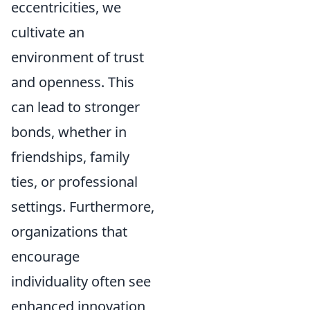
eccentricities, we
cultivate an
environment of trust
and openness. This
can lead to stronger
bonds, whether in
friendships, family
ties, or professional
settings. Furthermore,
organizations that
encourage
individuality often see
enhanced innovation