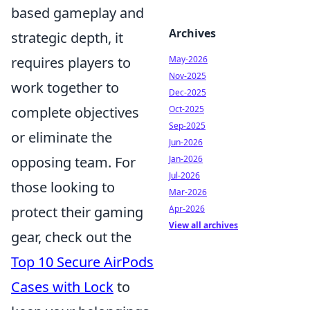
based gameplay and
Archives
strategic depth, it
requires players to
May-2026
Nov-2025
work together to
Dec-2025
complete objectives
Oct-2025
Sep-2025
or eliminate the
Jun-2026
opposing team. For
Jan-2026
Jul-2026
those looking to
Mar-2026
protect their gaming
Apr-2026
View all archives
gear, check out the
Top 10 Secure AirPods
Cases with Lock
to