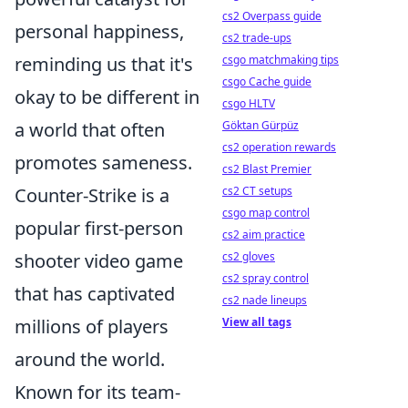
cs2 Overpass guide
personal happiness,
cs2 trade-ups
reminding us that it's
csgo matchmaking tips
csgo Cache guide
okay to be different in
csgo HLTV
a world that often
Göktan Gürpüz
cs2 operation rewards
promotes sameness.
cs2 Blast Premier
Counter-Strike is a
cs2 CT setups
csgo map control
popular first-person
cs2 aim practice
shooter video game
cs2 gloves
cs2 spray control
that has captivated
cs2 nade lineups
millions of players
View all tags
around the world.
Known for its team-