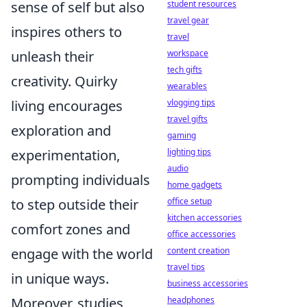
sense of self but also
student resources
travel gear
inspires others to
travel
unleash their
workspace
tech gifts
creativity. Quirky
wearables
living encourages
vlogging tips
travel gifts
exploration and
gaming
experimentation,
lighting tips
audio
prompting individuals
home gadgets
to step outside their
office setup
kitchen accessories
comfort zones and
office accessories
engage with the world
content creation
travel tips
in unique ways.
business accessories
Moreover, studies
headphones