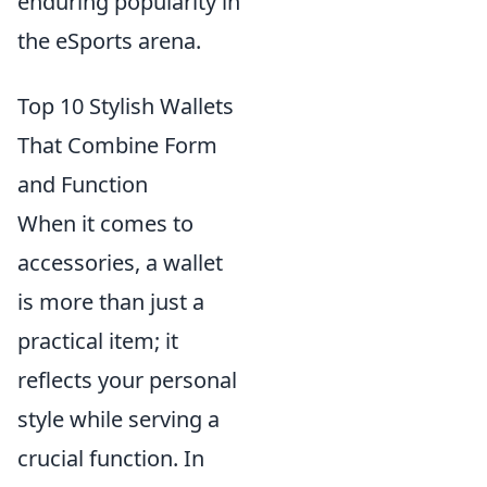
enduring popularity in
the eSports arena.
Top 10 Stylish Wallets
That Combine Form
and Function
When it comes to
accessories, a wallet
is more than just a
practical item; it
reflects your personal
style while serving a
crucial function. In