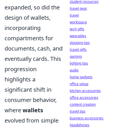
student resources
expanded, so did the
travel gear
travel
design of wallets,
workspace
incorporating
tech gifts
wearables
compartments for
vlogging tips
documents, cash, and
travel gifts
gaming
eventually cards. This
lighting tips
progression
audio
home gadgets
highlights a
office setup
significant shift in
kitchen accessories
office accessories
consumer behavior,
content creation
where
wallets
travel tips
business accessories
evolved from simple
headphones