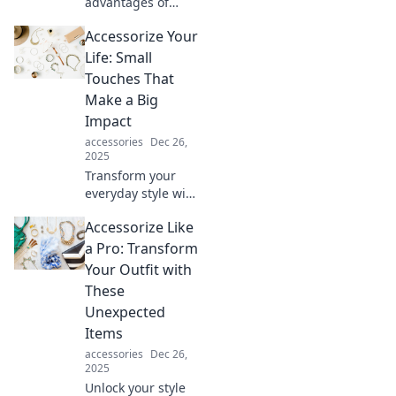
advantages of
stretch fabric and
Accessorize Your
elevate your
wardrobe!
Life: Small
Discover why a
Touches That
little give is a
Make a Big
game-changer for
Impact
style and comfort.
accessories
Dec 26,
2025
Transform your
everyday style with
simple accessories
Accessorize Like
that elevate your
life! Discover the
a Pro: Transform
small touches that
Your Outfit with
create a big
These
impact.
Unexpected
Items
accessories
Dec 26,
2025
Unlock your style