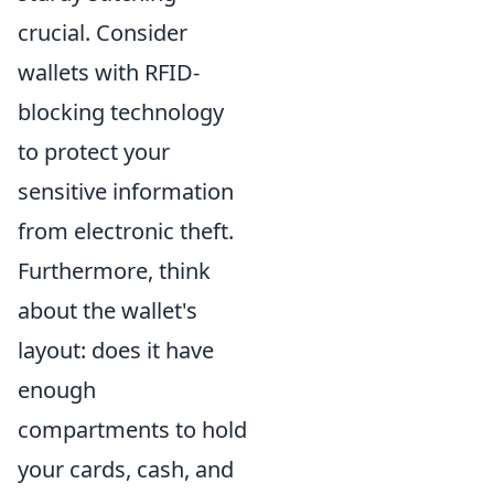
crucial. Consider
wallets with RFID-
blocking technology
to protect your
sensitive information
from electronic theft.
Furthermore, think
about the wallet's
layout: does it have
enough
compartments to hold
your cards, cash, and