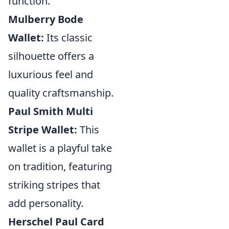
function.
Mulberry Bode
Wallet:
Its classic
silhouette offers a
luxurious feel and
quality craftsmanship.
Paul Smith Multi
Stripe Wallet:
This
wallet is a playful take
on tradition, featuring
striking stripes that
add personality.
Herschel Paul Card