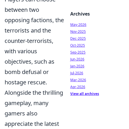
between two
Archives
opposing factions, the
May-2026
terrorists and the
Nov-2025
Dec-2025
counter-terrorists,
Oct-2025
with various
Sep-2025
Jun-2026
objectives, such as
Jan-2026
bomb defusal or
Jul-2026
Mar-2026
hostage rescue.
Apr-2026
Alongside the thrilling
View all archives
gameplay, many
gamers also
appreciate the latest