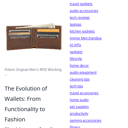
travel gadgets
audio accessories
tech reviews
laptops
kitchen gadgets
Anime Merchandise
AI APIs
gadgets
lifestyle
home decor
Polare Original Men's RFID Blocking
audio equipment
...
cleaning tips
tech tips
The Evolution of
travel accessories
Wallets: From
home audio
pet supplies
Functionality to
productivity
Fashion
gaming accessories
fitness