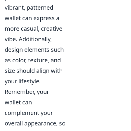
vibrant, patterned
wallet can express a
more casual, creative
vibe. Additionally,
design elements such
as color, texture, and
size should align with
your lifestyle.
Remember, your
wallet can
complement your
overall appearance, so