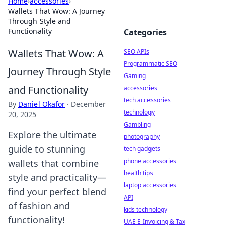
Home
›
accessories
›
Wallets That Wow: A Journey
Through Style and
Functionality
Categories
Wallets That Wow: A
SEO APIs
Programmatic SEO
Journey Through Style
Gaming
and Functionality
accessories
tech accessories
By
Daniel Okafor
·
December
technology
20, 2025
Gambling
Explore the ultimate
photography
guide to stunning
tech gadgets
phone accessories
wallets that combine
health tips
style and practicality—
laptop accessories
find your perfect blend
API
of fashion and
kids technology
functionality!
UAE E-Invoicing & Tax