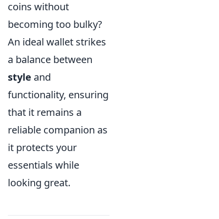
coins without
becoming too bulky?
An ideal wallet strikes
a balance between
style
and
functionality, ensuring
that it remains a
reliable companion as
it protects your
essentials while
looking great.