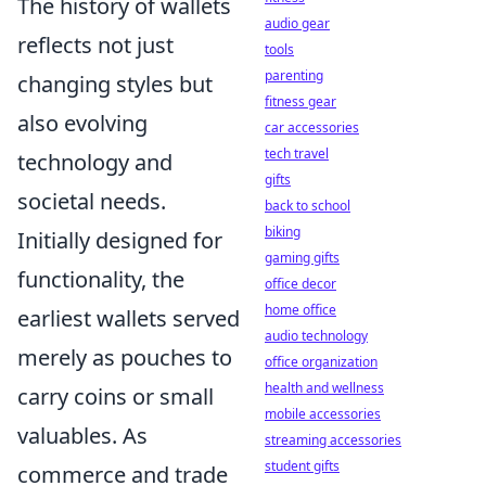
The history of wallets
audio gear
reflects not just
tools
parenting
changing styles but
fitness gear
also evolving
car accessories
tech travel
technology and
gifts
societal needs.
back to school
biking
Initially designed for
gaming gifts
functionality, the
office decor
home office
earliest wallets served
audio technology
merely as pouches to
office organization
health and wellness
carry coins or small
mobile accessories
valuables. As
streaming accessories
student gifts
commerce and trade