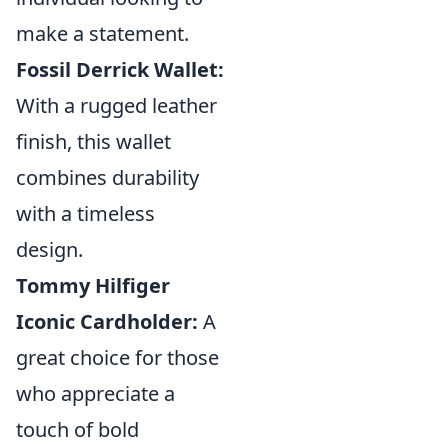
make a statement.
Fossil Derrick Wallet:
With a rugged leather
finish, this wallet
combines durability
with a timeless
design.
Tommy Hilfiger
Iconic Cardholder:
A
great choice for those
who appreciate a
touch of bold