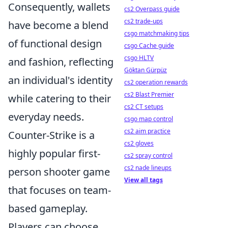
Consequently, wallets
cs2 Overpass guide
cs2 trade-ups
have become a blend
csgo matchmaking tips
of functional design
csgo Cache guide
csgo HLTV
and fashion, reflecting
Göktan Gürpüz
an individual's identity
cs2 operation rewards
cs2 Blast Premier
while catering to their
cs2 CT setups
everyday needs.
csgo map control
cs2 aim practice
Counter-Strike is a
cs2 gloves
highly popular first-
cs2 spray control
cs2 nade lineups
person shooter game
View all tags
that focuses on team-
based gameplay.
Players can choose