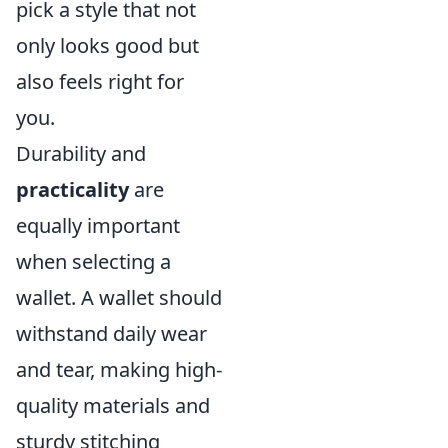
pick a style that not
only looks good but
also feels right for
you.
Durability and
practicality
are
equally important
when selecting a
wallet. A wallet should
withstand daily wear
and tear, making high-
quality materials and
sturdy stitching