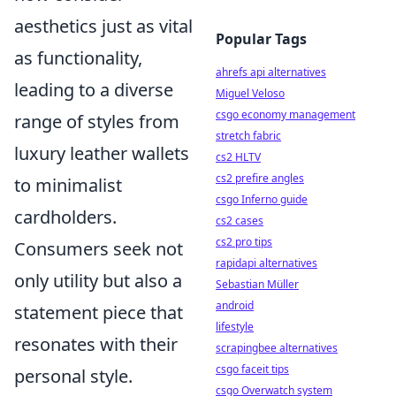
aesthetics just as vital
Popular Tags
as functionality,
ahrefs api alternatives
leading to a diverse
Miguel Veloso
csgo economy management
range of styles from
stretch fabric
luxury leather wallets
cs2 HLTV
cs2 prefire angles
to minimalist
csgo Inferno guide
cardholders.
cs2 cases
cs2 pro tips
Consumers seek not
rapidapi alternatives
only utility but also a
Sebastian Müller
android
statement piece that
lifestyle
resonates with their
scrapingbee alternatives
csgo faceit tips
personal style.
csgo Overwatch system