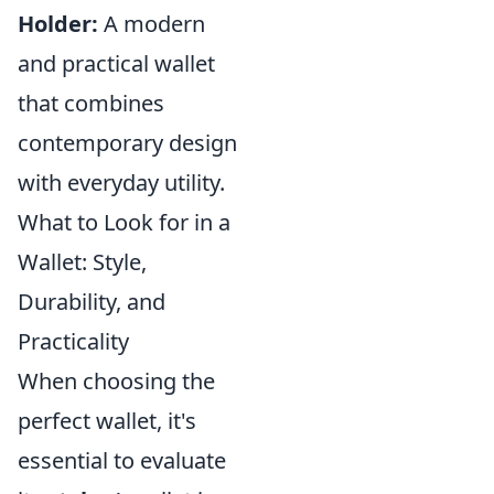
Holder:
A modern
and practical wallet
that combines
contemporary design
with everyday utility.
What to Look for in a
Wallet: Style,
Durability, and
Practicality
When choosing the
perfect wallet, it's
essential to evaluate