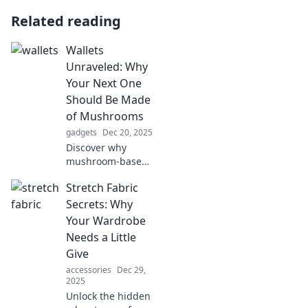
Related reading
Wallets
Unraveled: Why
Your Next One
Should Be Made
of Mushrooms
gadgets
Dec 20, 2025
Discover why
mushroom-based
wallets are the
Stretch Fabric
stylish, eco-
friendly choice you
Secrets: Why
didn’t know you
Your Wardrobe
needed. Click to
Needs a Little
learn more about
Give
this innovative
accessories
Dec 29,
trend!
2025
Unlock the hidden