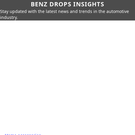
BENZ DROPS INSIGHTS
Stay updated with the latest news and trends in the automotive
industry.