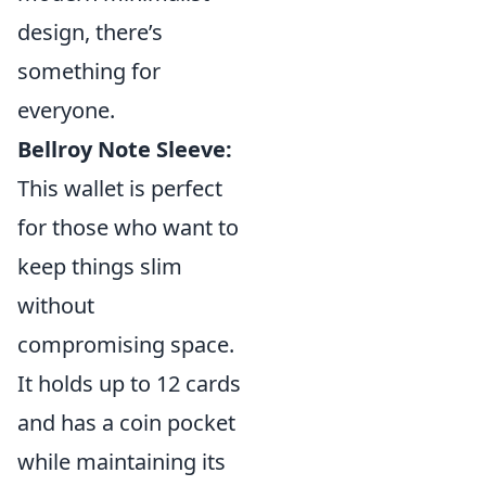
design, there’s
something for
everyone.
Bellroy Note Sleeve:
This wallet is perfect
for those who want to
keep things slim
without
compromising space.
It holds up to 12 cards
and has a coin pocket
while maintaining its