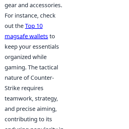
gear and accessories.
For instance, check
out the
Top 10
magsafe wallets
to
keep your essentials
organized while
gaming. The tactical
nature of Counter-
Strike requires
teamwork, strategy,
and precise aiming,
contributing to its