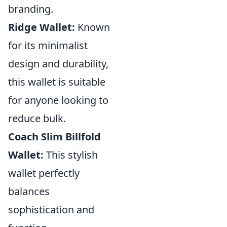
branding.
Ridge Wallet:
Known
for its minimalist
design and durability,
this wallet is suitable
for anyone looking to
reduce bulk.
Coach Slim Billfold
Wallet:
This stylish
wallet perfectly
balances
sophistication and