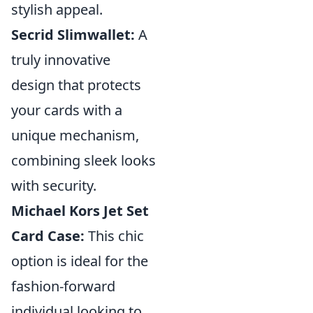
stylish appeal.
Secrid Slimwallet:
A
truly innovative
design that protects
your cards with a
unique mechanism,
combining sleek looks
with security.
Michael Kors Jet Set
Card Case:
This chic
option is ideal for the
fashion-forward
individual looking to