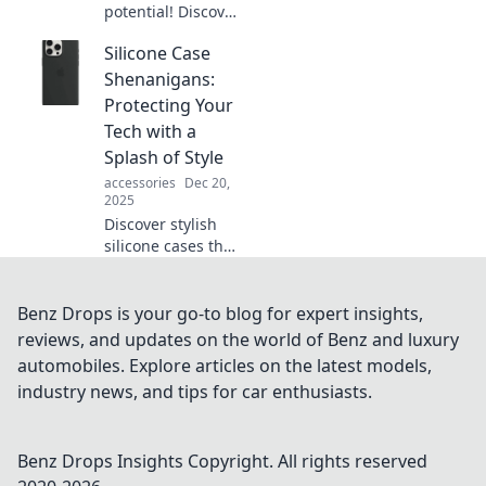
potential! Discover
unexpected
Silicone Case
accessories that
will elevate your
Shenanigans:
outfits and turn
Protecting Your
heads everywhere
Tech with a
you go.
Splash of Style
accessories
Dec 20,
2025
Discover stylish
silicone cases that
protect your tech
with flair! Explore
bold designs and
Benz Drops is your go-to blog for expert insights,
find your perfect
reviews, and updates on the world of Benz and luxury
match for ultimate
automobiles. Explore articles on the latest models,
protection.
industry news, and tips for car enthusiasts.
Benz Drops Insights
Copyright. All rights reserved