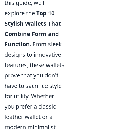
this guide, we'll
explore the
Top 10
Stylish Wallets That
Combine Form and
Function
. From sleek
designs to innovative
features, these wallets
prove that you don't
have to sacrifice style
for utility. Whether
you prefer a classic
leather wallet or a
modern minimalist