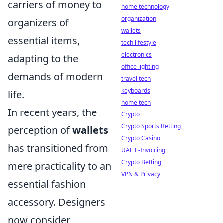
carriers of money to
home technology
organization
organizers of
wallets
essential items,
tech lifestyle
electronics
adapting to the
office lighting
demands of modern
travel tech
keyboards
life.
home tech
In recent years, the
Crypto
Crypto Sports Betting
perception of
wallets
Crypto Casino
has transitioned from
UAE E-Invoicing
Crypto Betting
mere practicality to an
VPN & Privacy
essential fashion
accessory. Designers
now consider