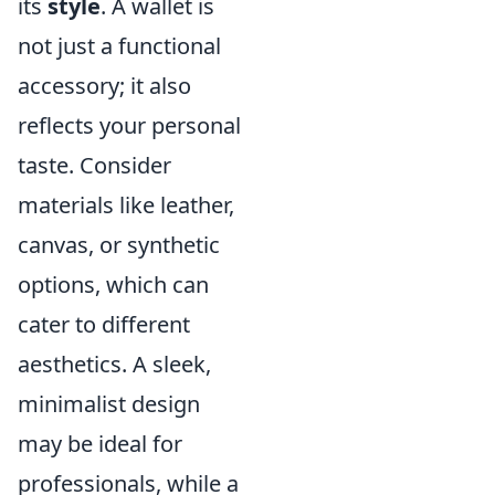
its
style
. A wallet is
not just a functional
accessory; it also
reflects your personal
taste. Consider
materials like leather,
canvas, or synthetic
options, which can
cater to different
aesthetics. A sleek,
minimalist design
may be ideal for
professionals, while a