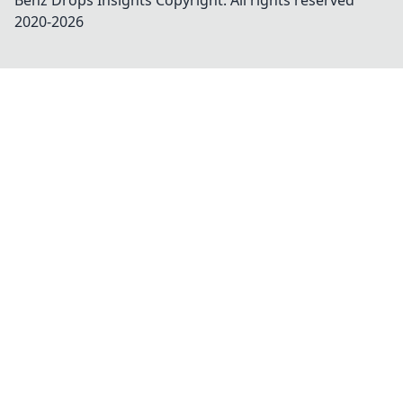
Benz Drops Insights
Copyright. All rights reserved
2020-
2026