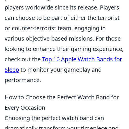
players worldwide since its release. Players
can choose to be part of either the terrorist
or counter-terrorist team, engaging in
various objective-based missions. For those
looking to enhance their gaming experience,
check out the
Top 10 Apple Watch Bands for
Sleep
to monitor your gameplay and
performance.
How to Choose the Perfect Watch Band for
Every Occasion
Choosing the perfect watch band can
dramatically transform your timepiece and