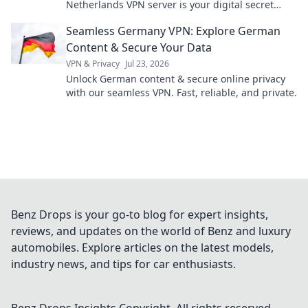
Netherlands VPN server is your digital secret
weapon – far beyond Netflix!
Seamless Germany VPN: Explore German
Content & Secure Your Data
VPN & Privacy
Jul 23, 2026
Unlock German content & secure online privacy
with our seamless VPN. Fast, reliable, and private.
Benz Drops is your go-to blog for expert insights,
reviews, and updates on the world of Benz and luxury
automobiles. Explore articles on the latest models,
industry news, and tips for car enthusiasts.