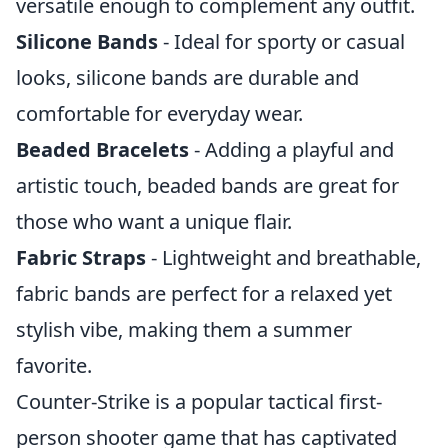
versatile enough to complement any outfit.
Silicone Bands
- Ideal for sporty or casual
looks, silicone bands are durable and
comfortable for everyday wear.
Beaded Bracelets
- Adding a playful and
artistic touch, beaded bands are great for
those who want a unique flair.
Fabric Straps
- Lightweight and breathable,
fabric bands are perfect for a relaxed yet
stylish vibe, making them a summer
favorite.
Counter-Strike is a popular tactical first-
person shooter game that has captivated