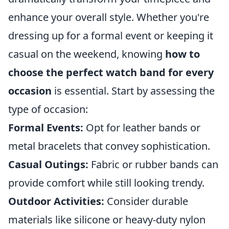
enhance your overall style. Whether you're
dressing up for a formal event or keeping it
casual on the weekend, knowing
how to
choose the perfect watch band for every
occasion
is essential. Start by assessing the
type of occasion:
Formal Events:
Opt for leather bands or
metal bracelets that convey sophistication.
Casual Outings:
Fabric or rubber bands can
provide comfort while still looking trendy.
Outdoor Activities:
Consider durable
materials like silicone or heavy-duty nylon