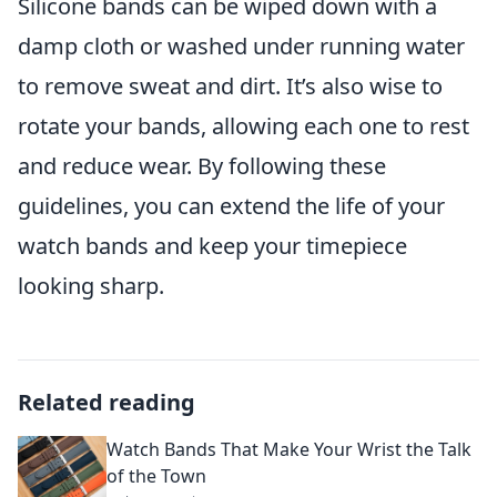
Silicone bands can be wiped down with a
damp cloth or washed under running water
to remove sweat and dirt. It’s also wise to
rotate your bands, allowing each one to rest
and reduce wear. By following these
guidelines, you can extend the life of your
watch bands and keep your timepiece
looking sharp.
Related reading
Watch Bands That Make Your Wrist the Talk
of the Town