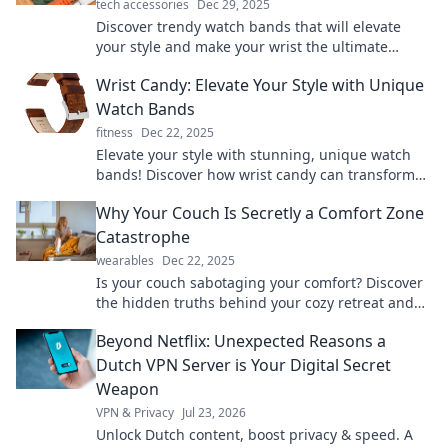
tech accessories
Dec 29, 2025
Discover trendy watch bands that will elevate
your style and make your wrist the ultimate
conversation starter! Explore now!
Wrist Candy: Elevate Your Style with Unique
Watch Bands
fitness
Dec 22, 2025
Elevate your style with stunning, unique watch
bands! Discover how wrist candy can transform
your look and make a bold statement.
Why Your Couch Is Secretly a Comfort Zone
Catastrophe
wearables
Dec 22, 2025
Is your couch sabotaging your comfort? Discover
the hidden truths behind your cozy retreat and
how it might be a comfort zone catastrophe!
Beyond Netflix: Unexpected Reasons a
Dutch VPN Server is Your Digital Secret
Weapon
VPN & Privacy
Jul 23, 2026
Unlock Dutch content, boost privacy & speed. A