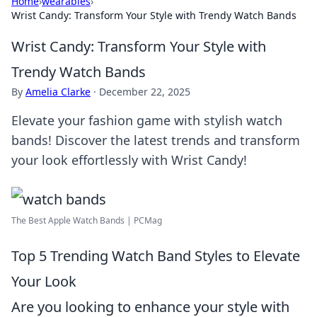
Home
›
wearables
›
Wrist Candy: Transform Your Style with Trendy Watch Bands
Wrist Candy: Transform Your Style with
Trendy Watch Bands
By
Amelia Clarke
·
December 22, 2025
Elevate your fashion game with stylish watch
bands! Discover the latest trends and transform
your look effortlessly with Wrist Candy!
The Best Apple Watch Bands | PCMag
Top 5 Trending Watch Band Styles to Elevate
Your Look
Are you looking to enhance your style with