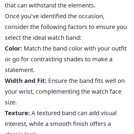
that can withstand the elements.
Once you've identified the occasion,
consider the following factors to ensure you
select the ideal watch band:
Color:
Match the band color with your outfit
or go for contrasting shades to make a
statement.
Width and Fit:
Ensure the band fits well on
your wrist, complementing the watch face
size.
Texture:
A textured band can add visual
interest, while a smooth finish offers a