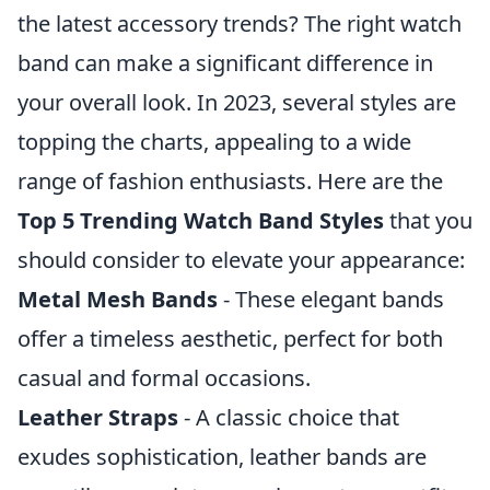
the latest accessory trends? The right watch
band can make a significant difference in
your overall look. In 2023, several styles are
topping the charts, appealing to a wide
range of fashion enthusiasts. Here are the
Top 5 Trending Watch Band Styles
that you
should consider to elevate your appearance:
Metal Mesh Bands
- These elegant bands
offer a timeless aesthetic, perfect for both
casual and formal occasions.
Leather Straps
- A classic choice that
exudes sophistication, leather bands are