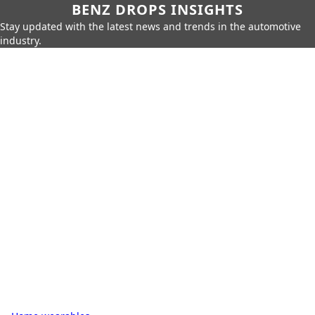
BENZ DROPS INSIGHTS
Stay updated with the latest news and trends in the automotive
industry.