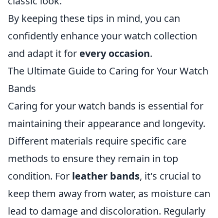
classic look.
By keeping these tips in mind, you can
confidently enhance your watch collection
and adapt it for
every occasion
.
The Ultimate Guide to Caring for Your Watch
Bands
Caring for your watch bands is essential for
maintaining their appearance and longevity.
Different materials require specific care
methods to ensure they remain in top
condition. For
leather bands
, it's crucial to
keep them away from water, as moisture can
lead to damage and discoloration. Regularly