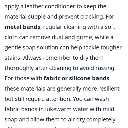
apply a leather conditioner to keep the
material supple and prevent cracking. For
metal bands
, regular cleaning with a soft
cloth can remove dust and grime, while a
gentle soap solution can help tackle tougher
stains. Always remember to dry them
thoroughly after cleaning to avoid rusting.
For those with
fabric or silicone bands
,
these materials are generally more resilient
but still require attention. You can wash
fabric bands in lukewarm water with mild
soap and allow them to air dry completely.