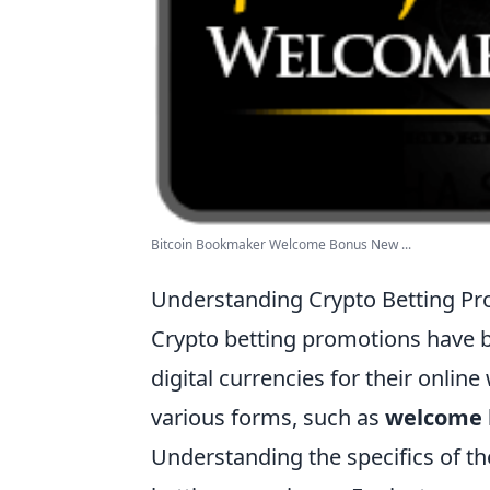
Bitcoin Bookmaker Welcome Bonus New ...
Understanding Crypto Betting P
Crypto betting promotions have b
digital currencies for their onli
various forms, such as
welcome 
Understanding the specifics of t