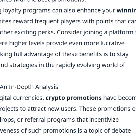
ng loyalty programs can also enhance your
winni
sites reward frequent players with points that ca
ther exciting perks. Consider joining a platform 
ere higher levels provide even more lucrative
ing full advantage of these benefits is to stay
nd strategies in the rapidly evolving world of
An In-Depth Analysis
gital currencies,
crypto promotions
have becom
ojects to attract new users. These promotions o
rops, or referral programs that incentivize
tiveness of such promotions is a topic of debate