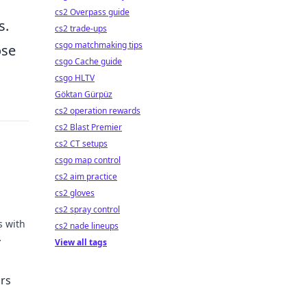
cs2 Overpass guide
s.
cs2 trade-ups
csgo matchmaking tips
ose
csgo Cache guide
csgo HLTV
Göktan Gürpüz
cs2 operation rewards
cs2 Blast Premier
cs2 CT setups
csgo map control
cs2 aim practice
cs2 gloves
cs2 spray control
s with
cs2 nade lineups
View all tags
ig
ors