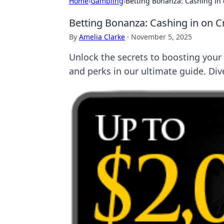
Home
›
Gambling
›
Betting Bonanza: Cashing in
Betting Bonanza: Cashing in on 
By
Amelia Clarke
·
November 5, 2025
Unlock the secrets to boosting your
and perks in our ultimate guide. Div