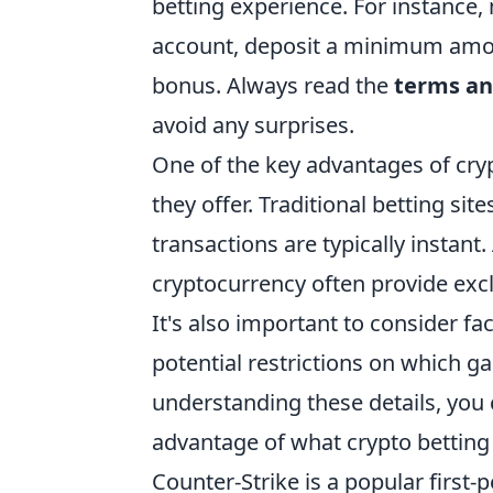
betting experience. For instance,
account, deposit a minimum amount
bonus. Always read the
terms an
avoid any surprises.
One of the key advantages of cryp
they offer. Traditional betting si
transactions are typically instant
cryptocurrency often provide exc
It's also important to consider 
potential restrictions on which g
understanding these details, you
advantage of what crypto betting 
Counter-Strike is a popular first