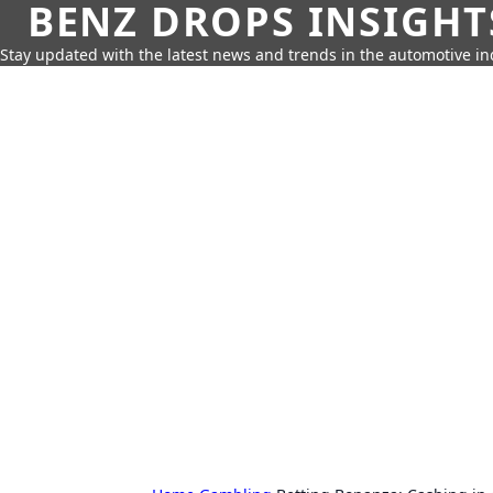
BENZ DROPS INSIGHT
Stay updated with the latest news and trends in the automotive in