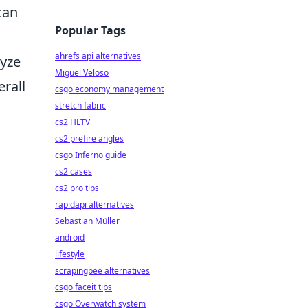
can
Popular Tags
ahrefs api alternatives
lyze
Miguel Veloso
erall
csgo economy management
stretch fabric
cs2 HLTV
cs2 prefire angles
csgo Inferno guide
cs2 cases
cs2 pro tips
rapidapi alternatives
Sebastian Müller
android
lifestyle
scrapingbee alternatives
csgo faceit tips
csgo Overwatch system