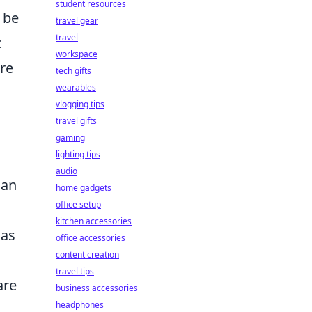
student resources
 be
travel gear
travel
c
workspace
ore
tech gifts
wearables
.
vlogging tips
travel gifts
gaming
lighting tips
audio
can
home gadgets
office setup
d
kitchen accessories
 as
office accessories
content creation
travel tips
are
business accessories
headphones