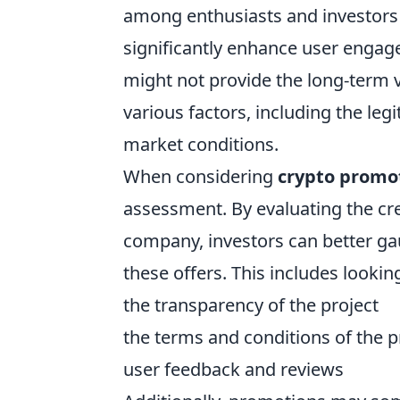
among enthusiasts and investors 
significantly enhance user engag
might not provide the long-term va
various factors, including the legi
market conditions.
When considering
crypto promo
assessment. By evaluating the cred
company, investors can better gau
these offers. This includes lookin
the transparency of the project
the terms and conditions of the 
user feedback and reviews