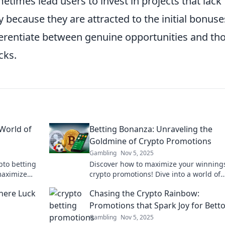
times lead users to invest in projects that lack
y because they are attracted to the initial bonuse
fferentiate between genuine opportunities and th
cks.
World of
Betting Bonanza: Unraveling the
Goldmine of Crypto Promotions
Gambling
Nov 5, 2025
ypto betting
Discover how to maximize your winning
maximize
crypto promotions! Dive into a world of
the action!
betting bonuses and unlock your next b
here Luck
Chasing the Crypto Rainbow:
score!
Promotions that Spark Joy for Bett
Gambling
Nov 5, 2025