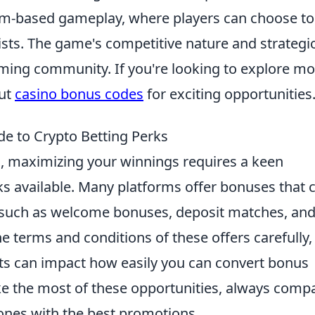
eam-based gameplay, where players can choose to
rists. The game's competitive nature and strategi
aming community. If you're looking to explore m
out
casino bonus codes
for exciting opportunities
e to Crypto Betting Perks
g
, maximizing your winnings requires a keen
ks available. Many platforms offer bonuses that 
l, such as welcome bonuses, deposit matches, an
the terms and conditions of these offers carefully,
ts can impact how easily you can convert bonus
e the most of these opportunities, always comp
e ones with the best promotions.