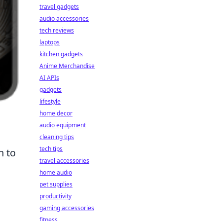
travel gadgets
audio accessories
tech reviews
laptops
kitchen gadgets
Anime Merchandise
AI APIs
gadgets
lifestyle
home decor
audio equipment
cleaning tips
tech tips
n to
travel accessories
home audio
pet supplies
productivity
gaming accessories
fitness