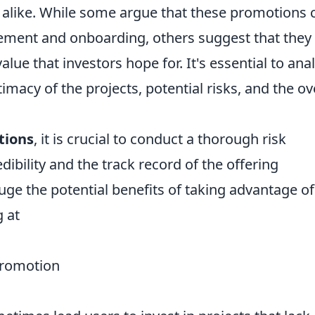
alike. While some argue that these promotions 
ement and onboarding, others suggest that they
lue that investors hope for. It's essential to ana
timacy of the projects, potential risks, and the ov
tions
, it is crucial to conduct a thorough risk
ibility and the track record of the offering
ge the potential benefits of taking advantage of
g at
promotion