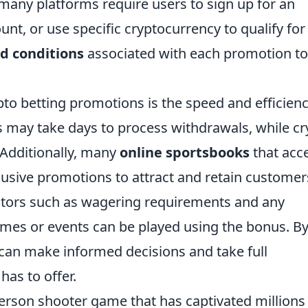
 many platforms require users to sign up for an
, or use specific cryptocurrency to qualify for
d conditions
associated with each promotion to
to betting promotions is the speed and efficien
tes may take days to process withdrawals, while c
. Additionally, many
online sportsbooks
that acc
lusive promotions to attract and retain customer
factors such as wagering requirements and any
ames or events can be played using the bonus. B
 can make informed decisions and take full
has to offer.
-person shooter game that has captivated millions