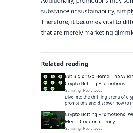
Additionally, promotions may some
substance or sustainability, simpl
Therefore, it becomes vital to di
that are merely marketing gimmi
Related reading
Bet Big or Go Home: The Wild 
Crypto Betting Promotions
Gambling
Nov 5, 2025
Dive into the thrilling arena of cr
promotions and discover how to 
your wins. Bet big or miss out on 
Crypto Betting Promotions: W
Meets Cryptocurrency
Gambling
Nov 5, 2025