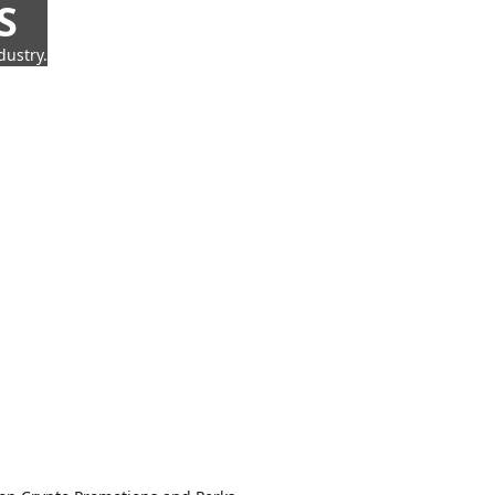
S
dustry.