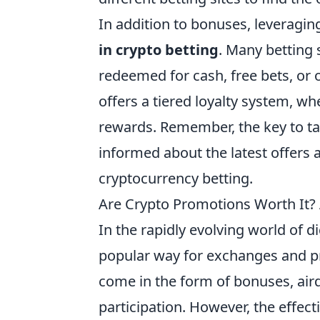
In addition to bonuses, leveragi
in crypto betting
. Many betting 
redeemed for cash, free bets, or o
offers a tiered loyalty system, wh
rewards. Remember, the key to tak
informed about the latest offers a
cryptocurrency betting.
Are Crypto Promotions Worth It? 
In the rapidly evolving world of di
popular way for exchanges and pr
come in the form of bonuses, aird
participation. However, the effec