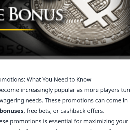
romotions: What You Need to Know
ecome increasingly popular as more players tur
ne wagering needs. These promotions can come in
bonuses
, free bets, or cashback offers.
hese promotions is essential for maximizing your