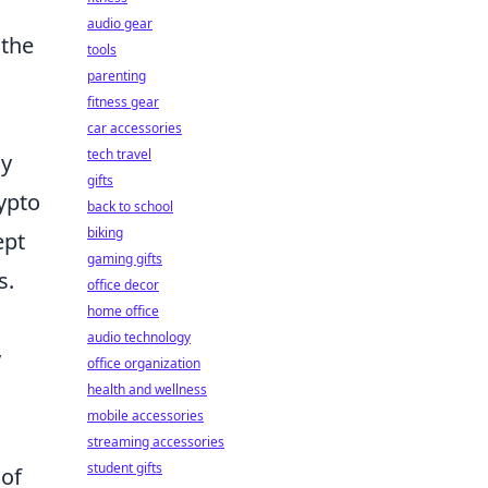
audio gear
 the
tools
parenting
fitness gear
car accessories
tech travel
cy
gifts
rypto
back to school
biking
ept
gaming gifts
s.
office decor
home office
audio technology
y
office organization
health and wellness
mobile accessories
streaming accessories
student gifts
 of