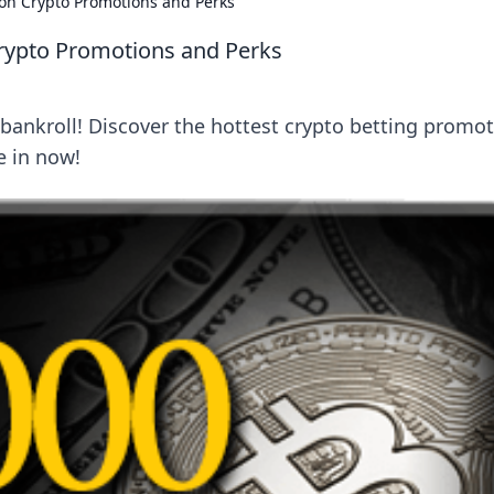
 on Crypto Promotions and Perks
Crypto Promotions and Perks
 bankroll! Discover the hottest crypto betting promo
e in now!