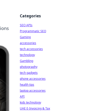
Categories
SEO APIs
tions
Programmatic SEO
Gaming
accessories
tech accessories
technology
Gambling
photography
tech gadgets
phone accessories
health tips
laptop accessories
API
kids technology
UAE E-Invoicing & Tax