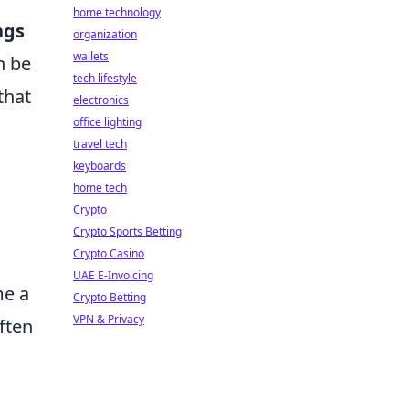
home technology
ngs
organization
wallets
n be
tech lifestyle
that
electronics
office lighting
travel tech
keyboards
home tech
Crypto
Crypto Sports Betting
Crypto Casino
UAE E-Invoicing
e a
Crypto Betting
VPN & Privacy
ften