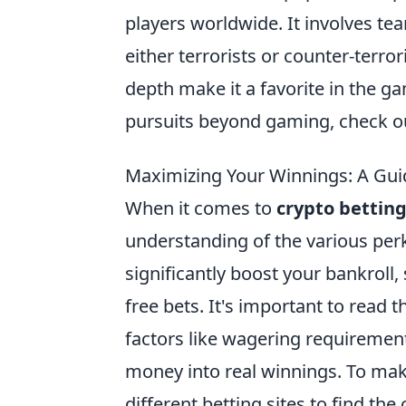
players worldwide. It involves t
either terrorists or counter-terro
depth make it a favorite in the g
pursuits beyond gaming, check 
Maximizing Your Winnings: A Guid
When it comes to
crypto bettin
understanding of the various per
significantly boost your bankrol
free bets. It's important to read 
factors like wagering requiremen
money into real winnings. To mak
different betting sites to find th