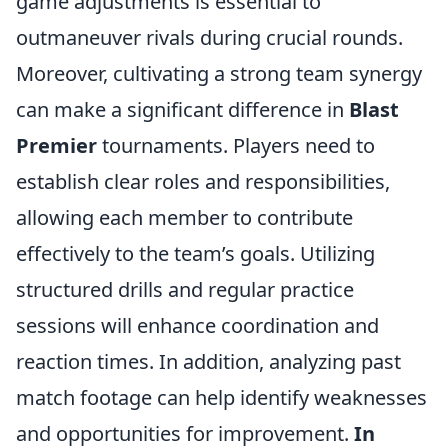
game adjustments is essential to
outmaneuver rivals during crucial rounds.
Moreover, cultivating a strong team synergy
can make a significant difference in
Blast
Premier
tournaments. Players need to
establish clear roles and responsibilities,
allowing each member to contribute
effectively to the team’s goals. Utilizing
structured drills and regular practice
sessions will enhance coordination and
reaction times. In addition, analyzing past
match footage can help identify weaknesses
and opportunities for improvement.
In