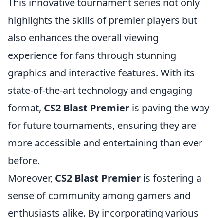
This innovative tournament series not only
highlights the skills of premier players but
also enhances the overall viewing
experience for fans through stunning
graphics and interactive features. With its
state-of-the-art technology and engaging
format,
CS2 Blast Premier
is paving the way
for future tournaments, ensuring they are
more accessible and entertaining than ever
before.
Moreover,
CS2 Blast Premier
is fostering a
sense of community among gamers and
enthusiasts alike. By incorporating various