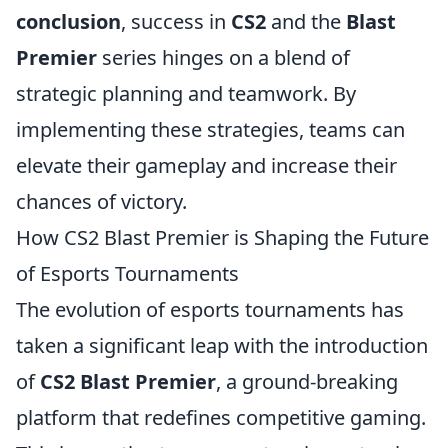
conclusion
, success in
CS2
and the
Blast
Premier
series hinges on a blend of
strategic planning and teamwork. By
implementing these strategies, teams can
elevate their gameplay and increase their
chances of victory.
How CS2 Blast Premier is Shaping the Future
of Esports Tournaments
The evolution of esports tournaments has
taken a significant leap with the introduction
of
CS2 Blast Premier
, a ground-breaking
platform that redefines competitive gaming.