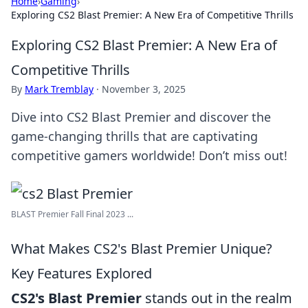
Home
›
Gaming
›
Exploring CS2 Blast Premier: A New Era of Competitive Thrills
Exploring CS2 Blast Premier: A New Era of
Competitive Thrills
By
Mark Tremblay
·
November 3, 2025
Dive into CS2 Blast Premier and discover the
game-changing thrills that are captivating
competitive gamers worldwide! Don’t miss out!
BLAST Premier Fall Final 2023 ...
What Makes CS2's Blast Premier Unique?
Key Features Explored
CS2's Blast Premier
stands out in the realm