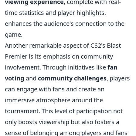
viewing experience
, complete with real-
time statistics and player highlights,
enhances the audience's connection to the
game.
Another remarkable aspect of CS2's Blast
Premier is its emphasis on community
involvement. Through initiatives like
fan
voting
and
community challenges
, players
can engage with fans and create an
immersive atmosphere around the
tournament. This level of participation not
only boosts viewership but also fosters a
sense of belonging among players and fans