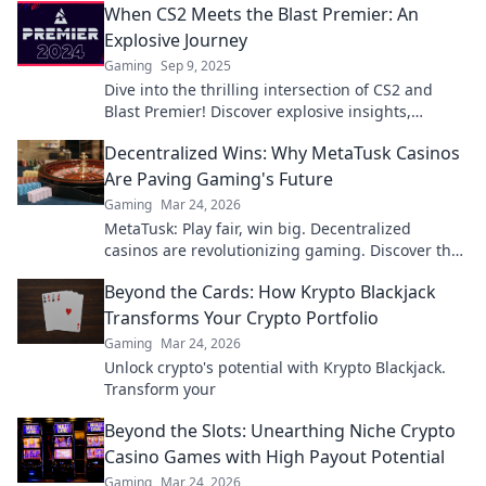
When CS2 Meets the Blast Premier: An
Explosive Journey
Gaming
Sep 9, 2025
Dive into the thrilling intersection of CS2 and
Blast Premier! Discover explosive insights,
strategies, and unforgettable moments in
Decentralized Wins: Why MetaTusk Casinos
esports.
Are Paving Gaming's Future
Gaming
Mar 24, 2026
MetaTusk: Play fair, win big. Decentralized
casinos are revolutionizing gaming. Discover the
future.
Beyond the Cards: How Krypto Blackjack
Transforms Your Crypto Portfolio
Gaming
Mar 24, 2026
Unlock crypto's potential with Krypto Blackjack.
Transform your
Beyond the Slots: Unearthing Niche Crypto
Casino Games with High Payout Potential
Gaming
Mar 24, 2026