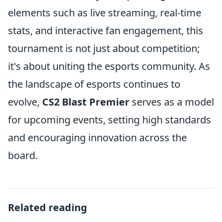
elements such as live streaming, real-time
stats, and interactive fan engagement, this
tournament is not just about competition;
it's about uniting the esports community. As
the landscape of esports continues to
evolve,
CS2 Blast Premier
serves as a model
for upcoming events, setting high standards
and encouraging innovation across the
board.
Related reading