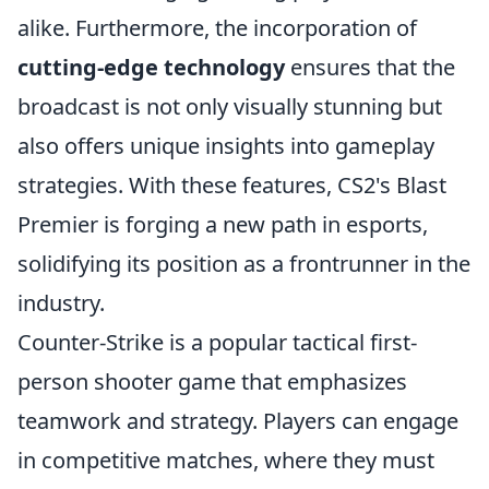
alike. Furthermore, the incorporation of
cutting-edge technology
ensures that the
broadcast is not only visually stunning but
also offers unique insights into gameplay
strategies. With these features, CS2's Blast
Premier is forging a new path in esports,
solidifying its position as a frontrunner in the
industry.
Counter-Strike is a popular tactical first-
person shooter game that emphasizes
teamwork and strategy. Players can engage
in competitive matches, where they must