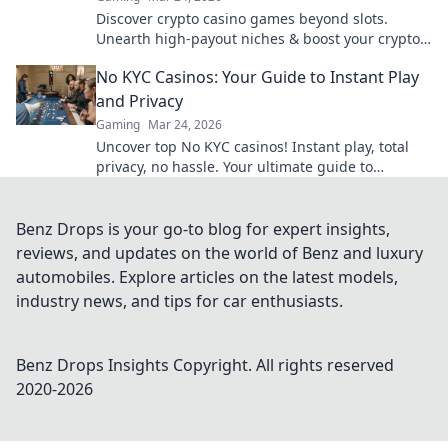
Discover crypto casino games beyond slots.
Unearth high-payout niches & boost your crypto
winnings today!
No KYC Casinos: Your Guide to Instant Play
and Privacy
Gaming
Mar 24, 2026
Uncover top No KYC casinos! Instant play, total
privacy, no hassle. Your ultimate guide to
anonymous gaming and fast crypto withdrawals.
Benz Drops is your go-to blog for expert insights,
reviews, and updates on the world of Benz and luxury
automobiles. Explore articles on the latest models,
industry news, and tips for car enthusiasts.
Benz Drops Insights
Copyright. All rights reserved
2020-
2026