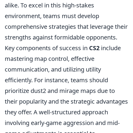
alike. To excel in this high-stakes
environment, teams must develop
comprehensive strategies that leverage their
strengths against formidable opponents.
Key components of success in
CS2
include
mastering map control, effective
communication, and utilizing utility
efficiently. For instance, teams should
prioritize dust2 and mirage maps due to
their popularity and the strategic advantages
they offer. A well-structured approach
involving early-game aggression and mid-