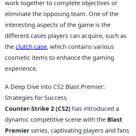
work together to complete objectives or
eliminate the opposing team. One of the
interesting aspects of the game is the
different cases players can acquire, such as
the
clutch case
, which contains various
cosmetic items to enhance the gaming
experience.
A Deep Dive into CS2 Blast Premier:
Strategies for Success
Counter-Strike 2 (CS2)
has introduced a
dynamic competitive scene with the
Blast
Premier
series, captivating players and fans