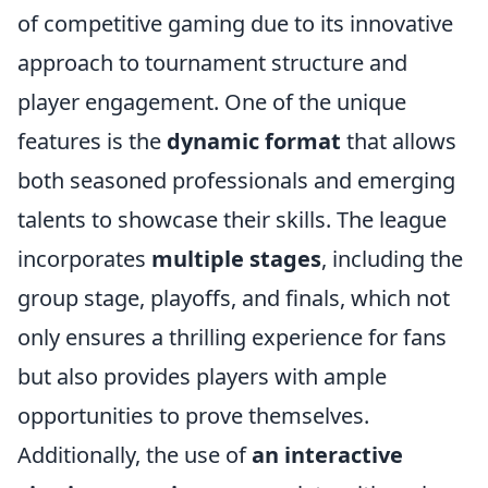
of competitive gaming due to its innovative
approach to tournament structure and
player engagement. One of the unique
features is the
dynamic format
that allows
both seasoned professionals and emerging
talents to showcase their skills. The league
incorporates
multiple stages
, including the
group stage, playoffs, and finals, which not
only ensures a thrilling experience for fans
but also provides players with ample
opportunities to prove themselves.
Additionally, the use of
an interactive