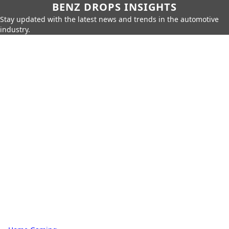
BENZ DROPS INSIGHTS
Stay updated with the latest news and trends in the automotive
industry.